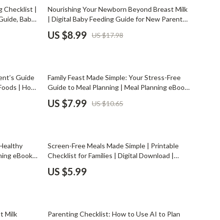
Mindset
50% off
 Checklist |
Nourishing Your Newborn Beyond Breast Milk
Guide, Baby
| Digital Baby Feeding Guide for New Parents |
Relationships & Social Confidence
ntials, AI-
Learn what to feed newborn aside from breast
US $8.99
US $17.98
milk with safe first foods, routines & expert
Personal Growth & Wellness
tips
Pet Care
25% off
ent’s Guide
Family Feast Made Simple: Your Stress-Free
Pet Lifestyle & Wellness
 Foods | How
Guide to Meal Planning | Meal Planning eBook
table eBook
| Digital Download for Busy Families
Before You Get a Pet
US $7.99
US $10.65
Bonding & Special Moments
Daily Routines & Care
 Healthy
Screen-Free Meals Made Simple | Printable
Health & Safety
ning eBook,
Checklist for Families | Digital Download |
amily
Family Mealtime Guide on How to Limit
US $5.99
Home & Environment
s with AI
Screens During Meals
Nutrition & Hydration
50% off
Training & Enrichment
t Milk
Parenting Checklist: How to Use AI to Plan