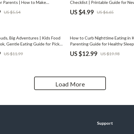
r Parents | How to Make
Checklist | Printable Guide for N
Home Office
ss Stressful | Printable Family
How to Pump and Store Breast Milk
9
US $4.99
US $5.54
US $6.65
de for Kids
Download for Breastfeeding Organ
Kitchen & Dining
Stress-Free Pumping
Martini Prima Classe
Storage & Organization
35% off
Buds, Big Adventures | Kids Food
How to Curb Nighttime Eating in Ki
Morato
Tools & Equipment
ok, Gentle Eating Guide for Picky
Parenting Guide for Healthy Sleep
enting Resource, AI Food
Habits | Printable eBook & Insta
9
US $12.99
US $11.99
US $19.98
Home Decor
ips, Digital Download
Home Electronics
tock
Audio & Video
Load More
Fireplaces
lein
Projectors
Purifiers
Support
ondon
Smart Home