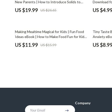
New Parents | How to Introduce Solids to
Download fo
Financial Mindset & Psychology
Shoes
Baby with Confidence, Nutrition Tips & Step-
Mealtimes Le
US $19.99
US $4.9
US $26.65
by-Step Guide
Routine Gui
Fitness & Exercise Programs
Adidas
Goal Setting
Alviero 
25% off
25% off
Making Mealtime Magical for Kids | Fun Food
Tiny Taste 
Halloween Digital Collection
Antony 
Ideas eBook | How to Make Food Fun for Kids
Anxiety eBo
| Family Mealtime Guide for Picky Eaters
Eaters, Par
US $11.99
US $8.9
US $15.99
Home & Living
Armani
Creativity T
Home Styling & Organization
Ash
Kitchen & Cooking
Birkens
Kitchen & Recipes
Boss
Leadership
Calvin K
Mindfulness
Clarks
Company
Motivation
Crime L
Your Email