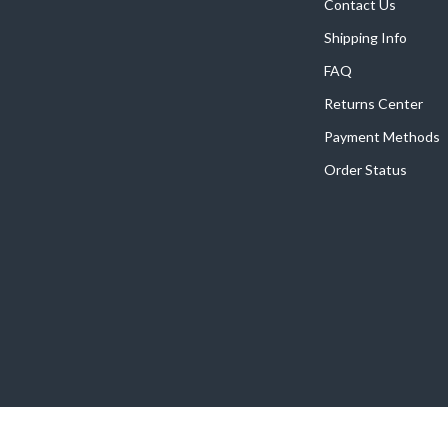
Home Supplies
Contact Us
Shipping Info
Kids & Babies
FAQ
Activity & Entertainment
Returns Center
Baby Care
Payment Methods
tens
Baby Travel Gear
Order Status
Clothing & Accessories
Feeding
schino
Kids' Room
ance
Nursery
Toys
and
Kitchen
Air Fryers