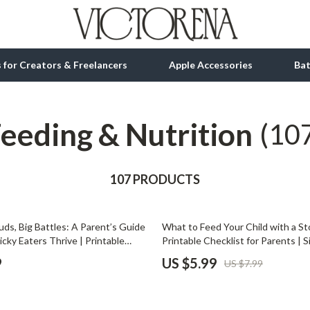
ls for Creators & Freelancers
Apple Accessories
Ba
eeding & Nutrition
tion
bbana
Gadgets
(10
& Growth
Bluetooth Speakers
alytics
107 PRODUCTS
Chargers
ng
Game Controllers
25% off
ds, Big Battles: A Parent’s Guide
What to Feed Your Child with a S
Headphones
icky Eaters Thrive | Printable
Printable Checklist for Parents | 
nload | Parenting eBook, Toddler
Guide for Kids | Digital Download 
 Accessories
Keyboards & Mice
9
US $5.99
US $7.99
e, Healthy Eating Tips for Kids
Recovery
Microphones & Accessories