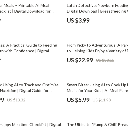
Phone & Tablet Accessories
r Meals – Printable AI Meal
Latch Detective: Newborn Feeding
cklist | Digital Download for
Digital Download | Breastfeeding 
Smartwatches & Accessories
| How to Ask AI for Meal Variety
Feeding eBook, Newborn Care Esse
9
US $3.99
ulinary Goals & Flavor Preferences
Powered Lactation Support
Health & Beauty
Foot, Hand & Nail Care
25% off
iss: A Practical Guide to Feeding
From Picky to Adventurous: A Par
Hair Care & Styling Tools
n with Confidence | Digital
to Helping Kids Enjoy a Variety of
 New Parent eBook on How to
to Get Child to Eat Variety | Prin
Health Care
9
US $22.99
US $30.65
 Newborn Correctly, Safe Formula
for Parents & Caregivers
 & Feeding Routine
Makeup
Skin Care
50% off
: Using AI to Track and Optimize
Smart Bites: Using AI to Cook Up
Health & Wellness
Nutrition | Digital Guide for
Meals for Your Kids | AI Meal Plan
 Nutrition Tracking eBook | Family
Digital Parenting Guide, Healthy F
99
US $5.99
US $13.32
US $11.98
Home & Garden
llness Download
Cooking Tips, Kid-Friendly Recipe
Cleaning
25% off
nt
Garden Supplies
Happy Mealtime Checklist | Digital
The Ultimate “Pump & Chill” Breas