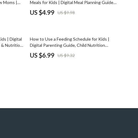
ew Moms |
Meals for Kids | Digital Meal Planning Guide
Pet Supplies
 | Digital
for Busy Parents | AI-Powered Nutrition,
US $4.99
US $9.98
ization &
Allergy-Friendly Recipes & Weekly Meal
Beds & Furniture
Planner PDF Download
Cat Towers
25% off
ds | Digital
How to Use a Feeding Schedule for Kids |
Smart Litter Boxes
 & Nutrition
Digital Parenting Guide, Child Nutrition
nt Download
Planner, & Printable Routine Template for
US $6.99
US $9.32
Travel Supplies
Healthy Mealtime Habits
Pets
Apparel & Accessories
Feeding Supplies
Grooming
Indoor Supplies
Pet Toys