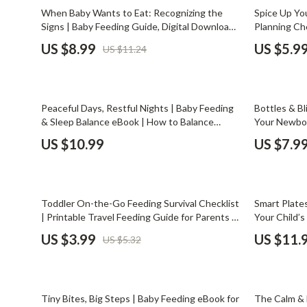
Email, Messaging & Communication
Dating & Social Skills
Jewelry
20% off
When Baby Wants to Eat: Recognizing the
Spice Up You
Signs | Baby Feeding Guide, Digital Download,
Planning Che
Freelancing & Business
Digital Resources
Jil Sander
New Parent eBook, Hunger Cues, Baby
Home Cooks 
US $8.99
US $5.9
US $11.24
Feeding Tips, Responsive Feeding, Printable
Planners | C
Marketing, Ads & Conversion
AI & Technology
Jimmy Choo
Checklist for Parents
Organizer
Productivity, Workflow &
AI Skills
Keychains
Automation
Peaceful Days, Restful Nights | Baby Feeding
Bottles & Bl
Beauty
Kiton
& Sleep Balance eBook | How to Balance
Your Newbor
Feeding & Sleep Guide for New Parents |
Download |
Budgeting & Saving
Luggage
US $10.99
US $7.9
Gentle Baby Routine Planner | Digital
Bottle Feed
Car Buying & Ownership
Download
Miu Miu
Preparation
Dating & Social Confidence
Off-White
25% off
10% off
Toddler On-the-Go Feeding Survival Checklist
Smart Plates
Electronics & Technology
Outerwear
| Printable Travel Feeding Guide for Parents |
Your Child’s 
How to Feed Toddler On the Go | Family
Parents | AI
US $3.99
US $11.
US $5.32
Emotional Intelligence
Prada
Travel Essentials
Health & We
Entrepreneurship & Business Growth
Rick Owens
25% off
10% off
Financial Independence
Saint Laure
Tiny Bites, Big Steps | Baby Feeding eBook for
The Calm & 