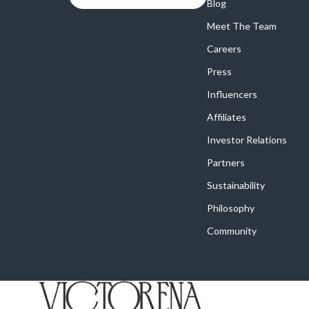
Online Business
Blog
Crocs
Meet The Team
Parenting & Child Development
Cult
Careers
Personal Style & Fashion
D.a.t.e.
Press
Positive Thinking
Diadora
Influencers
Productivity
Dr. Mar
Affiliates
Recipes
Furla
Investor Relations
Partners
Self Confidence
Guess
Sustainability
Sleep Improvement
Love Mo
Philosophy
Smart Amazon Shopping
New Bal
Community
Smart Black Friday Shopping
Nike
Smart Life with AI
Timberl
Stress Management & Relaxation
Vans