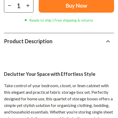
Buy Now
Ready to ship | Free shipping & returns
Product Description
Declutter Your Space with Effortless Style
Take control of your bedroom, closet, or linen cabinet with
this elegant and practical fabric storage box set. Perfectly
designed for home use, this quartet of storage boxes offers a
simple yet stylish solution for organizing clothing, bedding,
and household essentials. Whether you’re storing single sheet