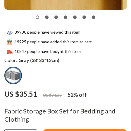
39930
people have viewed this item
19925
people have added this item to cart
10847
people have bought this item
Color:
Gray (38*33*12cm)
US $35.51
52%
off
US $74.69
Fabric Storage Box Set for Bedding and
Clothing