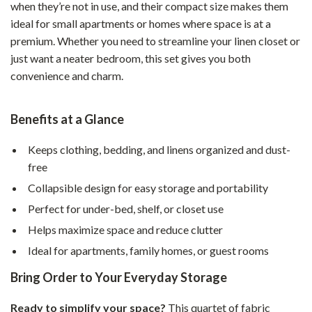
when they’re not in use, and their compact size makes them
ideal for small apartments or homes where space is at a
premium. Whether you need to streamline your linen closet or
just want a neater bedroom, this set gives you both
convenience and charm.
Benefits at a Glance
Keeps clothing, bedding, and linens organized and dust-
free
Collapsible design for easy storage and portability
Perfect for under-bed, shelf, or closet use
Helps maximize space and reduce clutter
Ideal for apartments, family homes, or guest rooms
Bring Order to Your Everyday Storage
Ready to simplify your space?
This quartet of fabric