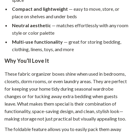
Compact and lightweight
— easy to move, store, or
place on shelves and under beds
Neutral aesthetic
— matches effortlessly with any room
style or color palette
Multi-use functionality
— great for storing bedding,
clothing, linens, toys, and more
Why You’ll Love It
These fabric organizer boxes shine when used in bedrooms,
closets, dorm rooms, or even laundry areas. They are perfect
for keeping your home tidy during seasonal wardrobe
changes or for tucking away extra bedding when guests
leave. What makes them special is their combination of
functionality, space-saving design, and clean, stylish look—
making storage not just practical but visually appealing too.
The foldable feature allows you to easily pack them away