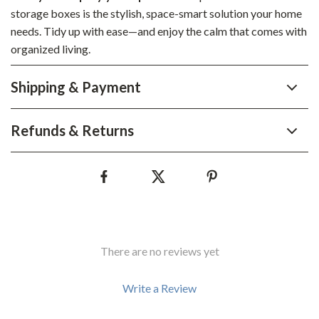
storage boxes is the stylish, space-smart solution your home
needs. Tidy up with ease—and enjoy the calm that comes with
organized living.
Shipping & Payment
Refunds & Returns
There are no reviews yet
Write a Review