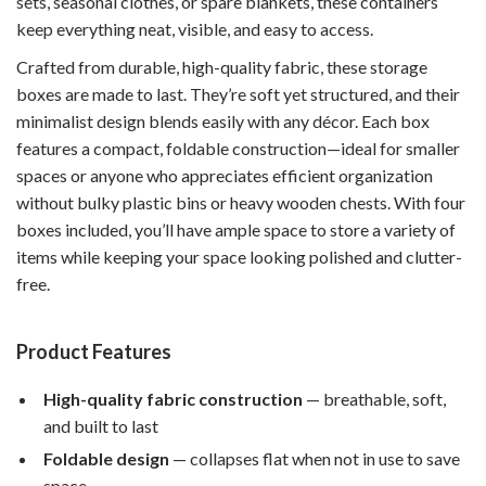
sets, seasonal clothes, or spare blankets, these containers
keep everything neat, visible, and easy to access.
Crafted from durable, high-quality fabric, these storage
boxes are made to last. They’re soft yet structured, and their
minimalist design blends easily with any décor. Each box
features a compact, foldable construction—ideal for smaller
spaces or anyone who appreciates efficient organization
without bulky plastic bins or heavy wooden chests. With four
boxes included, you’ll have ample space to store a variety of
items while keeping your space looking polished and clutter-
free.
Product Features
High-quality fabric construction
— breathable, soft,
and built to last
Foldable design
— collapses flat when not in use to save
space