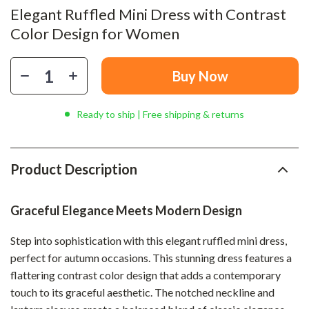
Elegant Ruffled Mini Dress with Contrast
Color Design for Women
Buy Now
Ready to ship | Free shipping & returns
Product Description
Graceful Elegance Meets Modern Design
Step into sophistication with this elegant ruffled mini dress,
perfect for autumn occasions. This stunning dress features a
flattering contrast color design that adds a contemporary
touch to its graceful aesthetic. The notched neckline and