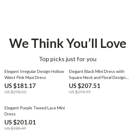
We Think You’ll Love
Top picks just for you
39% off
30% off
Elegant Irregular Design Hollow
Elegant Black Mini Dress with
Waist Pink Maxi Dress
Square Neck and Floral Design
for Autumn
US $181.17
US $207.51
US $298.50
US $294.99
30% off
Elegant Purple Tweed Lace Mini
Dress
US $201.01
US $288.49