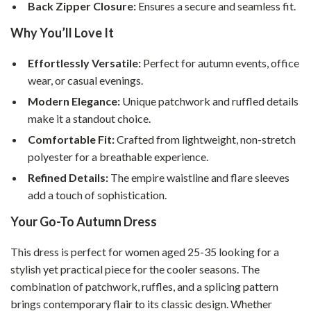
Back Zipper Closure:
Ensures a secure and seamless fit.
Why You’ll Love It
Effortlessly Versatile:
Perfect for autumn events, office
wear, or casual evenings.
Modern Elegance:
Unique patchwork and ruffled details
make it a standout choice.
Comfortable Fit:
Crafted from lightweight, non-stretch
polyester for a breathable experience.
Refined Details:
The empire waistline and flare sleeves
add a touch of sophistication.
Your Go-To Autumn Dress
This dress is perfect for women aged 25-35 looking for a
stylish yet practical piece for the cooler seasons. The
combination of patchwork, ruffles, and a splicing pattern
brings contemporary flair to its classic design. Whether