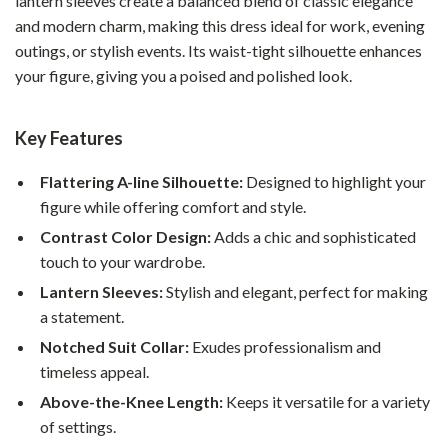
lantern sleeves create a balanced blend of classic elegance
and modern charm, making this dress ideal for work, evening
outings, or stylish events. Its waist-tight silhouette enhances
your figure, giving you a poised and polished look.
Key Features
Flattering A-line Silhouette:
Designed to highlight your
figure while offering comfort and style.
Contrast Color Design:
Adds a chic and sophisticated
touch to your wardrobe.
Lantern Sleeves:
Stylish and elegant, perfect for making
a statement.
Notched Suit Collar:
Exudes professionalism and
timeless appeal.
Above-the-Knee Length:
Keeps it versatile for a variety
of settings.