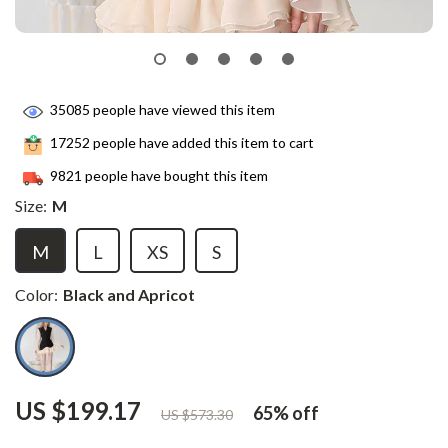
35085
people have viewed this item
17252
people have added this item to cart
9821
people have bought this item
Size:
M
M
L
XS
S
Color:
Black and Apricot
US $199.17
65%
off
US $573.30