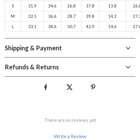
S
31.9
34.6
26.8
37.8
13.8
26.
M
32.5
36.6
28.7
39.8
14.2
27.
L
33.1
38.6
30.7
42.9
14.6
27.
Shipping & Payment
Refunds & Returns
There are no reviews yet
Write a Review