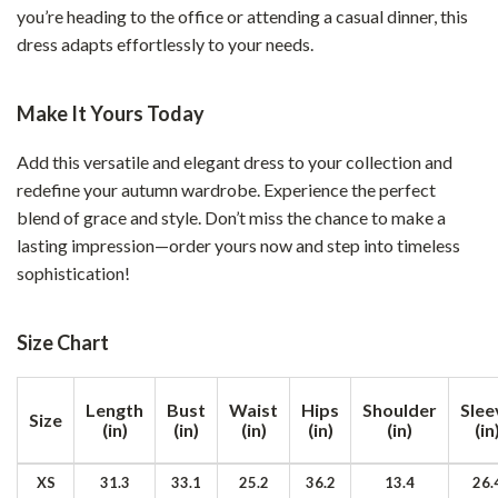
you’re heading to the office or attending a casual dinner, this
dress adapts effortlessly to your needs.
Make It Yours Today
Add this versatile and elegant dress to your collection and
redefine your autumn wardrobe. Experience the perfect
blend of grace and style. Don’t miss the chance to make a
lasting impression—order yours now and step into timeless
sophistication!
Size Chart
Length
Bust
Waist
Hips
Shoulder
Slee
Size
(in)
(in)
(in)
(in)
(in)
(in
XS
31.3
33.1
25.2
36.2
13.4
26.