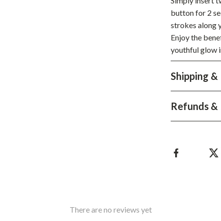
Simply insert 
hts
Coffee Brewing
button for 2 se
strokes along y
Grills
Enjoy the benef
youthful glow i
Tea Sets
Legend Footwear Brands Collect
Shipping &
aravani
Lighting
Refunds & 
Ceiling Lights
estwood
Floor Lamps
Wall Lamps
auty
Parenting Guides Collection
ssories
Behavior & Emotions
Daily Routines & Practical Living
There are no reviews yet