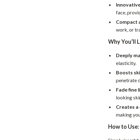
Home Supplies
Innovative
face, prov
Kids & Babies
Compact a
Activity & Entertainment
work, or tr
Baby Care
Why You’ll L
tens
Baby Travel Gear
Deeply m
Clothing & Accessories
elasticity.
Boosts sk
Feeding
penetrate d
schino
Kids' Room
Fade fine l
looking ski
ance
Nursery
Creates a 
Toys
making you 
and
Kitchen
How to Use:
Air Fryers