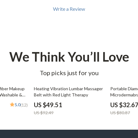
Development & Learning
Write a Review
les
Feeding & Nutrition
es
Parenting & Family Life
Safety & Health
ture
Sleep & Bedtime
We Think You’ll Love
 & Coffee Tables
Patio, Lawn & Garden
Top picks just for you
irs
Greenhouses
nsole Tables
Inflatable Boats
46% off
60% off
fiber Makeup
Heating Vibration Lumbar Massager
Portable Dia
 Washable &
Belt with Red Light Therapy
Microdermabra
Lawn Mowers
Blackhead Re
US $49.51
US $32.6
5.0
(12)
US $92.49
US $80.87