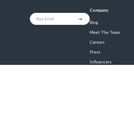
Company
Your Email
Blog
Meet The Team
Careers
Press
Influencers
Affiliates
Investor Relations
Partners
Sustainability
Philosophy
Community