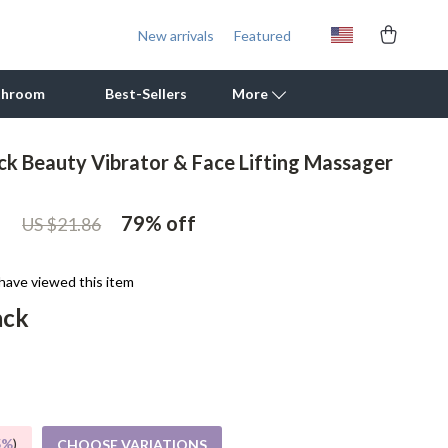
New arrivals
Featured
throom
Best-Sellers
More
eck Beauty Vibrator & Face Lifting Massager
Outdoor Cooking Supplies
1
Outdoor Furniture
79%
off
US $21.86
Storage Sheds
have viewed this item
Tents & Hardtops
ack
Personal Growth
Learning & Skill Growth
Mental Calm
5%
)
CHOOSE VARIATIONS