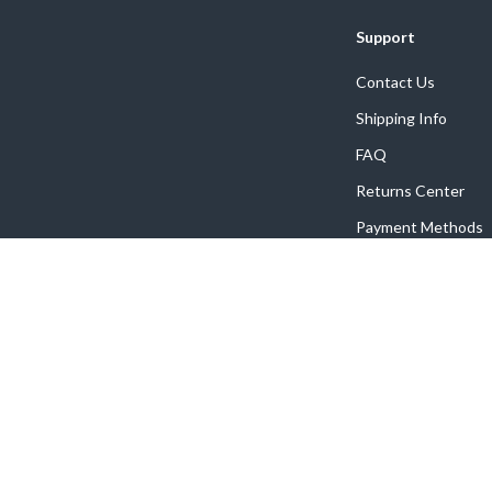
Support
Contact Us
Shipping Info
FAQ
Returns Center
Payment Methods
Order Status