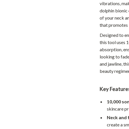
vibrations, mak
Home Office
dolphin bionic 
of your neck an
Kitchen & Dining
that promotes 
Martini Prima Classe
Storage & Organization
Designed to en
Morato
Tools & Equipment
this tool uses 
absorption, en
Home Decor
looking to fade
Home Electronics
and jawline, th
beauty regime
tock
Audio & Video
Fireplaces
Key Feature
lein
Projectors
10,000 son
Purifiers
skincare p
Neck and fa
ondon
Smart Home
create a sm