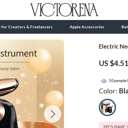
ls for Creators & Freelancers
Apple Accessories
Ba
Electric N
tion
bbana
Gadgets
US $4.5
& Growth
Bluetooth Speakers
alytics
Chargers
10
people 
ng
Game Controllers
Color:
Bl
Headphones
 Accessories
Keyboards & Mice
Microphones & Accessories
2PCS (SAVE