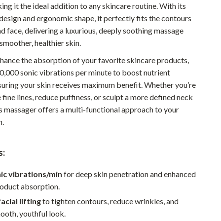
ing it the ideal addition to any skincare routine. With its
Pet Supplies
design and ergonomic shape, it perfectly fits the contours
d face, delivering a luxurious, deeply soothing massage
Beds & Furniture
smoother, healthier skin.
Cat Towers
hance the absorption of your favorite skincare products,
Smart Litter Boxes
10,000 sonic vibrations per minute to boost nutrient
suring your skin receives maximum benefit. Whether you’re
Travel Supplies
 fine lines, reduce puffiness, or sculpt a more defined neck
Pets
is massager offers a multi-functional approach to your
n.
Apparel & Accessories
Feeding Supplies
s:
Grooming
ic vibrations/min
for deep skin penetration and enhanced
Indoor Supplies
roduct absorption.
cial lifting
to tighten contours, reduce wrinkles, and
Pet Toys
ooth, youthful look.