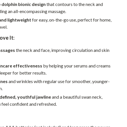
Walking & Traveling Supplies
 dolphin bionic design
that contours to the neck and
iding an all-encompassing massage.
Smart Home Living Guides
nd lightweight
for easy, on-the-go use, perfect for home,
Bathroom & Laundry
avel.
Bedroom & Closet
ove It:
Cleaning & Maintenance
assages
the neck and face, improving circulation and skin
Family & Kids
incare effectiveness
by helping your serums and creams
Home Office & Study
eeper for better results.
Home Organization
ines
and wrinkles with regular use for smoother, younger-
n.
Interior Design & Styling
defined, youthful jawline
and a beautiful swan neck,
Living Room & Entryway Flow
feel confident and refreshed.
Pet-Friendly Living
Smart Home & AI Tools