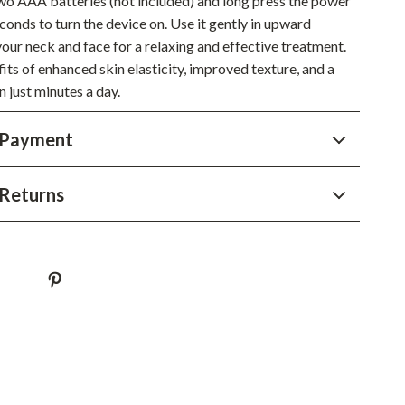
two AAA batteries (not included) and long press the power
conds to turn the device on. Use it gently in upward
Sustainable & Green Living
our neck and face for a relaxing and effective treatment.
Sport & Outdoors
its of enhanced skin elasticity, improved texture, and a
n just minutes a day.
Camping & Hiking
ion
Fishing Supplies
 Payment
Fitness Clothing
Returns
Sports & Fitness
Travel Gear
Yoga
Super Deals
Travel
Wealth