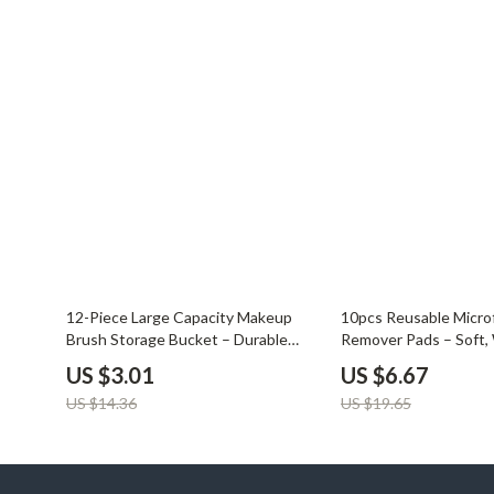
Balenciaga
Beds
Belts
Bedside Tab
Blazers
Dining Tabl
Bottega Veneta
Mattresses
Brunello Cucinelli
Office Furni
Burberry
Side Tables
Chanel
Sofas & Cha
Chloé
Stands & Co
79% off
66% off
12-Piece Large Capacity Makeup
10pcs Reusable Micro
Brush Storage Bucket – Durable
Remover Pads – Soft,
Dior
Storage
Organizer
Gentle
US $3.01
US $6.67
US $14.36
US $19.65