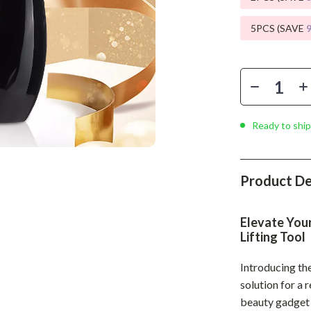
Phone & Tablet Accessories
5PCS (SAVE
Smartwatches & Accessories
Health & Beauty
Foot, Hand & Nail Care
Hair Care & Styling Tools
Ready to ship
Health Care
Makeup
Product De
Skin Care
Health & Wellness
Elevate Your
Lifting Tool
Home & Garden
Introducing th
Cleaning
solution for a 
nt
Garden Supplies
beauty gadget h