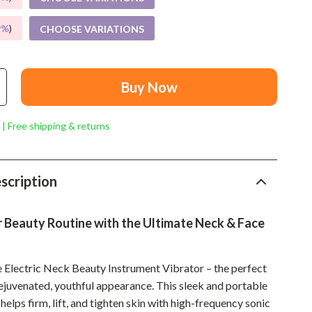
Mindset
9%
)
CHOOSE VARIATIONS
Relationships & Social Confidence
Personal Growth & Wellness
Pet Care
Buy Now
Pet Lifestyle & Wellness
 | Free shipping & returns
Before You Get a Pet
Bonding & Special Moments
scription
Daily Routines & Care
Health & Safety
 Beauty Routine with the Ultimate Neck & Face
Home & Environment
e Electric Neck Beauty Instrument Vibrator – the perfect
Nutrition & Hydration
rejuvenated, youthful appearance. This sleek and portable
Training & Enrichment
elps firm, lift, and tighten skin with high-frequency sonic