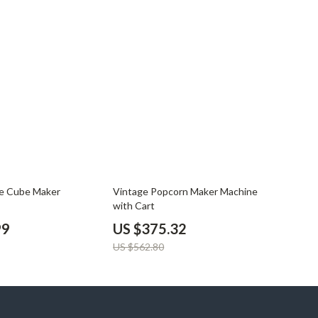
33% off
ce Cube Maker
Vintage Popcorn Maker Machine
with Cart
99
US $375.32
US $562.80