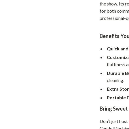
the show. Its r
hts
Coffee Brewing
for both comme
professional-q
Grills
Tea Sets
Benefits You
Legend Footwear Brands Collect
Quick and 
aravani
Lighting
Customiza
Ceiling Lights
fluffiness a
Durable Bu
estwood
Floor Lamps
cleaning.
Wall Lamps
Extra Sto
auty
Parenting Guides Collection
Portable 
Bring Sweet 
ssories
Behavior & Emotions
Daily Routines & Practical Living
Don’t just hos
Candy Machine w