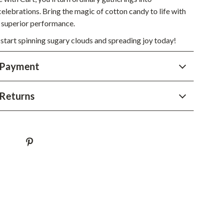
YouTube Shorts Best-Sellers
elebrations. Bring the magic of cotton candy to life with
Car Accessories
d superior performance.
 start spinning sugary clouds and spreading joy today!
Fashion
Gadgets
 Payment
Health & Beauty
Returns
Home & Garden
Kids & Babies
Pets
Sport & Outdoors