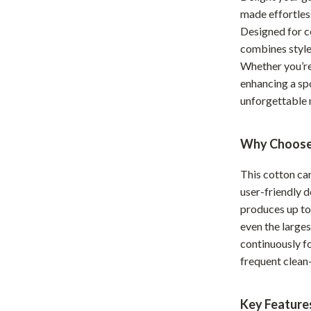
made effortles
Home Office
Designed for 
Kitchen & Dining
combines style,
Whether you’re 
Martini Prima Classe
Storage & Organization
enhancing a spo
Morato
Tools & Equipment
unforgettable
Home Decor
Why Choose
Home Electronics
This cotton ca
tock
Audio & Video
user-friendly d
Fireplaces
produces up to
even the large
lein
Projectors
continuously fo
Purifiers
frequent clean
ondon
Smart Home
Key Feature