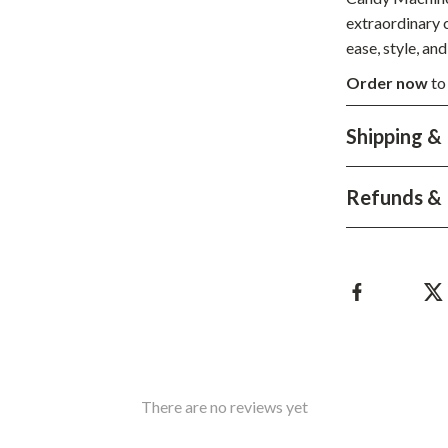
Development & Learning
extraordinary c
les
Feeding & Nutrition
ease, style, an
Order now
to
es
Parenting & Family Life
Safety & Health
Shipping &
ture
Sleep & Bedtime
Refunds & 
 & Coffee Tables
Patio, Lawn & Garden
irs
Greenhouses
nsole Tables
Inflatable Boats
Lawn Mowers
There are no reviews yet