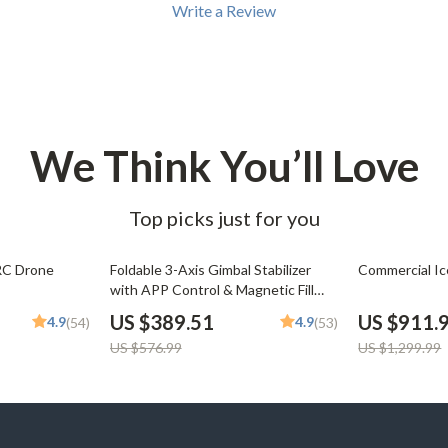
Write a Review
We Think You’ll Love
Top picks just for you
32% off
30% off
RC Drone
Foldable 3-Axis Gimbal Stabilizer
Commercial I
with APP Control & Magnetic Fill
Light
US $389.51
US $911.
4.9
4.9
(54)
(53)
US $576.99
US $1,299.99