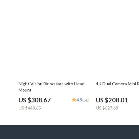
31% off
67% off
Night Vision Binoculars with Head
4K Dual Camera Mini 
Mount
US $308.67
US $208.01
4.9
(50)
US $448.65
US $627.68