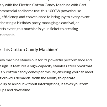
sly with the Electric Cotton Candy Machine with Cart.
Pet Supplies
commercial and home use, this 1000W powerhouse
Beds & Furniture
 efficiency, and convenience to bring joy to every event.
hosting a birthday party, managing a carnival, or
Cat Towers
rts event, this machine is your ticket to creating
Smart Litter Boxes
 moments.
Travel Supplies
 This Cotton Candy Machine?
Pets
ndy machine stands out for its powerful performance and
Apparel & Accessories
esign. It features a high-capacity stainless steel bowl that
Feeding Supplies
 six cotton candy cones per minute, ensuring you can meet
st crowd’s demands. With the ability to operate
Grooming
r up to an hour without interruptions, it saves you from
-ups and downtime.
Indoor Supplies
Pet Toys
s