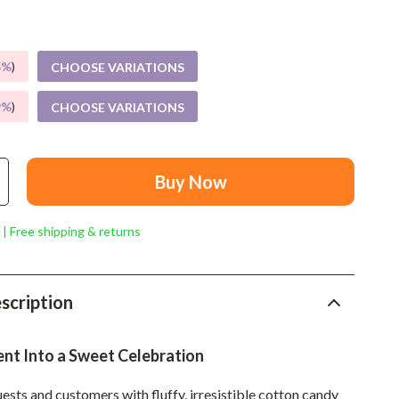
Mindset
Relationships & Social Confidence
5%
)
CHOOSE VARIATIONS
Personal Growth & Wellness
9%
)
CHOOSE VARIATIONS
Pet Care
Pet Lifestyle & Wellness
Before You Get a Pet
Buy Now
Bonding & Special Moments
 | Free shipping & returns
Daily Routines & Care
Health & Safety
scription
Home & Environment
Nutrition & Hydration
ent Into a Sweet Celebration
Training & Enrichment
ests and customers with fluffy, irresistible cotton candy