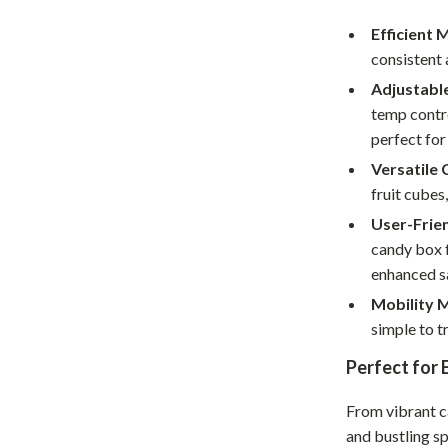
Home Supplies
Efficient 
Kids & Babies
consistent 
Activity & Entertainment
Adjustabl
temp contr
Baby Care
perfect for
tens
Baby Travel Gear
Versatile
fruit cubes
Clothing & Accessories
User-Frien
Feeding
candy box f
enhanced s
schino
Kids' Room
Mobility 
ance
Nursery
simple to t
Toys
Perfect for
and
Kitchen
From vibrant ca
Air Fryers
and bustling sp