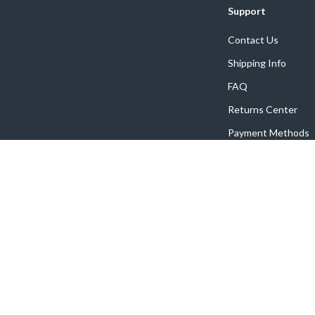
Support
Contact Us
Shipping Info
FAQ
Returns Center
Payment Methods
Order Status