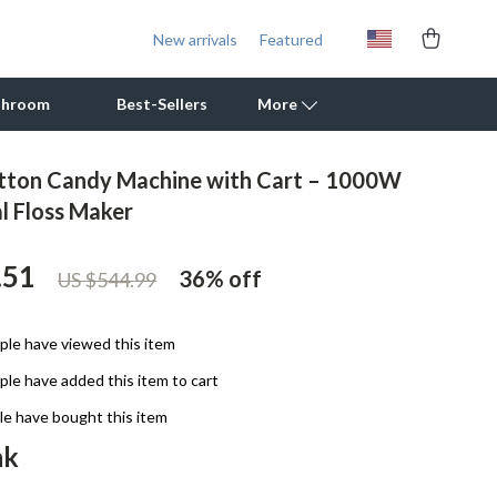
New arrivals
Featured
throom
Best-Sellers
More
otton Candy Machine with Cart – 1000W
Outdoor Cooking Supplies
 Floss Maker
Outdoor Furniture
.51
36%
off
US $544.99
Storage Sheds
Tents & Hardtops
le have viewed this item
Personal Growth
le have added this item to cart
Learning & Skill Growth
e have bought this item
nk
Mental Calm