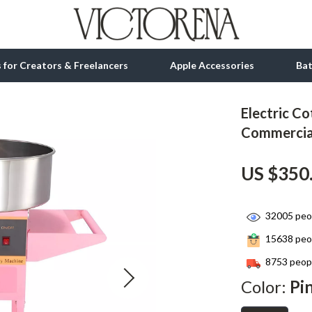
ls for Creators & Freelancers
Apple Accessories
Ba
Electric C
tion
bbana
Gadgets
Commercial
& Growth
Bluetooth Speakers
US $350
alytics
Chargers
ng
Game Controllers
32005
peop
Headphones
15638
peop
 Accessories
Keyboards & Mice
8753
peopl
Color:
Pi
Microphones & Accessories