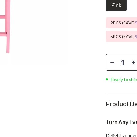
Phone & Tablet Accessories
Pink
Smartwatches & Accessories
2PCS (SAVE
Health & Beauty
5PCS (SAVE
Foot, Hand & Nail Care
Hair Care & Styling Tools
Health Care
Makeup
Ready to ship
Skin Care
Health & Wellness
Product De
Home & Garden
Cleaning
Turn Any Ev
nt
Garden Supplies
Delight your gu