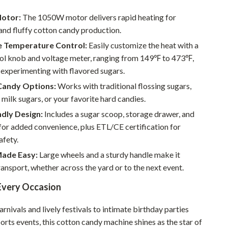
Walking & Traveling Supplies
Motor:
The 1050W motor delivers rapid heating for
Smart Home Living Guides
and fluffy cotton candy production.
Bathroom & Laundry
e Temperature Control:
Easily customize the heat with a
ol knob and voltage meter, ranging from 149℉ to 473℉,
Bedroom & Closet
 experimenting with flavored sugars.
Cleaning & Maintenance
 Candy Options:
Works with traditional flossing sugars,
, milk sugars, or your favorite hard candies.
Family & Kids
dly Design:
Includes a sugar scoop, storage drawer, and
Home Office & Study
or added convenience, plus ETL/CE certification for
afety.
Home Organization
Made Easy:
Large wheels and a sturdy handle make it
Interior Design & Styling
ransport, whether across the yard or to the next event.
Living Room & Entryway Flow
 Every Occasion
Pet-Friendly Living
rnivals and lively festivals to intimate birthday parties
Smart Home & AI Tools
orts events, this cotton candy machine shines as the star of