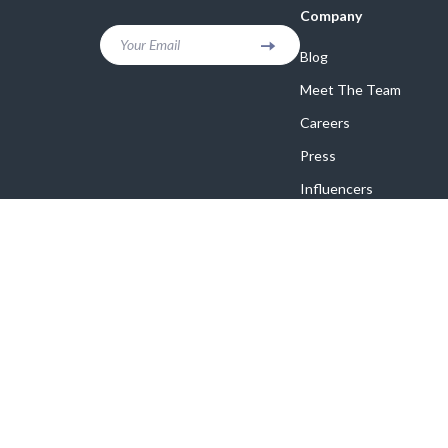
Company
Your Email
Blog
Meet The Team
Careers
Press
Influencers
Affiliates
Investor Relations
Partners
Sustainability
Philosophy
Community