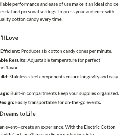
eliable performance and ease of use make it an ideal choice
Sustainable & Green Living
rcial and personal settings. Impress your audience with
uality cotton candy every time.
Sport & Outdoors
Camping & Hiking
’ll Love
ion
Fishing Supplies
Efficient:
Produces six cotton candy cones per minute.
Fitness Clothing
ble Results:
Adjustable temperature for perfect
Sports & Fitness
nd flavor.
ild:
Stainless steel components ensure longevity and easy
Travel Gear
Yoga
rage:
Built-in compartments keep your supplies organized.
Super Deals
Design:
Easily transportable for on-the-go events.
Dreams to Life
Travel
Wealth
t an event—create an experience. With the Electric Cotton
ith Cart, you’ll turn ordinary gatherings into