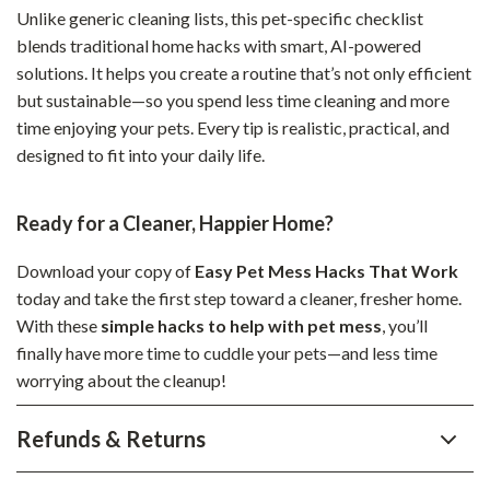
Unlike generic cleaning lists, this pet-specific checklist
blends traditional home hacks with smart, AI-powered
solutions. It helps you create a routine that’s not only efficient
but sustainable—so you spend less time cleaning and more
time enjoying your pets. Every tip is realistic, practical, and
designed to fit into your daily life.
Ready for a Cleaner, Happier Home?
Download your copy of
Easy Pet Mess Hacks That Work
today and take the first step toward a cleaner, fresher home.
With these
simple hacks to help with pet mess
, you’ll
finally have more time to cuddle your pets—and less time
worrying about the cleanup!
Refunds & Returns