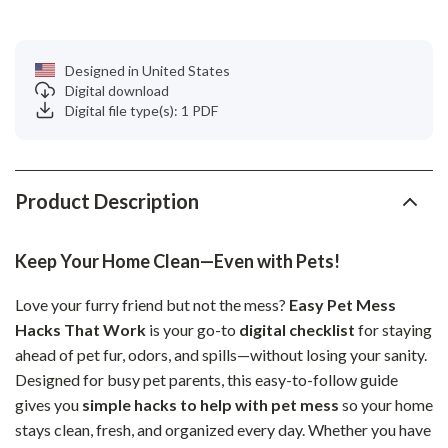
Designed in United States
Digital download
Digital file type(s): 1 PDF
Product Description
Keep Your Home Clean—Even with Pets!
Love your furry friend but not the mess?
Easy Pet Mess
Hacks That Work
is your go-to
digital checklist
for staying
ahead of pet fur, odors, and spills—without losing your sanity.
Designed for busy pet parents, this easy-to-follow guide
gives you
simple hacks to help with pet mess
so your home
stays clean, fresh, and organized every day. Whether you have