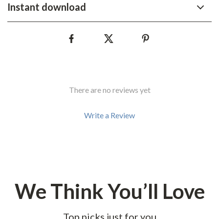
Instant download
There are no reviews yet
Write a Review
We Think You’ll Love
Top picks just for you