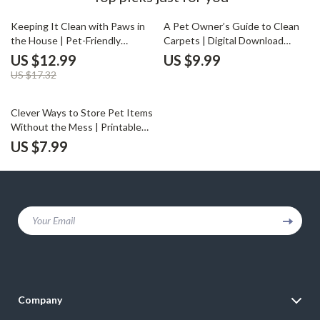
25% off
Keeping It Clean with Paws in
A Pet Owner’s Guide to Clean
the House | Pet-Friendly
Carpets | Digital Download
Cleaning Guide for Dog & Cat
Cleaning Guide for Pet Owners
US $12.99
US $9.99
Owners | Tips for Cleaning with
| What to Do When Carpets Get
US $17.32
Dogs or Cats Around
Dirty with Pets | eBook,
Printable PDF Checklist &
Cleaning Strategies
Clever Ways to Store Pet Items
Without the Mess | Printable
Digital Guide for Pet Owners |
US $7.99
How to Store Pet Items
Without Clutter | Home
Organization eBook
Your Email
Company