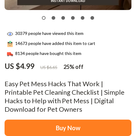
30379
people have viewed this item
14673
people have added this item to cart
8134
people have bought this item
US $4.99
25%
off
US $6.65
Easy Pet Mess Hacks That Work |
Printable Pet Cleaning Checklist | Simple
Hacks to Help with Pet Mess | Digital
Download for Pet Owners
Buy Now