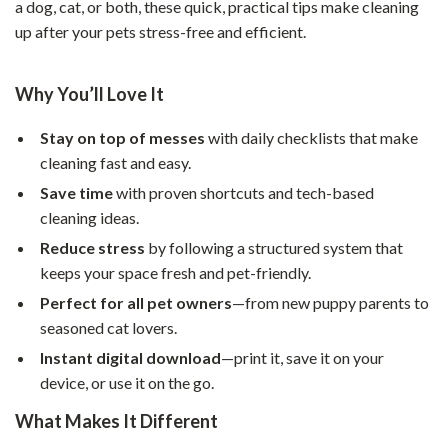
a dog, cat, or both, these quick, practical tips make cleaning
up after your pets stress-free and efficient.
Why You’ll Love It
Stay on top of messes
with daily checklists that make
cleaning fast and easy.
Save time
with proven shortcuts and tech-based
cleaning ideas.
Reduce stress
by following a structured system that
keeps your space fresh and pet-friendly.
Perfect for all pet owners
—from new puppy parents to
seasoned cat lovers.
Instant digital download
—print it, save it on your
device, or use it on the go.
What Makes It Different