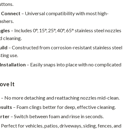
Walking & Traveling Supplies
ttons.
k Connect
– Universal compatibility with most high-
Smart Home Living Guides
ashers.
Bathroom & Laundry
ngles
– Includes 0°, 15°, 25°, 40°, 65° stainless steel nozzles
d cleaning.
Bedroom & Closet
uild
– Constructed from corrosion-resistant stainless steel
Cleaning & Maintenance
sting use.
Family & Kids
Installation
– Easily snaps into place with no complicated
Home Office & Study
ove It
Home Organization
e
– No more detaching and reattaching nozzles mid-clean.
Interior Design & Styling
esults
– Foam clings better for deep, effective cleaning.
Living Room & Entryway Flow
rter
– Switch between foam and rinse in seconds.
Pet-Friendly Living
 Perfect for vehicles, patios, driveways, siding, fences, and
Smart Home & AI Tools