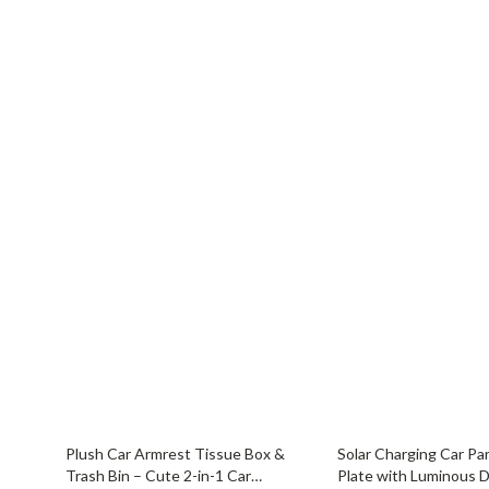
Balenciaga
Beds
Belts
Bedside Tab
Blazers
Dining Tabl
Bottega Veneta
Mattresses
Brunello Cucinelli
Office Furni
Burberry
Side Tables
Chanel
Sofas & Cha
Chloé
Stands & Co
Dior
Storage
64% off
68% off
Plush Car Armrest Tissue Box &
Solar Charging Car P
Trash Bin – Cute 2-in-1 Car
Plate with Luminous D