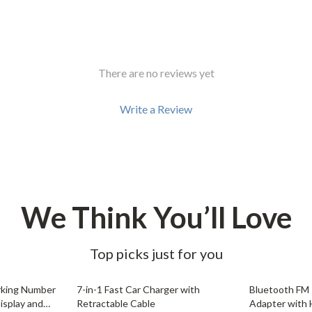
Development & Learning
les
Feeding & Nutrition
es
Parenting & Family Life
There are no reviews yet
Safety & Health
Write a Review
ture
Sleep & Bedtime
 & Coffee Tables
Patio, Lawn & Garden
irs
Greenhouses
nsole Tables
Inflatable Boats
We Think You’ll Love
Lawn Mowers
Top picks just for you
72% off
68% off
arking Number
7-in-1 Fast Car Charger with
Bluetooth FM 
isplay and
Retractable Cable
Adapter with 