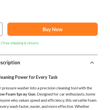
Mindset
Relationships & Social Confidence
Personal Growth & Wellness
Buy Now
Pet Care
Pet Lifestyle & Wellness
 | Free shipping & returns
Before You Get a Pet
Bonding & Special Moments
scription
Daily Routines & Care
leaning Power for Every Task
Health & Safety
Home & Environment
 pressure washer into a precision cleaning tool with the
now Foam Spray Gun
. Designed for car enthusiasts, home
Nutrition & Hydration
anyone who values speed and efficiency, this versatile foam
very wash faster, easier, and more effective. Whether
Training & Enrichment