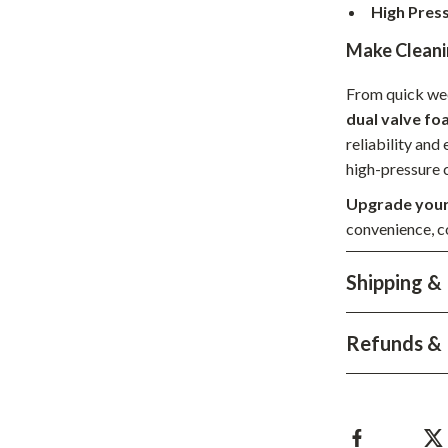
High Pres
hts
Coffee Brewing
Make Cleani
Grills
From quick wee
Tea Sets
dual valve f
Legend Footwear Brands Collect
reliability and
high-pressure c
aravani
Lighting
Upgrade your
Ceiling Lights
convenience, co
estwood
Floor Lamps
Shipping &
Wall Lamps
auty
Parenting Guides Collection
Refunds & 
ssories
Behavior & Emotions
Daily Routines & Practical Living