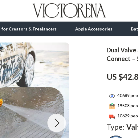
ls for Creators & Freelancers
Apple Accessories
Ba
Dual Valve
tion
bbana
Gadgets
Connect – 
& Growth
Bluetooth Speakers
US $42.
alytics
Chargers
ng
Game Controllers
40689
peop
Headphones
19508
peop
 Accessories
Keyboards & Mice
10629
peop
Type:
Val
Microphones & Accessories