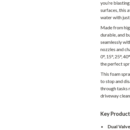
you’re blastin
Home Office
surfaces, this
water with just
Kitchen & Dining
Made from high-
Martini Prima Classe
Storage & Organization
durable, and b
Morato
Tools & Equipment
seamlessly wit
nozzles and ch
Home Decor
0°, 15°, 25°, 4
Home Electronics
the perfect spr
This foam spray
tock
Audio & Video
to stop and di
Fireplaces
through tasks m
driveway cleanu
lein
Projectors
Purifiers
Key Product
ondon
Smart Home
Dual Valv