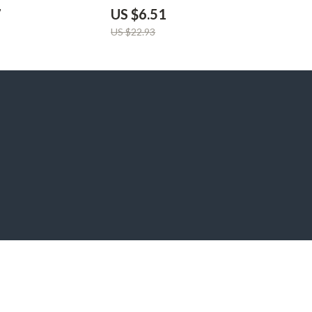
arger
7
US $6.51
US $22.93