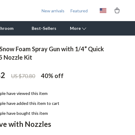
New arrivals
Featured
throom
Best-Sellers
More
 Snow Foam Spray Gun with 1/4” Quick
Outdoor Cooking Supplies
5 Nozzle Kit
Outdoor Furniture
82
40%
off
US $70.80
Storage Sheds
Tents & Hardtops
le have viewed this item
Personal Growth
le have added this item to cart
Learning & Skill Growth
le have bought this item
ve with Nozzles
Mental Calm