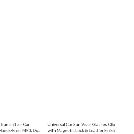
YouTube Shorts Best-Sellers
Car Accessories
Fashion
Gadgets
Health & Beauty
Home & Garden
Kids & Babies
Pets
Sport & Outdoors
72% off
Transmitter Car
Universal Car Sun Visor Glasses Clip
Hands-Free, MP3, Dual
with Magnetic Lock & Leather Finish