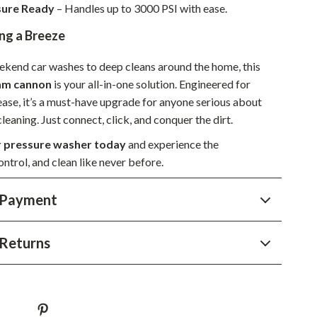
sure Ready
– Handles up to 3000 PSI with ease.
Sustainable & Green Living
ng a Breeze
Sport & Outdoors
kend car washes to deep cleans around the home, this
Camping & Hiking
oam cannon
is your all-in-one solution. Engineered for
ion
Fishing Supplies
 ease, it’s a must-have upgrade for anyone serious about
leaning. Just connect, click, and conquer the dirt.
Fitness Clothing
 pressure washer today
and experience the
Sports & Fitness
ntrol, and clean like never before.
Travel Gear
 Payment
Yoga
Super Deals
Returns
Travel
Wealth