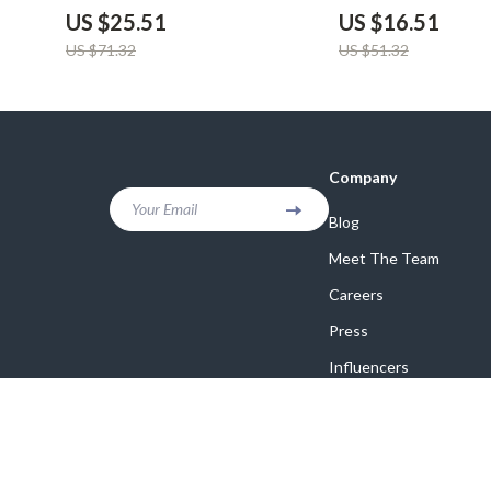
Organizer
Privacy Cover
US $25.51
US $16.51
US $71.32
US $51.32
Company
Your Email
Blog
Meet The Team
Careers
Press
Influencers
Affiliates
Investor Relations
Partners