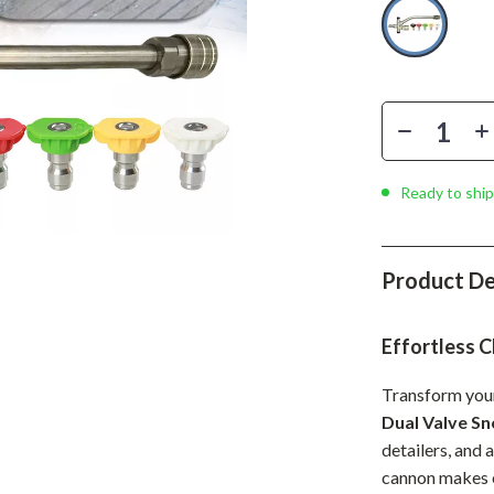
Phone & Tablet Accessories
Smartwatches & Accessories
Health & Beauty
Foot, Hand & Nail Care
Hair Care & Styling Tools
Ready to ship
Health Care
Makeup
Product De
Skin Care
Effortless C
Health & Wellness
Home & Garden
Transform your
Dual Valve S
Cleaning
detailers, and 
cannon makes e
nt
Garden Supplies