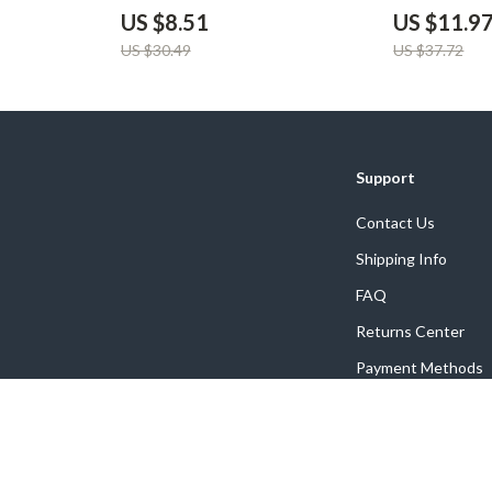
USB QC3.0 Ch
US $8.51
US $11.9
US $30.49
US $37.72
Support
Contact Us
Shipping Info
FAQ
Returns Center
Payment Methods
Order Status