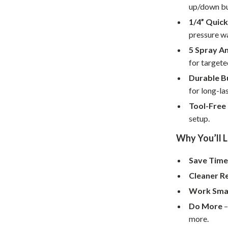
Home Supplies
up/down bu
1/4” Quic
Kids & Babies
pressure w
Activity & Entertainment
5 Spray A
Baby Care
for targete
Durable B
tens
Baby Travel Gear
for long-la
Clothing & Accessories
Tool-Free 
setup.
Feeding
Why You’ll L
schino
Kids' Room
Save Tim
ance
Nursery
Cleaner R
Toys
Work Sma
and
Kitchen
Do More
–
more.
Air Fryers