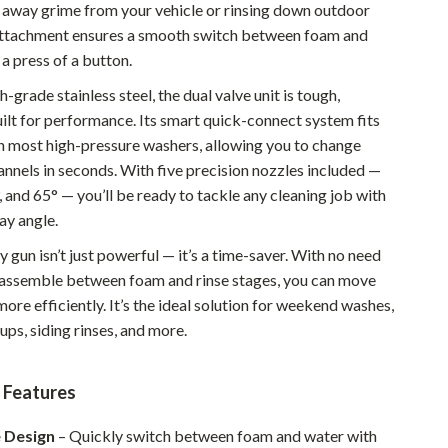
g away grime from your vehicle or rinsing down outdoor
Pet Supplies
 attachment ensures a smooth switch between foam and
 a press of a button.
Beds & Furniture
grade stainless steel, the dual valve unit is tough,
Cat Towers
uilt for performance. Its smart quick-connect system fits
Smart Litter Boxes
h most high-pressure washers, allowing you to change
annels in seconds. With five precision nozzles included —
Travel Supplies
0°, and 65° — you’ll be ready to tackle any cleaning job with
ay angle.
Pets
 gun isn’t just powerful — it’s a time-saver. With no need
Apparel & Accessories
sassemble between foam and rinse stages, you can move
Feeding Supplies
ore efficiently. It’s the ideal solution for weekend washes,
ps, siding rinses, and more.
Grooming
Indoor Supplies
 Features
Pet Toys
e Design
– Quickly switch between foam and water with