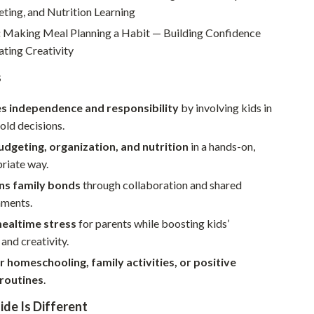
Walking & Traveling Supplies
eting, and Nutrition Learning
Smart Home Living Guides
:
Making Meal Planning a Habit — Building Confidence
ating Creativity
Bathroom & Laundry
s
Bedroom & Closet
s independence and responsibility
by involving kids in
Cleaning & Maintenance
old decisions.
Family & Kids
dgeting, organization, and nutrition
in a hands-on,
riate way.
Home Office & Study
ns family bonds
through collaboration and shared
Home Organization
hments.
Interior Design & Styling
ealtime stress
for parents while boosting kids’
and creativity.
Living Room & Entryway Flow
r homeschooling, family activities, or positive
Pet-Friendly Living
 routines
.
Smart Home & AI Tools
de Is Different