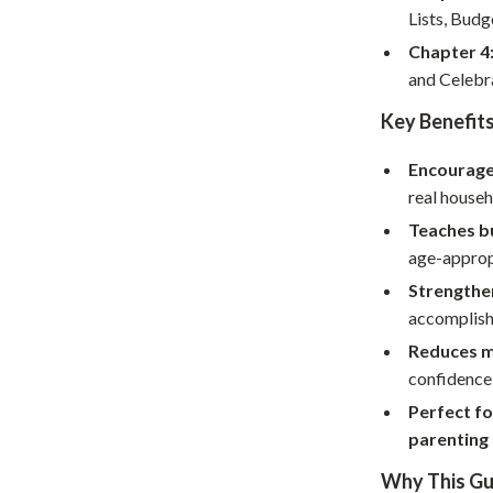
Home Supplies
Lists, Budg
Kids & Babies
Chapter 4
and Celebr
Activity & Entertainment
Key Benefit
Baby Care
Encourage
tens
Baby Travel Gear
real househ
Clothing & Accessories
Teaches bu
age-approp
Feeding
Strengthe
schino
Kids' Room
accomplis
ance
Nursery
Reduces m
confidence 
Toys
Perfect fo
and
Kitchen
parenting
Air Fryers
Why This Gui