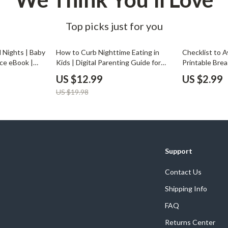
Top picks just for you
35% off
l Nights | Baby
How to Curb Nighttime Eating in
Checklist to A
ce eBook |
Kids | Digital Parenting Guide for
Printable Bre
ng & Sleep
Healthy Sleep & Nutrition Habits |
for New Moms 
US $12.99
US $2.99
s | Gentle
Printable eBook & Instant
How to Avoid 
US $19.98
 Digital
Download
Naturally
Support
Contact Us
Shipping Info
FAQ
Returns Center