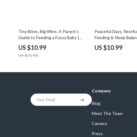
50% off
Tiny Bites, Big Wins: A Parent’s
Peaceful Days, Restfu
Guide to Feeding a Fussy Baby |
Feeding & Sleep Balan
Practical eBook for New Parents |
How to Balance Feedi
US $10.99
US $10.99
Learn How to Feed a Fussy Baby
Guide for New Parent
US $21.98
with Confidence and Ease | Digital
Baby Routine Planner |
Download Guide for Calm Mealtimes
Download
and Happy Babies
Company
Your Email
Blog
Meet The Team
Careers
Press