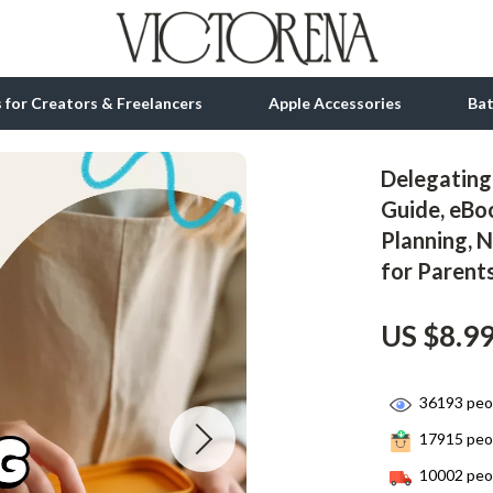
ls for Creators & Freelancers
Apple Accessories
Ba
Delegating 
tion
bbana
Gadgets
Guide, eBo
Planning, N
& Growth
Bluetooth Speakers
for Parent
alytics
Chargers
ng
Game Controllers
US $8.9
Headphones
36193
peop
 Accessories
Keyboards & Mice
17915
peop
Microphones & Accessories
10002
peop