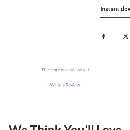
Development & Learning
Instant do
les
Feeding & Nutrition
es
Parenting & Family Life
Safety & Health
ture
Sleep & Bedtime
 & Coffee Tables
Patio, Lawn & Garden
There are no reviews yet
irs
Greenhouses
nsole Tables
Inflatable Boats
Write a Review
Lawn Mowers
We Think You’ll Love