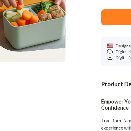
Phone & Tablet Accessories
Smartwatches & Accessories
Health & Beauty
Foot, Hand & Nail Care
Designe
Hair Care & Styling Tools
Digital
Digital f
Health Care
Makeup
Skin Care
Product De
Health & Wellness
Empower Your
Home & Garden
Confidence
Cleaning
Transform fami
nt
Garden Supplies
experience wi