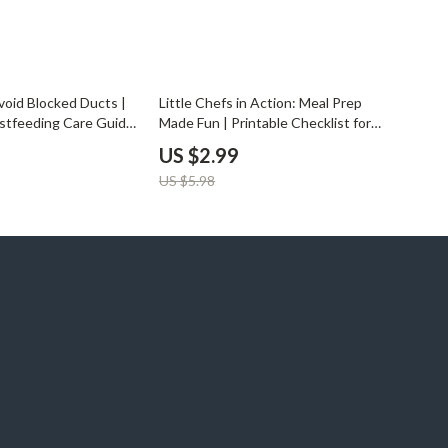
50% off
void Blocked Ducts |
Little Chefs in Action: Meal Prep
astfeeding Care Guide
Made Fun | Printable Checklist for
| Digital Download |
Parents & Kids | How to Involve
US $2.99
Blocked Ducts
Child in Meal Prep | Family Cooking
US $5.98
Guide for Creative Learning