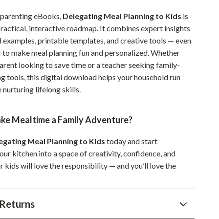
Sustainable & Green Living
 parenting eBooks,
Delegating Meal Planning to Kids
is
ractical, interactive roadmap. It combines expert insights
Sport & Outdoors
d examples, printable templates, and creative tools — even
Camping & Hiking
AI to make meal planning fun and personalized. Whether
arent looking to save time or a teacher seeking family-
ion
Fishing Supplies
g tools, this digital download helps your household run
Fitness Clothing
nurturing lifelong skills.
Sports & Fitness
ke Mealtime a Family Adventure?
Travel Gear
egating Meal Planning to Kids
today and start
Yoga
ur kitchen into a space of creativity, confidence, and
Super Deals
kids will love the responsibility — and you’ll love the
Travel
Returns
Wealth