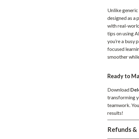
hts
Coffee Brewing
Unlike generic
designed as a p
Grills
with real-worl
Tea Sets
tips on using 
you’re a busy p
Legend Footwear Brands Collect
focused learnin
aravani
Lighting
smoother while 
Ceiling Lights
Ready to Ma
estwood
Floor Lamps
Download
Del
Wall Lamps
transforming yo
auty
Parenting Guides Collection
teamwork. Your 
results!
ssories
Behavior & Emotions
Refunds & 
Daily Routines & Practical Living