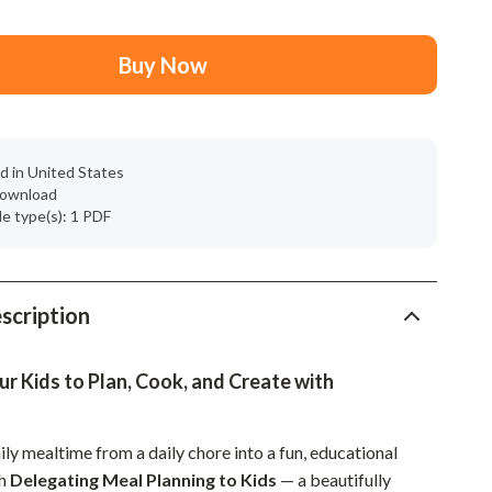
Mindset
Relationships & Social Confidence
Buy Now
Personal Growth & Wellness
Pet Care
d in United States
Pet Lifestyle & Wellness
 download
ile type(s): 1 PDF
Before You Get a Pet
Bonding & Special Moments
Daily Routines & Care
scription
Health & Safety
 Kids to Plan, Cook, and Create with
Home & Environment
Nutrition & Hydration
ly mealtime from a daily chore into a fun, educational
Training & Enrichment
th
Delegating Meal Planning to Kids
— a beautifully