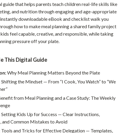
l guide that helps parents teach children real-life skills like
Pet Supplies
eting, and nutrition through engaging and age-appropriate
is instantly downloadable eBook and checklist walk you
Beds & Furniture
hrough how to make meal planning a shared family project
Cat Towers
kids feel capable, creative, and responsible, while taking
nning pressure off your plate.
Smart Litter Boxes
Travel Supplies
e This Digital Guide
Pets
on:
Why Meal Planning Matters Beyond the Plate
Apparel & Accessories
:
Shifting the Mindset — From “I Cook, You Watch” to “We
Feeding Supplies
her”
enefit from Meal Planning and a Case Study: The Weekly
Grooming
lenge
Indoor Supplies
:
Setting Kids Up for Success — Clear Instructions,
, and Common Mistakes to Avoid
Pet Toys
:
Tools and Tricks for Effective Delegation — Templates,