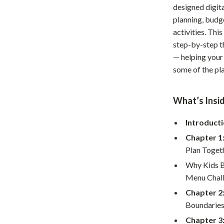
designed digita
Home Office
planning, budg
Kitchen & Dining
activities. Th
step-by-step t
Martini Prima Classe
Storage & Organization
— helping your 
some of the pla
Morato
Tools & Equipment
Home Decor
What’s Insid
Home Electronics
Introducti
tock
Audio & Video
Chapter 1
Fireplaces
Plan Toget
Why Kids B
lein
Projectors
Menu Chal
Purifiers
Chapter 2
Boundaries
ondon
Smart Home
Chapter 3