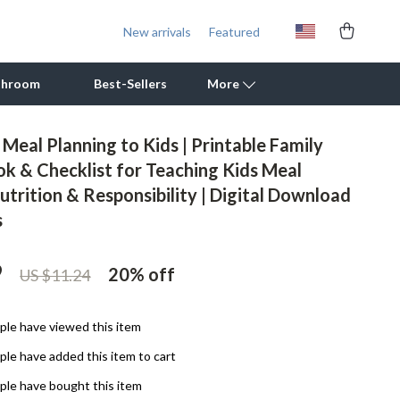
New arrivals
Featured
throom
Best-Sellers
More
Meal Planning to Kids | Printable Family
Outdoor Cooking Supplies
ok & Checklist for Teaching Kids Meal
utrition & Responsibility | Digital Download
Outdoor Furniture
s
Storage Sheds
Tents & Hardtops
9
20%
off
US $11.24
Personal Growth
le have viewed this item
Learning & Skill Growth
le have added this item to cart
Mental Calm
le have bought this item