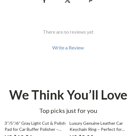
There are no reviews yet
Write a Review
We Think You’ll Love
Top picks just for you
67% off
87% off
3″/5″/6″ Gray Light Cut & Polish
Luxury Genuine Leather Car
Pad for Car Buffer Polisher –
Keychain Ring – Perfect for
Buffing and Compounding
Opel Models