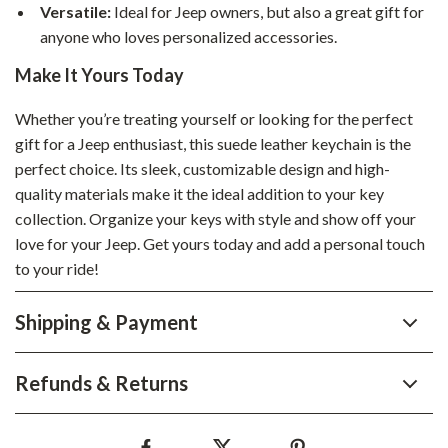
Versatile:
Ideal for Jeep owners, but also a great gift for
anyone who loves personalized accessories.
Make It Yours Today
Whether you’re treating yourself or looking for the perfect
gift for a Jeep enthusiast, this suede leather keychain is the
perfect choice. Its sleek, customizable design and high-
quality materials make it the ideal addition to your key
collection. Organize your keys with style and show off your
love for your Jeep. Get yours today and add a personal touch
to your ride!
Shipping & Payment
Refunds & Returns