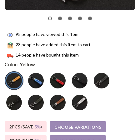
95
people have viewed this item
23
people have added this item to cart
14
people have bought this item
Color:
Yellow
2PCS (SAVE
5%
)
CHOOSE VARIATIONS