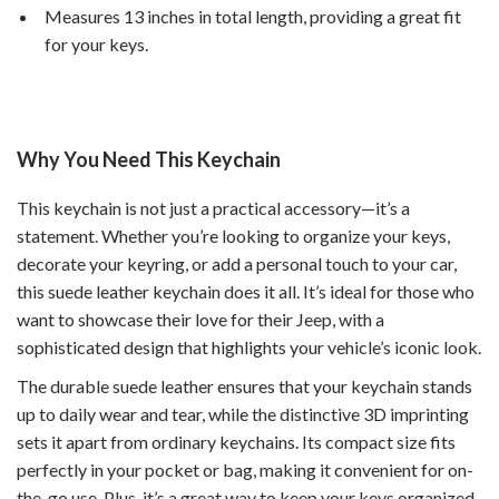
Measures 13 inches in total length, providing a great fit
for your keys.
Why You Need This Keychain
This keychain is not just a practical accessory—it’s a
statement. Whether you’re looking to organize your keys,
decorate your keyring, or add a personal touch to your car,
this suede leather keychain does it all. It’s ideal for those who
want to showcase their love for their Jeep, with a
sophisticated design that highlights your vehicle’s iconic look.
The durable suede leather ensures that your keychain stands
up to daily wear and tear, while the distinctive 3D imprinting
sets it apart from ordinary keychains. Its compact size fits
perfectly in your pocket or bag, making it convenient for on-
the-go use. Plus, it’s a great way to keep your keys organized