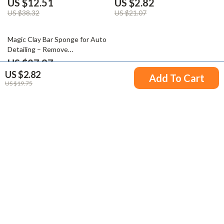
US $12.51
US $2.82
US $38.32
US $21.07
50% off
Magic Clay Bar Sponge for Auto
Detailing – Remove
Contaminants Before Polishing
US $27.97
& Waxing
US $2.82
US $55.95
Add To Cart
US $19.75
Your Email
Company
Blog
Support
Meet The Team
Contact Us