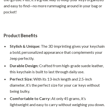
and easy to find—no more rummaging around in your bag or
pocket!
Product Benefits
Stylish & Unique:
The 3D imprinting gives your keychain
a bold, personalized appearance that complements your
Jeep perfectly.
Durable Design:
Crafted from high-grade suede leather,
this keychain is built to last through daily use.
Perfect Size:
With its 13-inch length and 2.5-inch
diameter, it’s the perfect size for your car keys without
being bulky.
Comfortable to Carry:
At only 45 grams, it’s
lightweight and easy to carry without weighing you down.