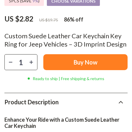
5PCS (SAVE
9%
)
CHOOSE VARIATIONS
US $2.82
86%
off
US $19.75
Custom Suede Leather Car Keychain Key
Ring for Jeep Vehicles – 3D Imprint Design
Buy Now
Ready to ship | Free shipping & returns
Product Description
Enhance Your Ride with a Custom Suede Leather
Car Keychain