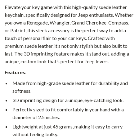
Elevate your key game with this high-quality suede leather
keychain, specifically designed for Jeep enthusiasts. Whether
you own a Renegade, Wrangler, Grand Cherokee, Compass,
or Patriot, this sleek accessory is the perfect way to add a
touch of personal flair to your car keys. Crafted with
premium suede leather, it’s not only stylish but also built to
last. The 3D imprinting feature makes it stand out, adding a
unique, custom look that’s perfect for Jeep lovers.
Features:
Made from high-grade suede leather for durability and
softness.
3D imprinting design for a unique, eye-catching look.
Perfectly sized to fit comfortably in your hand with a
diameter of 2.5 inches.
Lightweight at just 45 grams, making it easy to carry
without feeling bulky.