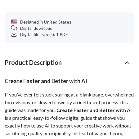
Designed in United States
Digital download
Digital file type(s): 1 PDF
Product Description
Create Faster and Better with AI
If you’ve ever felt stuck staring at a blank page, overwhelmed
by revisions, or slowed down by an inefficient process, this
guide was made for you.
Create Faster and Better with AI
is a practical, easy-to-follow digital guide that shows you
exactly how to use AI to support your creative work without
sacrificing quality or originality. Instead of vague theory,