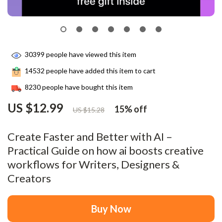
30399
people have viewed this item
14532
people have added this item to cart
8230
people have bought this item
US $12.99
15%
off
US $15.28
Create Faster and Better with AI –
Practical Guide on how ai boosts creative
workflows for Writers, Designers &
Creators
Buy Now