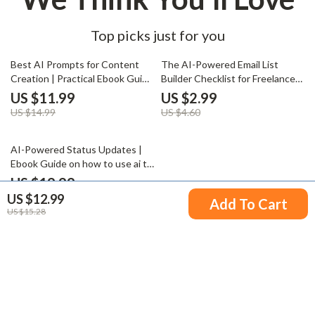
Top picks just for you
20% off
35% off
Best AI Prompts for Content
The AI-Powered Email List
Creation | Practical Ebook Guide
Builder Checklist for Freelancers
for Writers, Marketers &
& Creators – Smart AI to Build
US $11.99
US $2.99
Creators Using the Best AI
an Email List as a Freelancer,
US $14.99
US $4.60
Prompts for Content Creation
Simple Step-by-Step Digital
Checklist
35% off
AI-Powered Status Updates |
Ebook Guide on how to use ai to
write status updates for Work,
US $19.99
Teams & Clients
US $12.99
US $30.75
Add To Cart
US $15.28
Your Email