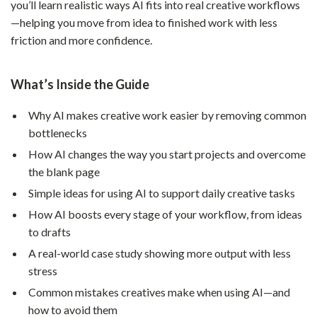
you’ll learn realistic ways AI fits into real creative workflows
—helping you move from idea to finished work with less
friction and more confidence.
What’s Inside the Guide
Why AI makes creative work easier by removing common
bottlenecks
How AI changes the way you start projects and overcome
the blank page
Simple ideas for using AI to support daily creative tasks
How AI boosts every stage of your workflow, from ideas
to drafts
A real-world case study showing more output with less
stress
Common mistakes creatives make when using AI—and
how to avoid them