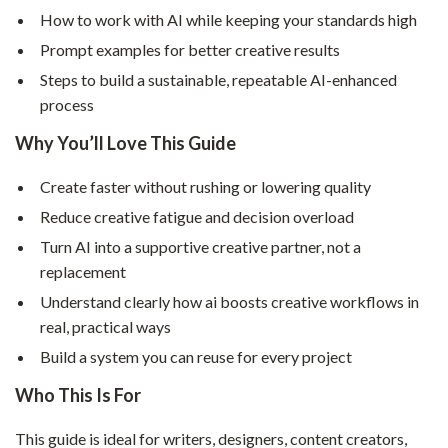
How to work with AI while keeping your standards high
Prompt examples for better creative results
Steps to build a sustainable, repeatable AI-enhanced
process
Why You’ll Love This Guide
Create faster without rushing or lowering quality
Reduce creative fatigue and decision overload
Turn AI into a supportive creative partner, not a
replacement
Understand clearly how ai boosts creative workflows in
real, practical ways
Build a system you can reuse for every project
Who This Is For
This guide is ideal for writers, designers, content creators,