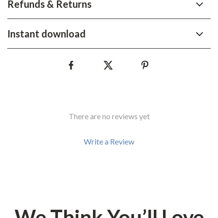
Refunds & Returns
Instant download
There are no reviews yet
Write a Review
We Think You’ll Love