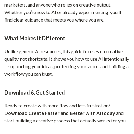
marketers, and anyone who relies on creative output.
Whether you’re new to AI or already experimenting, you’ll
find clear guidance that meets you where you are.
What Makes It Different
Unlike generic AI resources, this guide focuses on creative
quality, not shortcuts. It shows you how to use AI intentionally
—supporting your ideas, protecting your voice, and building a
workflow you can trust.
Download & Get Started
Ready to create with more flow and less frustration?
Download Create Faster and Better with AI today
and
start building a creative process that actually works for you.