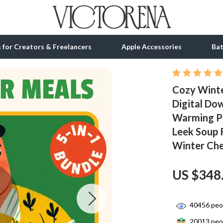
ls for Creators & Freelancers
Apple Accessories
Ba
Cozy Winte
tion
bbana
Gadgets
Digital Do
& Growth
Bluetooth Speakers
Warming Pa
alytics
Chargers
Leek Soup 
Winter Che
ng
Game Controllers
Headphones
US $348
 Accessories
Keyboards & Mice
40456
peop
Microphones & Accessories
20013
peop