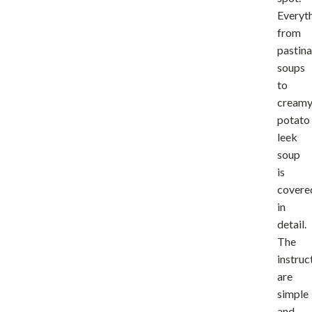
Everyt
from
pastina
soups
to
cream
potato
leek
soup
is
covere
in
detail.
The
instruc
are
simple
and