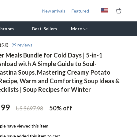
New arrivals
Featured
throom
Best-Sellers
More
(5.0)
99 reviews
r Meals Bundle for Cold Days | 5-in-1
Outdoor Cooking Supplies
wnload with A Simple Guide to Soul-
Outdoor Furniture
stina Soups, Mastering Creamy Potato
Storage Sheds
Recipe, Warm and Comforting Soup Ideas &
cklists | Soup Recipes for Winter
Tents & Hardtops
Personal Growth
.99
50%
off
US $697.98
Learning & Skill Growth
le have viewed this item
Mental Calm
le have added this item to cart