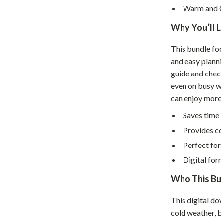
Home Supplies
Warm and 
Kids & Babies
Why You’ll 
Activity & Entertainment
This bundle fo
Baby Care
and easy plann
guide and check
tens
Baby Travel Gear
even on busy w
can enjoy mor
Clothing & Accessories
Saves time 
Feeding
Provides co
schino
Kids' Room
Perfect fo
ance
Nursery
Digital for
Toys
Who This Bun
and
Kitchen
This digital d
cold weather, 
Air Fryers