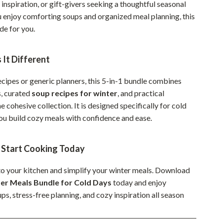
inspiration, or gift-givers seeking a thoughtful seasonal
Sustainable & Green Living
ou enjoy comforting soups and organized meal planning, this
e for you.
Sport & Outdoors
Camping & Hiking
It Different
ion
Fishing Supplies
ecipes or generic planners, this 5-in-1 bundle combines
Fitness Clothing
s, curated
soup recipes for winter
, and practical
ne cohesive collection. It is designed specifically for cold
Sports & Fitness
you build cozy meals with confidence and ease.
Travel Gear
Yoga
Start Cooking Today
Super Deals
o your kitchen and simplify your winter meals. Download
er Meals Bundle for Cold Days
today and enjoy
Travel
s, stress-free planning, and cozy inspiration all season
Wealth