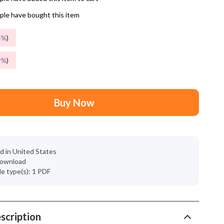
Mindset
le have bought this item
Relationships & Social Confidence
5%
)
Personal Growth & Wellness
9%
)
Pet Care
Pet Lifestyle & Wellness
Before You Get a Pet
Buy Now
Bonding & Special Moments
Daily Routines & Care
d in United States
Health & Safety
 download
ile type(s): 1 PDF
Home & Environment
Nutrition & Hydration
scription
Training & Enrichment