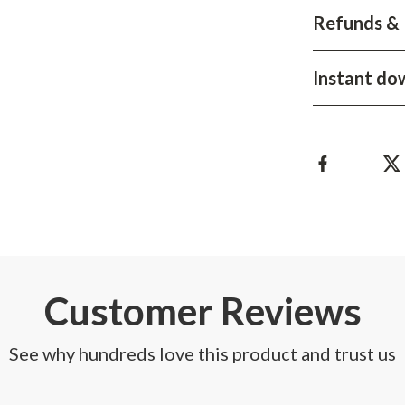
Development & Learning
Refunds & 
les
Feeding & Nutrition
Instant do
es
Parenting & Family Life
Safety & Health
ture
Sleep & Bedtime
 & Coffee Tables
Patio, Lawn & Garden
irs
Greenhouses
nsole Tables
Inflatable Boats
Lawn Mowers
Customer Reviews
See why hundreds love this product and trust us