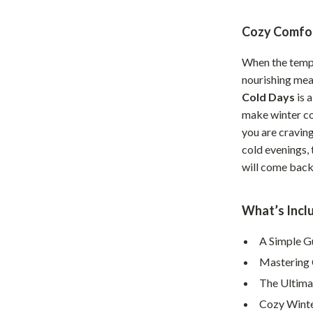
Home Office
Cozy Comfor
Kitchen & Dining
When the tempe
Martini Prima Classe
Storage & Organization
nourishing mea
Cold Days
is 
Morato
Tools & Equipment
make winter co
Home Decor
you are craving
cold evenings, 
Home Electronics
will come back 
tock
Audio & Video
Fireplaces
What’s Inclu
lein
Projectors
A Simple G
Mastering 
Purifiers
The Ultima
ondon
Smart Home
Cozy Winte