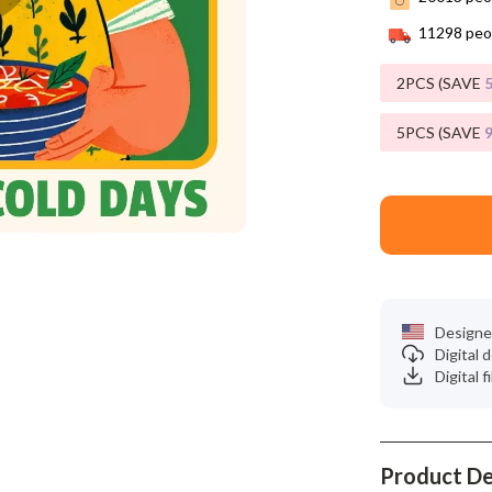
Phone & Tablet Accessories
11298
peop
Smartwatches & Accessories
2PCS (SAVE
Health & Beauty
Foot, Hand & Nail Care
5PCS (SAVE
Hair Care & Styling Tools
Health Care
Makeup
Skin Care
Designe
Health & Wellness
Digital
Digital f
Home & Garden
Cleaning
Product De
nt
Garden Supplies