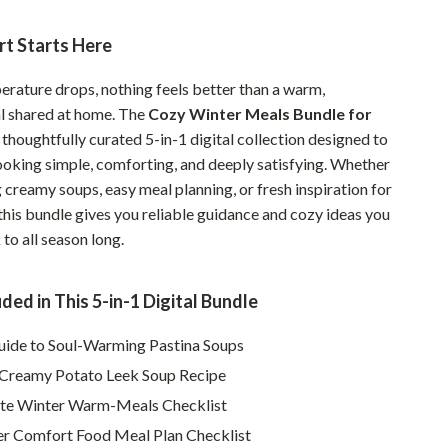
Pet Supplies
t Starts Here
Beds & Furniture
rature drops, nothing feels better than a warm,
Cat Towers
l shared at home. The
Cozy Winter Meals Bundle for
a thoughtfully curated 5-in-1 digital collection designed to
Smart Litter Boxes
oking simple, comforting, and deeply satisfying. Whether
Travel Supplies
 creamy soups, easy meal planning, or fresh inspiration for
this bundle gives you reliable guidance and cozy ideas you
Pets
to all season long.
Apparel & Accessories
Feeding Supplies
ded in This 5-in-1 Digital Bundle
Grooming
uide to Soul-Warming Pastina Soups
Creamy Potato Leek Soup Recipe
Indoor Supplies
te Winter Warm-Meals Checklist
Pet Toys
r Comfort Food Meal Plan Checklist