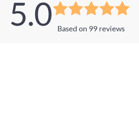
5.0
Based on
99
reviews