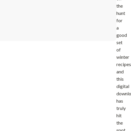
the
hunt
for
a
good
set
of
winter
recipes
and
this
digital
downl
has
truly
hit
the
spot.