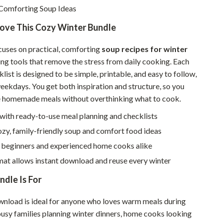
Walking & Traveling Supplies
Comforting Soup Ideas
Smart Home Living Guides
Love This Cozy Winter Bundle
Bathroom & Laundry
cuses on practical, comforting
soup recipes for winter
Bedroom & Closet
ing tools that remove the stress from daily cooking. Each
list is designed to be simple, printable, and easy to follow,
Cleaning & Maintenance
eekdays. You get both inspiration and structure, so you
e homemade meals without overthinking what to cook.
Family & Kids
with ready-to-use meal planning and checklists
Home Office & Study
zy, family-friendly soup and comfort food ideas
Home Organization
r beginners and experienced home cooks alike
Interior Design & Styling
mat allows instant download and reuse every winter
Living Room & Entryway Flow
dle Is For
Pet-Friendly Living
ownload is ideal for anyone who loves warm meals during
busy families planning winter dinners, home cooks looking
Smart Home & AI Tools