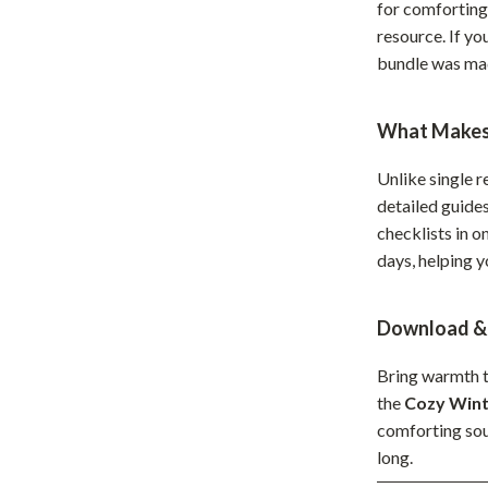
for comforting 
hts
Coffee Brewing
resource. If y
bundle was mad
Grills
Tea Sets
What Makes 
Legend Footwear Brands Collect
Unlike single r
aravani
Lighting
detailed guide
checklists in o
Ceiling Lights
days, helping 
estwood
Floor Lamps
Wall Lamps
Download & 
auty
Parenting Guides Collection
Bring warmth t
the
Cozy Wint
ssories
Behavior & Emotions
comforting soup
Daily Routines & Practical Living
long.