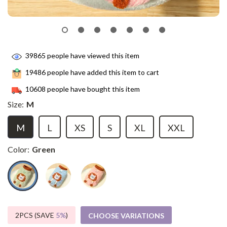
39865
people have viewed this item
19486
people have added this item to cart
10608
people have bought this item
Size:
M
M
L
XS
S
XL
XXL
Color:
Green
2PCS (SAVE
5%
)
CHOOSE VARIATIONS