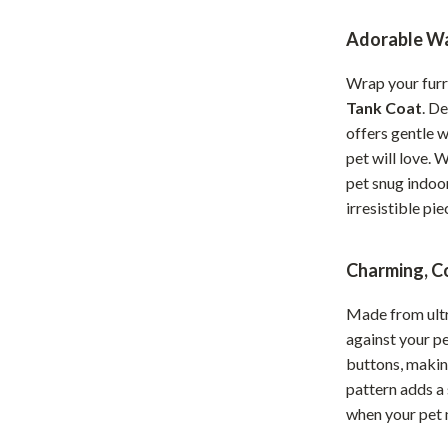
Home Office
Adorable Wa
Kitchen & Dining
Wrap your furr
Martini Prima Classe
Storage & Organization
Tank Coat
. D
offers gentle w
Morato
Tools & Equipment
pet will love. 
Home Decor
pet snug indoor
irresistible pie
Home Electronics
tock
Audio & Video
Charming, C
Fireplaces
Made from ultra
lein
Projectors
against your pe
buttons, making
Purifiers
pattern adds a
when your pet 
ondon
Smart Home