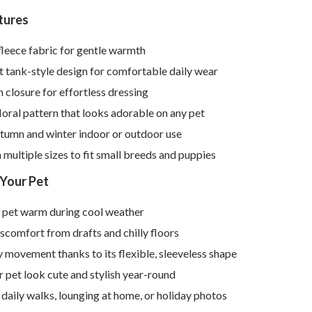
Walking & Traveling Supplies
tures
Smart Home Living Guides
leece fabric for gentle warmth
Bathroom & Laundry
 tank-style design for comfortable daily wear
Bedroom & Closet
 closure for effortless dressing
oral pattern that looks adorable on any pet
Cleaning & Maintenance
utumn and winter indoor or outdoor use
Family & Kids
n multiple sizes to fit small breeds and puppies
Home Office & Study
 Your Pet
Home Organization
 pet warm during cool weather
Interior Design & Styling
scomfort from drafts and chilly floors
Living Room & Entryway Flow
 movement thanks to its flexible, sleeveless shape
 pet look cute and stylish year-round
Pet-Friendly Living
 daily walks, lounging at home, or holiday photos
Smart Home & AI Tools