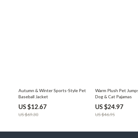
82% off
47% off
Autumn & Winter Sports-Style Pet
Warm Plush Pet Jumps
Baseball Jacket
Dog & Cat Pajamas
US $12.67
US $24.97
US $69.30
US $46.95