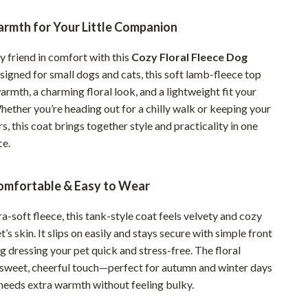
Pet Supplies
rmth for Your Little Companion
Beds & Furniture
y friend in comfort with this
Cozy Floral Fleece Dog
Cat Towers
esigned for small dogs and cats, this soft lamb-fleece top
armth, a charming floral look, and a lightweight fit your
Smart Litter Boxes
Whether you’re heading out for a chilly walk or keeping your
Travel Supplies
s, this coat brings together style and practicality in one
ce.
Pets
Apparel & Accessories
omfortable & Easy to Wear
Feeding Supplies
-soft fleece, this tank-style coat feels velvety and cozy
Grooming
t’s skin. It slips on easily and stays secure with simple front
 dressing your pet quick and stress-free. The floral
Indoor Supplies
 sweet, cheerful touch—perfect for autumn and winter days
needs extra warmth without feeling bulky.
Pet Toys