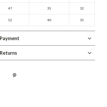
YouTube Shorts Best-Sellers
47
35
32
Car Accessories
52
Fashion
40
35
Gadgets
 Payment
Health & Beauty
Home & Garden
Returns
Kids & Babies
Pets
Sport & Outdoors