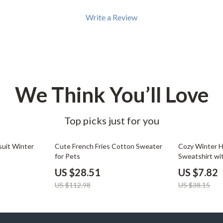
Write a Review
We Think You’ll Love
Top picks just for you
75% off
80% off
uit Winter
Cute French Fries Cotton Sweater
Cozy Winter 
for Pets
Sweatshirt wi
US $28.51
US $7.82
US $112.98
US $38.15