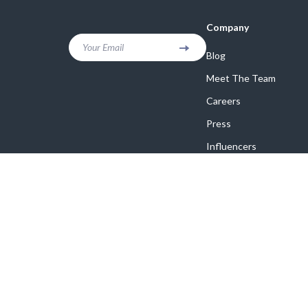
Company
Your Email
Blog
Meet The Team
Careers
Press
Influencers
Affiliates
Investor Relations
Partners
Sustainability
Philosophy
Community