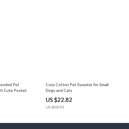
67% off
Hooded Pet
Cozy Cotton Pet Sweater for Small
th Cute Pocket
Dogs and Cats
US $22.82
US $68.92