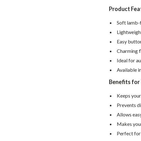
Home Supplies
Product Fea
Kids & Babies
Soft lamb-f
Activity & Entertainment
Lightweight
Baby Care
Easy button
tens
Baby Travel Gear
Charming fl
Ideal for a
Clothing & Accessories
Available i
Feeding
Benefits for
schino
Kids' Room
Keeps your
ance
Nursery
Prevents di
Toys
Allows easy
Makes your
and
Kitchen
Perfect for
Air Fryers