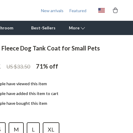
New arrivals
Featured
throom
Best-Sellers
More
l Fleece Dog Tank Coat for Small Pets
Outdoor Cooking Supplies
2
Outdoor Furniture
71%
off
US $33.50
Storage Sheds
le have viewed this item
Tents & Hardtops
le have added this item to cart
Personal Growth
le have bought this item
Learning & Skill Growth
Mental Calm
S
M
L
XL