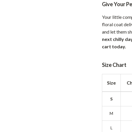
Give Your P
hts
Coffee Brewing
Your little co
Grills
floral coat del
Tea Sets
and let them shi
next chilly d
Legend Footwear Brands Collect
cart today.
aravani
Lighting
Size Chart
Ceiling Lights
estwood
Floor Lamps
Size
Ch
Wall Lamps
S
auty
Parenting Guides Collection
ssories
Behavior & Emotions
M
Daily Routines & Practical Living
L