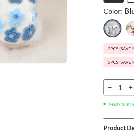
Phone & Tablet Accessories
Color:
Bl
Smartwatches & Accessories
Health & Beauty
Foot, Hand & Nail Care
Hair Care & Styling Tools
2PCS (SAVE
Health Care
5PCS (SAVE
Makeup
Skin Care
Health & Wellness
Ready to ship
Home & Garden
Cleaning
Product De
nt
Garden Supplies