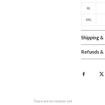
Development & Learning
XL
les
Feeding & Nutrition
es
Parenting & Family Life
XXL
Safety & Health
Shipping &
ture
Sleep & Bedtime
 & Coffee Tables
Patio, Lawn & Garden
Refunds & 
irs
Greenhouses
nsole Tables
Inflatable Boats
Lawn Mowers
There are no reviews yet