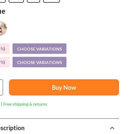
Mindset
ue
Relationships & Social Confidence
Personal Growth & Wellness
Pet Care
Pet Lifestyle & Wellness
5%
)
CHOOSE VARIATIONS
Before You Get a Pet
9%
)
CHOOSE VARIATIONS
Bonding & Special Moments
Daily Routines & Care
Buy Now
Health & Safety
 | Free shipping & returns
Home & Environment
Nutrition & Hydration
scription
Training & Enrichment