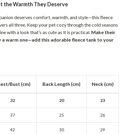
et the Warmth They Deserve
Sustainable & Green Living
mpanion deserves comfort, warmth, and style—this fleece
Sport & Outdoors
ivers all three. Keep your pet cozy through the cold seasons
Camping & Hiking
ne with a look that’s as cute as it is practical.
Make their
ay a warm one—add this adorable fleece tank to your
ion
Fishing Supplies
Fitness Clothing
Sports & Fitness
Travel Gear
est/Bust (cm)
Back Length (cm)
Neck (cm)
Yoga
32
20
23
Super Deals
Travel
37
25
26
Wealth
42
30
29