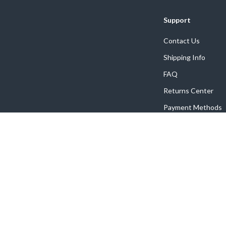
Support
Contact Us
Shipping Info
FAQ
Returns Center
Payment Methods
Order Status