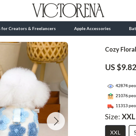
ls for Creators & Freelancers
Apple Accessories
Ba
Cozy Flora
tion
bbana
Gadgets
US $9.8
& Growth
Bluetooth Speakers
alytics
Chargers
42874
peop
ng
Game Controllers
21076
peop
Headphones
11313
peop
 Accessories
Keyboards & Mice
Size:
XXL
Microphones & Accessories
XXL