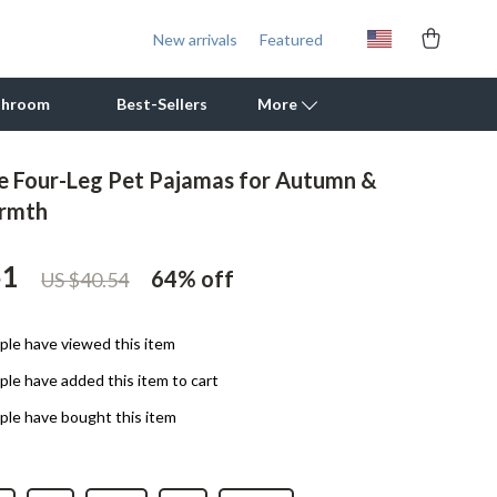
New arrivals
Featured
throom
Best-Sellers
More
e Four-Leg Pet Pajamas for Autumn &
Outdoor Cooking Supplies
rmth
Outdoor Furniture
51
64%
off
US $40.54
Storage Sheds
Tents & Hardtops
le have viewed this item
Personal Growth
le have added this item to cart
Learning & Skill Growth
le have bought this item
Mental Calm