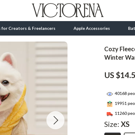
ls for Creators & Freelancers
Apple Accessories
Ba
Cozy Fleec
tion
bbana
Gadgets
Winter Wa
& Growth
Bluetooth Speakers
US $14.
alytics
Chargers
ng
Game Controllers
40168
peop
Headphones
19951
peop
 Accessories
Keyboards & Mice
11260
peop
Size:
XS
Microphones & Accessories