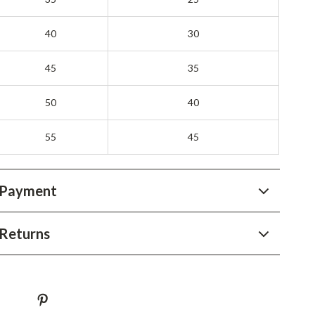
YouTube Shorts Best-Sellers
Car Accessories
40
30
Fashion
45
35
Gadgets
50
40
Health & Beauty
55
45
Home & Garden
Kids & Babies
 Payment
Pets
Sport & Outdoors
Returns