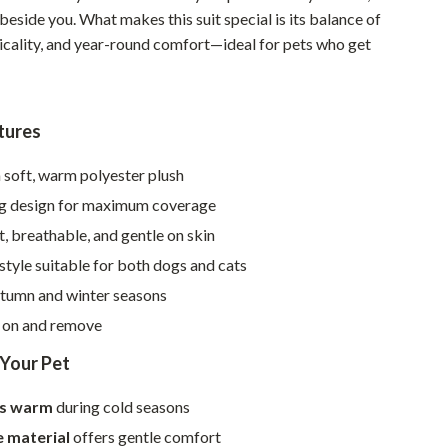
Walking & Traveling Supplies
p beside you. What makes this suit special is its balance of
ticality, and year-round comfort—ideal for pets who get
Smart Home Living Guides
Bathroom & Laundry
Bedroom & Closet
tures
Cleaning & Maintenance
soft, warm polyester plush
Family & Kids
leg design for maximum coverage
, breathable, and gentle on skin
Home Office & Study
 style suitable for both dogs and cats
Home Organization
utumn and winter seasons
Interior Design & Styling
t on and remove
Living Room & Entryway Flow
 Your Pet
Pet-Friendly Living
ts warm
during cold seasons
Smart Home & AI Tools
e material
offers gentle comfort