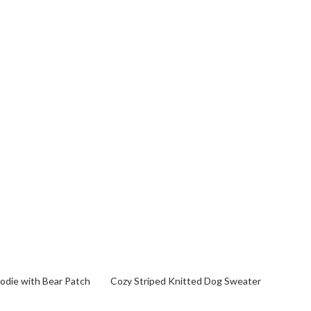
82% off
die with Bear Patch
Cozy Striped Knitted Dog Sweater