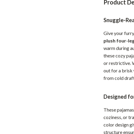
Product De
Home Office
Kitchen & Dining
Snuggle-Rea
Martini Prima Classe
Storage & Organization
Give your furry
plush four-le
Morato
Tools & Equipment
warm during au
Home Decor
these cozy paj
or restrictive.
Home Electronics
out for a brisk
tock
Audio & Video
from cold draf
Fireplaces
Designed fo
lein
Projectors
These pajamas 
Purifiers
coziness, or t
ondon
Smart Home
color design gi
structure ensur