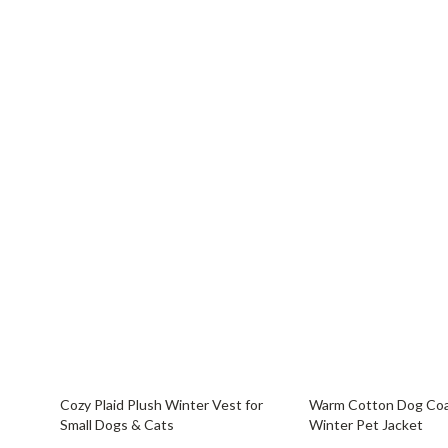
69% off
65% off
Cozy Plaid Plush Winter Vest for
Warm Cotton Dog Coa
Small Dogs & Cats
Winter Pet Jacket