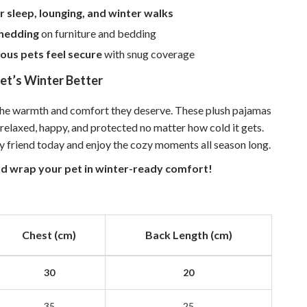
r sleep, lounging, and winter walks
Sustainable & Green Living
hedding
on furniture and bedding
Sport & Outdoors
ous pets feel secure
with snug coverage
Camping & Hiking
et’s Winter Better
ion
Fishing Supplies
the warmth and comfort they deserve. These plush pajamas
Fitness Clothing
relaxed, happy, and protected no matter how cold it gets.
ry friend today and enjoy the cozy moments all season long.
Sports & Fitness
d wrap your pet in winter-ready comfort!
Travel Gear
Yoga
Super Deals
Chest (cm)
Back Length (cm)
Travel
30
20
Wealth
35
25