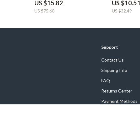
US $15.82
US $10.5
US $75.60
US $32.49
Support
Contact Us
Shipping Info
FAQ
Returns Center
Payment Methods
Order Status