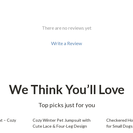
There are no reviews yet
Write a Review
We Think You’ll Love
Top picks just for you
79% off
68% off
t – Cozy
Cozy Winter Pet Jumpsuit with
Checkered Hoo
Cute Lace & Four-Leg Design
for Small Dogs