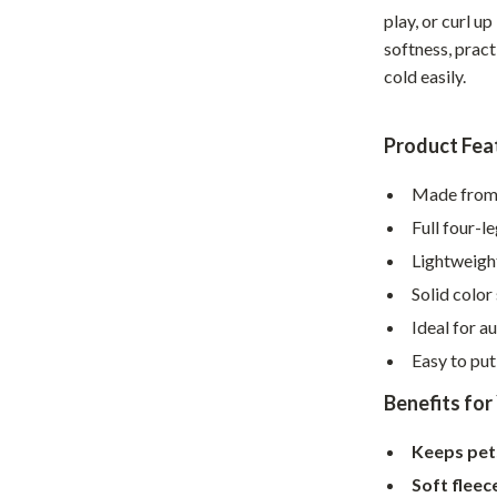
Home Supplies
play, or curl u
softness, prac
Kids & Babies
cold easily.
Activity & Entertainment
Baby Care
Product Fea
tens
Baby Travel Gear
Made from 
Clothing & Accessories
Full four-
Lightweight
Feeding
Solid color
schino
Kids' Room
Ideal for a
ance
Nursery
Easy to pu
Toys
Benefits for
and
Kitchen
Keeps pe
Air Fryers
Soft fleec