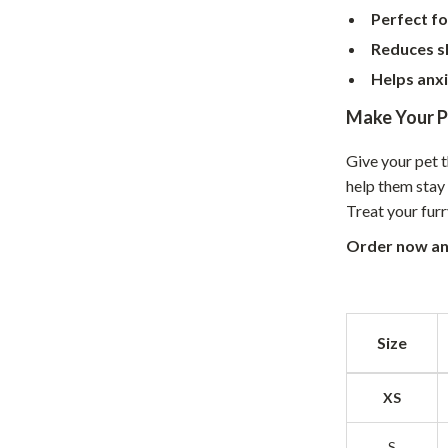
Perfect fo
hts
Coffee Brewing
Reduces s
Grills
Helps anxi
Tea Sets
Make Your P
Legend Footwear Brands Collect
Give your pet 
aravani
Lighting
help them stay 
Treat your fur
Ceiling Lights
Order now an
estwood
Floor Lamps
Wall Lamps
auty
Parenting Guides Collection
Size
ssories
Behavior & Emotions
XS
Daily Routines & Practical Living
S