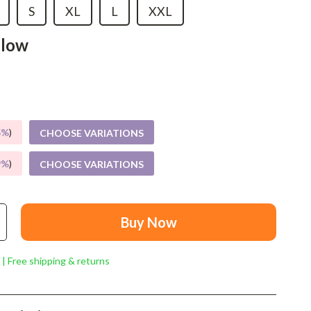
Mindset
S
XL
L
XXL
Relationships & Social Confidence
llow
Personal Growth & Wellness
Pet Care
Pet Lifestyle & Wellness
5%
)
CHOOSE VARIATIONS
Before You Get a Pet
9%
)
CHOOSE VARIATIONS
Bonding & Special Moments
Daily Routines & Care
Health & Safety
Buy Now
Home & Environment
 | Free shipping & returns
Nutrition & Hydration
Training & Enrichment