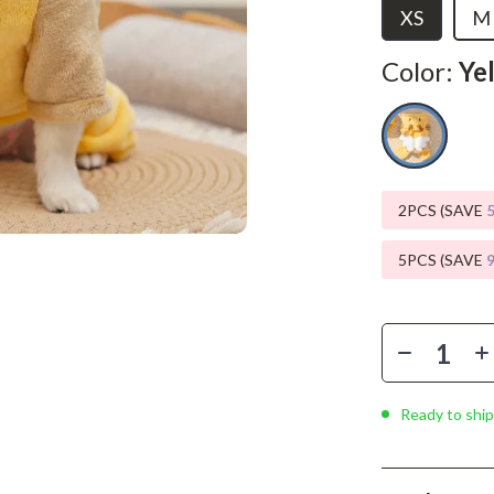
Phone & Tablet Accessories
XS
M
Smartwatches & Accessories
Color:
Ye
Health & Beauty
Foot, Hand & Nail Care
Hair Care & Styling Tools
2PCS (SAVE
Health Care
5PCS (SAVE
Makeup
Skin Care
Health & Wellness
Home & Garden
Ready to ship
Cleaning
nt
Garden Supplies