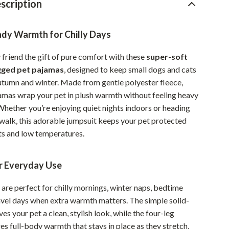
scription
Pet Supplies
Beds & Furniture
dy Warmth for Chilly Days
Cat Towers
 friend the gift of pure comfort with these
super-soft
gged pet pajamas
, designed to keep small dogs and cats
Smart Litter Boxes
tumn and winter. Made from gentle polyester fleece,
Travel Supplies
amas wrap your pet in plush warmth without feeling heavy
 Whether you’re enjoying quiet nights indoors or heading
Pets
 walk, this adorable jumpsuit keeps your pet protected
Apparel & Accessories
ts and low temperatures.
Feeding Supplies
r Everyday Use
Grooming
are perfect for chilly mornings, winter naps, bedtime
Indoor Supplies
ravel days when extra warmth matters. The simple solid-
Pet Toys
ves your pet a clean, stylish look, while the four-leg
es full-body warmth that stays in place as they stretch,