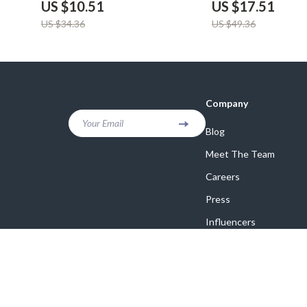
US $10.51
US $17.51
US $34.36
US $49.36
Company
Your Email
Blog
Meet The Team
Careers
Press
Influencers
Affiliates
Investor Relations
Partners