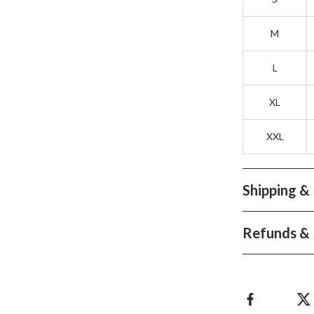
Development & Learning
les
Feeding & Nutrition
M
es
Parenting & Family Life
L
Safety & Health
XL
ture
Sleep & Bedtime
XXL
 & Coffee Tables
Patio, Lawn & Garden
irs
Greenhouses
Shipping &
nsole Tables
Inflatable Boats
Lawn Mowers
Refunds & 