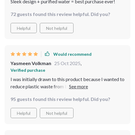
Sleek design + purified water = best purchase ever!
72 guests found this review helpful. Did you?
Helpful
Not helpful
Would recommend
Yasmeen Volkman
25 Oct 2025
,
Verified purchase
I was initially drawn to this product because I wanted to
reduce plastic waste from buying bottled water but
now that I’ve tried it, there are so many other benefits!
95 guests found this review helpful. Did you?
My tea tastes better than ever before thanks to
different temperature options and knowing that my
Helpful
Not helpful
family is drinking cleaner, safer water gives me peace of
mind.