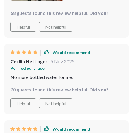
68 guests found this review helpful. Did you?
Helpful
Not helpful
Would recommend
Cecilia Hettinger
5 Nov 2025
,
Verified purchase
No more bottled water for me.
70 guests found this review helpful. Did you?
Helpful
Not helpful
Would recommend