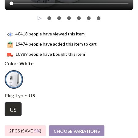
40418
people have viewed this item
19474
people have added this item to cart
10989
people have bought this item
Color:
White
Plug Type:
US
US
2PCS (SAVE
5%
)
CHOOSE VARIATIONS