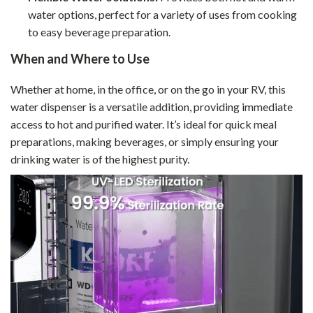
water options, perfect for a variety of uses from cooking
to easy beverage preparation.
When and Where to Use
Whether at home, in the office, or on the go in your RV, this
water dispenser is a versatile addition, providing immediate
access to hot and purified water. It’s ideal for quick meal
preparations, making beverages, or simply ensuring your
drinking water is of the highest purity.