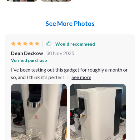
See More Photos
Would recommend
Dean Deckow
30 Nov 2025
,
Verified purchase
I've been testing out this gadget for roughly a month or
so, and I think it's perfect. You know when you buy
something and it just hits different? That’s exactly what
happened with this one. It wasn’t just worth penny spent
but also exceeded my expectations. The first thing that
really caught my attention was its multi-temperature
settings feature. Now, I'm not gonna lie, at first glance I
thought to myself "Do I really need all these options?"
But as soon as I started using them, man oh man did
they come in handy Whether you're looking for a high