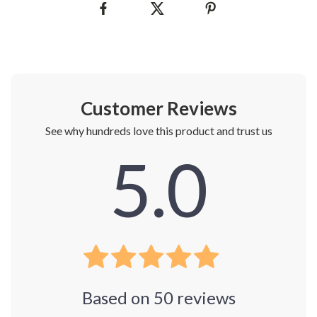
Customer Reviews
See why hundreds love this product and trust us
5.0
Based on
50
reviews