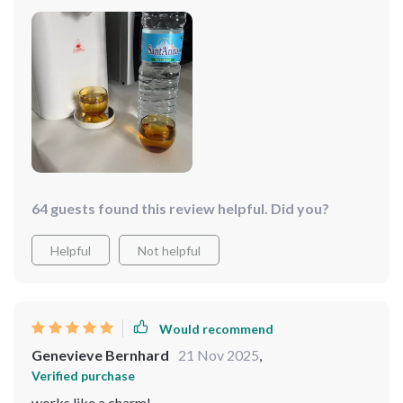
work for me.
64 guests found this review helpful. Did you?
Helpful
Not helpful
Would recommend
Genevieve Bernhard
21 Nov 2025
,
Verified purchase
works like a charm!