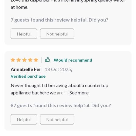
at home.
7 guests found this review helpful. Did you?
Helpful
Not helpful
Would recommend
Annabelle Feil
18 Oct 2025
,
Verified purchase
Never thought I'd be raving about a countertop
appliance but here we are! This unit not only looks
sleek on my counter but also delivers some seriously
87 guests found this review helpful. Did you?
pure tasting H2O right at home! With adjustable
temperatures for all your needs - trust me when I say
Helpful
Not helpful
you won't regret getting one!