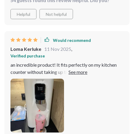
54 guests found this review helpful. Did you?
Helpful
Not helpful
Would recommend
Loma Kerluke
11 Nov 2025
,
Verified purchase
an incredible product! It fits perfectly on my kitchen
counter without taking up too much space and doesn
compromise its effectiveness one bit. The reverse
osmosis technology really does wonders for filtering
out impurities from tap water and providing us with
clean, fresh-tasting drinking water at any temperature
we desire.