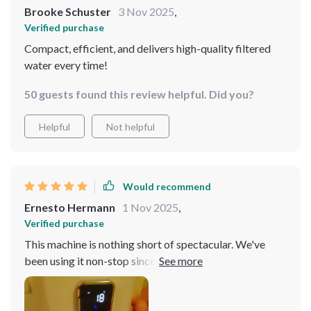
Brooke Schuster
3 Nov 2025
,
Verified purchase
Compact, efficient, and delivers high-quality filtered
water every time!
50 guests found this review helpful. Did you?
Helpful
Not helpful
Would recommend
Ernesto Hermann
1 Nov 2025
,
Verified purchase
This machine is nothing short of spectacular. We've
been using it non-stop since we got it and have noticed
such an improvement in the overall quality of our drinks
because of the purified water we're now using. And talk
about convenience – no more trips to buy bottled