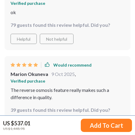
Verified purchase
ok
79 guests found this review helpful. Did you?
Helpful
Not helpful
Would recommend
Marion Okuneva
9 Oct 2025
,
Verified purchase
The reverse osmosis feature really makes such a
difference in quality.
39 guests found this review helpful. Did you?
US $537.01
Helpful
Not helpful
Add To Cart
US $1,448.98