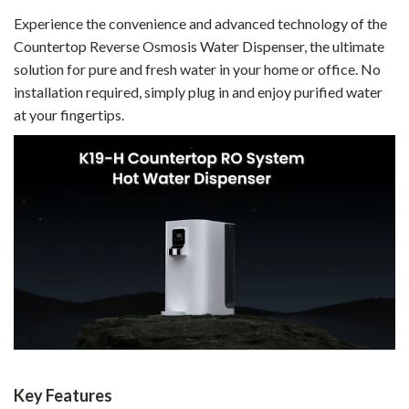
Experience the convenience and advanced technology of the
Countertop Reverse Osmosis Water Dispenser, the ultimate
solution for pure and fresh water in your home or office. No
installation required, simply plug in and enjoy purified water
at your fingertips.
Key Features