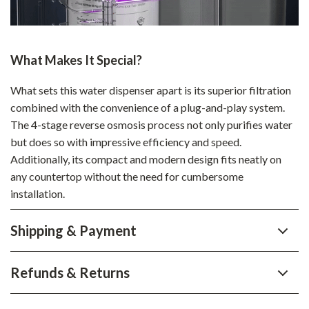
What Makes It Special?
What sets this water dispenser apart is its superior filtration
combined with the convenience of a plug-and-play system.
The 4-stage reverse osmosis process not only purifies water
but does so with impressive efficiency and speed.
Additionally, its compact and modern design fits neatly on
any countertop without the need for cumbersome
installation.
Shipping & Payment
Refunds & Returns