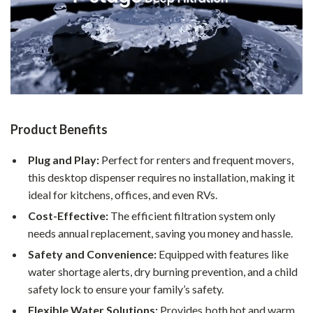
Product Benefits
Plug and Play:
Perfect for renters and frequent movers,
this desktop dispenser requires no installation, making it
ideal for kitchens, offices, and even RVs.
Cost-Effective:
The efficient filtration system only
needs annual replacement, saving you money and hassle.
Safety and Convenience:
Equipped with features like
water shortage alerts, dry burning prevention, and a child
safety lock to ensure your family’s safety.
Flexible Water Solutions:
Provides both hot and warm