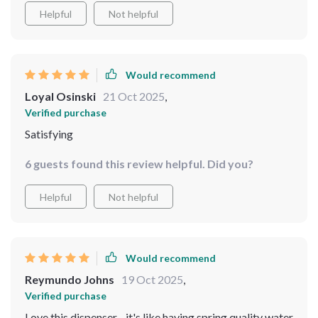
produced by this dispenser’s impressive 4-stage
Helpful
Not helpful
filtration system.
Would recommend
Loyal Osinski
21 Oct 2025
,
Verified purchase
Satisfying
6 guests found this review helpful. Did you?
Helpful
Not helpful
Would recommend
Reymundo Johns
19 Oct 2025
,
Verified purchase
Love this dispenser - it's like having spring quality water