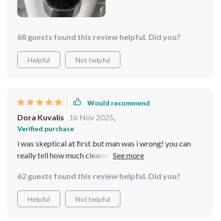
68 guests found this review helpful. Did you?
Helpful
Not helpful
Would recommend
Dora Kuvalis
16 Nov 2025
,
Verified purchase
i was skeptical at first but man was i wrong! you can
really tell how much cleaner your drinking water
becomes after using this dispenser 😊
62 guests found this review helpful. Did you?
Helpful
Not helpful