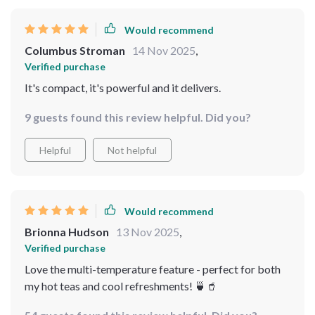
Would recommend
Columbus Stroman
14 Nov 2025
,
Verified purchase
It's compact, it's powerful and it delivers.
9 guests found this review helpful. Did you?
Helpful
Not helpful
Would recommend
Brionna Hudson
13 Nov 2025
,
Verified purchase
Love the multi-temperature feature - perfect for both
my hot teas and cool refreshments! 🍵🥤