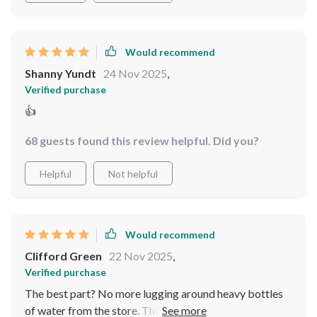
Would recommend
Shanny Yundt
24 Nov 2025
,
Verified purchase
👍
68 guests found this review helpful. Did you?
Helpful
Not helpful
Would recommend
Clifford Green
22 Nov 2025
,
Verified purchase
The best part? No more lugging around heavy bottles
of water from the store. This unit does all that hard