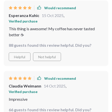
Would recommend
Esperanza Kuhic
15 Oct 2025
,
Verified purchase
This thing is awesome! My coffee has never tasted
better ☕️
88 guests found this review helpful. Did you?
Helpful
Not helpful
Would recommend
Claudia Weimann
14 Oct 2025
,
Verified purchase
Impressive
66 guests found this review helpful. Did you?