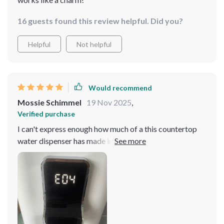
16 guests found this review helpful. Did you?
Helpful
Not helpful
Would recommend
Mossie Schimmel
19 Nov 2025
,
Verified purchase
I can't express enough how much of a this countertop
water dispenser has made in our household. The 4-
stage filtration system is simply amazing, it's like you
can actually taste the cleanliness in every sip. Plus, the
multi-temperature settings make it so versatile -
whether I'm making coffee or just want a cool drink on
a hot.