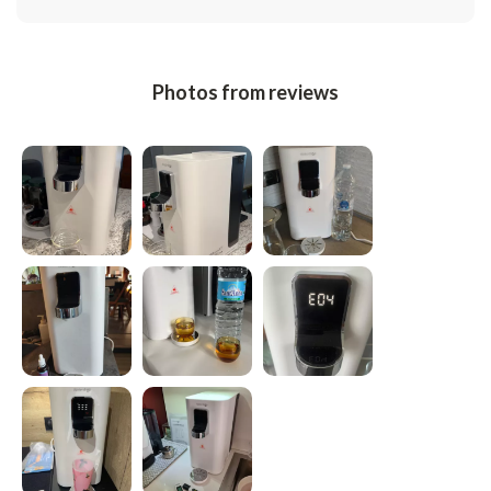
Photos from reviews