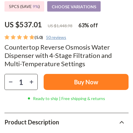
5PCS (SAVE
9%
)
CHOOSE VARIATIONS
US $537.01
63%
off
US $1,448.98
(5.0)
50 reviews
Countertop Reverse Osmosis Water
Dispenser with 4-Stage Filtration and
Multi-Temperature Settings
Buy Now
Ready to ship | Free shipping & returns
Product Description