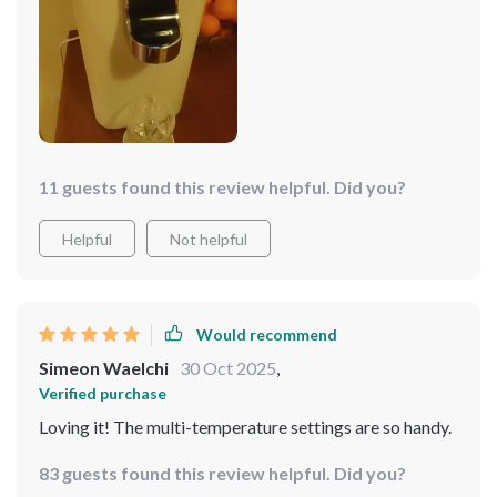
water!
11 guests found this review helpful. Did you?
Helpful
Not helpful
Would recommend
Simeon Waelchi
30 Oct 2025
,
Verified purchase
Loving it! The multi-temperature settings are so handy.
83 guests found this review helpful. Did you?