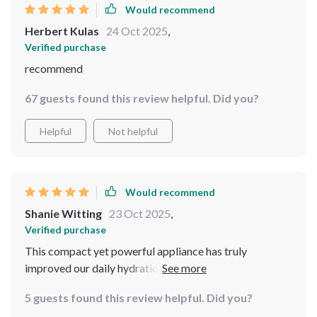
Would recommend
Herbert Kulas
24 Oct 2025
,
Verified purchase
recommend
67 guests found this review helpful. Did you?
Helpful
Not helpful
Would recommend
Shanie Witting
23 Oct 2025
,
Verified purchase
This compact yet powerful appliance has truly
improved our daily hydration habits. From morning
coffees to evening herbal teas, every beverage tastes
5 guests found this review helpful. Did you?
noticeably better due to the high-quality filtered water