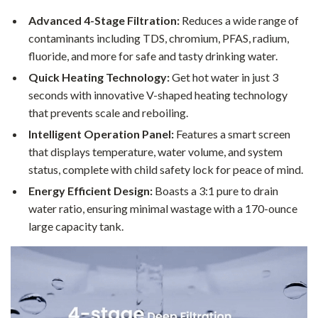
Advanced 4-Stage Filtration:
Reduces a wide range of
contaminants including TDS, chromium, PFAS, radium,
fluoride, and more for safe and tasty drinking water.
Quick Heating Technology:
Get hot water in just 3
seconds with innovative V-shaped heating technology
that prevents scale and reboiling.
Intelligent Operation Panel:
Features a smart screen
that displays temperature, water volume, and system
status, complete with child safety lock for peace of mind.
Energy Efficient Design:
Boasts a 3:1 pure to drain
water ratio, ensuring minimal wastage with a 170-ounce
large capacity tank.