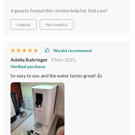
6 guests found this review helpful. Did you?
Helpful
Not helpful
Would recommend
Adelia Bahringer
9 Nov 2025
,
Verified purchase
So easy to use, and the water tastes great! 👍