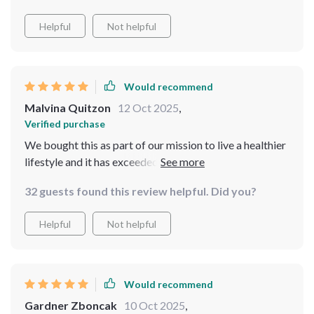
Helpful
Not helpful
Would recommend
Malvina Quitzon
12 Oct 2025
,
Verified purchase
We bought this as part of our mission to live a healthier
lifestyle and it has exceeded all expectations. The
quality of the water is exceptional, thanks to its 4-stage
32 guests found this review helpful. Did you?
filtration system, and the multi-temperature settings
are perfect for everything from cold drinks to cooking.
Helpful
Not helpful
It's also super easy to use which is a big plus.
Would recommend
Gardner Zboncak
10 Oct 2025
,