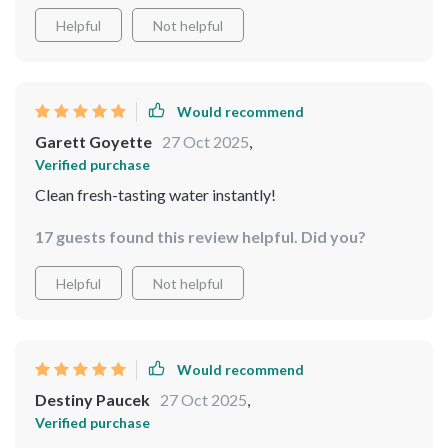
Helpful
Not helpful
Would recommend
Garett Goyette
27 Oct 2025
,
Verified purchase
Clean fresh-tasting water instantly!
17 guests found this review helpful. Did you?
Helpful
Not helpful
Would recommend
Destiny Paucek
27 Oct 2025
,
Verified purchase