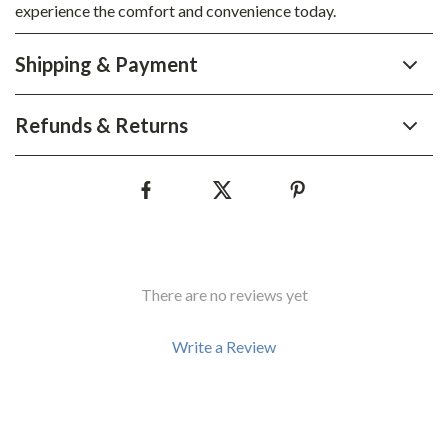
experience the comfort and convenience today.
Shipping & Payment
Refunds & Returns
There are no reviews yet
Write a Review