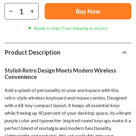
Buy Now
Ready to ship | Free shipping & returns
Product Description
Stylish Retro Design Meets Modern Wireless
Convenience
Add a splash of personality to your workspace with this
retro-style wireless keyboard and mouse combo. Designed
with a 68-key compact layout, it keeps all essential keys
while freeing up 40 percent of your desktop space. Its vibrant
purple color and typewriter-inspired round keycaps make it a
perfect blend of nostalgia and modern functionality.
Lightweight and portable, this set easily fits into your