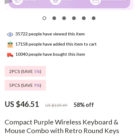
35722
people have viewed this item
17158
people have added this item to cart
10040
people have bought this item
2PCS (SAVE
5%
)
5PCS (SAVE
9%
)
US $46.51
58%
off
US $109.49
Compact Purple Wireless Keyboard &
Mouse Combo with Retro Round Keys