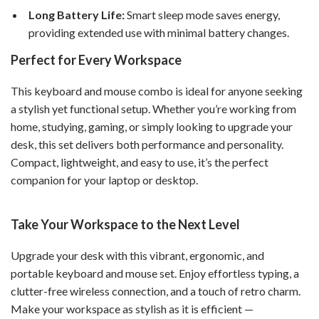
Long Battery Life:
Smart sleep mode saves energy,
providing extended use with minimal battery changes.
Perfect for Every Workspace
This keyboard and mouse combo is ideal for anyone seeking
a stylish yet functional setup. Whether you’re working from
home, studying, gaming, or simply looking to upgrade your
desk, this set delivers both performance and personality.
Compact, lightweight, and easy to use, it’s the perfect
companion for your laptop or desktop.
Take Your Workspace to the Next Level
Upgrade your desk with this vibrant, ergonomic, and
portable keyboard and mouse set. Enjoy effortless typing, a
clutter-free wireless connection, and a touch of retro charm.
Make your workspace as stylish as it is efficient —