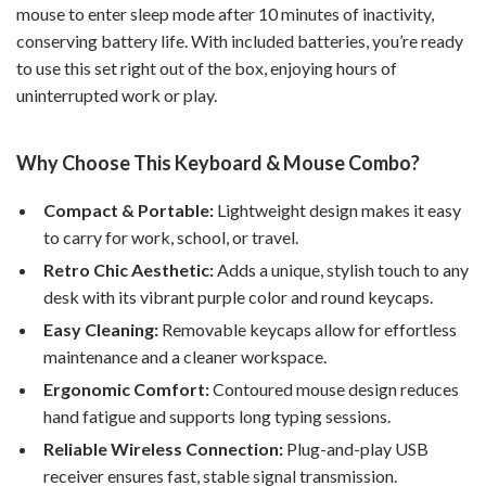
mouse to enter sleep mode after 10 minutes of inactivity,
conserving battery life. With included batteries, you’re ready
to use this set right out of the box, enjoying hours of
uninterrupted work or play.
Why Choose This Keyboard & Mouse Combo?
Compact & Portable:
Lightweight design makes it easy
to carry for work, school, or travel.
Retro Chic Aesthetic:
Adds a unique, stylish touch to any
desk with its vibrant purple color and round keycaps.
Easy Cleaning:
Removable keycaps allow for effortless
maintenance and a cleaner workspace.
Ergonomic Comfort:
Contoured mouse design reduces
hand fatigue and supports long typing sessions.
Reliable Wireless Connection:
Plug-and-play USB
receiver ensures fast, stable signal transmission.