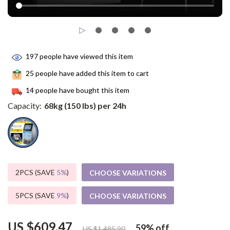
197
people have viewed this item
25
people have added this item to cart
14
people have bought this item
Capacity:
68kg (150 lbs) per 24h
2PCS (SAVE
5%
)
CHOOSE VARIATIONS
5PCS (SAVE
9%
)
CHOOSE VARIATIONS
US $609.47
59%
off
US $1,485.90