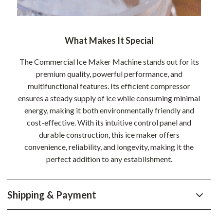
What Makes It Special
The Commercial Ice Maker Machine stands out for its
premium quality, powerful performance, and
multifunctional features. Its efficient compressor
ensures a steady supply of ice while consuming minimal
energy, making it both environmentally friendly and
cost-effective. With its intuitive control panel and
durable construction, this ice maker offers
convenience, reliability, and longevity, making it the
perfect addition to any establishment.
Shipping & Payment