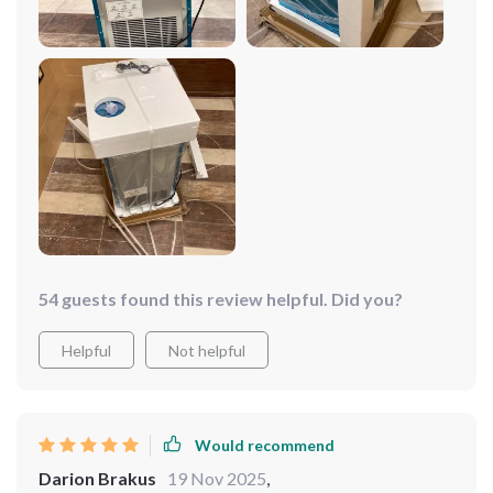
making it a convenient addition to any commercial
kitchen or bar. Whether you need ice for drinks, food
displays, or cooling, this machine gets the job done
without any hassle. Highly recommend it for anyone
needing reliable ice production!
54 guests found this review helpful. Did you?
Helpful
Not helpful
Would recommend
Darion Brakus
19 Nov 2025
,