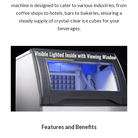
machine is designed to cater to various industries, from
coffee shops to hotels, bars to bakeries, ensuring a
steady supply of crystal-clear ice cubes for your
beverages.
Features and Benefits