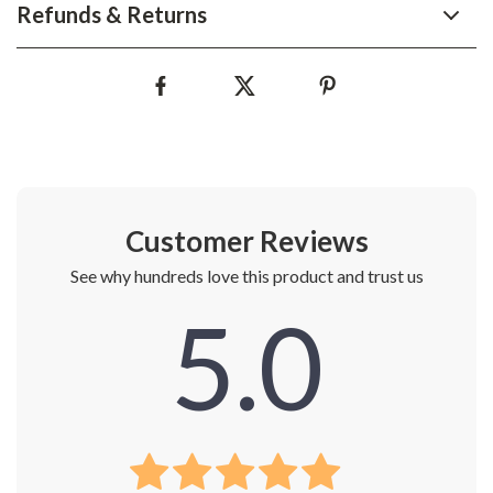
Refunds & Returns
Customer Reviews
See why hundreds love this product and trust us
5.0