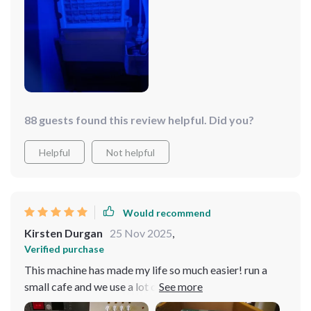
88 guests found this review helpful. Did you?
Helpful
Not helpful
Would recommend
Kirsten Durgan
25 Nov 2025
,
Verified purchase
This machine has made my life so much easier! run a
small cafe and we use a lot crushed ice in our drinks - it
works like charm, quiet operation too.