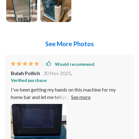
See More Photos
Would recommend
Bulah Pollich
30 Nov 2025
,
Verified purchase
I've been getting my hands on this machine for my
home bar and let me tell you, it's off the charts! It's like
having your own personal ice factory right in your
kitchen. The speed at which this bad boy churns out ice
is nothing short of impressive. You know those times
when you have a bunch friends over and everyone wants
their drink chilled? Well, with this beauty, that ain't a