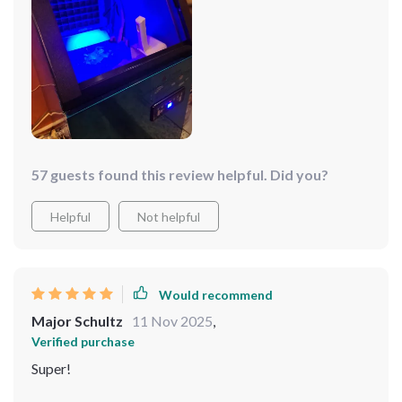
57 guests found this review helpful. Did you?
Helpful
Not helpful
Would recommend
Major Schultz
11 Nov 2025
,
Verified purchase
Super!