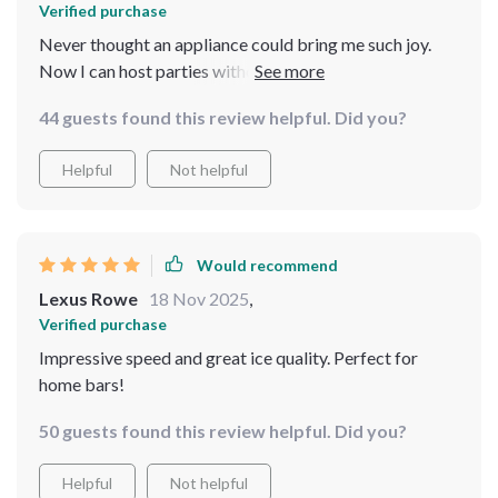
Verified purchase
Never thought an appliance could bring me such joy.
Now I can host parties without worrying about running
out of ice ever again.
44 guests found this review helpful. Did you?
Helpful
Not helpful
Would recommend
Lexus Rowe
18 Nov 2025
,
Verified purchase
Impressive speed and great ice quality. Perfect for
home bars!
50 guests found this review helpful. Did you?
Helpful
Not helpful