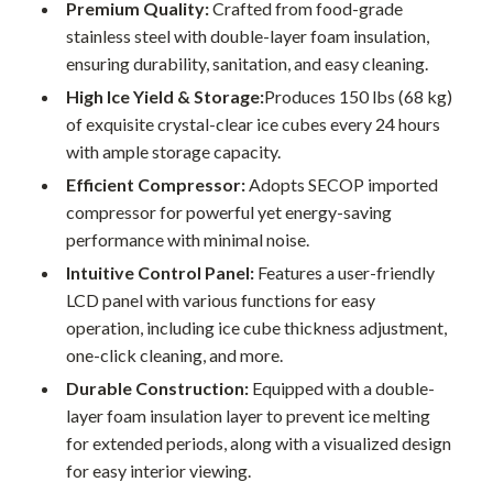
Premium Quality:
Crafted from food-grade
stainless steel with double-layer foam insulation,
ensuring durability, sanitation, and easy cleaning.
High Ice Yield & Storage:
Produces 150 lbs (68 kg)
of exquisite crystal-clear ice cubes every 24 hours
with ample storage capacity.
Efficient Compressor:
Adopts SECOP imported
compressor for powerful yet energy-saving
performance with minimal noise.
Intuitive Control Panel:
Features a user-friendly
LCD panel with various functions for easy
operation, including ice cube thickness adjustment,
one-click cleaning, and more.
Durable Construction:
Equipped with a double-
layer foam insulation layer to prevent ice melting
for extended periods, along with a visualized design
for easy interior viewing.