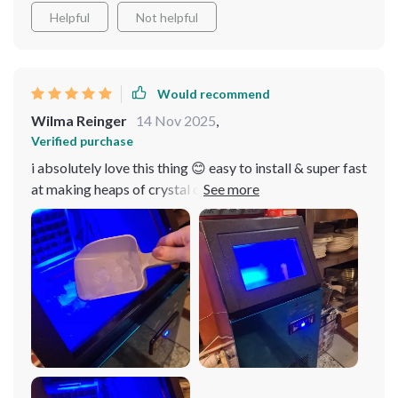
Helpful
Not helpful
Would recommend
Wilma Reinger
14 Nov 2025
,
Verified purchase
i absolutely love this thing 😊 easy to install & super fast
at making heaps of crystal clear cubes - great value for
money