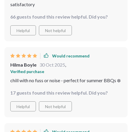
satisfactory
66 guests found this review helpful. Did you?
Helpful
Not helpful
Would recommend
Hilma Boyle
30 Oct 2025
,
Verified purchase
chill with no fuss or noise - perfect for summer BBQs ❄️
17 guests found this review helpful. Did you?
Helpful
Not helpful
Would recommend