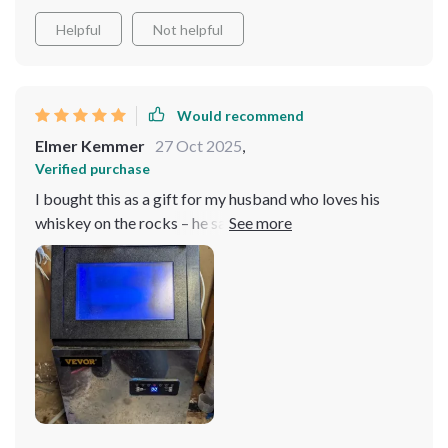
Helpful
Not helpful
Would recommend
Elmer Kemmer
27 Oct 2025
,
Verified purchase
I bought this as a gift for my husband who loves his
whiskey on the rocks – he says it’s one of the best
presents he’s ever received because now his drinks are
always perfectly chilled.