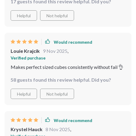
17 guests found this review helpful. Did you?
Helpful
Not helpful
Would recommend
Louie Krajcik
9 Nov 2025
,
Verified purchase
Makes perfect sized cubes consistently without fail 👌
58 guests found this review helpful. Did you?
Helpful
Not helpful
Would recommend
Krystel Hauck
8 Nov 2025
,