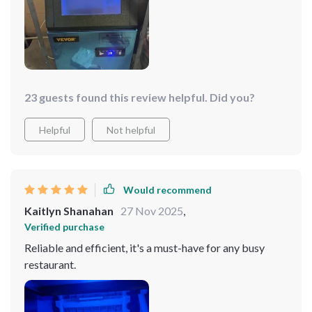
23 guests found this review helpful. Did you?
Helpful
Not helpful
Would recommend
Kaitlyn Shanahan
27 Nov 2025
,
Verified purchase
Reliable and efficient, it's a must-have for any busy
restaurant.