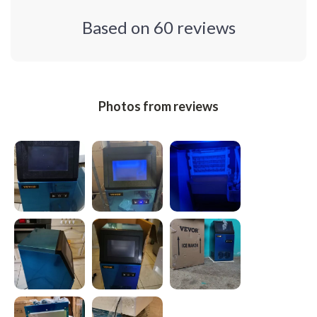
Based on
60
reviews
Photos from reviews