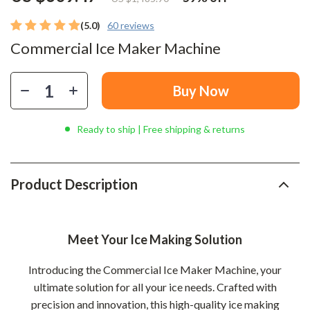
(5.0)
60 reviews
Commercial Ice Maker Machine
Buy Now
Ready to ship | Free shipping & returns
Product Description
Meet Your Ice Making Solution
Introducing the Commercial Ice Maker Machine, your
ultimate solution for all your ice needs. Crafted with
precision and innovation, this high-quality ice making