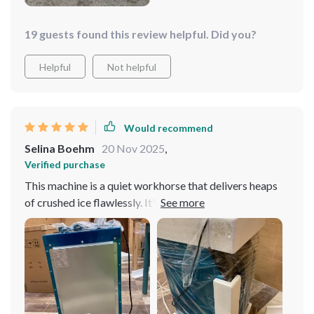
19 guests found this review helpful. Did you?
Helpful
Not helpful
Would recommend
Selina Boehm
20 Nov 2025
,
Verified purchase
This machine is a quiet workhorse that delivers heaps
of crushed ice flawlessly. It's incredibly efficient,
producing large quantities of ice quickly and
consistently, which is perfect for busy environments.
Despite its powerful performance, it operates quietly,
ensuring a peaceful setting. The build quality is
excellent, with a durable design that promises long-
lasting use. It's also easy to operate and maintain,