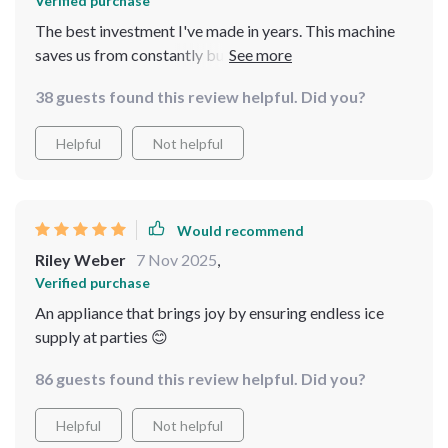
Verified purchase
The best investment I've made in years. This machine
saves us from constantly buying bags of store-bought
ice, which were never enough anyway. It produces large
38 guests found this review helpful. Did you?
quantities of ice quickly and efficiently, ensuring we
always have plenty on hand. No more lukewarm
Helpful
Not helpful
beverages here! The ice maker operates quietly and
seamlessly, making it perfect for both commercial and
home use. The build quality is excellent, promising
durability and long-lasting performance. It's also easy
Would recommend
to operate and maintain, adding to its convenience. This
Riley Weber
7 Nov 2025
,
machine has truly transformed our ice supply, making it
Verified purchase
a fantastic addition to our kitchen. Highly recommend
An appliance that brings joy by ensuring endless ice
it!
supply at parties 😊
86 guests found this review helpful. Did you?
Helpful
Not helpful