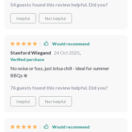
54 guests found this review helpful. Did you?
Helpful
Not helpful
Would recommend
Stanford Wiegand
24 Oct 2025
,
Verified purchase
No noise or fuss, just lotsa chill - ideal for summer
BBQs ❄️
76 guests found this review helpful. Did you?
Helpful
Not helpful
Would recommend