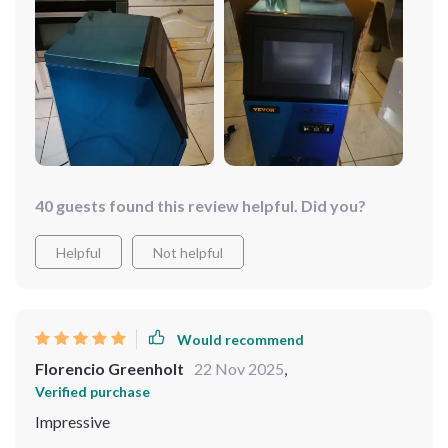
40 guests found this review helpful. Did you?
Helpful
Not helpful
Would recommend
Florencio Greenholt
22 Nov 2025
,
Verified purchase
Impressive