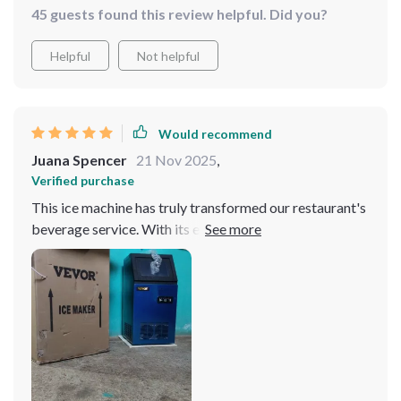
45 guests found this review helpful. Did you?
Helpful
Not helpful
Would recommend
Juana Spencer
21 Nov 2025
,
Verified purchase
This ice machine has truly transformed our restaurant's
beverage service. With its efficient and reliable
operation, it consistently produces perfect ice cubes
which have been a hit with our customers. It's an tool
for any food service business.