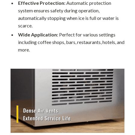
Effective Protection:
Automatic protection
system ensures safety during operation,
automatically stopping when ice is full or water is
scarce.
Wide Application:
Perfect for various settings
including coffee shops, bars, restaurants, hotels, and
more.