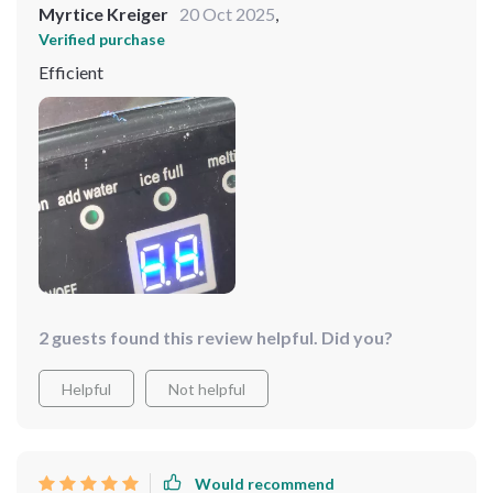
Myrtice Kreiger
20 Oct 2025
,
Verified purchase
Efficient
2 guests found this review helpful. Did you?
Helpful
Not helpful
Would recommend