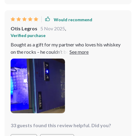
Would recommend
Otis Legros
5 Nov 2025
,
Verified purchase
Bought as a gift for my partner who loves his whiskey
on the rocks – he couldn’t be more pleased! According
to him, his drinks now taste better than ever since
they're always perfectly chilled because there’s never
shortage or delay when it comes making fresh new
batch thanks this trusty machine 🥃
33 guests found this review helpful. Did you?