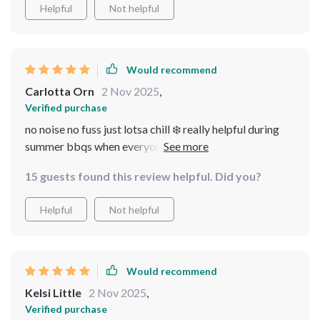
Helpful
Not helpful
Would recommend
Carlotta Orn
2 Nov 2025
,
Verified purchase
no noise no fuss just lotsa chill ❄️ really helpful during
summer bbqs when everyone wants their drink nice n
cool 🥂
15 guests found this review helpful. Did you?
Helpful
Not helpful
Would recommend
Kelsi Little
2 Nov 2025
,
Verified purchase