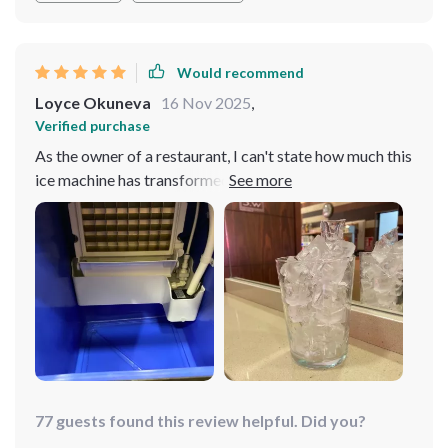
Would recommend
Loyce Okuneva
16 Nov 2025
,
Verified purchase
As the owner of a restaurant, I can't state how much this
ice machine has transformed our beverage service. It's
reliable and efficient, always producing perfect ice
cubes even during peak hours. The quality of ice it
produces is unmatched - clear and solid that adds an
extra touch to our drinks presentation. We've received
compliments from customers about the consistency in
our beverages' temperature which we owe to this
fantastic appliance.
77 guests found this review helpful. Did you?