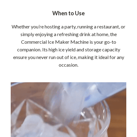
When to Use
Whether you’re hosting a party, running a restaurant, or
simply enjoying a refreshing drink at home, the
Commercial Ice Maker Machine is your go-to
companion. Its high ice yield and storage capacity
ensure you never run out of ice, making it ideal for any
occasion.