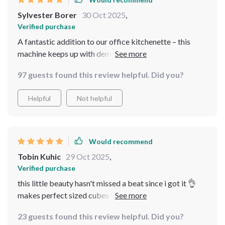
Sylvester Borer
30 Oct 2025
,
Verified purchase
A fantastic addition to our office kitchenette – this
machine keeps up with demand easily, even on hot days
when everyone’s reaching for cold water or iced coffee!
97 guests found this review helpful. Did you?
It produces large quantities of ice quickly and
efficiently, ensuring we never run out. The operation is
Helpful
Not helpful
quiet, so it doesn’t disturb the workspace, and the ice
quality is consistently excellent. The sturdy build
promises durability, making it a reliable choice for our
busy office environment. It’s also user-friendly and easy
Would recommend
to maintain, which is a huge plus. This machine has made
Tobin Kuhic
29 Oct 2025
,
a significant difference in our daily routine, providing a
Verified purchase
constant supply of refreshing ice.
this little beauty hasn't missed a beat since i got it 👌
makes perfect sized cubes that don't melt away
instantly either
23 guests found this review helpful. Did you?