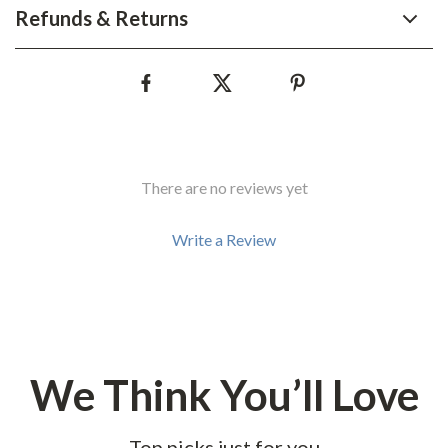
Refunds & Returns
There are no reviews yet
Write a Review
We Think You’ll Love
Top picks just for you