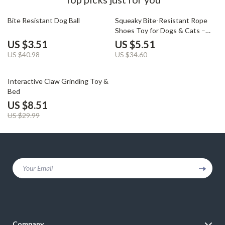
91% off
84% off
Bite Resistant Dog Ball
Squeaky Bite-Resistant Rope
Shoes Toy for Dogs & Cats –
Chew & Clean
US $3.51
US $5.51
US $40.98
US $34.60
72% off
Interactive Claw Grinding Toy &
Bed
US $8.51
US $29.99
Your Email
Company