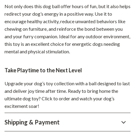
Not only does this dog ball offer hours of fun, but it also helps
redirect your dog’s energy in a positive way. Use it to
encourage healthy activity, reduce unwanted behaviors like
chewing on furniture, and reinforce the bond between you
and your furry companion. Ideal for any outdoor environment,
this toy is an excellent choice for energetic dogs needing
mental and physical stimulation.
Take Playtime to the Next Level
Upgrade your dog’s toy collection with a ball designed to last
and deliver joy time after time. Ready to bring home the
ultimate dog toy? Click to order and watch your dog’s
excitement soar!
Shipping & Payment