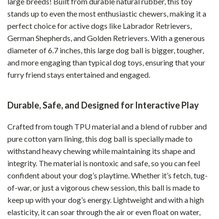
large breeds! Built from durable natural rubber, this toy
stands up to even the most enthusiastic chewers, making it a
perfect choice for active dogs like Labrador Retrievers,
German Shepherds, and Golden Retrievers. With a generous
diameter of 6.7 inches, this large dog ball is bigger, tougher,
and more engaging than typical dog toys, ensuring that your
furry friend stays entertained and engaged.
Durable, Safe, and Designed for Interactive Play
Crafted from tough TPU material and a blend of rubber and
pure cotton yarn lining, this dog ball is specially made to
withstand heavy chewing while maintaining its shape and
integrity. The material is nontoxic and safe, so you can feel
confident about your dog’s playtime. Whether it’s fetch, tug-
of-war, or just a vigorous chew session, this ball is made to
keep up with your dog’s energy. Lightweight and with a high
elasticity, it can soar through the air or even float on water,