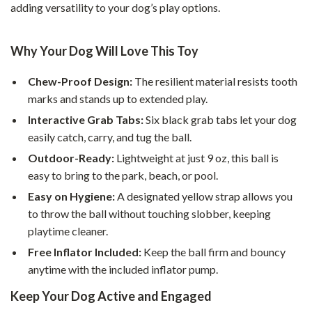
adding versatility to your dog’s play options.
Why Your Dog Will Love This Toy
Chew-Proof Design:
The resilient material resists tooth
marks and stands up to extended play.
Interactive Grab Tabs:
Six black grab tabs let your dog
easily catch, carry, and tug the ball.
Outdoor-Ready:
Lightweight at just 9 oz, this ball is
easy to bring to the park, beach, or pool.
Easy on Hygiene:
A designated yellow strap allows you
to throw the ball without touching slobber, keeping
playtime cleaner.
Free Inflator Included:
Keep the ball firm and bouncy
anytime with the included inflator pump.
Keep Your Dog Active and Engaged