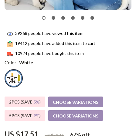
39268
people have viewed this item
19412
people have added this item to cart
10924
people have bought this item
Color:
White
2PCS (SAVE
5%
)
CHOOSE VARIATIONS
5PCS (SAVE
9%
)
CHOOSE VARIATIONS
US $17.51
67%
off
US $52.65