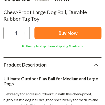
Chew-Proof Large Dog Ball, Durable
Rubber Tug Toy
Buy Now
Ready to ship | Free shipping & returns
Product Description
Ultimate Outdoor Play Ball for Medium and Large
Dogs
Get ready for endless outdoor fun with this chew-proof,
highly elastic dog ball designed specifically for medium and