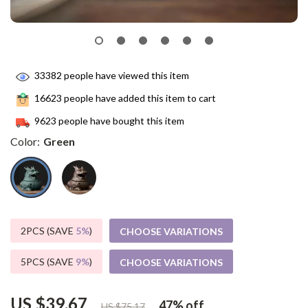
33382
people have viewed this item
16623
people have added this item to cart
9623
people have bought this item
Color:
Green
2PCS (SAVE
5%
)
CHOOSE VARIATIONS
5PCS (SAVE
9%
)
CHOOSE VARIATIONS
US $39.67
47%
off
US $75.17