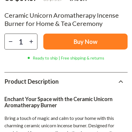
Ceramic Unicorn Aromatherapy Incense
Burner for Home & Tea Ceremony
Buy Now
Ready to ship | Free shipping & returns
Product Description
Enchant Your Space with the Ceramic Unicorn
Aromatherapy Burner
Bring a touch of magic and calm to your home with this
charming ceramic unicorn incense burner. Designed for