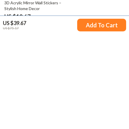
71% off
3D Acrylic Mirror Wall Stickers –
Stylish Home Decor
US $10.67
US $39.67
US $36.87
Add To Cart
US $75.17
Your Email
Company
Blog
Support
Meet The Team
Contact Us
Careers
Shipping Info
Press
© 2026 victorena.com
FAQ