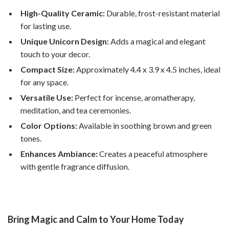
High-Quality Ceramic:
Durable, frost-resistant material
for lasting use.
Unique Unicorn Design:
Adds a magical and elegant
touch to your decor.
Compact Size:
Approximately 4.4 x 3.9 x 4.5 inches, ideal
for any space.
Versatile Use:
Perfect for incense, aromatherapy,
meditation, and tea ceremonies.
Color Options:
Available in soothing brown and green
tones.
Enhances Ambiance:
Creates a peaceful atmosphere
with gentle fragrance diffusion.
Bring Magic and Calm to Your Home Today