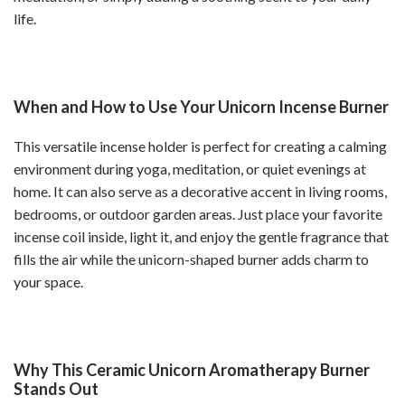
life.
When and How to Use Your Unicorn Incense Burner
This versatile incense holder is perfect for creating a calming
environment during yoga, meditation, or quiet evenings at
home. It can also serve as a decorative accent in living rooms,
bedrooms, or outdoor garden areas. Just place your favorite
incense coil inside, light it, and enjoy the gentle fragrance that
fills the air while the unicorn-shaped burner adds charm to
your space.
Why This Ceramic Unicorn Aromatherapy Burner
Stands Out