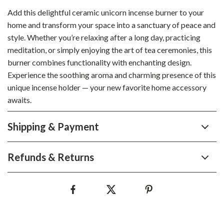
Add this delightful ceramic unicorn incense burner to your
home and transform your space into a sanctuary of peace and
style. Whether you’re relaxing after a long day, practicing
meditation, or simply enjoying the art of tea ceremonies, this
burner combines functionality with enchanting design.
Experience the soothing aroma and charming presence of this
unique incense holder — your new favorite home accessory
awaits.
Shipping & Payment
Refunds & Returns