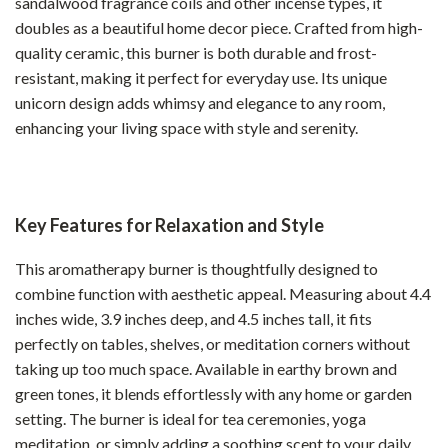
sandalwood fragrance coils and other incense types, it
doubles as a beautiful home decor piece. Crafted from high-
quality ceramic, this burner is both durable and frost-
resistant, making it perfect for everyday use. Its unique
unicorn design adds whimsy and elegance to any room,
enhancing your living space with style and serenity.
Key Features for Relaxation and Style
This aromatherapy burner is thoughtfully designed to
combine function with aesthetic appeal. Measuring about 4.4
inches wide, 3.9 inches deep, and 4.5 inches tall, it fits
perfectly on tables, shelves, or meditation corners without
taking up too much space. Available in earthy brown and
green tones, it blends effortlessly with any home or garden
setting. The burner is ideal for tea ceremonies, yoga
meditation, or simply adding a soothing scent to your daily