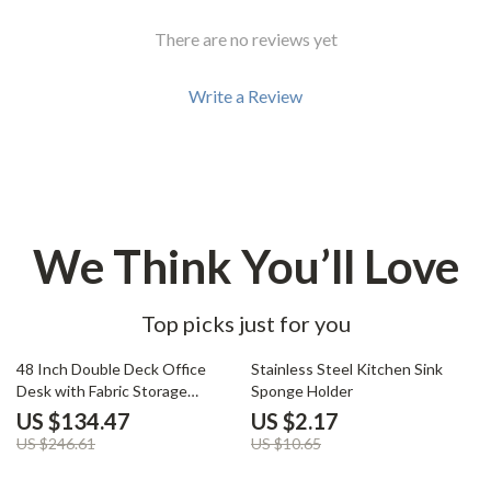
There are no reviews yet
Write a Review
We Think You’ll Love
Top picks just for you
45% off
80% off
48 Inch Double Deck Office
Stainless Steel Kitchen Sink
Desk with Fabric Storage
Sponge Holder
Drawers and Adjustable Feet
US $134.47
US $2.17
US $246.61
US $10.65