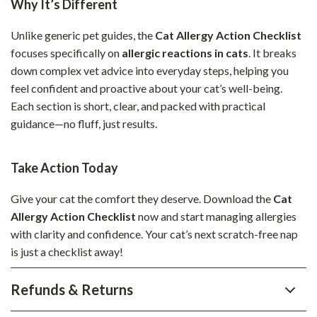
Why It’s Different
Unlike generic pet guides, the
Cat Allergy Action Checklist
focuses specifically on
allergic reactions in cats
. It breaks
down complex vet advice into everyday steps, helping you
feel confident and proactive about your cat’s well-being.
Each section is short, clear, and packed with practical
guidance—no fluff, just results.
Take Action Today
Give your cat the comfort they deserve. Download the
Cat
Allergy Action Checklist
now and start managing allergies
with clarity and confidence. Your cat’s next scratch-free nap
is just a checklist away!
Refunds & Returns