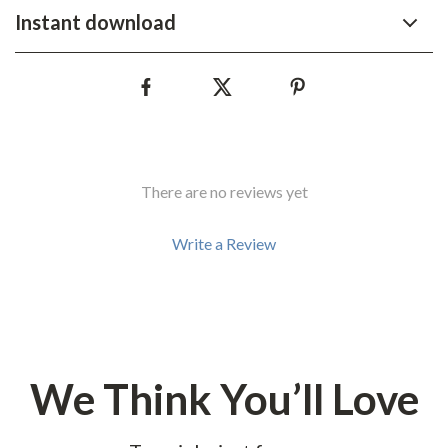
Instant download
There are no reviews yet
Write a Review
We Think You’ll Love