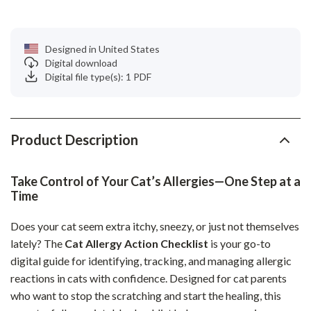
Designed in United States
Digital download
Digital file type(s): 1 PDF
Product Description
Take Control of Your Cat’s Allergies—One Step at a
Time
Does your cat seem extra itchy, sneezy, or just not themselves
lately? The
Cat Allergy Action Checklist
is your go-to
digital guide for identifying, tracking, and managing allergic
reactions in cats with confidence. Designed for cat parents
who want to stop the scratching and start the healing, this