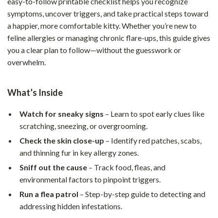
easy-to-follow printable checklist helps you recognize
symptoms, uncover triggers, and take practical steps toward
a happier, more comfortable kitty. Whether you’re new to
feline allergies or managing chronic flare-ups, this guide gives
you a clear plan to follow—without the guesswork or
overwhelm.
What’s Inside
Watch for sneaky signs
– Learn to spot early clues like
scratching, sneezing, or overgrooming.
Check the skin close-up
– Identify red patches, scabs,
and thinning fur in key allergy zones.
Sniff out the cause
– Track food, fleas, and
environmental factors to pinpoint triggers.
Run a flea patrol
– Step-by-step guide to detecting and
addressing hidden infestations.