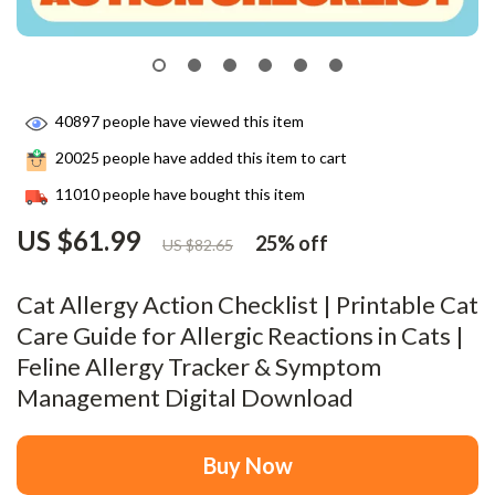
40897
people have viewed this item
20025
people have added this item to cart
11010
people have bought this item
US $61.99
25%
off
US $82.65
Cat Allergy Action Checklist | Printable Cat
Care Guide for Allergic Reactions in Cats |
Feline Allergy Tracker & Symptom
Management Digital Download
Buy Now