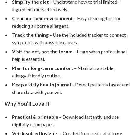
Simplify the diet
– Understand how to trial limited-
ingredient diets effectively.
Clean up their environment
– Easy cleaning tips for
reducing airborne allergens.
Track the timing
– Use the included tracker to connect
symptoms with possible causes.
Visit the vet, not the forum
– Learn when professional
help is essential.
Plan for long-term comfort
– Maintain a stable,
allergy-friendly routine.
Keep a kitty health journal
– Detect patterns faster and
share data with your vet.
Why You’ll Love It
Practical & printable
– Download instantly and use
digitally or on paper.
Vet-inspired insights
– Created from real cat allergy