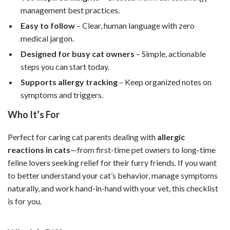
management best practices.
Easy to follow
– Clear, human language with zero
medical jargon.
Designed for busy cat owners
– Simple, actionable
steps you can start today.
Supports allergy tracking
– Keep organized notes on
symptoms and triggers.
Who It’s For
Perfect for caring cat parents dealing with
allergic
reactions in cats
—from first-time pet owners to long-time
feline lovers seeking relief for their furry friends. If you want
to better understand your cat’s behavior, manage symptoms
naturally, and work hand-in-hand with your vet, this checklist
is for you.