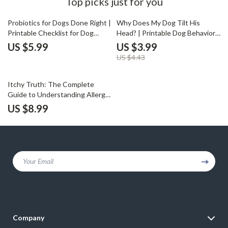
Top picks just for you
10% off
Probiotics for Dogs Done Right |
Why Does My Dog Tilt His
Printable Checklist for Dog
Head? | Printable Dog Behavior
Owners | Digital Download
Checklist | Digital Download for
US $5.99
US $3.99
Guide for Choosing the Best
Pet Owners Curious About
US $4.43
Probiotics for Dogs
Canine Communication | why
does my dog tilt his head Guide
Itchy Truth: The Complete
Guide to Understanding Allergic
Reactions in Dogs | Spot, Track
US $8.99
& Soothe Your Pup’s Itchy Woes
(Digital Download)
Your Email
Company