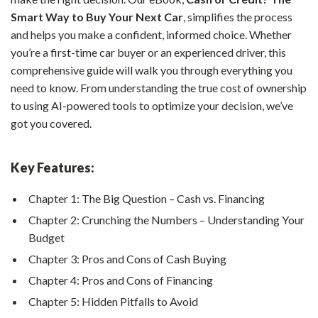
Smart Way to Buy Your Next Car
, simplifies the process
and helps you make a confident, informed choice. Whether
you’re a first-time car buyer or an experienced driver, this
comprehensive guide will walk you through everything you
need to know. From understanding the true cost of ownership
to using AI-powered tools to optimize your decision, we’ve
got you covered.
Key Features:
Chapter 1: The Big Question – Cash vs. Financing
Chapter 2: Crunching the Numbers – Understanding Your
Budget
Chapter 3: Pros and Cons of Cash Buying
Chapter 4: Pros and Cons of Financing
Chapter 5: Hidden Pitfalls to Avoid