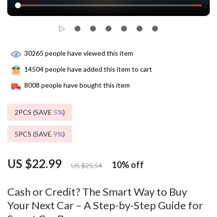
30265
people have viewed this item
14504
people have added this item to cart
8008
people have bought this item
2PCS (SAVE
5%
)
5PCS (SAVE
9%
)
US $22.99
10%
off
US $25.54
Cash or Credit? The Smart Way to Buy
Your Next Car – A Step-by-Step Guide for