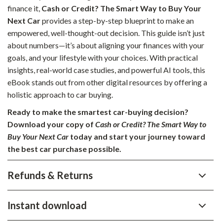
finance it,
Cash or Credit? The Smart Way to Buy Your
Next Car
provides a step-by-step blueprint to make an
empowered, well-thought-out decision. This guide isn’t just
about numbers—it’s about aligning your finances with your
goals, and your lifestyle with your choices. With practical
insights, real-world case studies, and powerful AI tools, this
eBook stands out from other digital resources by offering a
holistic approach to car buying.
Ready to make the smartest car-buying decision?
Download your copy of
Cash or Credit? The Smart Way to
Buy Your Next Car
today and start your journey toward
the best car purchase possible.
Refunds & Returns
Instant download