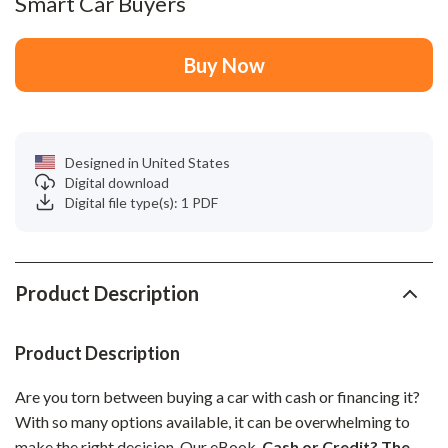
Smart Car Buyers
Buy Now
Designed in United States
Digital download
Digital file type(s): 1 PDF
Product Description
Product Description
Are you torn between buying a car with cash or financing it?
With so many options available, it can be overwhelming to
make the right decision. Our eBook,
Cash or Credit? The