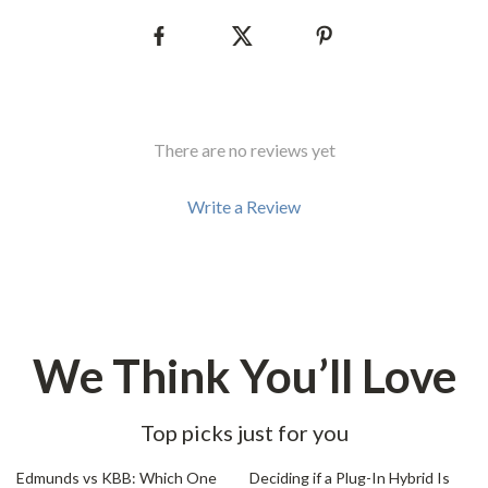
There are no reviews yet
Write a Review
We Think You’ll Love
Top picks just for you
20% off
35% off
Edmunds vs KBB: Which One
Deciding if a Plug-In Hybrid Is