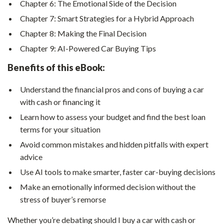
Chapter 6: The Emotional Side of the Decision
Chapter 7: Smart Strategies for a Hybrid Approach
Chapter 8: Making the Final Decision
Chapter 9: AI-Powered Car Buying Tips
Benefits of this eBook:
Understand the financial pros and cons of buying a car
with cash or financing it
Learn how to assess your budget and find the best loan
terms for your situation
Avoid common mistakes and hidden pitfalls with expert
advice
Use AI tools to make smarter, faster car-buying decisions
Make an emotionally informed decision without the
stress of buyer’s remorse
Whether you’re debating should I buy a car with cash or