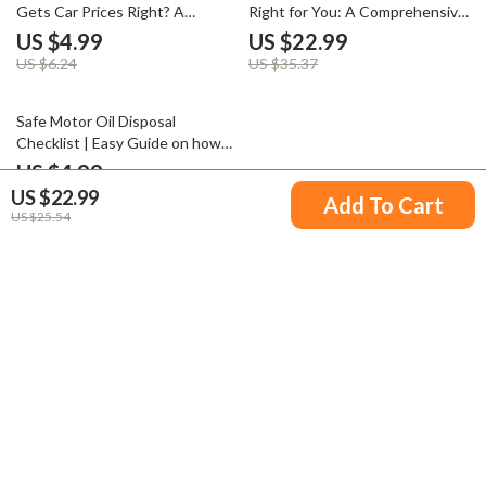
Gets Car Prices Right? A
Right for You: A Comprehensive
Comprehensive Guide to
Guide to PHEVs
US $4.99
US $22.99
Accurate Car Pricing
US $6.24
US $35.37
25% off
Safe Motor Oil Disposal
Checklist | Easy Guide on how
to dispose of used motor oil
US $4.99
properly | Printable Digital
US $22.99
US $6.65
Add To Cart
Download
US $25.54
Your Email
Company
Blog
Support