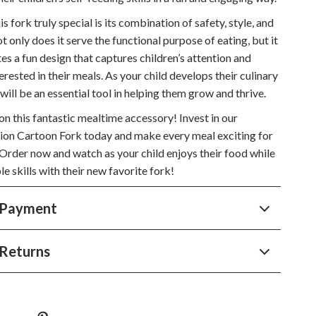
Sustainable & Green Living
 fork truly special is its combination of safety, style, and
ot only does it serve the functional purpose of eating, but it
Sport & Outdoors
es a fun design that captures children’s attention and
Camping & Hiking
rested in their meals. As your child develops their culinary
k will be an essential tool in helping them grow and thrive.
ion
Fishing Supplies
on this fantastic mealtime accessory! Invest in our
Fitness Clothing
hion Cartoon Fork today and make every meal exciting for
. Order now and watch as your child enjoys their food while
Sports & Fitness
le skills with their new favorite fork!
Travel Gear
 Payment
Yoga
Super Deals
Returns
Travel
Wealth