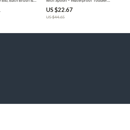
e Bib, Bath Brush &
with Spoon – Waterproof Toddler
t
Tableware
1
US $22.67
US $44.65