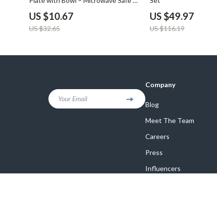
Plate with Bowl – Microwave Safe &
Set
Durable
US $10.67
US $49.97
US $32.65
US $116.19
Company
Your Email
Blog
Meet The Team
Careers
Press
Influencers
Affiliates
Investor Relations
Partners