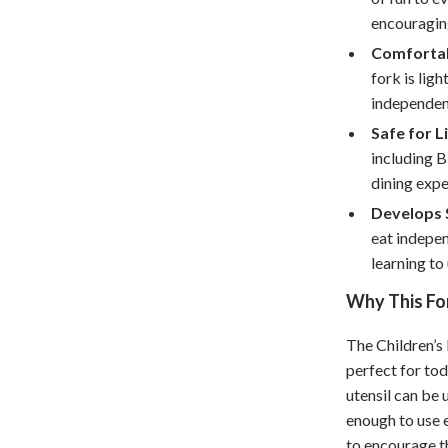
Home Supplies
encouragin
Kids & Babies
Comfortab
fork is lig
Activity & Entertainment
independen
Baby Care
Safe for L
including B
tens
Baby Travel Gear
dining expe
Clothing & Accessories
Develops S
eat indepen
Feeding
learning to 
schino
Kids' Room
Why This For
ance
Nursery
The Children’s 
Toys
perfect for todd
utensil can be 
and
Kitchen
enough to use e
Air Fryers
to encourage th