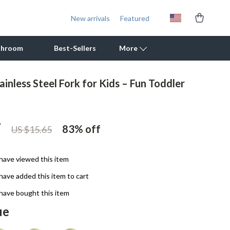
New arrivals
Featured
throom
Best-Sellers
More
inless Steel Fork for Kids – Fun Toddler
Outdoor Cooking Supplies
Outdoor Furniture
7
83%
off
US $15.65
Storage Sheds
Tents & Hardtops
have viewed this item
Personal Growth
have added this item to cart
Learning & Skill Growth
have bought this item
ue
Mental Calm