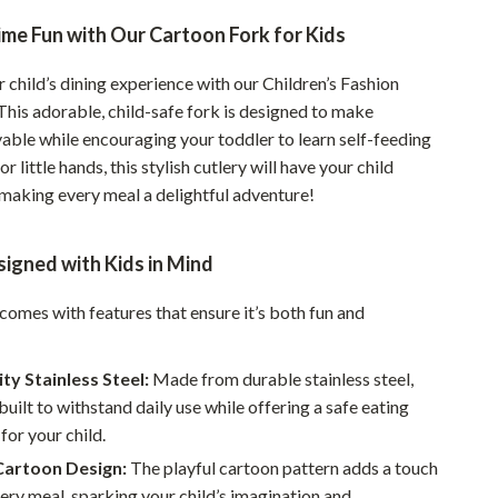
Pet Supplies
me Fun with Our Cartoon Fork for Kids
Beds & Furniture
child’s dining experience with our Children’s Fashion
This adorable, child-safe fork is designed to make
Cat Towers
able while encouraging your toddler to learn self-feeding
Smart Litter Boxes
for little hands, this stylish cutlery will have your child
 making every meal a delightful adventure!
Travel Supplies
Pets
igned with Kids in Mind
Apparel & Accessories
 comes with features that ensure it’s both fun and
Feeding Supplies
Grooming
ty Stainless Steel:
Made from durable stainless steel,
 built to withstand daily use while offering a safe eating
Indoor Supplies
for your child.
Pet Toys
Cartoon Design:
The playful cartoon pattern adds a touch
very meal, sparking your child’s imagination and