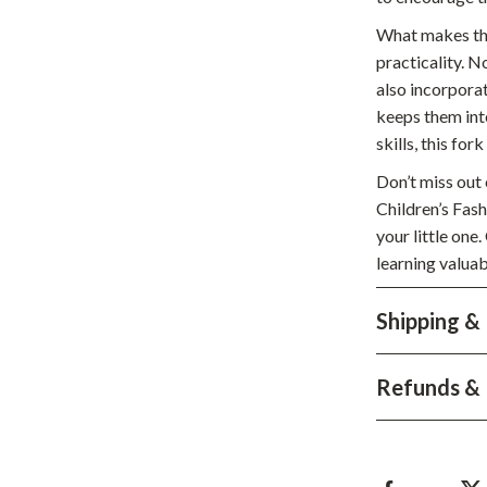
hts
Coffee Brewing
What makes this
practicality. N
Grills
also incorporat
Tea Sets
keeps them inte
skills, this for
Legend Footwear Brands Collect
Don’t miss out 
aravani
Lighting
Children’s Fas
your little one
Ceiling Lights
learning valuab
estwood
Floor Lamps
Shipping &
Wall Lamps
auty
Parenting Guides Collection
Refunds & 
ssories
Behavior & Emotions
Daily Routines & Practical Living