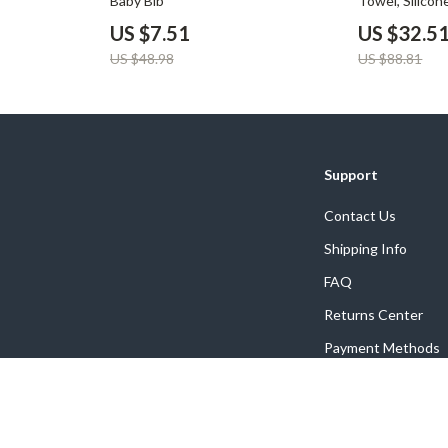
Baby Bib
Towel, Silicon
Bunny Puppe
US $7.51
US $32.5
US $48.98
US $88.81
Support
Contact Us
Shipping Info
FAQ
Returns Center
Payment Methods
Order Status