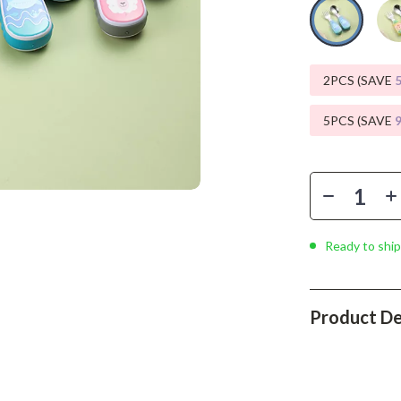
Phone & Tablet Accessories
Smartwatches & Accessories
Health & Beauty
2PCS (SAVE
Foot, Hand & Nail Care
5PCS (SAVE
Hair Care & Styling Tools
Health Care
Makeup
Ready to ship
Skin Care
Health & Wellness
Product De
Home & Garden
Cleaning
nt
Garden Supplies