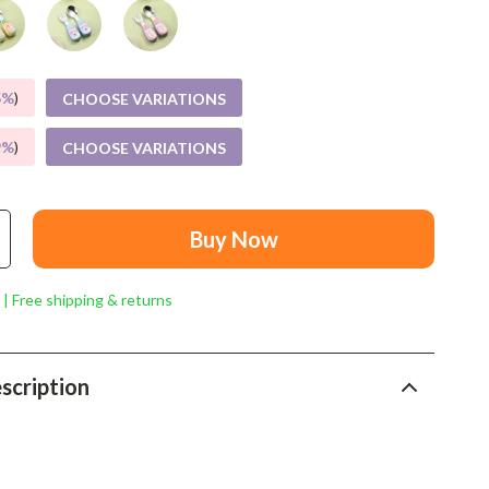
Mindset
Relationships & Social Confidence
Personal Growth & Wellness
5%
)
CHOOSE VARIATIONS
Pet Care
9%
)
CHOOSE VARIATIONS
Pet Lifestyle & Wellness
Before You Get a Pet
Buy Now
Bonding & Special Moments
 | Free shipping & returns
Daily Routines & Care
Health & Safety
scription
Home & Environment
Nutrition & Hydration
Training & Enrichment