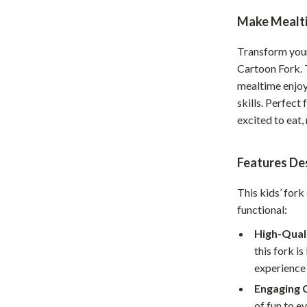
Home Office
Make Mealti
Kitchen & Dining
Transform your 
Cartoon Fork. 
Martini Prima Classe
Storage & Organization
mealtime enjoy
Morato
Tools & Equipment
skills. Perfect 
excited to eat,
Home Decor
Home Electronics
Features Des
tock
Audio & Video
This kids’ fork
Fireplaces
functional:
lein
Projectors
High-Quali
this fork is
Purifiers
experience 
ondon
Smart Home
Engaging 
of fun to e