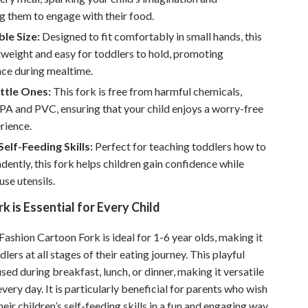
Walking & Traveling Supplies
g them to engage with their food.
Smart Home Living Guides
le Size:
Designed to fit comfortably in small hands, this
htweight and easy for toddlers to hold, promoting
Bathroom & Laundry
ce during mealtime.
Bedroom & Closet
ittle Ones:
This fork is free from harmful chemicals,
PA and PVC, ensuring that your child enjoys a worry-free
Cleaning & Maintenance
rience.
Family & Kids
elf-Feeding Skills:
Perfect for teaching toddlers how to
dently, this fork helps children gain confidence while
Home Office & Study
use utensils.
Home Organization
k is Essential for Every Child
Interior Design & Styling
Fashion Cartoon Fork is ideal for 1-6 year olds, making it
Living Room & Entryway Flow
lers at all stages of their eating journey. This playful
used during breakfast, lunch, or dinner, making it versatile
Pet-Friendly Living
very day. It is particularly beneficial for parents who wish
Smart Home & AI Tools
eir children’s self-feeding skills in a fun and engaging way.