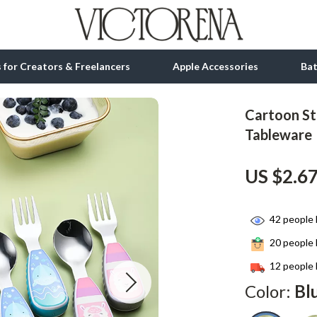
ls for Creators & Freelancers
Apple Accessories
Ba
Cartoon Sta
tion
bbana
Gadgets
Tableware
& Growth
Bluetooth Speakers
US $2.6
alytics
Chargers
ng
Game Controllers
42
people 
Headphones
20
people 
 Accessories
Keyboards & Mice
12
people 
Color:
Bl
Microphones & Accessories