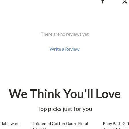
Development & Learning
les
Feeding & Nutrition
es
Parenting & Family Life
There are no reviews yet
Safety & Health
ture
Sleep & Bedtime
Write a Review
 & Coffee Tables
Patio, Lawn & Garden
irs
Greenhouses
nsole Tables
Inflatable Boats
We Think You’ll Love
Lawn Mowers
Top picks just for you
85% off
63% off
 Tableware
Thickened Cotton Gauze Floral
Baby Bath Gif