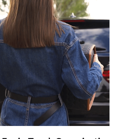
Pet Supplies
Beds & Furniture
Cat Towers
Smart Litter Boxes
Travel Supplies
Pets
Apparel & Accessories
Feeding Supplies
Grooming
Indoor Supplies
Pet Toys