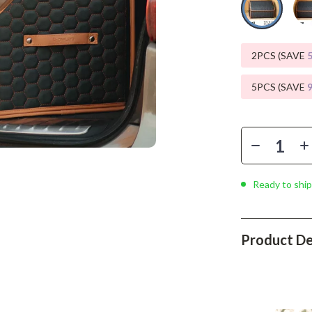
Phone & Tablet Accessories
Smartwatches & Accessories
2PCS (SAVE
Health & Beauty
Foot, Hand & Nail Care
5PCS (SAVE
Hair Care & Styling Tools
Health Care
Makeup
Ready to ship
Skin Care
Health & Wellness
Product De
Home & Garden
Cleaning
nt
Garden Supplies