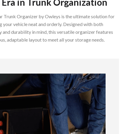
Era in Trunk Organization
Walking & Traveling Supplies
Smart Home Living Guides
 Trunk Organizer by Owleys is the ultimate solution for
 your vehicle neat and orderly. Designed with both
Bathroom & Laundry
y and durability in mind, this versatile organizer features
Bedroom & Closet
us, adaptable layout to meet all your storage needs.
Cleaning & Maintenance
Family & Kids
Home Office & Study
Home Organization
Interior Design & Styling
Living Room & Entryway Flow
Pet-Friendly Living
Smart Home & AI Tools