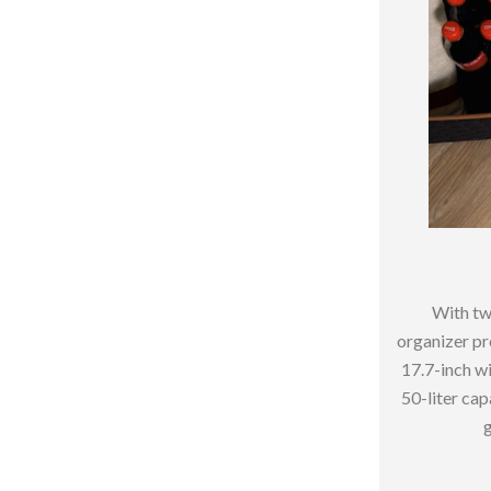
hts
Coffee Brewing
Grills
Tea Sets
Legend Footwear Brands Collect
aravani
Lighting
Ceiling Lights
estwood
Floor Lamps
With tw
Wall Lamps
organizer pro
17.7-inch wi
auty
Parenting Guides Collection
50-liter capa
ssories
Behavior & Emotions
g
Daily Routines & Practical Living