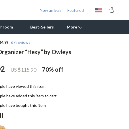
New arrivals
Featured
throom
Best-Sellers
More
(4.9)
67 reviews
Organizer “Hexy” by Owleys
Outdoor Cooking Supplies
Outdoor Furniture
02
70%
off
US $115.90
Storage Sheds
Tents & Hardtops
le have viewed this item
le have added this item to cart
Personal Growth
le have bought this item
Learning & Skill Growth
ll
Mental Calm