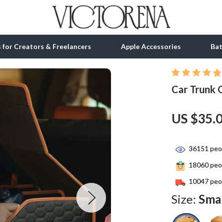
ls for Creators & Freelancers
Apple Accessories
Ba
Car Trunk 
tion
bbana
Gadgets
& Growth
Bluetooth Speakers
US $35.
alytics
Chargers
ng
Game Controllers
36151
peop
18060
peop
Headphones
10047
peop
 Accessories
Keyboards & Mice
Size:
Sma
Microphones & Accessories