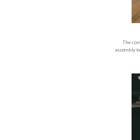
The conv
assembly in