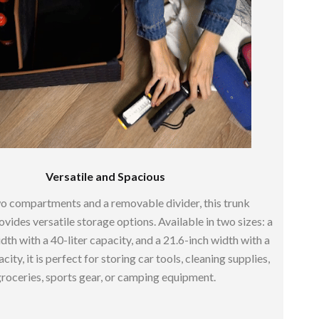
Sustainable & Green Living
Sport & Outdoors
Camping & Hiking
ion
Fishing Supplies
Fitness Clothing
Sports & Fitness
Versatile and Spacious
Travel Gear
o compartments and a removable divider, this trunk
Yoga
vides versatile storage options. Available in two sizes: a
dth with a 40-liter capacity, and a 21.6-inch width with a
Super Deals
city, it is perfect for storing car tools, cleaning supplies,
Travel
roceries, sports gear, or camping equipment.
Wealth