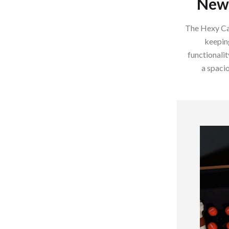
New 
Home Supplies
Kids & Babies
The Hexy Car
keeping
Activity & Entertainment
functionalit
Baby Care
a spacio
tens
Baby Travel Gear
Clothing & Accessories
Feeding
schino
Kids' Room
ance
Nursery
Toys
and
Kitchen
Air Fryers