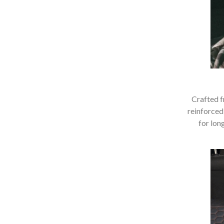
Crafted f
reinforced
for lon