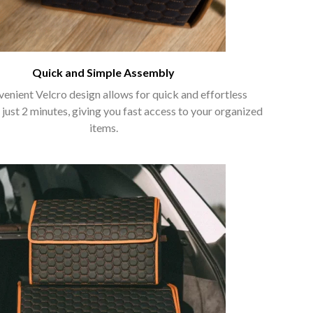
Quick and Simple Assembly
enient Velcro design allows for quick and effortless
 just 2 minutes, giving you fast access to your organized
items.