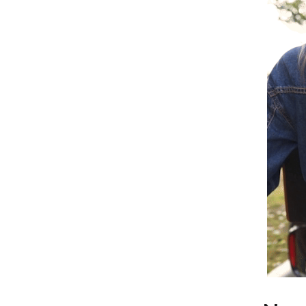
Home Office
Kitchen & Dining
Martini Prima Classe
Storage & Organization
Morato
Tools & Equipment
Home Decor
Home Electronics
tock
Audio & Video
Fireplaces
lein
Projectors
Purifiers
ondon
Smart Home