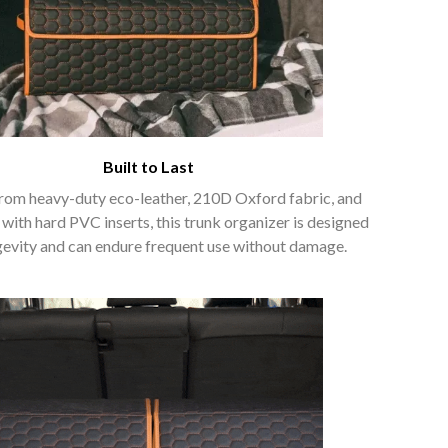
Built to Last
rom heavy-duty eco-leather, 210D Oxford fabric, and
 with hard PVC inserts, this trunk organizer is designed
gevity and can endure frequent use without damage.