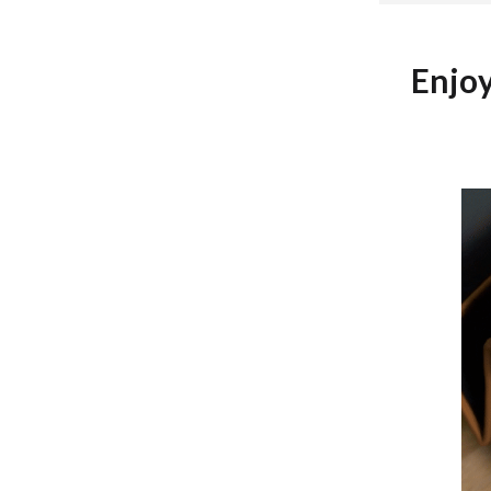
Development & Learning
les
Feeding & Nutrition
Enjo
es
Parenting & Family Life
Safety & Health
ture
Sleep & Bedtime
 & Coffee Tables
Patio, Lawn & Garden
irs
Greenhouses
nsole Tables
Inflatable Boats
Lawn Mowers