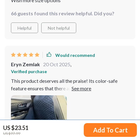
Wish more size options
66 guests found this review helpful. Did you?
Helpful
Not helpful
Would recommend
Eryn Zemlak
20 Oct 2025
,
Verified purchase
This product deserves all the praise! Its color-safe
feature ensures that there are no paint marks left
behind on my upholstery which was a major concern for
me before buying this one.
US $23.51
Add To Cart
US $97.99