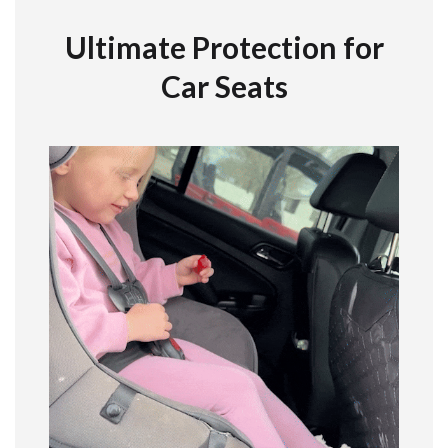
Ultimate Protection for
Car Seats