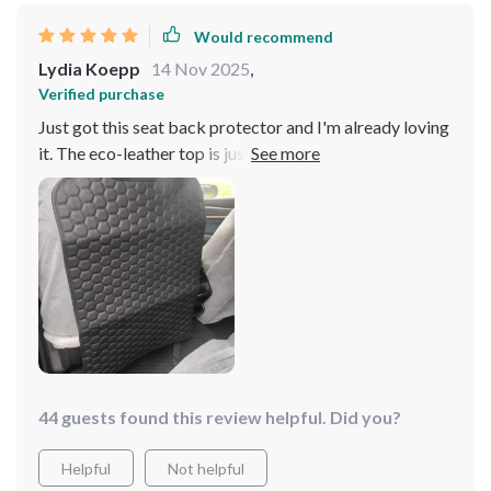
Would recommend
Lydia Koepp
14 Nov 2025
,
Verified purchase
Just got this seat back protector and I'm already loving
it. The eco-leather top is just so easy to clean! No more
struggling with stubborn stains or spending extra on
professional cleaning services. It's a total-saver!
44 guests found this review helpful. Did you?
Helpful
Not helpful