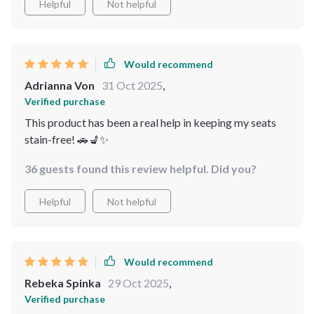
Helpful
Not helpful
Would recommend
Adrianna Von
31 Oct 2025
,
Verified purchase
This product has been a real help in keeping my seats
stain-free! 🚗💺✨
36 guests found this review helpful. Did you?
Helpful
Not helpful
Would recommend
Rebeka Spinka
29 Oct 2025
,
Verified purchase