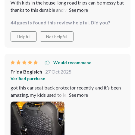
With kids in the house, long road trips can be messy but
thanks to this durable and waterproof seat back
protector, those days are over! Now I can enjoy
44 guests found this review helpful. Did you?
peaceful drives without worrying about spills or dirt.
Helpful
Not helpful
Would recommend
Frida Bogisich
27 Oct 2025
,
Verified purchase
got this car seat back protector recently, and it’s been
amazing. my kids used to leave marks and dirt all over
the back of the seats, but now the protector catches it
all. the material is tough and durable, standing up to
constant kicking and messes. it’s also very easy to clean
– just a quick wipe and it’s spotless. installation was
super easy, taking just a few minutes to strap it on