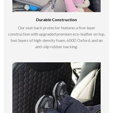
Durable Construction
Our seat back protector features a five-layer
construction with upgraded premium eco-leather on top,
two layers of high-density foam, 600D Oxford, and an
anti-slip rubber backing.