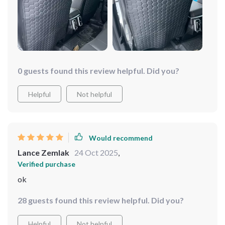
0 guests found this review helpful. Did you?
Helpful
Not helpful
Would recommend
Lance Zemlak
24 Oct 2025
,
Verified purchase
ok
28 guests found this review helpful. Did you?
Helpful
Not helpful