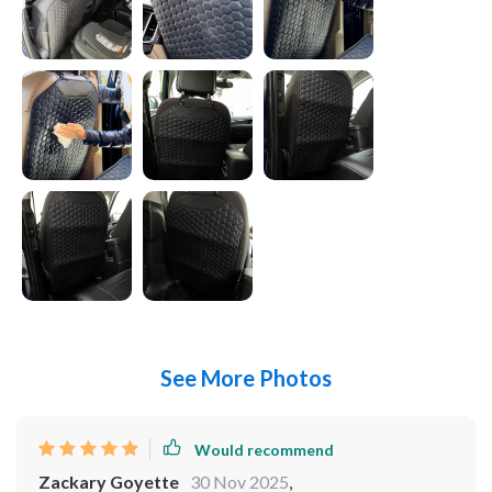
See More Photos
Would recommend
Zackary Goyette
30 Nov 2025
,