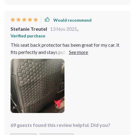
Would recommend
Stefanie Treutel
13 Nov 2025
,
Verified purchase
This seat back protector has been great for my car. it
fits perfectly and stays put, even with my kids
constantly kicking it. the material is strong and easy to
clean, which is a huge plus. installation was quick and
simple. it blends in well with my car’s interior, making it
look neat and tidy. it’s been a lifesaver in keeping my
seats clean and free of scuff marks. i highly recommend
this to anyone who wants to protect their car seats.
69 guests found this review helpful. Did you?