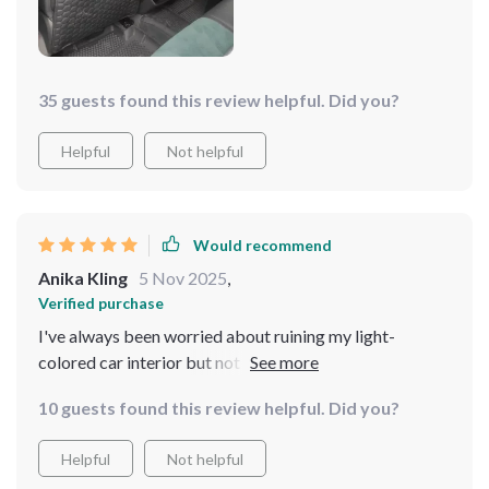
looking neat and tidy. i highly recommend this product
to anyone who wants to protect their car seats from
dirt and damage.
35 guests found this review helpful. Did you?
Helpful
Not helpful
Would recommend
Anika Kling
5 Nov 2025
,
Verified purchase
I've always been worried about ruining my light-
colored car interior but not anymore. This protector
does an excellent job in keeping upholstery safe from
10 guests found this review helpful. Did you?
any color marks or stains, making it an ideal choice for
cars mine.
Helpful
Not helpful