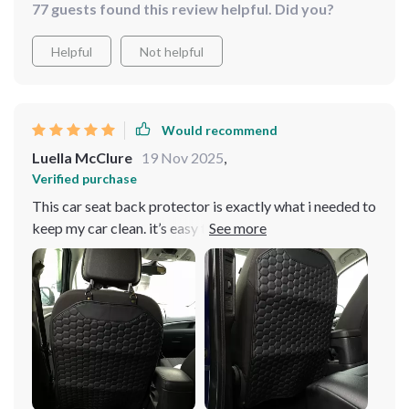
77 guests found this review helpful. Did you?
Helpful
Not helpful
Would recommend
Luella McClure
19 Nov 2025
,
Verified purchase
This car seat back protector is exactly what i needed to
keep my car clean. it’s easy to install and stays put, even
with my kids constantly kicking it. the material is
durable and easy to clean, which is great for
maintaining the appearance of my car. it fits perfectly
and doesn’t interfere with the seat’s functionality. i love
that it blends in with the car’s interior and doesn’t look
out of place. this protector has made a big difference in
keeping my seats free from dirt and scuff marks. it’s a
simple yet effective solution for anyone looking to