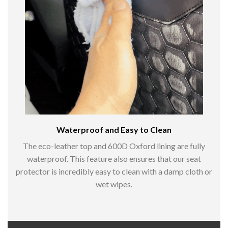
Waterproof and Easy to Clean
The eco-leather top and 600D Oxford lining are fully
waterproof. This feature also ensures that our seat
protector is incredibly easy to clean with a damp cloth or
wet wipes.