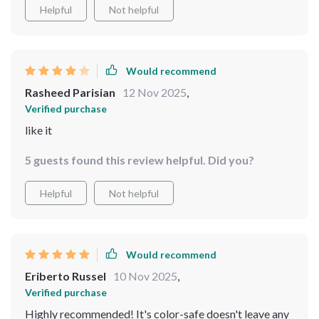
Helpful
Not helpful
Would recommend
Rasheed Parisian
12 Nov 2025
,
Verified purchase
like it
5 guests found this review helpful. Did you?
Helpful
Not helpful
Would recommend
Eriberto Russel
10 Nov 2025
,
Verified purchase
Highly recommended! It's color-safe doesn't leave any