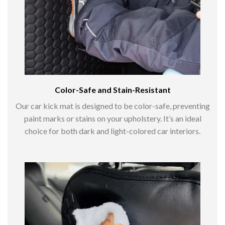
Color-Safe and Stain-Resistant
Our car kick mat is designed to be color-safe, preventing
paint marks or stains on your upholstery. It’s an ideal
choice for both dark and light-colored car interiors.