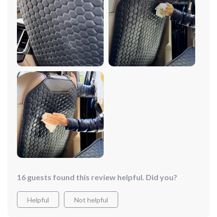
16 guests found this review helpful. Did you?
Helpful
Not helpful