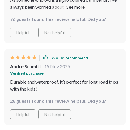
always been worried about ruining it. But not anymore!
This protector does an excellent job in keeping my
76 guests found this review helpful. Did you?
upholstery from any color marks or stains, making it an
ideal choice for cars mine.
Helpful
Not helpful
Would recommend
Andre Schmitt
15 Nov 2025
,
Verified purchase
Durable and waterproof, it’s perfect for long road trips
with the kids!
28 guests found this review helpful. Did you?
Helpful
Not helpful