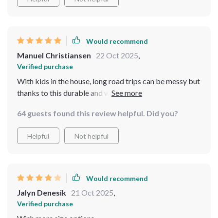
Would recommend
Manuel Christiansen
22 Oct 2025
,
Verified purchase
With kids in the house, long road trips can be messy but
thanks to this durable and waterproof seat back
protector, those days are over! Now I can enjoy
64 guests found this review helpful. Did you?
peaceful drives without worrying about spills or dirt
messing up my seats.
Helpful
Not helpful
Would recommend
Jalyn Denesik
21 Oct 2025
,
Verified purchase