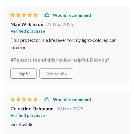
Would recommend
Mae Wilkinson
21 Nov 2025
,
Verified purchase
This protector is a lifesaver for my light-colored car
interior.
47 guests found this review helpful. Did you?
Helpful
Not helpful
Would recommend
Celestine Eichmann
20 Nov 2025
,
Verified purchase
worthwhile