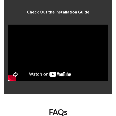
Check Out the Installation Guide
FAQs