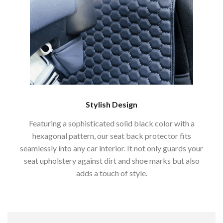
Stylish Design
Featuring a sophisticated solid black color with a
hexagonal pattern, our seat back protector fits
seamlessly into any car interior. It not only guards your
seat upholstery against dirt and shoe marks but also
adds a touch of style.