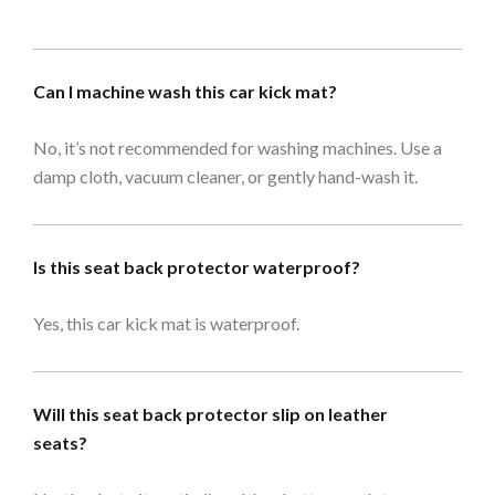
Can I machine wash this car kick mat?
No, it’s not recommended for washing machines. Use a
damp cloth, vacuum cleaner, or gently hand-wash it.
Is this seat back protector waterproof?
Yes, this car kick mat is waterproof.
Will this seat back protector slip on leather
seats?