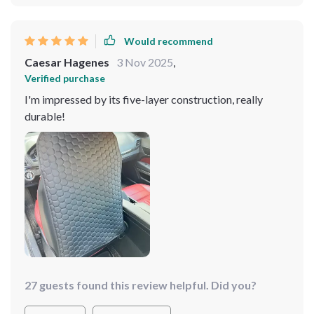
Would recommend
Caesar Hagenes
3 Nov 2025
,
Verified purchase
I'm impressed by its five-layer construction, really
durable!
27 guests found this review helpful. Did you?