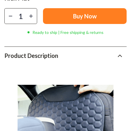
Buy Now
Ready to ship | Free shipping & returns
Product Description