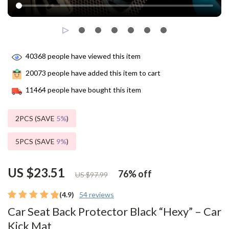
40368
people have viewed this item
20073
people have added this item to cart
11464
people have bought this item
2PCS (SAVE
5%
)
5PCS (SAVE
9%
)
US $23.51
76%
off
US $97.99
(4.9)
54 reviews
Car Seat Back Protector Black “Hexy” – Car
Kick Mat