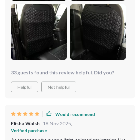
keep their car seats in good condition. highly
recommend it.
33 guests found this review helpful. Did you?
Helpful
Not helpful
Would recommend
Elisha Walsh
18 Nov 2025
,
Verified purchase
As someone who owns a light-colored car interior, I've