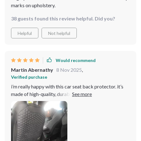
marks on upholstery.
38 guests found this review helpful. Did you?
Helpful
Not helpful
Would recommend
Martin Abernathy
8 Nov 2025
,
Verified purchase
i’m really happy with this car seat back protector. it’s
made of high-quality, durable material that’s easy to
clean. my kids used to leave marks and dirt all over the
seats, but now they don’t. installation was quick and
easy, and it stays in place without slipping. it’s also very
discreet and doesn’t interfere with the look of my car’s
interior. the protector fits perfectly and doesn’t look
bulky at all. it’s been a huge help in keeping my car