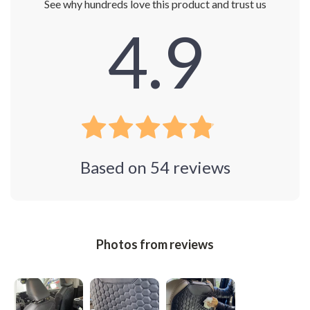
See why hundreds love this product and trust us
4.9
Based on
54
reviews
Photos from reviews