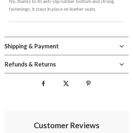
No, thanks to its anti-slip rubber bottom and strong
fastenings, it stays in place on leather seats.
Shipping & Payment
Refunds & Returns
Customer Reviews