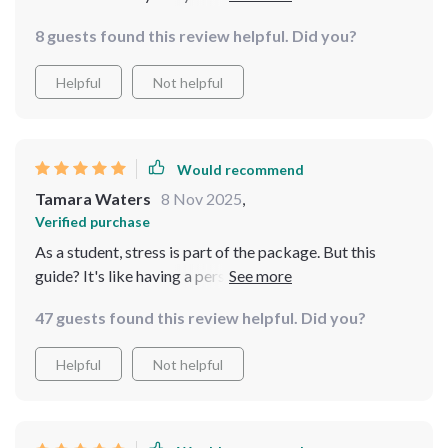
emotional thing! The quick calm techniques have been
8 guests found this review helpful. Did you?
super helpful during my workday too.
Helpful
Not helpful
Would recommend
Tamara Waters
8 Nov 2025
,
Verified purchase
As a student, stress is part of the package. But this
guide? It's like having a personal coach guiding you to
find balance amidst all the madness. Loving it!
47 guests found this review helpful. Did you?
Helpful
Not helpful