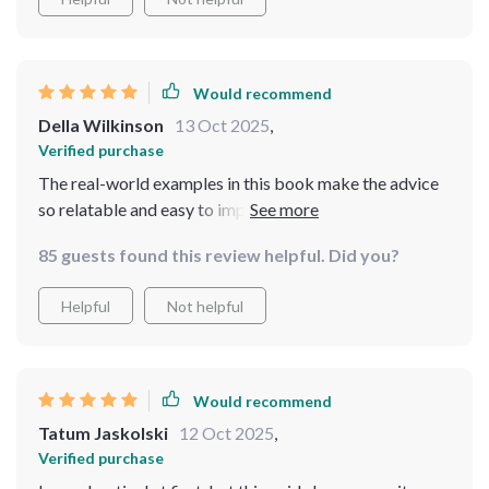
Would recommend
Della Wilkinson
13 Oct 2025
,
Verified purchase
The real-world examples in this book make the advice
so relatable and easy to implement. And the quick calm
techniques? Pure gold!
85 guests found this review helpful. Did you?
Helpful
Not helpful
Would recommend
Tatum Jaskolski
12 Oct 2025
,
Verified purchase