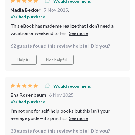
Would recommend
Nadia Becker
7 Nov 2025
,
Verified purchase
This eBook has made me realize that I don’t need a
vacation or weekend to feel better; peace is possible
even in chaos. Already feeling more relaxed and in
62 guests found this review helpful. Did you?
control.
Helpful
Not helpful
Would recommend
Ena Rosenbaum
6 Nov 2025
,
Verified purchase
I’m not one for self-help books but this isn't your
average guide—it’s practical, relatable and fits right
into my daily routine without any fuss.
33 guests found this review helpful. Did you?