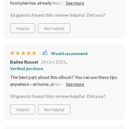
food plan has already made such a difference in how I
feel every day 🍎🥦🌽
62 guests found this review helpful. Did you?
Helpful
Not helpful
Would recommend
Bailee Russel
24 Oct 2025
,
Verified purchase
The best part about this eBook? You can use these tips
anywhere—at home, at work, on-the-go…even while
juggling multiple tasks!
50 guests found this review helpful. Did you?
Helpful
Not helpful