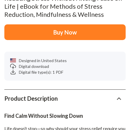
Life | eBook for Methods of Stress
Reduction, Mindfulness & Wellness
Buy Now
Designed in United States
Digital download
Digital file type(s): 1 PDF
Product Description
Find Calm Without Slowing Down
Life doesn’t stop—so why should your stress relief require you