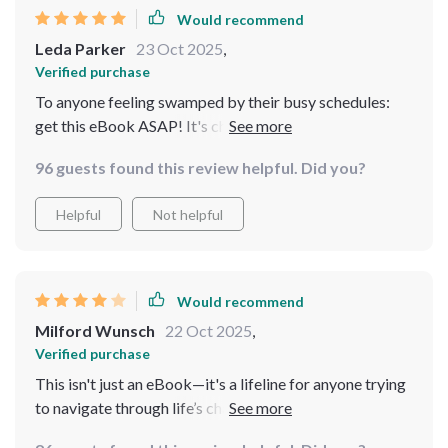
Would recommend
Leda Parker
23 Oct 2025
,
Verified purchase
To anyone feeling swamped by their busy schedules:
get this eBook ASAP! It's chock-full of practical advice
designed specifically for us busy bees 🐝
96 guests found this review helpful. Did you?
Helpful
Not helpful
Would recommend
Milford Wunsch
22 Oct 2025
,
Verified purchase
This isn't just an eBook—it's a lifeline for anyone trying
to navigate through life’s chaos without losing their
sanity.