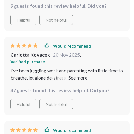
into my schedule. The sleep habits section? A total
9 guests found this review helpful. Did you?
game changer for this insomniac!
Helpful
Not helpful
Would recommend
Carlotta Kovacek
20 Nov 2025
,
Verified purchase
I've been juggling work and parenting with little time to
breathe, let alone de-stress. But this guide has shown
me it's possible right in the thick of things - without
47 guests found this review helpful. Did you?
hitting pause on life.
Helpful
Not helpful
Would recommend