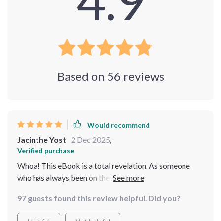
4.9
Based on
56
reviews
Would recommend
Jacinthe Yost
2 Dec 2025
,
Verified purchase
Whoa! This eBook is a total revelation. As someone
who has always been on the go, finding ways to manage
stress that don't require me to hit pause on life seemed
97 guests found this review helpful. Did you?
impossible. But this guide makes it so doable! It's
packed with practical advice and real-life examples