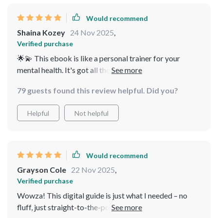
sustainable systems for long-term calm instead of
offering temporary fixes—an absolute gem 💎
Would recommend
Shaina Kozey
24 Nov 2025
,
Verified purchase
🌟💫 This ebook is like a personal trainer for your
mental health. It's got all these practical tips to reduce
stress, even when life gets crazy busy. Plus, the quick
79 guests found this review helpful. Did you?
calm techniques are lifesavers on hectic days! 🙏
Helpful
Not helpful
Would recommend
Grayson Cole
22 Nov 2025
,
Verified purchase
Wowza! This digital guide is just what I needed – no
fluff, just straight-to-the-point advice that actually fits