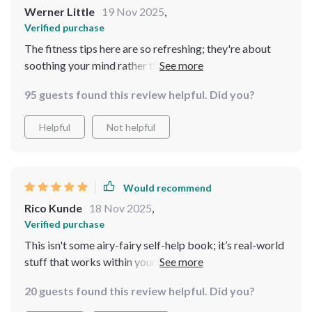
Werner Little
19 Nov 2025
,
Verified purchase
The fitness tips here are so refreshing; they're about
soothing your mind rather than stressing you out more.
And the 3-day food plan? Genius way to lower stress
95 guests found this review helpful. Did you?
through smarter eating.
Helpful
Not helpful
Would recommend
Rico Kunde
18 Nov 2025
,
Verified purchase
This isn't some airy-fairy self-help book; it’s real-world
stuff that works within your life (not against it).
Downloaded it last week and already feel more in
20 guests found this review helpful. Did you?
control.