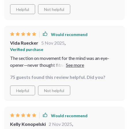
Helpful
Not helpful
Would recommend
Vida Ruecker
5 Nov 2025
,
Verified purchase
The section on movement for the mind was an eye-
opener—never thought fitness could be about calming
rather than stressing out. Definitely worth
75 guests found this review helpful. Did you?
downloading!
Helpful
Not helpful
Would recommend
Kelly Konopelski
2 Nov 2025
,