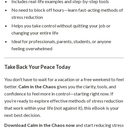
Includes real-life examples and step-by-step tools
No need to block off hours—learn fast-acting methods of
stress reduction
Helps you take control without quitting your job or
changing your entire life
Ideal for professionals, parents, students, or anyone
feeling overwhelmed
Take Back Your Peace Today
You don’t have to wait for a vacation or a free weekend to feel
better.
Calm in the Chaos
gives you the clarity, tools, and
confidence to feel more in control—starting right now. If
you’re ready to explore effective methods of stress reduction
that work within your life (not against it), this eBook is your
next best decision.
Download Calm in the Chaos now
and start reducing stress