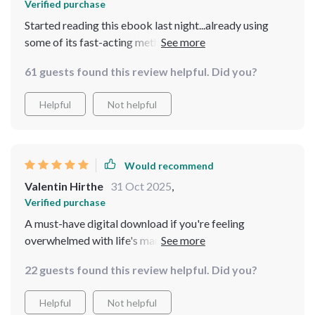
Verified purchase
Started reading this ebook last night...already using
some of its fast-acting methods today at work! Stress
reduction that doesn't require quitting your job or
61 guests found this review helpful. Did you?
changing your life - yes please!!
Helpful
Not helpful
Would recommend
Valentin Hirthe
31 Oct 2025
,
Verified purchase
A must-have digital download if you're feeling
overwhelmed with life's many demands. Practical
advice without fluff—I'm sold!
22 guests found this review helpful. Did you?
Helpful
Not helpful