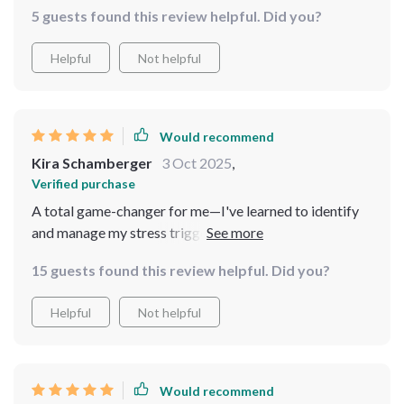
5 guests found this review helpful. Did you?
Helpful
Not helpful
Would recommend
Kira Schamberger
3 Oct 2025
,
Verified purchase
A total game-changer for me—I've learned to identify
and manage my stress triggers without disrupting my
daily routine or career pace.
15 guests found this review helpful. Did you?
Helpful
Not helpful
Would recommend