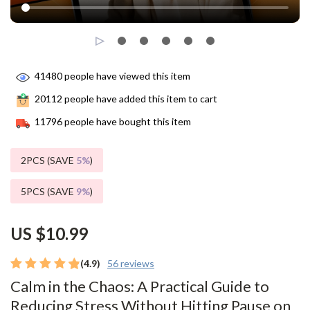
41480
people have viewed this item
20112
people have added this item to cart
11796
people have bought this item
2PCS (SAVE
5%
)
5PCS (SAVE
9%
)
US $10.99
(4.9)
56 reviews
Calm in the Chaos: A Practical Guide to
Reducing Stress Without Hitting Pause on