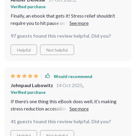
Verified purchase
Finally, an ebook that gets it! Stress relief shouldn’t
require you to hit pause on life. The advice here fits
right into my hectic schedule and I’m already feeling
97 guests found this review helpful. Did you?
more balanced.
Helpful
Not helpful
Would recommend
Johnpaul Lubowitz
14 Oct 2025
,
Verified purchase
If there’s one thing this eBook does well, it’s making
stress reduction accessible no matter where you are or
what your day looks like. Already seeing the benefits!
41 guests found this review helpful. Did you?
Helpful
Not helpful