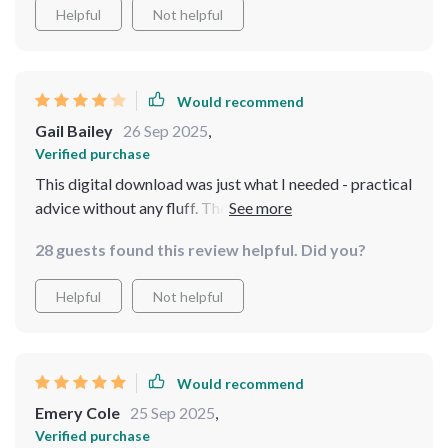
Helpful
Not helpful
Would recommend
Gail Bailey
26 Sep 2025
,
Verified purchase
This digital download was just what I needed - practical
advice without any fluff. The section on setting
boundaries confidently? Absolute gold!!
28 guests found this review helpful. Did you?
Helpful
Not helpful
Would recommend
Emery Cole
25 Sep 2025
,
Verified purchase