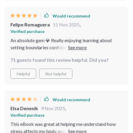
Would recommend
Felipe Romaguera
11 Nov 2025
,
Verified purchase
An absolute gem 💎 Really enjoying learning about
setting boundaries confidently - something I've
struggled with forever.
71 guests found this review helpful. Did you?
Helpful
Not helpful
Would recommend
Elsa Denesik
9 Nov 2025
,
Verified purchase
This eBook was great at helping me understand how
stress affects my body and brain—it's not just an