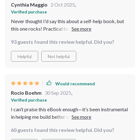
Cynthia Maggio
2 Oct 2025
,
Verified purchase
Never thought I'd say this about a self-help book, but
this one rocks! Practical tools, no fluff and all designed
for busy people like me...what's not to love?
93 guests found this review helpful. Did you?
Helpful
Not helpful
Would recommend
Rocio Boehm
30 Sep 2025
,
Verified purchase
I can’t praise this eBook enough—it’s been instrumental
in helping me build better sleep habits which have
significantly reduced my stress levels!
60 guests found this review helpful. Did you?