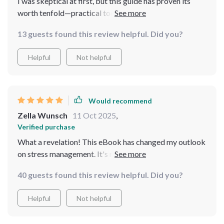
I was skeptical at first, but this guide has proven its
worth tenfold—practical tools, real-life examples and
all minus any fluff.
13 guests found this review helpful. Did you?
Helpful
Not helpful
Would recommend
Zella Wunsch
11 Oct 2025
,
Verified purchase
What a revelation! This eBook has changed my outlook
on stress management. It's not about escaping from
life, but finding balance within the chaos. Couldn't
40 guests found this review helpful. Did you?
recommend it more!
Helpful
Not helpful