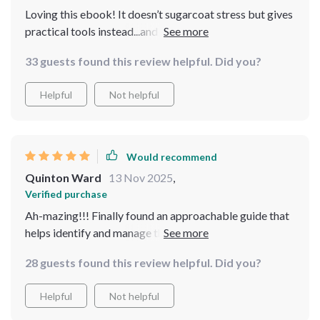
Loving this ebook! It doesn’t sugarcoat stress but gives
practical tools instead...and guess what? They fit
perfectly into my madhouse of a schedule!
33 guests found this review helpful. Did you?
Helpful
Not helpful
Would recommend
Quinton Ward
13 Nov 2025
,
Verified purchase
Ah-mazing!!! Finally found an approachable guide that
helps identify and manage those sneaky stress triggers
while balancing career, family...life!!
28 guests found this review helpful. Did you?
Helpful
Not helpful