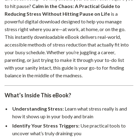
to hit pause?
Calm in the Chaos: A Practical Guide to
Reducing Stress Without Hitting Pause on Life
is a
powerful digital download designed to help you manage
stress right where you are—at work, at home, or on the go.
This instantly downloadable eBook delivers real-world,
accessible methods of stress reduction that actually fit into
your busy schedule. Whether you’re juggling a career,
parenting, or just trying to make it through your to-do list
with your sanity intact, this guide is your go-to for finding
balance in the middle of the madness.
What’s Inside This eBook?
Understanding Stress:
Learn what stress really is and
how it shows up in your body and brain
Identify Your Stress Triggers:
Use practical tools to
uncover what’s truly draining you