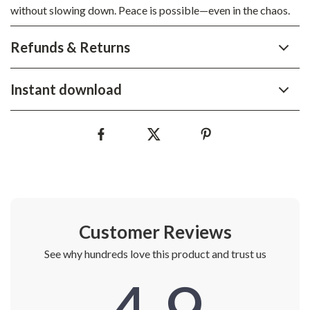
without slowing down. Peace is possible—even in the chaos.
Refunds & Returns
Instant download
Customer Reviews
See why hundreds love this product and trust us