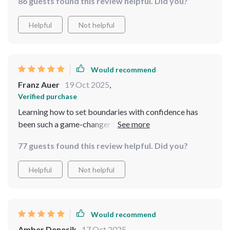
86 guests found this review helpful. Did you?
Helpful
Not helpful
Would recommend
Franz Auer
19 Oct 2025
,
Verified purchase
Learning how to set boundaries with confidence has
been such a game-changer for me. This guide is worth
every penny!
77 guests found this review helpful. Did you?
Helpful
Not helpful
Would recommend
Amber Denesik
17 Oct 2025
,