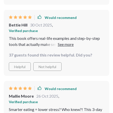
Would recommend
Bettie Hill
30 Oct 2025
,
Verified purchase
This book offers real-life examples and step-by-step
tools that actually make sense (and fit into my
schedule!). So glad I decided to download it.
37 guests found this review helpful. Did you?
Helpful
Not helpful
Would recommend
Mallie Moore
26 Oct 2025
,
Verified purchase
Smarter eating = lower stress? Who knew?! This 3-day