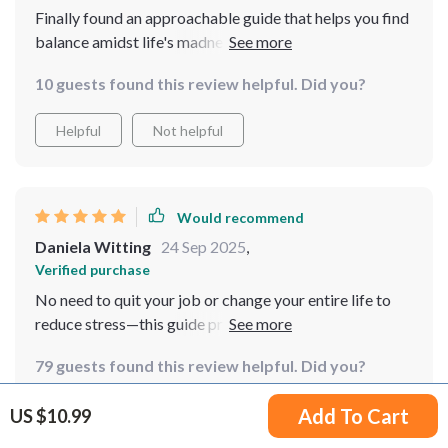
Finally found an approachable guide that helps you find
balance amidst life's madness while juggling multiple
tasks! Loving every page of it 🙌
10 guests found this review helpful. Did you?
Helpful
Not helpful
Would recommend
Daniela Witting
24 Sep 2025
,
Verified purchase
No need to quit your job or change your entire life to
reduce stress—this guide proves exactly that with its
easy-to-follow methods!
79 guests found this review helpful. Did you?
Helpful
Not helpful
Add To Cart
US $10.99