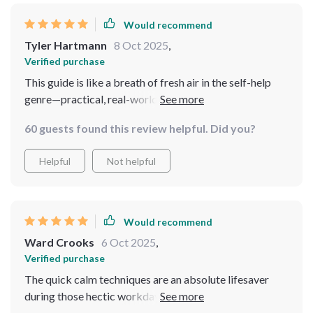
Would recommend
Tyler Hartmann
8 Oct 2025
,
Verified purchase
This guide is like a breath of fresh air in the self-help
genre—practical, real-world advice that actually fits
into my crazy schedule.
60 guests found this review helpful. Did you?
Helpful
Not helpful
Would recommend
Ward Crooks
6 Oct 2025
,
Verified purchase
The quick calm techniques are an absolute lifesaver
during those hectic workdays. And I love how it
emphasizes that peace is possible even amidst chaos.