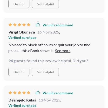
Helpful
Not helpful
Would recommend
Virgil Okuneva
16 Nov 2025
,
Verified purchase
No need to block off hours or quit your job to find
peace—this eBook shows how easy and accessible
mindfulness can be amidst chaos. Highly
94 guests found this review helpful. Did you?
recommended!
Helpful
Not helpful
Would recommend
Deangelo Kulas
13 Nov 2025
,
Verified purchase