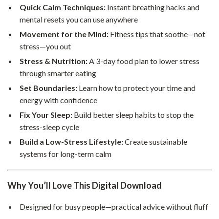
Quick Calm Techniques:
Instant breathing hacks and
mental resets you can use anywhere
Movement for the Mind:
Fitness tips that soothe—not
stress—you out
Stress & Nutrition:
A 3-day food plan to lower stress
through smarter eating
Set Boundaries:
Learn how to protect your time and
energy with confidence
Fix Your Sleep:
Build better sleep habits to stop the
stress-sleep cycle
Build a Low-Stress Lifestyle:
Create sustainable
systems for long-term calm
Why You’ll Love This Digital Download
Designed for busy people—practical advice without fluff