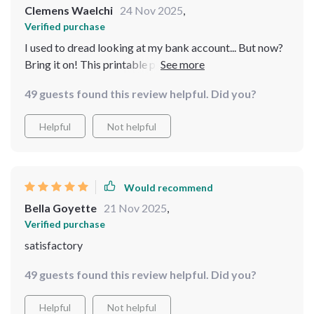
Clemens Waelchi
24 Nov 2025
,
Verified purchase
I used to dread looking at my bank account... But now?
Bring it on! This printable planner has made handling
finances so much easier and stress-free.
49 guests found this review helpful. Did you?
Helpful
Not helpful
Would recommend
Bella Goyette
21 Nov 2025
,
Verified purchase
satisfactory
49 guests found this review helpful. Did you?
Helpful
Not helpful