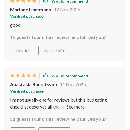
Would recommend
Mariane Hartmann
12 Nov 2025
,
Verified purchase
good.
12 guests found this review helpful. Did you?
Helpful
Not helpful
Would recommend
Anastasia Runolfsson
11 Nov 2025
,
Verified purchase
I’m not usually one for reviews but this budgeting
checklist deserves all the praise! It’s been a total
revelation in managing my income. Now I can finally
51 guests found this review helpful. Did you?
afford those yoga classes 🧘‍♀️