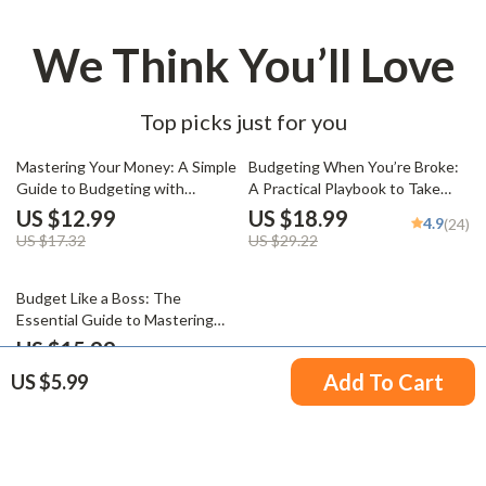
We Think You’ll Love
Top picks just for you
25% off
35% off
Mastering Your Money: A Simple
Budgeting When You’re Broke:
Guide to Budgeting with
A Practical Playbook to Take
MoneySuperMarket | Budgeting
Control of Your Money Now |
US $12.99
US $18.99
4.9
(24)
eBook | Money Supermarket
How to Budget When You’re
US $17.32
US $29.22
Budget Planner | Digital
Broke eBook, Digital Download
Download
Guide for Beginners
20% off
Budget Like a Boss: The
Essential Guide to Mastering
Your Business Budget | eBook
US $15.99
5.0
(17)
for Entrepreneurs | How to Do a
US $19.99
Add To Cart
US $5.99
Business Budget Guide | Digital
Download
Your Email