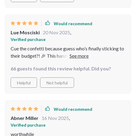
Would recommend
Lue Mosciski
20 Nov 2025
,
Verified purchase
Cue the confetti because guess who’s finally sticking to
their budget?! 🎉 This handy dandy checklist keeps me
accountable in such a simple yet effective way.
66 guests found this review helpful. Did you?
Helpful
Not helpful
Would recommend
Abner Miller
16 Nov 2025
,
Verified purchase
worthwhile