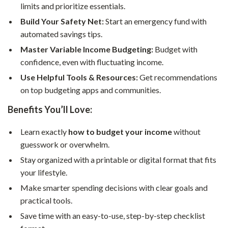
limits and prioritize essentials.
Build Your Safety Net:
Start an emergency fund with
automated savings tips.
Master Variable Income Budgeting:
Budget with
confidence, even with fluctuating income.
Use Helpful Tools & Resources:
Get recommendations
on top budgeting apps and communities.
Benefits You’ll Love:
Learn exactly
how to budget your income
without
guesswork or overwhelm.
Stay organized with a printable or digital format that fits
your lifestyle.
Make smarter spending decisions with clear goals and
practical tools.
Save time with an easy-to-use, step-by-step checklist