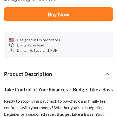
Buy Now
Designed in United States
Digital download
Digital file type(s): 1 PDF
Product Description
Take Control of Your Finances — Budget Like a Boss
Ready to stop living paycheck to paycheck and finally feel
confident with your money? Whether you’re a budgeting
beginner or a seasoned saver,
Budget Like a Boss: Your