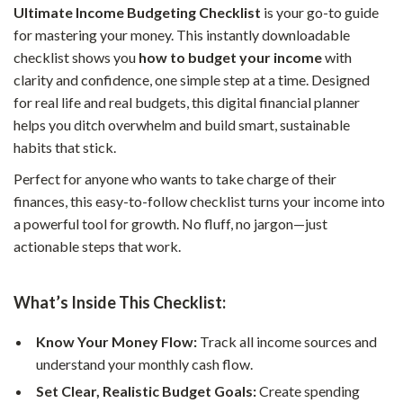
Ultimate Income Budgeting Checklist
is your go-to guide
for mastering your money. This instantly downloadable
checklist shows you
how to budget your income
with
clarity and confidence, one simple step at a time. Designed
for real life and real budgets, this digital financial planner
helps you ditch overwhelm and build smart, sustainable
habits that stick.
Perfect for anyone who wants to take charge of their
finances, this easy-to-follow checklist turns your income into
a powerful tool for growth. No fluff, no jargon—just
actionable steps that work.
What’s Inside This Checklist:
Know Your Money Flow:
Track all income sources and
understand your monthly cash flow.
Set Clear, Realistic Budget Goals:
Create spending