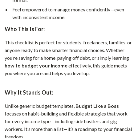
format.
Feel empowered to manage money confidently—even
with inconsistent income.
Who This Is For:
This checklist is perfect for students, freelancers, families, or
anyone ready to make smarter financial choices. Whether
you’re saving for a home, paying off debt, or simply learning
how to budget your income
effectively, this guide meets
you where you are and helps you level up.
Why It Stands Out:
Unlike generic budget templates,
Budget Like a Boss
focuses on habit-building and flexible strategies that work
for every income type—including side hustlers and gig
workers. It’s more than a list—it’s a roadmap to your financial
freedom.