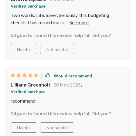
Verified purchase
Two words: Life. Saver. Seriously, this budgeting
checklist has turned my financial chaos into order! It's
easy to follow and makes managing money feel less
50 guests found this review helpful. Did you?
intimidating.
Helpful
Not helpful
Would recommend
Lilliana Greenholt
30 Nov 2025
,
Verified purchase
recommend
24 guests found this review helpful. Did you?
Helpful
Not helpful