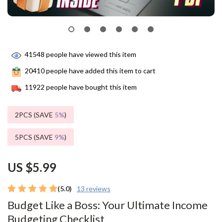
41548
people have viewed this item
20410
people have added this item to cart
11922
people have bought this item
2PCS (SAVE
5%
)
5PCS (SAVE
9%
)
US $5.99
(5.0)
13 reviews
Budget Like a Boss: Your Ultimate Income
Budgeting Checklist