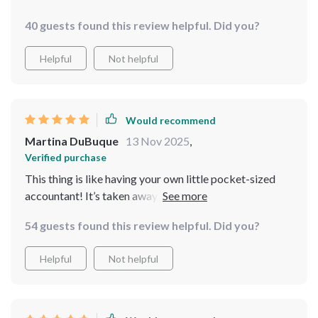
40 guests found this review helpful. Did you?
Helpful
Not helpful
Would recommend
Martina DuBuque
13 Nov 2025
,
Verified purchase
This thing is like having your own little pocket-sized
accountant! It’s taken away the fear factor from
budgeting for me - no more nasty surprises when
54 guests found this review helpful. Did you?
checking my balances!
Helpful
Not helpful