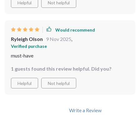
Helpful
Not helpful
Would recommend
Ryleigh Olson
9 Nov 2025
,
Verified purchase
must-have
1 guests found this review helpful. Did you?
Helpful
Not helpful
Write a Review