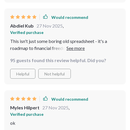
Would recommend
Abdiel Kub
27 Nov 2025
,
Verified purchase
This isn't just some boring old spreadsheet - it's a
roadmap to financial freedom! 🚀 Since using it, I've
paid off debt AND started building an emergency fund.
95 guests found this review helpful. Did you?
Who'd have thought?
Helpful
Not helpful
Would recommend
Myles Hilpert
27 Nov 2025
,
Verified purchase
ok