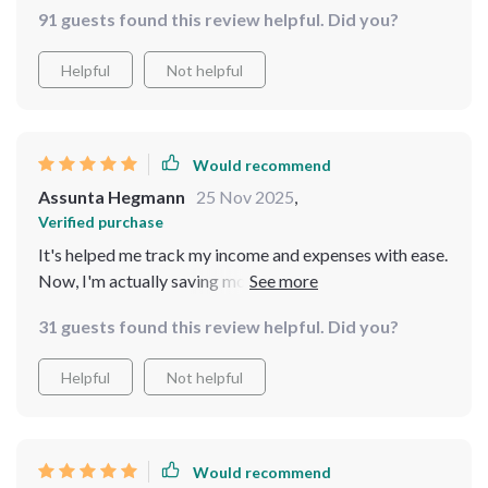
91 guests found this review helpful. Did you?
Helpful
Not helpful
Would recommend
Assunta Hegmann
25 Nov 2025
,
Verified purchase
It's helped me track my income and expenses with ease.
Now, I'm actually saving money instead of wondering
where it all went!
31 guests found this review helpful. Did you?
Helpful
Not helpful
Would recommend