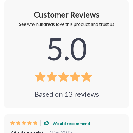
Customer Reviews
See why hundreds love this product and trust us
5.0
Based on
13
reviews
Would recommend
Zita Konopelski
2 Dec 2025
,