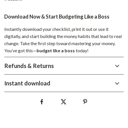
Download Now & Start Budgeting Like a Boss
Instantly download your checklist, print it out or use it
digitally, and start building the money habits that lead to real
change. Take the first step toward mastering your money.
You’ve got this—
budget like a boss
today!
Refunds & Returns
Instant download