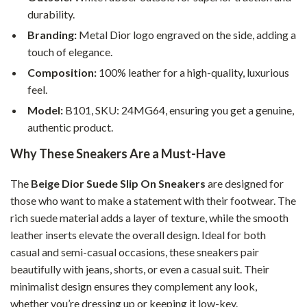
durability.
Branding:
Metal Dior logo engraved on the side, adding a
touch of elegance.
Composition:
100% leather for a high-quality, luxurious
feel.
Model:
B101, SKU: 24MG64, ensuring you get a genuine,
authentic product.
Why These Sneakers Are a Must-Have
The
Beige Dior Suede Slip On Sneakers
are designed for
those who want to make a statement with their footwear. The
rich suede material adds a layer of texture, while the smooth
leather inserts elevate the overall design. Ideal for both
casual and semi-casual occasions, these sneakers pair
beautifully with jeans, shorts, or even a casual suit. Their
minimalist design ensures they complement any look,
whether you’re dressing up or keeping it low-key.