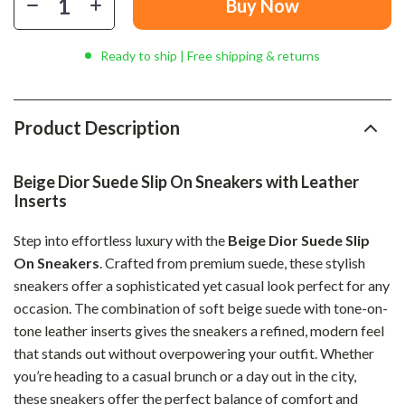
Buy Now
Ready to ship | Free shipping & returns
Product Description
Beige Dior Suede Slip On Sneakers with Leather
Inserts
Step into effortless luxury with the
Beige Dior Suede Slip
On Sneakers
. Crafted from premium suede, these stylish
sneakers offer a sophisticated yet casual look perfect for any
occasion. The combination of soft beige suede with tone-on-
tone leather inserts gives the sneakers a refined, modern feel
that stands out without overpowering your outfit. Whether
you’re heading to a casual brunch or a day out in the city,
these sneakers offer the perfect balance of comfort and