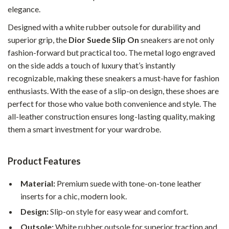
elegance.
Designed with a white rubber outsole for durability and
superior grip, the
Dior Suede Slip On
sneakers are not only
fashion-forward but practical too. The metal logo engraved
on the side adds a touch of luxury that’s instantly
recognizable, making these sneakers a must-have for fashion
enthusiasts. With the ease of a slip-on design, these shoes are
perfect for those who value both convenience and style. The
all-leather construction ensures long-lasting quality, making
them a smart investment for your wardrobe.
Product Features
Material:
Premium suede with tone-on-tone leather
inserts for a chic, modern look.
Design:
Slip-on style for easy wear and comfort.
Outsole:
White rubber outsole for superior traction and