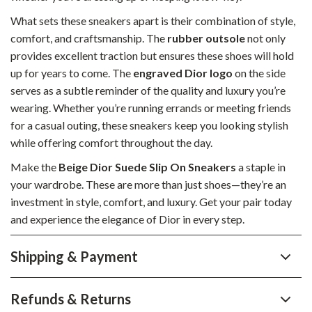
What sets these sneakers apart is their combination of style,
comfort, and craftsmanship. The
rubber outsole
not only
provides excellent traction but ensures these shoes will hold
up for years to come. The
engraved Dior logo
on the side
serves as a subtle reminder of the quality and luxury you’re
wearing. Whether you’re running errands or meeting friends
for a casual outing, these sneakers keep you looking stylish
while offering comfort throughout the day.
Make the
Beige Dior Suede Slip On Sneakers
a staple in
your wardrobe. These are more than just shoes—they’re an
investment in style, comfort, and luxury. Get your pair today
and experience the elegance of Dior in every step.
Shipping & Payment
Refunds & Returns