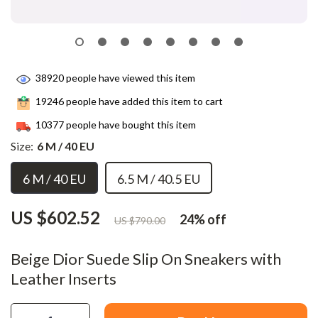
38920
people have viewed this item
19246
people have added this item to cart
10377
people have bought this item
Size:
6 M / 40 EU
6 M / 40 EU
6.5 M / 40.5 EU
US $602.52
24%
off
US $790.00
Beige Dior Suede Slip On Sneakers with
Leather Inserts