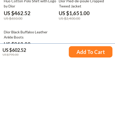
Fluo Cotton Polo Shirt with Logo
Dior Pied-de-poule Cropped
by Dior
Tweed Jacket
US $462.52
US $1,651.00
US $650.00
US $2,400.00
30% off
Dior Black Buffaloo Leather
Ankle Boots
US $912.00
US $602.52
US $1,300.00
Add To Cart
US $790.00
Your Email
Company
Blog