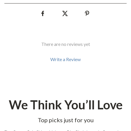
There are no reviews yet
Write a Review
We Think You’ll Love
Top picks just for you
29% off
31% off