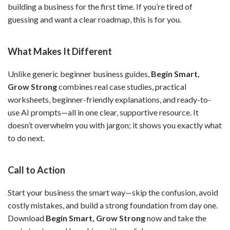
building a business for the first time. If you’re tired of
guessing and want a clear roadmap, this is for you.
What Makes It Different
Unlike generic beginner business guides,
Begin Smart,
Grow Strong
combines real case studies, practical
worksheets, beginner-friendly explanations, and ready-to-
use AI prompts—all in one clear, supportive resource. It
doesn’t overwhelm you with jargon; it shows you exactly what
to do next.
Call to Action
Start your business the smart way—skip the confusion, avoid
costly mistakes, and build a strong foundation from day one.
Download
Begin Smart, Grow Strong
now and take the