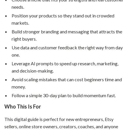
needs.
Position your products so they stand out in crowded
markets.
Build stronger branding and messaging that attracts the
right buyers.
Use data and customer feedback the right way from day
one.
Leverage AI prompts to speed up research, marketing,
and decision-making.
Avoid scaling mistakes that can cost beginners time and
money.
Follow a simple 30-day plan to build momentum fast.
Who This Is For
This digital guide is perfect for new entrepreneurs, Etsy
sellers, online store owners, creators, coaches, and anyone