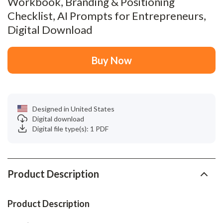
Workbook, Branding & Positioning
Checklist, AI Prompts for Entrepreneurs,
Digital Download
Buy Now
Designed in United States
Digital download
Digital file type(s): 1 PDF
Product Description
Product Description