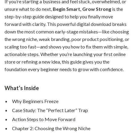
If you’re starting a business and feel stuck, overwhelmed, or
unsure what to do next,
Begin Smart, Grow Strong
is the
step-by-step guide designed to help you finally move
forward with clarity. This powerful digital download breaks
down the most common early-stage mistakes—like choosing
the wrong niche, weak branding, poor product positioning, or
scaling too fast—and shows you how to fix them with simple,
actionable steps. Whether you’re launching your first online
store or refining a new idea, this guide gives you the
foundation every beginner needs to grow with confidence.
What’s Inside
Why Beginners Freeze
Case Study: The “Perfect Later” Trap
Action Steps to Move Forward
Chapter 2: Choosing the Wrong Niche