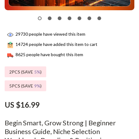
29730
people have viewed this item
14724
people have added this item to cart
8625
people have bought this item
2PCS (SAVE
5%
)
5PCS (SAVE
9%
)
US $16.99
Begin Smart, Grow Strong | Beginner
Business Guide, Niche Selection