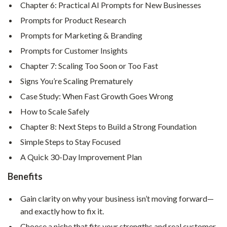
Chapter 6: Practical AI Prompts for New Businesses
Prompts for Product Research
Prompts for Marketing & Branding
Prompts for Customer Insights
Chapter 7: Scaling Too Soon or Too Fast
Signs You’re Scaling Prematurely
Case Study: When Fast Growth Goes Wrong
How to Scale Safely
Chapter 8: Next Steps to Build a Strong Foundation
Simple Steps to Stay Focused
A Quick 30-Day Improvement Plan
Benefits
Gain clarity on why your business isn’t moving forward—
and exactly how to fix it.
Choose a niche that fits your strengths and real customer