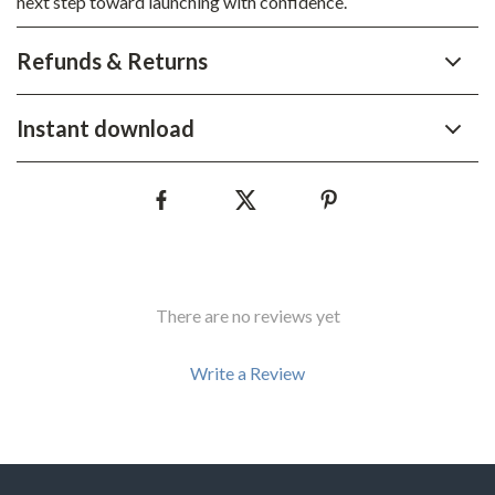
next step toward launching with confidence.
Refunds & Returns
Instant download
There are no reviews yet
Write a Review
We Think You’ll Love