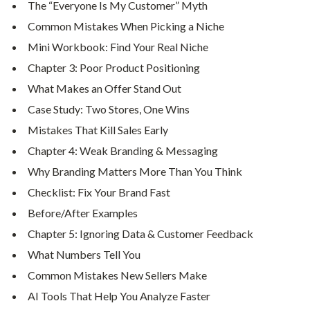
The “Everyone Is My Customer” Myth
Common Mistakes When Picking a Niche
Mini Workbook: Find Your Real Niche
Chapter 3: Poor Product Positioning
What Makes an Offer Stand Out
Case Study: Two Stores, One Wins
Mistakes That Kill Sales Early
Chapter 4: Weak Branding & Messaging
Why Branding Matters More Than You Think
Checklist: Fix Your Brand Fast
Before/After Examples
Chapter 5: Ignoring Data & Customer Feedback
What Numbers Tell You
Common Mistakes New Sellers Make
AI Tools That Help You Analyze Faster