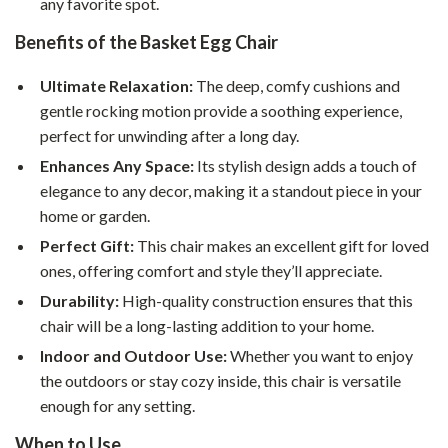
any favorite spot.
Benefits of the Basket Egg Chair
Ultimate Relaxation:
The deep, comfy cushions and
gentle rocking motion provide a soothing experience,
perfect for unwinding after a long day.
Enhances Any Space:
Its stylish design adds a touch of
elegance to any decor, making it a standout piece in your
home or garden.
Perfect Gift:
This chair makes an excellent gift for loved
ones, offering comfort and style they’ll appreciate.
Durability:
High-quality construction ensures that this
chair will be a long-lasting addition to your home.
Indoor and Outdoor Use:
Whether you want to enjoy
the outdoors or stay cozy inside, this chair is versatile
enough for any setting.
When to Use