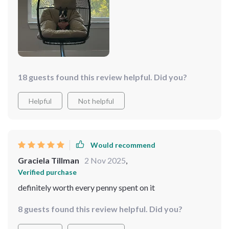
18 guests found this review helpful. Did you?
Helpful
Not helpful
Would recommend
Graciela Tillman
2 Nov 2025
,
Verified purchase
definitely worth every penny spent on it
8 guests found this review helpful. Did you?