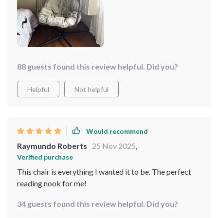
88 guests found this review helpful. Did you?
Helpful
Not helpful
Would recommend
Raymundo Roberts
25 Nov 2025
,
Verified purchase
This chair is everything I wanted it to be. The perfect
reading nook for me!
34 guests found this review helpful. Did you?