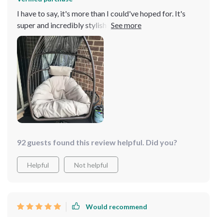
I have to say, it's more than I could've hoped for. It's
super and incredibly stylish - a perfect fit for my
balcony! The stand is sturdy, providing the stability
needed when you're in full swing mode. And the chair
itself? So cozy! I spent an entire afternoon lounging in it
with a book, enjoying the gentle sway that comes with
every turn of a page Plus, its versatility is impressive as
it works great both indoors and outdoors. Whether you
want to enjoy some sunshine or stay cozy inside on
rainy days, this egg chair has got you covered!
92 guests found this review helpful. Did you?
Helpful
Not helpful
Would recommend