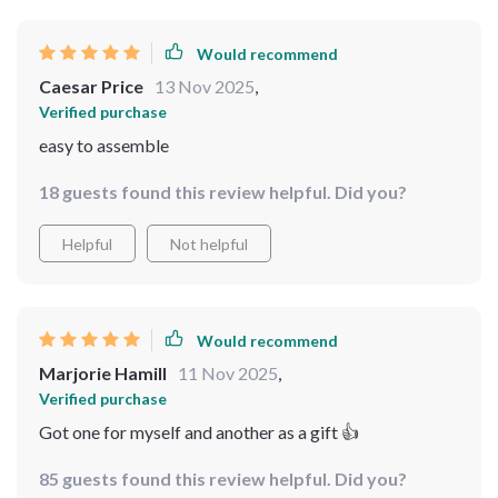
Would recommend
Caesar Price
13 Nov 2025
,
Verified purchase
easy to assemble
18 guests found this review helpful. Did you?
Helpful
Not helpful
Would recommend
Marjorie Hamill
11 Nov 2025
,
Verified purchase
Got one for myself and another as a gift 👍
85 guests found this review helpful. Did you?