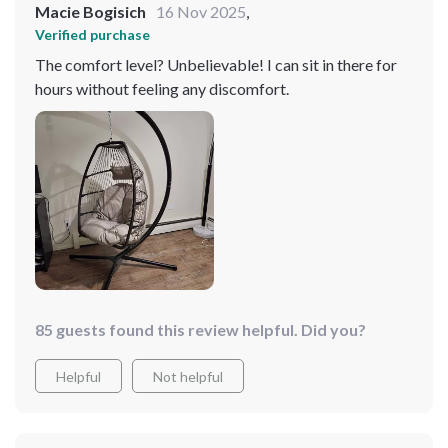
Macie Bogisich
16 Nov 2025
,
Verified purchase
The comfort level? Unbelievable! I can sit in there for
hours without feeling any discomfort.
85 guests found this review helpful. Did you?
Helpful
Not helpful