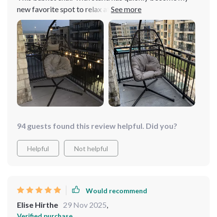
new favorite spot to relax after work. It’s just too good!
From its design which oozes elegance and adds
character to any space, right down to the quality of
materials used – everything feels very durable yet
surprisingly lightweight making setup easy-peasy (took
me less than 30 minutes!). The best part is how versatile
it is; whether inside or outside your home – this beauty
fits perfectly anywhere without consuming much space.
94 guests found this review helpful. Did you?
Helpful
Not helpful
Would recommend
Elise Hirthe
29 Nov 2025
,
Verified purchase