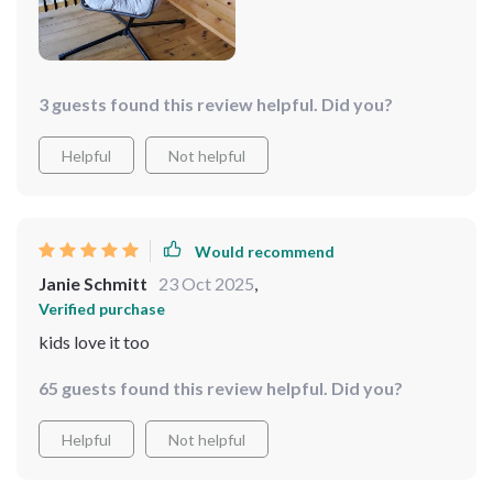
3 guests found this review helpful. Did you?
Helpful
Not helpful
Would recommend
Janie Schmitt
23 Oct 2025
,
Verified purchase
kids love it too
65 guests found this review helpful. Did you?
Helpful
Not helpful