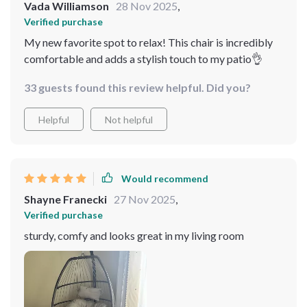
Vada Williamson
28 Nov 2025
,
Verified purchase
My new favorite spot to relax! This chair is incredibly
comfortable and adds a stylish touch to my patio👌
33 guests found this review helpful. Did you?
Helpful
Not helpful
Would recommend
Shayne Franecki
27 Nov 2025
,
Verified purchase
sturdy, comfy and looks great in my living room