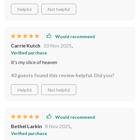
Helpful
Not helpful
Would recommend
Carrie Kutch
10 Nov 2025
,
Verified purchase
it's my slice of heaven
43 guests found this review helpful. Did you?
Helpful
Not helpful
Would recommend
Bethel Larkin
8 Nov 2025
,
Verified purchase