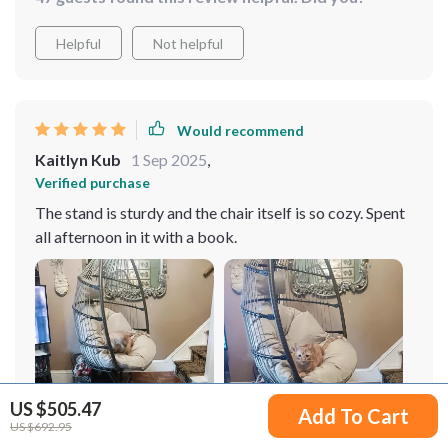
Helpful
Not helpful
Would recommend
Kaitlyn Kub
1 Sep 2025
,
Verified purchase
The stand is sturdy and the chair itself is so cozy. Spent
all afternoon in it with a book.
US $505.47
Add To Cart
US $692.95