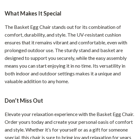
What Makes It Special
The Basket Egg Chair stands out for its combination of
comfort, durability, and style. The UV-resistant cushion
ensures that it remains vibrant and comfortable, even with
prolonged outdoor use. The sturdy stand and basket are
designed to support you securely, while the easy assembly
means you can start enjoying it in no time. Its versatility in
both indoor and outdoor settings makes it a unique and
valuable addition to any home.
Don’t Miss Out
Elevate your relaxation experience with the Basket Egg Chair.
Order yours today and create your personal oasis of comfort
and style. Whether it’s for yourself or as a gift for someone
special, this chair is sure to bring joy and relaxation for years