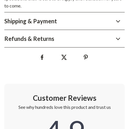
to come.
Shipping & Payment
Refunds & Returns
Customer Reviews
See why hundreds love this product and trust us