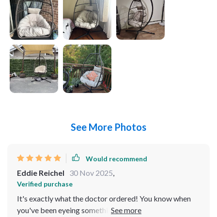
See More Photos
Would recommend
Eddie Reichel
30 Nov 2025
,
Verified purchase
It's exactly what the doctor ordered! You know when
you've been eyeing something for a while and then