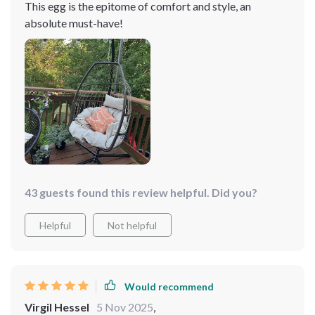
This egg is the epitome of comfort and style, an
absolute must-have!
43 guests found this review helpful. Did you?
Helpful
Not helpful
Would recommend
Virgil Hessel
5 Nov 2025
,