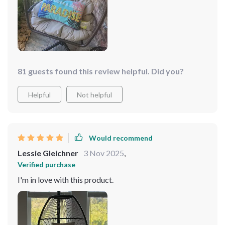
81 guests found this review helpful. Did you?
Helpful
Not helpful
Would recommend
Lessie Gleichner
3 Nov 2025
,
Verified purchase
I'm in love with this product.