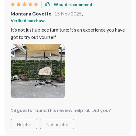
Would recommend
Montana Goyette
15 Nov 2025
,
Verified purchase
It’s not just a piece furniture; it’s an experience you have
got to try out yourself
18 guests found this review helpful. Did you?
Helpful
Not helpful