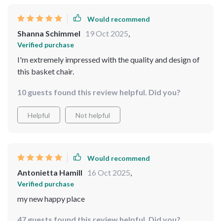
Would recommend
Shanna Schimmel
19 Oct 2025
,
Verified purchase
I'm extremely impressed with the quality and design of
this basket chair.
10 guests found this review helpful. Did you?
Helpful
Not helpful
Would recommend
Antonietta Hamill
16 Oct 2025
,
Verified purchase
my new happy place
47 guests found this review helpful. Did you?