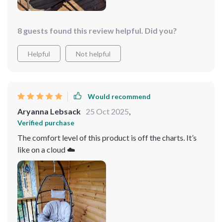
8 guests found this review helpful. Did you?
Helpful
Not helpful
Would recommend
Aryanna Lebsack
25 Oct 2025
,
Verified purchase
The comfort level of this product is off the charts. It’s
like on a cloud ☁️