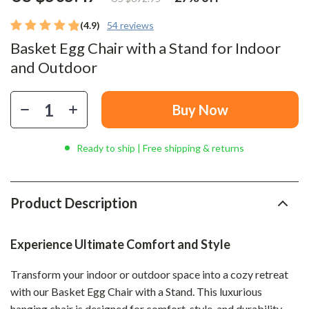
(4.9)
54 reviews
Basket Egg Chair with a Stand for Indoor
and Outdoor
Buy Now
Ready to ship | Free shipping & returns
Product Description
Experience Ultimate Comfort and Style
Transform your indoor or outdoor space into a cozy retreat
with our Basket Egg Chair with a Stand. This luxurious
hanging chair is designed for comfort, style, and durability.