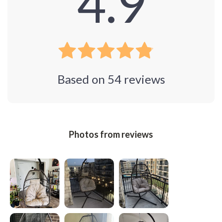
4.9
Based on
54
reviews
Photos from reviews