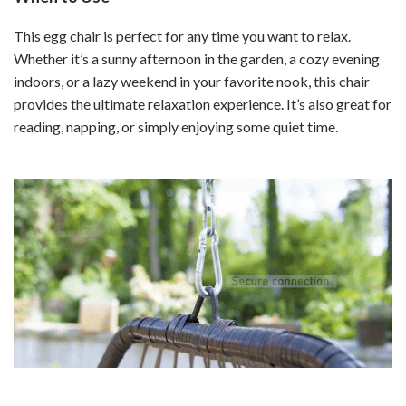
This egg chair is perfect for any time you want to relax.
Whether it’s a sunny afternoon in the garden, a cozy evening
indoors, or a lazy weekend in your favorite nook, this chair
provides the ultimate relaxation experience. It’s also great for
reading, napping, or simply enjoying some quiet time.