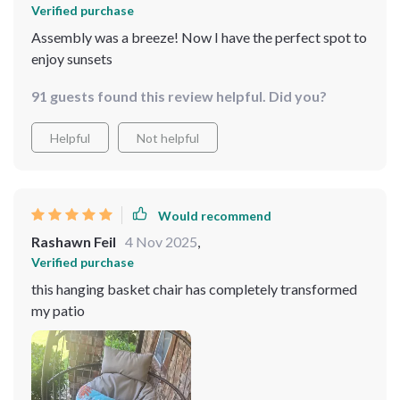
Verified purchase
Assembly was a breeze! Now I have the perfect spot to
enjoy sunsets
91 guests found this review helpful. Did you?
Helpful
Not helpful
Would recommend
Rashawn Feil
4 Nov 2025
,
Verified purchase
this hanging basket chair has completely transformed
my patio