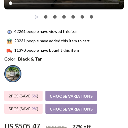
42261
people have viewed this item
20231
people have added this item to cart
11390
people have bought this item
Color:
Black & Tan
2PCS (SAVE
5%
)
CHOOSE VARIATIONS
5PCS (SAVE
9%
)
CHOOSE VARIATIONS
US $505.47
27%
off
US $692.95