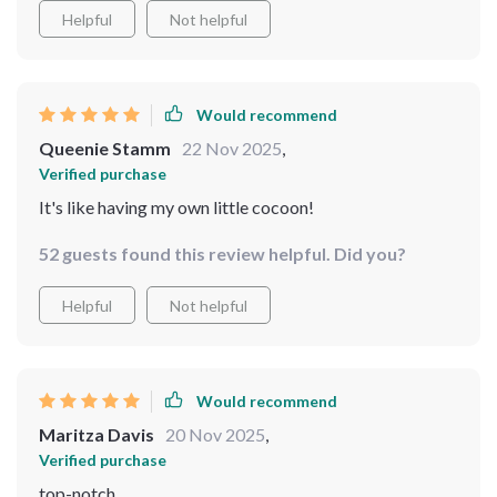
Helpful
Not helpful
Would recommend
Queenie Stamm
22 Nov 2025
,
Verified purchase
It's like having my own little cocoon!
52 guests found this review helpful. Did you?
Helpful
Not helpful
Would recommend
Maritza Davis
20 Nov 2025
,
Verified purchase
top-notch