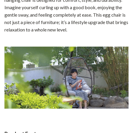
Imagine yourself curling up with a good book, enjoying the
gentle sway, and feeling completely at ease. This egg chair is
not just a piece of furniture; it’s a lifestyle upgrade that brings
relaxation to a whole new level.