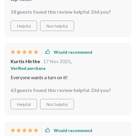
18 guests found this review helpful. Did you?
Helpful
Not helpful
Would recommend
Kurtis Hirthe
17 Nov 2025
,
Verified purchase
Everyone wants a turn on it!
63 guests found this review helpful. Did you?
Helpful
Not helpful
Would recommend