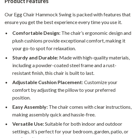
Product Features
Our Egg Chair Hammock Swing is packed with features that
ensure you get the best experience every time you use it.
Comfortable Design:
The chair’s ergonomic design and
plush cushions provide exceptional comfort, making it
your go-to spot for relaxation.
Sturdy and Durable:
Made with high-quality materials,
including a powder-coated steel frame and a rust-
resistant finish, this chair is built to last.
Adjustable Cushion Placement:
Customize your
comfort by adjusting the pillow to your preferred
position.
Easy Assembly:
The chair comes with clear instructions,
making assembly quick and hassle-free.
Versatile Use:
Suitable for both indoor and outdoor
settings, it’s perfect for your bedroom, garden, patio, or