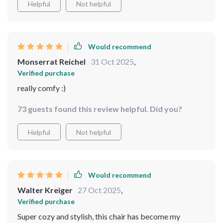
Helpful
Not helpful
Would recommend
Monserrat Reichel
31 Oct 2025
,
Verified purchase
really comfy :)
73 guests found this review helpful. Did you?
Helpful
Not helpful
Would recommend
Walter Kreiger
27 Oct 2025
,
Verified purchase
Super cozy and stylish, this chair has become my