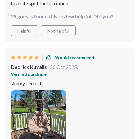
favorite spot for relaxation.
29 guests found this review helpful. Did you?
Helpful
Not helpful
Would recommend
Dedrick Kuvalis
26 Oct 2025
,
Verified purchase
simply perfect