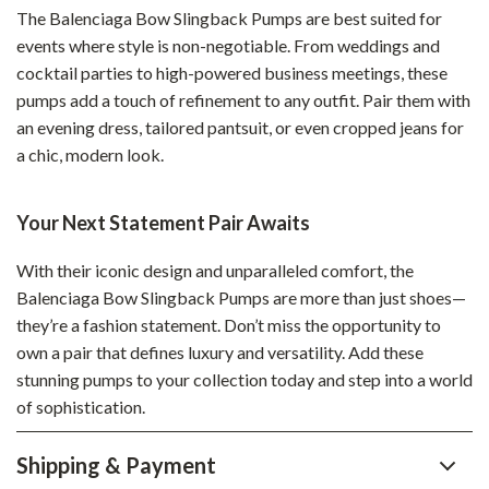
The Balenciaga Bow Slingback Pumps are best suited for
events where style is non-negotiable. From weddings and
cocktail parties to high-powered business meetings, these
pumps add a touch of refinement to any outfit. Pair them with
an evening dress, tailored pantsuit, or even cropped jeans for
a chic, modern look.
Your Next Statement Pair Awaits
With their iconic design and unparalleled comfort, the
Balenciaga Bow Slingback Pumps are more than just shoes—
they’re a fashion statement. Don’t miss the opportunity to
own a pair that defines luxury and versatility. Add these
stunning pumps to your collection today and step into a world
of sophistication.
Shipping & Payment