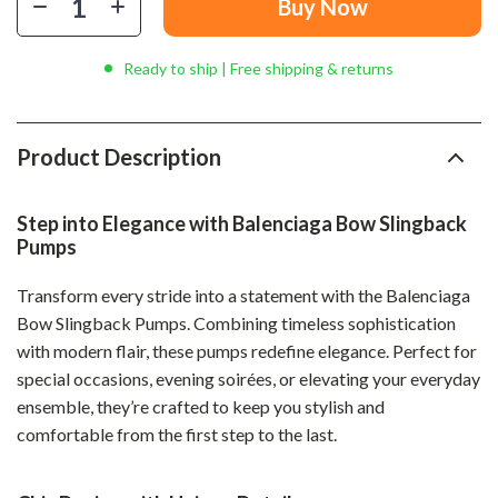
Buy Now
Ready to ship | Free shipping & returns
Product Description
Step into Elegance with Balenciaga Bow Slingback
Pumps
Transform every stride into a statement with the Balenciaga
Bow Slingback Pumps. Combining timeless sophistication
with modern flair, these pumps redefine elegance. Perfect for
special occasions, evening soirées, or elevating your everyday
ensemble, they’re crafted to keep you stylish and
comfortable from the first step to the last.