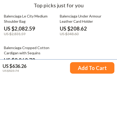
Top picks just for you
26% off
40% off
Balenciaga Le City Medium
Balenciaga Under Armour
Shoulder Bag
Leather Card Holder
US $2,082.59
US $208.62
US $2,831.59
US $348.60
20% off
Balenciaga Cropped Cotton
Cardigan with Sequins
US $3,060.78
US $636.26
US $3,809.78
Add To Cart
US $823.74
Your Email