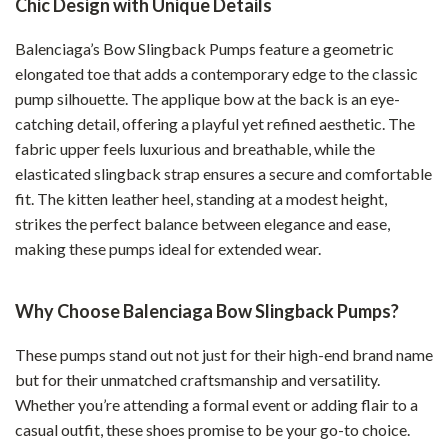
Chic Design with Unique Details
Balenciaga’s Bow Slingback Pumps feature a geometric
elongated toe that adds a contemporary edge to the classic
pump silhouette. The applique bow at the back is an eye-
catching detail, offering a playful yet refined aesthetic. The
fabric upper feels luxurious and breathable, while the
elasticated slingback strap ensures a secure and comfortable
fit. The kitten leather heel, standing at a modest height,
strikes the perfect balance between elegance and ease,
making these pumps ideal for extended wear.
Why Choose Balenciaga Bow Slingback Pumps?
These pumps stand out not just for their high-end brand name
but for their unmatched craftsmanship and versatility.
Whether you’re attending a formal event or adding flair to a
casual outfit, these shoes promise to be your go-to choice.