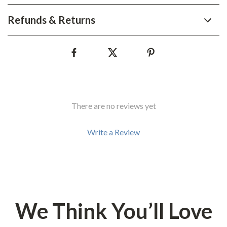
Refunds & Returns
There are no reviews yet
Write a Review
We Think You’ll Love