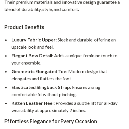
Their premium materials and innovative design guarantee a
blend of durability, style, and comfort.
Product Benefits
Luxury Fabric Upper:
Sleek and durable, offering an
upscale look and feel.
Elegant Bow Detail:
Adds a unique, feminine touch to
your ensemble.
Geometric Elongated Toe:
Modern design that
elongates and flatters the foot.
Elasticated Slingback Strap:
Ensures a snug,
comfortable fit without pinching.
Kitten Leather Heel:
Provides a subtle lift for all-day
wearability at approximately 2 inches.
Effortless Elegance for Every Occasion