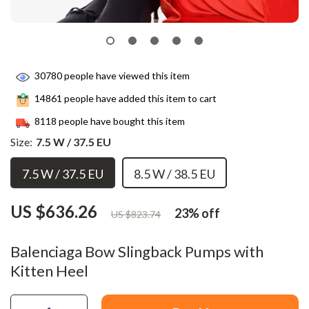
30780
people have viewed this item
14861
people have added this item to cart
8118
people have bought this item
Size:
7.5 W / 37.5 EU
7.5 W / 37.5 EU
8.5 W / 38.5 EU
US $636.26
23%
off
US $823.74
Balenciaga Bow Slingback Pumps with
Kitten Heel