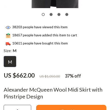
38203
people have viewed this item
18657
people have added this item to cart
10611
people have bought this item
Size:
M
M
US $662.00
37%
off
US $1,050.00
Alexander McQueen Wool Midi Skirt with
Pinstripe Design