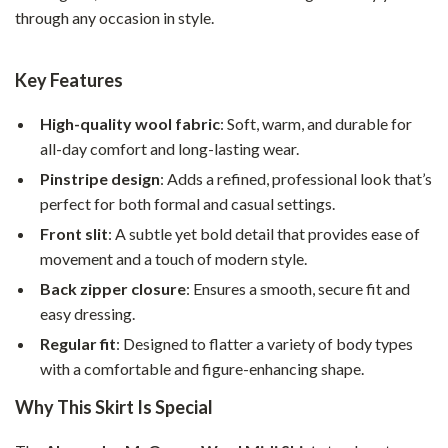
through any occasion in style.
Key Features
High-quality wool fabric
: Soft, warm, and durable for
all-day comfort and long-lasting wear.
Pinstripe design
: Adds a refined, professional look that’s
perfect for both formal and casual settings.
Front slit
: A subtle yet bold detail that provides ease of
movement and a touch of modern style.
Back zipper closure
: Ensures a smooth, secure fit and
easy dressing.
Regular fit
: Designed to flatter a variety of body types
with a comfortable and figure-enhancing shape.
Why This Skirt Is Special