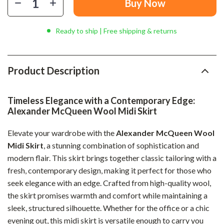
Buy Now
Ready to ship | Free shipping & returns
Product Description
Timeless Elegance with a Contemporary Edge:
Alexander McQueen Wool Midi Skirt
Elevate your wardrobe with the
Alexander McQueen Wool
Midi Skirt
, a stunning combination of sophistication and
modern flair. This skirt brings together classic tailoring with a
fresh, contemporary design, making it perfect for those who
seek elegance with an edge. Crafted from high-quality wool,
the skirt promises warmth and comfort while maintaining a
sleek, structured silhouette. Whether for the office or a chic
evening out, this midi skirt is versatile enough to carry you