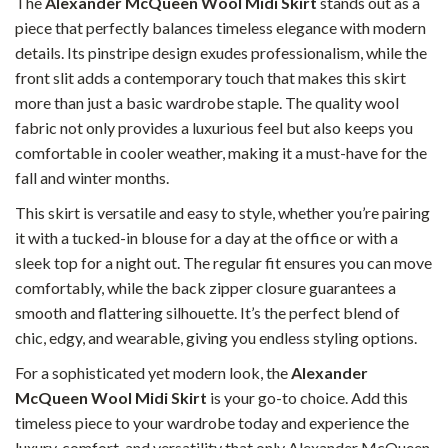
The
Alexander McQueen Wool Midi Skirt
stands out as a
piece that perfectly balances timeless elegance with modern
details. Its pinstripe design exudes professionalism, while the
front slit adds a contemporary touch that makes this skirt
more than just a basic wardrobe staple. The quality wool
fabric not only provides a luxurious feel but also keeps you
comfortable in cooler weather, making it a must-have for the
fall and winter months.
This skirt is versatile and easy to style, whether you’re pairing
it with a tucked-in blouse for a day at the office or with a
sleek top for a night out. The regular fit ensures you can move
comfortably, while the back zipper closure guarantees a
smooth and flattering silhouette. It’s the perfect blend of
chic, edgy, and wearable, giving you endless styling options.
For a sophisticated yet modern look, the
Alexander
McQueen Wool Midi Skirt
is your go-to choice. Add this
timeless piece to your wardrobe today and experience the
luxury, comfort, and versatility that only Alexander McQueen