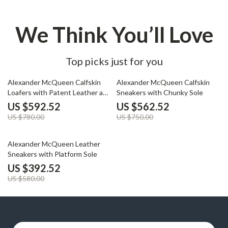
We Think You’ll Love
Top picks just for you
24% off
25% off
Alexander McQueen Calfskin
Alexander McQueen Calfskin
Loafers with Patent Leather and
Sneakers with Chunky Sole
Textured Sole
US $592.52
US $562.52
US $780.00
US $750.00
32% off
Alexander McQueen Leather
Sneakers with Platform Sole
US $392.52
US $580.00