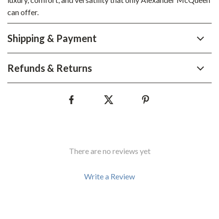
can offer.
Shipping & Payment
Refunds & Returns
There are no reviews yet
Write a Review