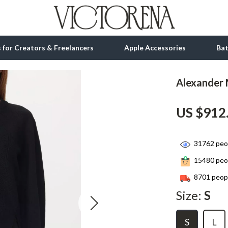
ls for Creators & Freelancers
Apple Accessories
Ba
Alexander
tion
bbana
Gadgets
US $912
& Growth
Bluetooth Speakers
alytics
Chargers
31762
peop
ng
Game Controllers
15480
peop
Headphones
8701
peopl
 Accessories
Keyboards & Mice
Size:
S
Microphones & Accessories
S
L