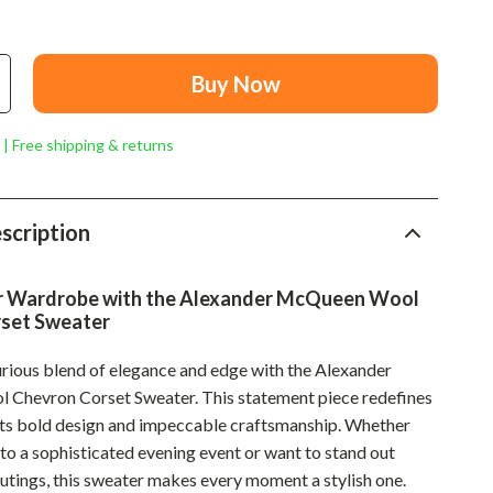
Mindset
Relationships & Social Confidence
Buy Now
Personal Growth & Wellness
Pet Care
 | Free shipping & returns
Pet Lifestyle & Wellness
Before You Get a Pet
scription
Bonding & Special Moments
r Wardrobe with the Alexander McQueen Wool
Daily Routines & Care
set Sweater
Health & Safety
urious blend of elegance and edge with the Alexander
Home & Environment
Chevron Corset Sweater. This statement piece redefines
its bold design and impeccable craftsmanship. Whether
Nutrition & Hydration
to a sophisticated evening event or want to stand out
Training & Enrichment
outings, this sweater makes every moment a stylish one.