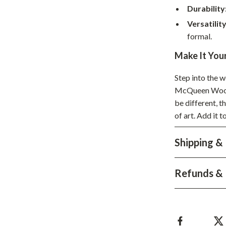
Durability
hts
Coffee Brewing
Versatility
Grills
formal.
Tea Sets
Make It You
Legend Footwear Brands Collect
Step into the w
McQueen Wool 
aravani
Lighting
be different, t
Ceiling Lights
of art. Add it 
estwood
Floor Lamps
Shipping &
Wall Lamps
auty
Parenting Guides Collection
Refunds & 
ssories
Behavior & Emotions
Daily Routines & Practical Living