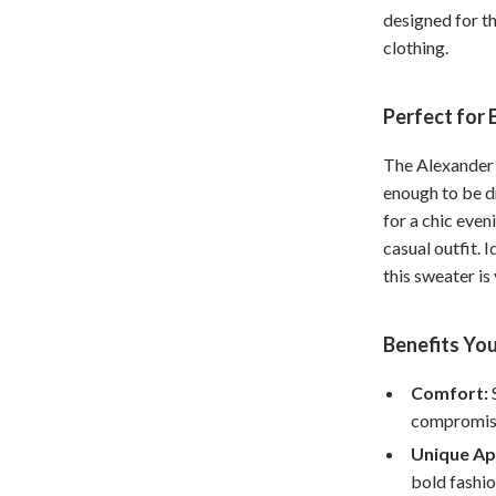
Home Supplies
designed for t
clothing.
Kids & Babies
Activity & Entertainment
Perfect for
Baby Care
The Alexander
tens
Baby Travel Gear
enough to be dr
for a chic even
Clothing & Accessories
casual outfit. 
Feeding
this sweater i
schino
Kids' Room
Benefits You
ance
Nursery
Comfort:
Toys
compromisi
and
Kitchen
Unique Ap
Air Fryers
bold fashi