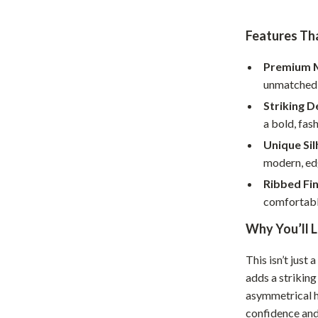
Home Office
Features Tha
Kitchen & Dining
Premium M
Martini Prima Classe
Storage & Organization
unmatched 
Morato
Tools & Equipment
Striking D
a bold, fas
Home Decor
Unique Sil
Home Electronics
modern, ed
tock
Audio & Video
Ribbed Fin
comfortable
Fireplaces
Why You’ll L
lein
Projectors
This isn’t just
Purifiers
adds a striking
ondon
Smart Home
asymmetrical h
confidence and 