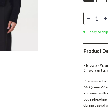
Phone & Tablet Accessories
Smartwatches & Accessories
Health & Beauty
Foot, Hand & Nail Care
Ready to ship
Hair Care & Styling Tools
Health Care
Product De
Makeup
Elevate You
Skin Care
Chevron Cor
Health & Wellness
Discover a lux
Home & Garden
McQueen Wool 
knitwear with 
Cleaning
you’re heading 
nt
Garden Supplies
during casual 