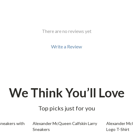
Development & Learning
les
Feeding & Nutrition
es
Parenting & Family Life
There are no reviews yet
Safety & Health
Write a Review
ture
Sleep & Bedtime
 & Coffee Tables
Patio, Lawn & Garden
irs
Greenhouses
nsole Tables
Inflatable Boats
We Think You’ll Love
Lawn Mowers
Top picks just for you
32% off
35% off
neakers with
Alexander McQueen Calfskin Larry
Alexander Mc
Sneakers
Logo T-Shirt