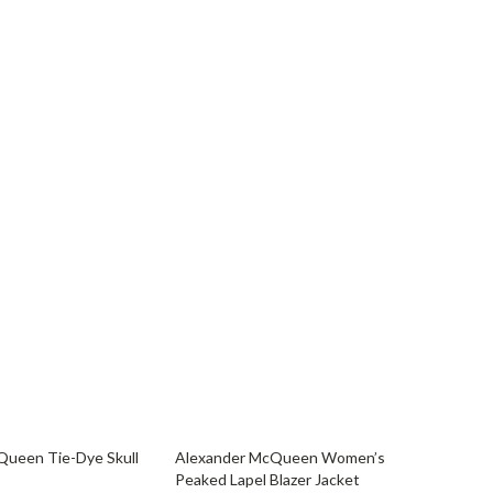
YouTube Shorts Best-Sellers
Car Accessories
Fashion
Gadgets
Health & Beauty
Home & Garden
Kids & Babies
Pets
Sport & Outdoors
33% off
Queen Tie-Dye Skull
Alexander McQueen Women’s
Peaked Lapel Blazer Jacket