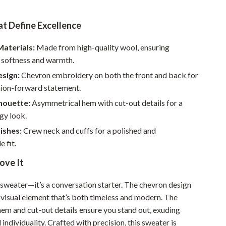
Pet Supplies
t Define Excellence
Beds & Furniture
aterials:
Made from high-quality wool, ensuring
Cat Towers
softness and warmth.
Smart Litter Boxes
esign:
Chevron embroidery on both the front and back for
hion-forward statement.
Travel Supplies
houette:
Asymmetrical hem with cut-out details for a
Pets
gy look.
ishes:
Crew neck and cuffs for a polished and
Apparel & Accessories
 fit.
Feeding Supplies
ove It
Grooming
 a sweater—it’s a conversation starter. The chevron design
Indoor Supplies
 visual element that’s both timeless and modern. The
Pet Toys
em and cut-out details ensure you stand out, exuding
individuality. Crafted with precision, this sweater is