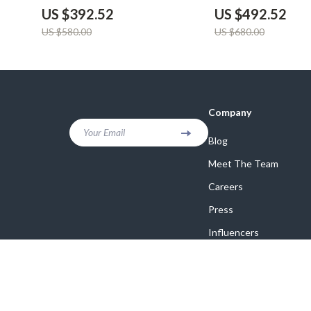
US $392.52
US $492.52
US $580.00
US $680.00
Company
Your Email
Blog
Meet The Team
Careers
Press
Influencers
Affiliates
Investor Relations
Partners