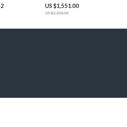
52
US $1,551.00
US $2,300.00