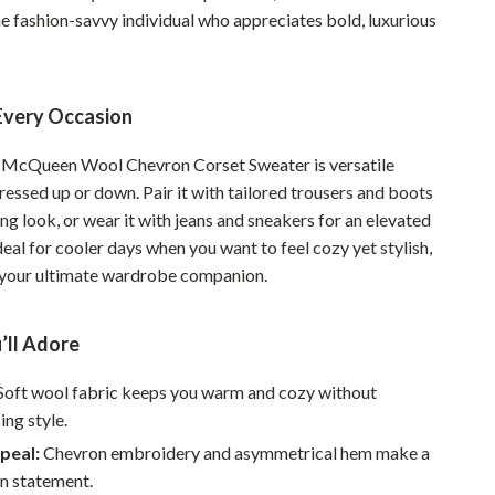
Walking & Traveling Supplies
he fashion-savvy individual who appreciates bold, luxurious
Smart Home Living Guides
Bathroom & Laundry
 Every Occasion
Bedroom & Closet
 McQueen Wool Chevron Corset Sweater is versatile
Cleaning & Maintenance
essed up or down. Pair it with tailored trousers and boots
ing look, or wear it with jeans and sneakers for an elevated
Family & Kids
Ideal for cooler days when you want to feel cozy yet stylish,
Home Office & Study
s your ultimate wardrobe companion.
Home Organization
’ll Adore
Interior Design & Styling
Soft wool fabric keeps you warm and cozy without
Living Room & Entryway Flow
ng style.
Pet-Friendly Living
peal:
Chevron embroidery and asymmetrical hem make a
on statement.
Smart Home & AI Tools