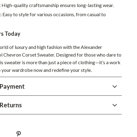
:
High-quality craftsmanship ensures long-lasting wear.
Sustainable & Green Living
:
Easy to style for various occasions, from casual to
Sport & Outdoors
Camping & Hiking
rs Today
ion
Fishing Supplies
orld of luxury and high fashion with the Alexander
Chevron Corset Sweater. Designed for those who dare to
Fitness Clothing
his sweater is more than just a piece of clothing—it’s a work
Sports & Fitness
to your wardrobe now and redefine your style.
Travel Gear
 Payment
Yoga
Super Deals
Returns
Travel
Wealth