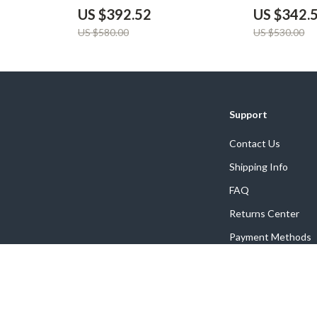
US $392.52
US $342.
US $580.00
US $530.00
Support
Contact Us
Shipping Info
FAQ
Returns Center
Payment Methods
Order Status