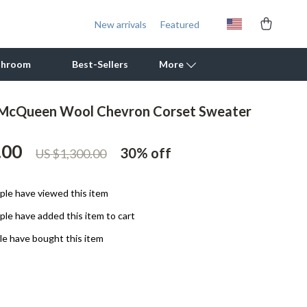
New arrivals
Featured
throom
Best-Sellers
More
 McQueen Wool Chevron Corset Sweater
Outdoor Cooking Supplies
.00
Outdoor Furniture
30%
off
US $1,300.00
Storage Sheds
le have viewed this item
Tents & Hardtops
le have added this item to cart
Personal Growth
e have bought this item
Learning & Skill Growth
Mental Calm