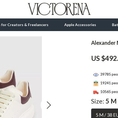
ls for Creators & Freelancers
Apple Accessories
Ba
Alexander 
tion
bbana
Gadgets
US $492
& Growth
Bluetooth Speakers
alytics
Chargers
39785
peop
ng
Game Controllers
19241
peop
Headphones
10565
peop
 Accessories
Keyboards & Mice
Size:
5 M 
Microphones & Accessories
5 M / 38 E