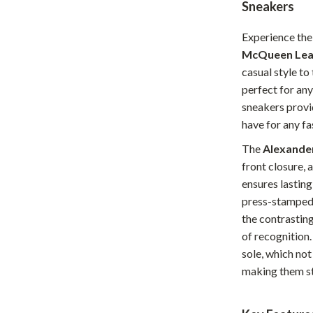
Sneakers
Home Office
Experience the
Kitchen & Dining
McQueen Lea
Martini Prima Classe
Storage & Organization
casual style to 
perfect for any
Morato
Tools & Equipment
sneakers provi
have for any f
Home Decor
The
Alexande
Home Electronics
front closure, 
tock
Audio & Video
ensures lasting
press-stamped 
Fireplaces
the contrasting
lein
Projectors
of recognition.
sole, which not
Purifiers
making them st
ondon
Smart Home