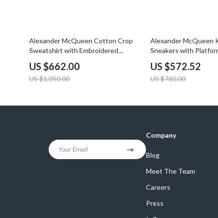
37% off
25% off
Alexander McQueen Cotton Crop
Alexander McQueen K
Sweatshirt with Embroidered
Sneakers with Platfor
Bodice
US $662.00
US $572.52
US $1,050.00
US $760.00
Company
Your Email
Blog
Meet The Team
Careers
Press