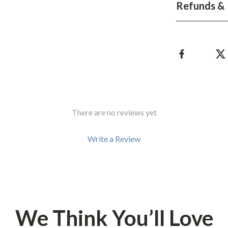
Development & Learning
Refunds & 
les
Feeding & Nutrition
es
Parenting & Family Life
Safety & Health
ture
Sleep & Bedtime
 & Coffee Tables
Patio, Lawn & Garden
There are no reviews yet
irs
Greenhouses
Write a Review
nsole Tables
Inflatable Boats
Lawn Mowers
We Think You’ll Love