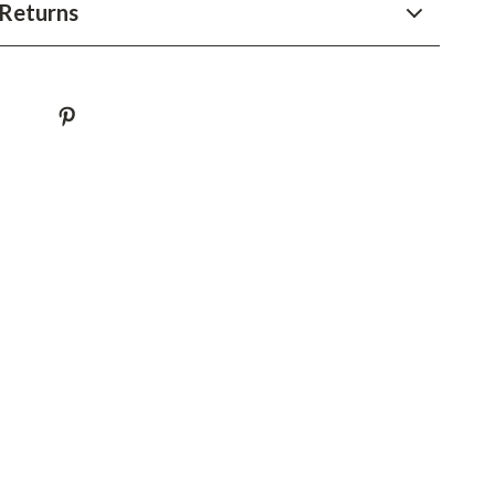
YouTube Shorts Best-Sellers
Returns
Car Accessories
Fashion
Gadgets
Health & Beauty
Home & Garden
Kids & Babies
Pets
Sport & Outdoors