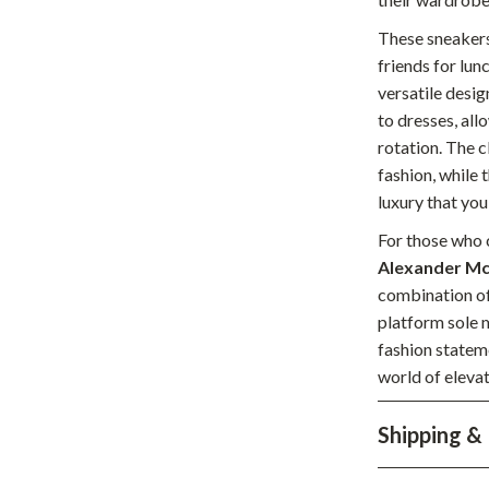
hts
Coffee Brewing
These sneakers
friends for lun
Grills
versatile desig
Tea Sets
to dresses, all
rotation. The c
Legend Footwear Brands Collect
fashion, while 
aravani
Lighting
luxury that you
For those who c
Ceiling Lights
Alexander Mc
estwood
Floor Lamps
combination of
platform sole m
Wall Lamps
fashion statem
auty
Parenting Guides Collection
world of eleva
ssories
Behavior & Emotions
Shipping &
Daily Routines & Practical Living