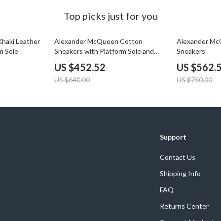
Top picks just for you
29% off
25% off
haki Leather
Alexander McQueen Cotton
Alexander Mc
m Sole
Sneakers with Platform Sole and
Sneakers
Logo Details
US $452.52
US $562.
US $640.00
US $750.00
Support
Contact Us
Shipping Info
FAQ
Returns Center