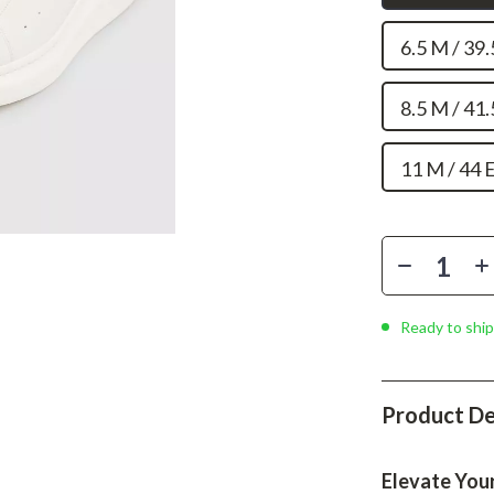
Phone & Tablet Accessories
6.5 M / 39
Smartwatches & Accessories
Health & Beauty
8.5 M / 41
Foot, Hand & Nail Care
11 M / 44 
Hair Care & Styling Tools
Health Care
Makeup
Skin Care
Ready to ship
Health & Wellness
Home & Garden
Product De
Cleaning
nt
Garden Supplies
Elevate You