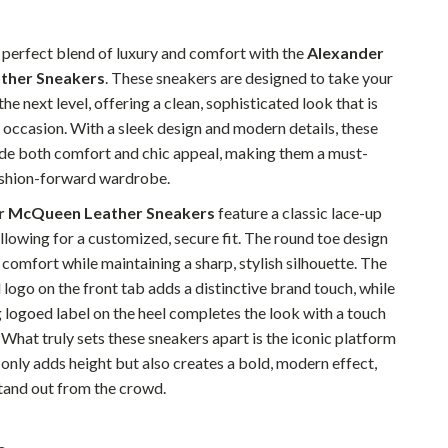
Pet Supplies
 perfect blend of luxury and comfort with the
Alexander
Beds & Furniture
ther Sneakers
. These sneakers are designed to take your
the next level, offering a clean, sophisticated look that is
Cat Towers
 occasion. With a sleek design and modern details, these
Smart Litter Boxes
de both comfort and chic appeal, making them a must-
ashion-forward wardrobe.
Travel Supplies
r McQueen Leather Sneakers
feature a classic lace-up
Pets
allowing for a customized, secure fit. The round toe design
Apparel & Accessories
 comfort while maintaining a sharp, stylish silhouette. The
logo on the front tab adds a distinctive brand touch, while
Feeding Supplies
 logoed label on the heel completes the look with a touch
Grooming
 What truly sets these sneakers apart is the iconic platform
 only adds height but also creates a bold, modern effect,
Indoor Supplies
and out from the crowd.
Pet Toys