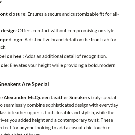
s
Walking & Traveling Supplies
Smart Home Living Guides
ont closure
: Ensures a secure and customizable fit for all-
Bathroom & Laundry
 design
: Offers comfort without compromising on style.
Bedroom & Closet
mped logo
: A distinctive brand detail on the front tab for
uch.
Cleaning & Maintenance
el on heel
: Adds an additional detail of recognition.
Family & Kids
sole
: Elevates your height while providing a bold, modern
Home Office & Study
neakers Are Special
Home Organization
Interior Design & Styling
he
Alexander McQueen Leather Sneakers
truly special
y to seamlessly combine sophisticated design with everyday
Living Room & Entryway Flow
assic leather upper is both durable and stylish, while the
Pet-Friendly Living
gives you added height and a contemporary twist. These
erfect for anyone looking to add a casual-chic touch to
Smart Home & AI Tools
with a hint of luxury.