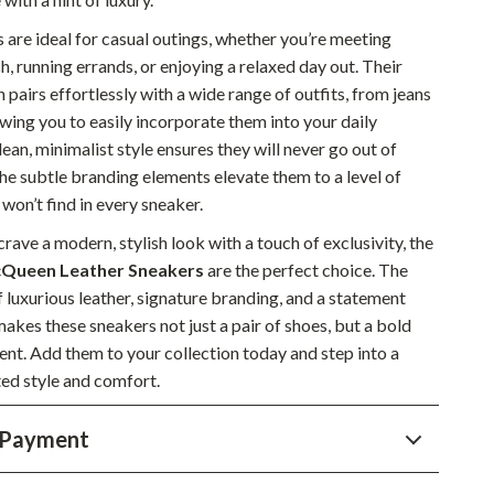
Sustainable & Green Living
 are ideal for casual outings, whether you’re meeting
ch, running errands, or enjoying a relaxed day out. Their
Sport & Outdoors
n pairs effortlessly with a wide range of outfits, from jeans
Camping & Hiking
owing you to easily incorporate them into your daily
lean, minimalist style ensures they will never go out of
ion
Fishing Supplies
the subtle branding elements elevate them to a level of
Fitness Clothing
 won’t find in every sneaker.
rave a modern, stylish look with a touch of exclusivity, the
Sports & Fitness
Queen Leather Sneakers
are the perfect choice. The
Travel Gear
 luxurious leather, signature branding, and a statement
akes these sneakers not just a pair of shoes, but a bold
Yoga
ent. Add them to your collection today and step into a
Super Deals
ted style and comfort.
Travel
 Payment
Wealth