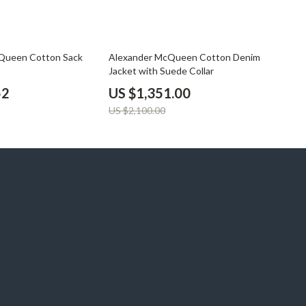
36% off
Queen Cotton Sack
Alexander McQueen Cotton Denim
Jacket with Suede Collar
52
US $1,351.00
US $2,100.00