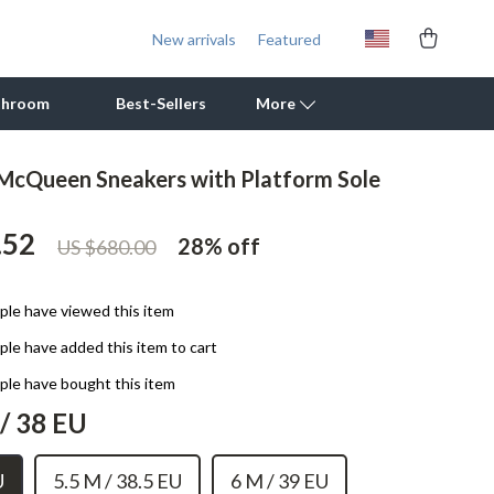
New arrivals
Featured
throom
Best-Sellers
More
McQueen Sneakers with Platform Sole
Outdoor Cooking Supplies
.52
Outdoor Furniture
28%
off
US $680.00
Storage Sheds
le have viewed this item
Tents & Hardtops
le have added this item to cart
Personal Growth
le have bought this item
Learning & Skill Growth
/ 38 EU
Mental Calm
U
5.5 M / 38.5 EU
6 M / 39 EU