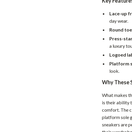
Key Feature
Home Supplies
Kids & Babies
Lace-up fr
day wear.
Activity & Entertainment
Round toe
Baby Care
Press-sta
a luxury to
tens
Baby Travel Gear
Logoed lab
Clothing & Accessories
Platform 
Feeding
look.
Why These S
schino
Kids' Room
ance
Nursery
What makes t
is their abilit
Toys
comfort. The cl
and
Kitchen
platform sole 
sneakers are p
Air Fryers
their wardrobe 