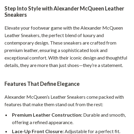
Step Into Style with Alexander McQueen Leather
Sneakers
Elevate your footwear game with the Alexander McQueen
Leather Sneakers, the perfect blend of luxury and
contemporary design. These sneakers are crafted from
premium leather, ensuring a sophisticated look and
exceptional comfort. With their iconic design and thoughtful
details, they are more than just shoes—they’re a statement.
Features That Define Elegance
Alexander McQueen’s Leather Sneakers come packed with
features that make them stand out from the rest:
Premium Leather Construction:
Durable and smooth,
offering a refined appearance.
Lace-Up Front Closure:
Adjustable for a perfect fit.