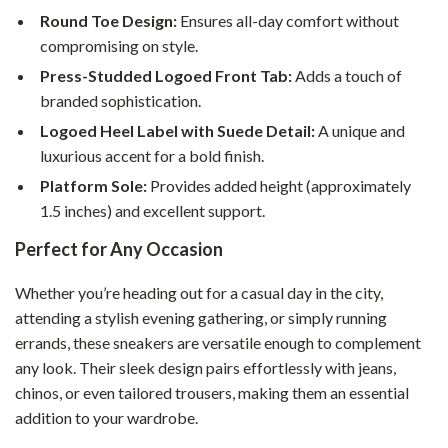
Round Toe Design:
Ensures all-day comfort without
compromising on style.
Press-Studded Logoed Front Tab:
Adds a touch of
branded sophistication.
Logoed Heel Label with Suede Detail:
A unique and
luxurious accent for a bold finish.
Platform Sole:
Provides added height (approximately
1.5 inches) and excellent support.
Perfect for Any Occasion
Whether you’re heading out for a casual day in the city,
attending a stylish evening gathering, or simply running
errands, these sneakers are versatile enough to complement
any look. Their sleek design pairs effortlessly with jeans,
chinos, or even tailored trousers, making them an essential
addition to your wardrobe.