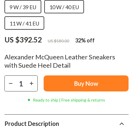
9 W / 39 EU
10 W / 40 EU
11 W / 41 EU
US $392.52
32%
off
US $580.00
Alexander McQueen Leather Sneakers
with Suede Heel Detail
Buy Now
Ready to ship | Free shipping & returns
Product Description