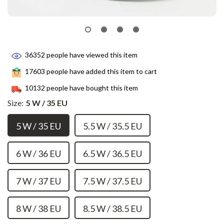
36352
people have viewed this item
17603
people have added this item to cart
10132
people have bought this item
Size:
5 W / 35 EU
5 W / 35 EU
5.5 W / 35.5 EU
6 W / 36 EU
6.5 W / 36.5 EU
7 W / 37 EU
7.5 W / 37.5 EU
8 W / 38 EU
8.5 W / 38.5 EU