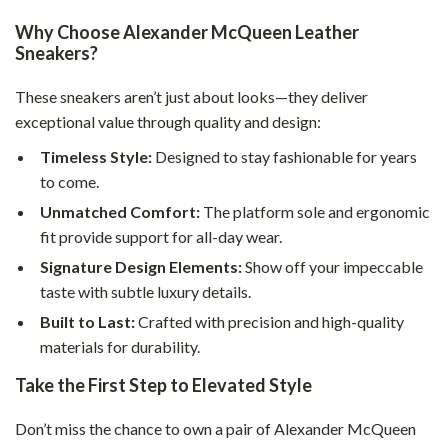
Why Choose Alexander McQueen Leather
Sneakers?
These sneakers aren’t just about looks—they deliver
exceptional value through quality and design:
Timeless Style:
Designed to stay fashionable for years
to come.
Unmatched Comfort:
The platform sole and ergonomic
fit provide support for all-day wear.
Signature Design Elements:
Show off your impeccable
taste with subtle luxury details.
Built to Last:
Crafted with precision and high-quality
materials for durability.
Take the First Step to Elevated Style
Don’t miss the chance to own a pair of Alexander McQueen