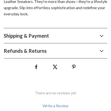
Leather Sneakers. They’re more than shoes—they’re a lifestyle
upgrade. Slip into effortless sophistication and redefine your
everyday look.
Shipping & Payment
Refunds & Returns
There are no reviews yet
Write a Review