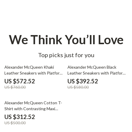
We Think You’ll Love
Top picks just for you
25% off
32% off
Alexander McQueen Khaki
Alexander McQueen Black
Leather Sneakers with Platform
Leather Sneakers with Platform
Sole
Sole
US $572.52
US $392.52
US $760.00
US $580.00
37% off
Alexander McQueen Cotton T-
Shirt with Contrasting Maxi
Print
US $312.52
US $500.00