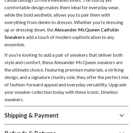
comfortable design makes them ideal for everyday wear,
while the bold aesthetic allows you to pair them with
everything from denim to dresses. Whether you’re dressing
up or dressing down, the
Alexander McQueen Calfskin
Sneakers
add a touch of modern sophistication to any
ensemble.
If you’re looking to add a pair of sneakers that deliver both
style and comfort, these Alexander McQueen sneakers are
the ultimate choice. Featuring premium materials, a striking
design, and a signature chunky sole, they offer the perfect mix
of fashion-forward appeal and everyday versatility. Upgrade
your sneaker collection today with these iconic, timeless
sneakers.
Shipping & Payment