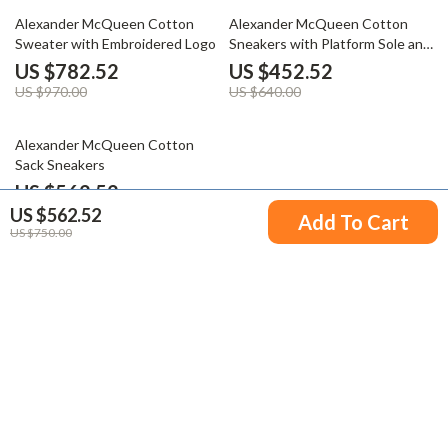
19% off
29% off
Alexander McQueen Cotton
Alexander McQueen Cotton
Sweater with Embroidered Logo
Sneakers with Platform Sole and
Logo Details
US $782.52
US $452.52
US $970.00
US $640.00
25% off
Alexander McQueen Cotton
Sack Sneakers
US $562.52
US $562.52
US $750.00
Add To Cart
US $750.00
Your Email
Company