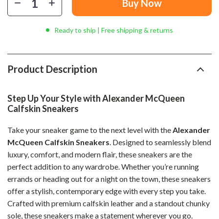
Buy Now
Ready to ship | Free shipping & returns
Product Description
Step Up Your Style with Alexander McQueen
Calfskin Sneakers
Take your sneaker game to the next level with the
Alexander
McQueen Calfskin Sneakers
. Designed to seamlessly blend
luxury, comfort, and modern flair, these sneakers are the
perfect addition to any wardrobe. Whether you’re running
errands or heading out for a night on the town, these sneakers
offer a stylish, contemporary edge with every step you take.
Crafted with premium calfskin leather and a standout chunky
sole, these sneakers make a statement wherever you go.