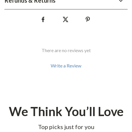
Refunds & Returns
There are no reviews yet
Write a Review
We Think You’ll Love
Top picks just for you