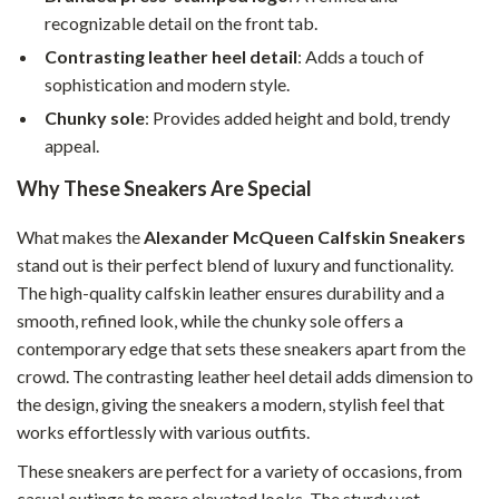
recognizable detail on the front tab.
Contrasting leather heel detail
: Adds a touch of
sophistication and modern style.
Chunky sole
: Provides added height and bold, trendy
appeal.
Why These Sneakers Are Special
What makes the
Alexander McQueen Calfskin Sneakers
stand out is their perfect blend of luxury and functionality.
The high-quality calfskin leather ensures durability and a
smooth, refined look, while the chunky sole offers a
contemporary edge that sets these sneakers apart from the
crowd. The contrasting leather heel detail adds dimension to
the design, giving the sneakers a modern, stylish feel that
works effortlessly with various outfits.
These sneakers are perfect for a variety of occasions, from
casual outings to more elevated looks. The sturdy yet