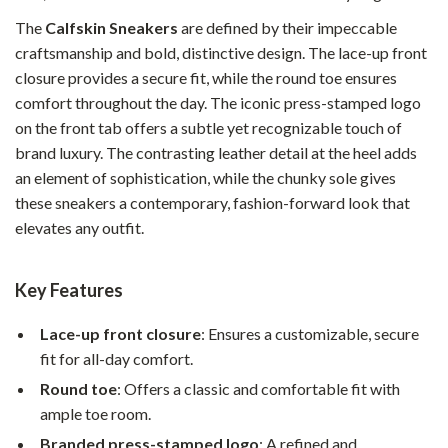
The
Calfskin Sneakers
are defined by their impeccable
craftsmanship and bold, distinctive design. The lace-up front
closure provides a secure fit, while the round toe ensures
comfort throughout the day. The iconic press-stamped logo
on the front tab offers a subtle yet recognizable touch of
brand luxury. The contrasting leather detail at the heel adds
an element of sophistication, while the chunky sole gives
these sneakers a contemporary, fashion-forward look that
elevates any outfit.
Key Features
Lace-up front closure
: Ensures a customizable, secure
fit for all-day comfort.
Round toe
: Offers a classic and comfortable fit with
ample toe room.
Branded press-stamped logo
: A refined and