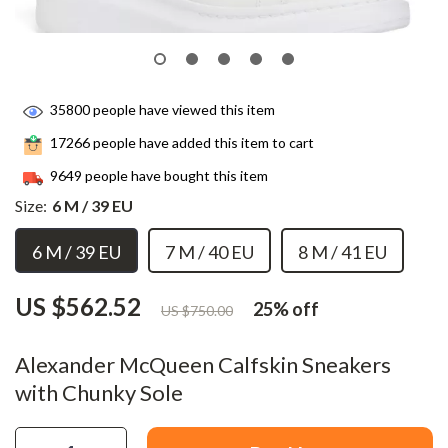
35800
people have viewed this item
17266
people have added this item to cart
9649
people have bought this item
Size:
6 M / 39 EU
6 M / 39 EU
7 M / 40 EU
8 M / 41 EU
US $562.52
25%
off
US $750.00
Alexander McQueen Calfskin Sneakers
with Chunky Sole