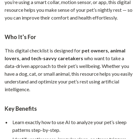
you’re using a smart collar, motion sensor, or app, this digital
resource helps you make sense of your pet’s nightly rest — so
you can improve their comfort and health effortlessly.
Who It’s For
This digital checklist is designed for
pet owners, animal
lovers, and tech-savvy caretakers
who want to take a
data-driven approach to their pet’s wellbeing. Whether you
have a dog, cat, or small animal, this resource helps you easily
understand and optimize your pet’s rest using artificial
intelligence.
Key Benefits
Learn exactly how to use AI to analyze your pet’s sleep
patterns step-by-step.