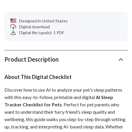
Designed in United States
Digital download
Digital file type(s): 1 PDF
Product Description
About This Digital Checklist
Discover how to use AI to analyze your pet’s sleep patterns
with this easy-to-follow, printable and digital
AI Sleep
Tracker Checklist for Pets
. Perfect for pet parents who
want to understand their furry friend’s sleep quality and
wellbeing, this guide walks you step-by-step through setting
up, tracking, and interpreting AI-based sleep data. Whether