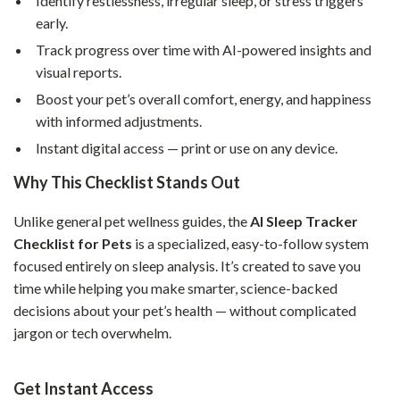
Identify restlessness, irregular sleep, or stress triggers
early.
Track progress over time with AI-powered insights and
visual reports.
Boost your pet’s overall comfort, energy, and happiness
with informed adjustments.
Instant digital access — print or use on any device.
Why This Checklist Stands Out
Unlike general pet wellness guides, the
AI Sleep Tracker
Checklist for Pets
is a specialized, easy-to-follow system
focused entirely on sleep analysis. It’s created to save you
time while helping you make smarter, science-backed
decisions about your pet’s health — without complicated
jargon or tech overwhelm.
Get Instant Access