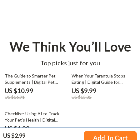
We Think You’ll Love
Top picks just for you
35% off
25% off
The Guide to Smarter Pet
When Your Tarantula Stops
Supplements | Digital Pet
Eating | Digital Guide for
Health Guide & Pet
Tarantula Keepers | Understand
US $10.99
US $9.99
Supplements Checklist for Dogs
Why Is My Tarantula Not Eating
US $16.91
US $13.32
& Cats | Wellness eBook for Pet
+ Expert Tips & AI Care Tools
Owners & Pet Businesses
35% off
Checklist: Using AI to Track
Your Pet’s Health | Digital
Download Guide for Smart Pet
US $4.99
Owners | How to Use AI to
US $2.99
US $7.68
Add To Cart
Track Your Pet’s Health