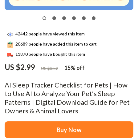
42442
people have viewed this item
20689
people have added this item to cart
11870
people have bought this item
US $2.99
15%
off
US $3.52
AI Sleep Tracker Checklist for Pets | How
to Use AI to Analyze Your Pet’s Sleep
Patterns | Digital Download Guide for Pet
Owners & Animal Lovers
Buy Now