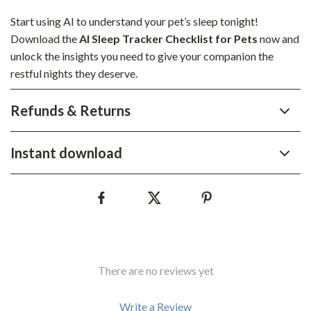
Start using AI to understand your pet’s sleep tonight!
Download the
AI Sleep Tracker Checklist for Pets
now and
unlock the insights you need to give your companion the
restful nights they deserve.
Refunds & Returns
Instant download
There are no reviews yet
Write a Review