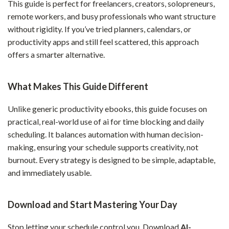
This guide is perfect for freelancers, creators, solopreneurs,
remote workers, and busy professionals who want structure
without rigidity. If you’ve tried planners, calendars, or
productivity apps and still feel scattered, this approach
offers a smarter alternative.
What Makes This Guide Different
Unlike generic productivity ebooks, this guide focuses on
practical, real-world use of ai for time blocking and daily
scheduling. It balances automation with human decision-
making, ensuring your schedule supports creativity, not
burnout. Every strategy is designed to be simple, adaptable,
and immediately usable.
Download and Start Mastering Your Day
Stop letting your schedule control you. Download
AI-