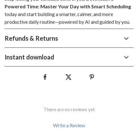
Powered Time: Master Your Day with Smart Scheduling
today and start building a smarter, calmer, and more
productive daily routine—powered by AI and guided by you.
Refunds & Returns
Instant download
There are no reviews yet
Write a Review