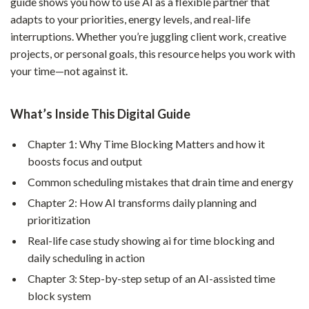
guide shows you how to use AI as a flexible partner that
adapts to your priorities, energy levels, and real-life
interruptions. Whether you’re juggling client work, creative
projects, or personal goals, this resource helps you work with
your time—not against it.
What’s Inside This Digital Guide
Chapter 1: Why Time Blocking Matters and how it
boosts focus and output
Common scheduling mistakes that drain time and energy
Chapter 2: How AI transforms daily planning and
prioritization
Real-life case study showing ai for time blocking and
daily scheduling in action
Chapter 3: Step-by-step setup of an AI-assisted time
block system