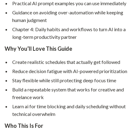
Practical AI prompt examples you can use immediately
Guidance on avoiding over-automation while keeping
human judgment
Chapter 4: Daily habits and workflows to turn AI into a
long-term productivity partner
Why You’ll Love This Guide
Create realistic schedules that actually get followed
Reduce decision fatigue with AI-powered prioritization
Stay flexible while still protecting deep focus time
Build a repeatable system that works for creative and
freelance work
Learn ai for time blocking and daily scheduling without
technical overwhelm
Who This Is For