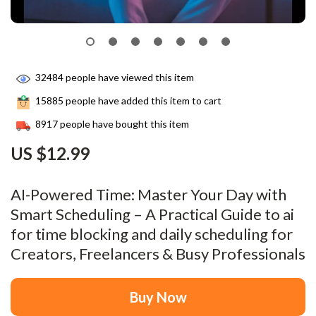
32484
people have viewed this item
15885
people have added this item to cart
8917
people have bought this item
US $12.99
AI-Powered Time: Master Your Day with
Smart Scheduling – A Practical Guide to ai
for time blocking and daily scheduling for
Creators, Freelancers & Busy Professionals
Buy Now