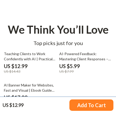
We Think You’ll Love
Top picks just for you
10% off
25% off
Teaching Clients to Work
AI-Powered Feedback:
Confidently with AI | Practical
Mastering Client Responses –
eBook Guide for Consultants,
Smart AI Client Feedback Guide,
US $12.99
US $5.99
Coaches & Agencies on how to
Professional Response
US $14.43
US $7.99
educate clients about ai
Templates, Digital Download for
Freelancers & Creatives
50% off
AI Banner Maker for Websites,
Fast and Visual | Ebook Guide
for Using an ai banner maker for
US $17.99
websites, Website Banner
US $35.98
Add To Cart
US $12.99
Design, Visual AI Marketing