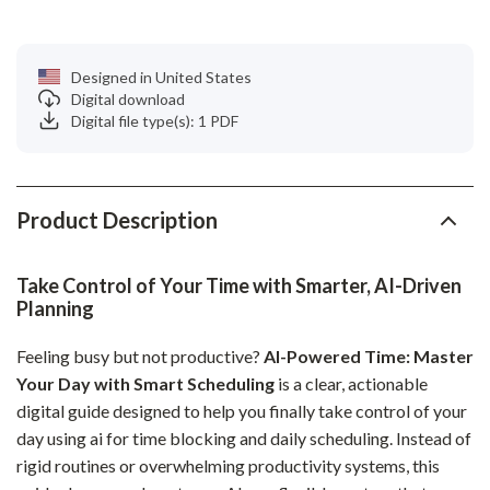
Designed in United States
Digital download
Digital file type(s): 1 PDF
Product Description
Take Control of Your Time with Smarter, AI-Driven
Planning
Feeling busy but not productive?
AI-Powered Time: Master
Your Day with Smart Scheduling
is a clear, actionable
digital guide designed to help you finally take control of your
day using ai for time blocking and daily scheduling. Instead of
rigid routines or overwhelming productivity systems, this