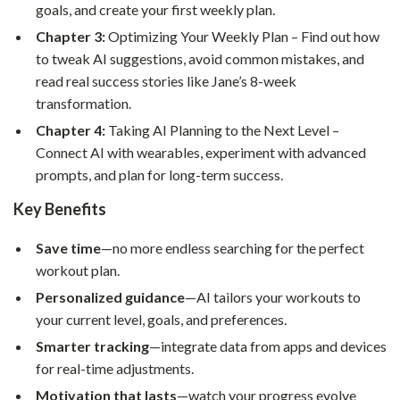
goals, and create your first weekly plan.
Chapter 3:
Optimizing Your Weekly Plan – Find out how
to tweak AI suggestions, avoid common mistakes, and
read real success stories like Jane’s 8-week
transformation.
Chapter 4:
Taking AI Planning to the Next Level –
Connect AI with wearables, experiment with advanced
prompts, and plan for long-term success.
Key Benefits
Save time
—no more endless searching for the perfect
workout plan.
Personalized guidance
—AI tailors your workouts to
your current level, goals, and preferences.
Smarter tracking
—integrate data from apps and devices
for real-time adjustments.
Motivation that lasts
—watch your progress evolve