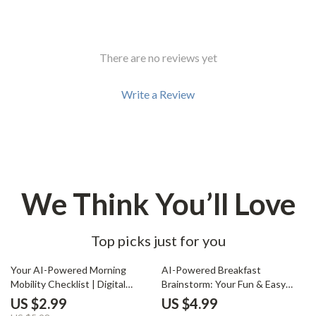
There are no reviews yet
Write a Review
We Think You’ll Love
Top picks just for you
50% off
Your AI-Powered Morning
AI-Powered Breakfast
Mobility Checklist | Digital
Brainstorm: Your Fun & Easy
Download for Wellness Lovers |
Checklist | Digital Download | AI
US $2.99
US $4.99
Boost Flexibility, Energy &
Help with Breakfast Ideas |