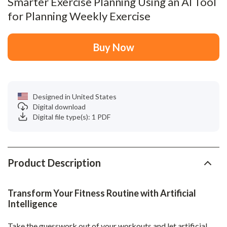
Smarter Exercise Planning Using an AI Tool
for Planning Weekly Exercise
Buy Now
Designed in United States
Digital download
Digital file type(s): 1 PDF
Product Description
Transform Your Fitness Routine with Artificial
Intelligence
Take the guesswork out of your workouts and let artificial