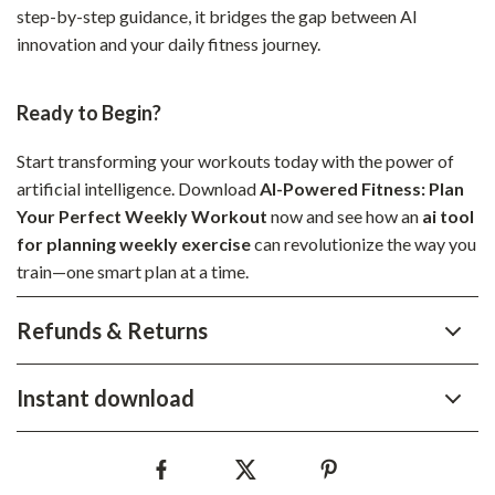
step-by-step guidance, it bridges the gap between AI
innovation and your daily fitness journey.
Ready to Begin?
Start transforming your workouts today with the power of
artificial intelligence. Download
AI-Powered Fitness: Plan
Your Perfect Weekly Workout
now and see how an
ai tool
for planning weekly exercise
can revolutionize the way you
train—one smart plan at a time.
Refunds & Returns
Instant download