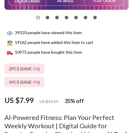
39520
people have viewed this item
19162
people have added this item to cart
10972
people have bought this item
2PCS (SAVE
5%
)
5PCS (SAVE
9%
)
US $7.99
35%
off
US $12.29
AI-Powered Fitness: Plan Your Perfect
Weekly Workout | Digital Guide for