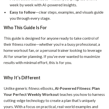
week by week with AI-powered insights.
Easy to follow
—clear steps, examples, and visuals guide
you through every stage.
Who This Guide Is For
This guide is designed for anyone ready to take control of
their fitness routine—whether you’re a busy professional, a
home workout fan, or a personal trainer looking to leverage
AI for smarter planning. If you’ve ever wanted to maximize
results with minimal effort, this is for you.
Why It’s Different
Unlike generic fitness eBooks,
AI-Powered Fitness: Plan
Your Perfect Weekly Workout
teaches you how to harness
cutting-edge technology to create a plan that’s uniquely
yours. With a focus on practical, real-world examples and