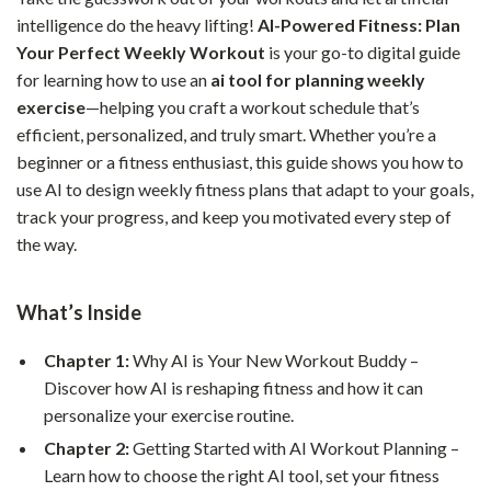
intelligence do the heavy lifting!
AI-Powered Fitness: Plan
Your Perfect Weekly Workout
is your go-to digital guide
for learning how to use an
ai tool for planning weekly
exercise
—helping you craft a workout schedule that’s
efficient, personalized, and truly smart. Whether you’re a
beginner or a fitness enthusiast, this guide shows you how to
use AI to design weekly fitness plans that adapt to your goals,
track your progress, and keep you motivated every step of
the way.
What’s Inside
Chapter 1:
Why AI is Your New Workout Buddy –
Discover how AI is reshaping fitness and how it can
personalize your exercise routine.
Chapter 2:
Getting Started with AI Workout Planning –
Learn how to choose the right AI tool, set your fitness