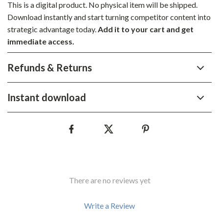
This is a digital product. No physical item will be shipped.
Download instantly and start turning competitor content into
strategic advantage today.
Add it to your cart and get
immediate access.
Refunds & Returns
Instant download
There are no reviews yet
Write a Review