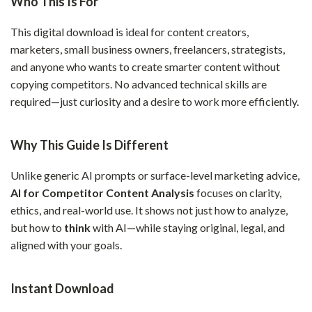
Who This Is For
This digital download is ideal for content creators,
marketers, small business owners, freelancers, strategists,
and anyone who wants to create smarter content without
copying competitors. No advanced technical skills are
required—just curiosity and a desire to work more efficiently.
Why This Guide Is Different
Unlike generic AI prompts or surface-level marketing advice,
AI for Competitor Content Analysis
focuses on clarity,
ethics, and real-world use. It shows not just how to analyze,
but how to
think
with AI—while staying original, legal, and
aligned with your goals.
Instant Download