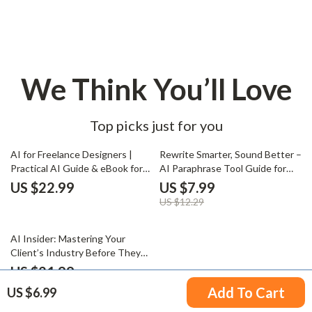
We Think You’ll Love
Top picks just for you
35% off
AI for Freelance Designers |
Rewrite Smarter, Sound Better –
Practical AI Guide & eBook for
AI Paraphrase Tool Guide for
Creative Freelancers, Smarter
Content Rewriting, Prompt
US $22.99
US $7.99
Design Workflows, Productivity,
Examples, SEO-Friendly Writing
US $12.29
Marketing & Client Growth
& Clear Human-Sounding Copy
50% off
AI Insider: Mastering Your
Client’s Industry Before They
Even Ask – AI for
US $21.99
Understanding a Client’s
US $43.98
Add To Cart
US $6.99
Industry eBook & Guide