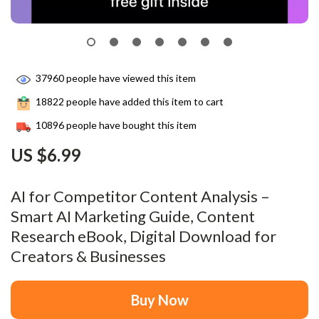
37960
people have viewed this item
18822
people have added this item to cart
10896
people have bought this item
US $6.99
AI for Competitor Content Analysis –
Smart AI Marketing Guide, Content
Research eBook, Digital Download for
Creators & Businesses
Buy Now