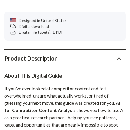
Designed in United States
Digital download
Digital file type(s): 1 PDF
Product Description
About This Digital Guide
If you’ve ever looked at competitor content and felt
overwhelmed, unsure what actually works, or tired of
guessing your next move, this guide was created for you.
AI
for Competitor Content Analysis
shows you how to use AI
as a practical research partner—helping you see patterns,
gaps, and opportunities that are nearly impossible to spot