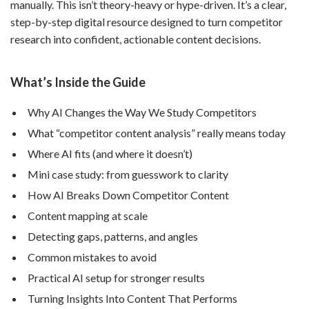
manually. This isn’t theory-heavy or hype-driven. It’s a clear,
step-by-step digital resource designed to turn competitor
research into confident, actionable content decisions.
What’s Inside the Guide
Why AI Changes the Way We Study Competitors
What “competitor content analysis” really means today
Where AI fits (and where it doesn’t)
Mini case study: from guesswork to clarity
How AI Breaks Down Competitor Content
Content mapping at scale
Detecting gaps, patterns, and angles
Common mistakes to avoid
Practical AI setup for stronger results
Turning Insights Into Content That Performs