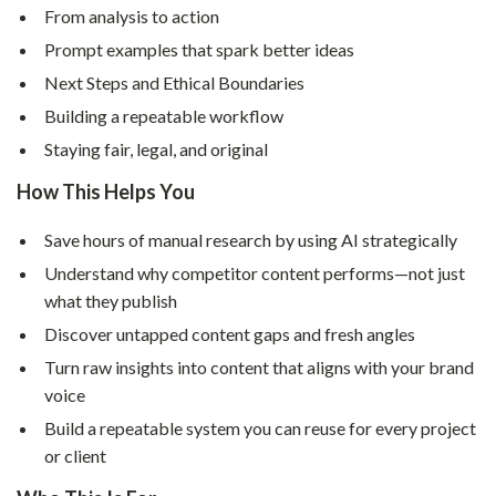
From analysis to action
Prompt examples that spark better ideas
Next Steps and Ethical Boundaries
Building a repeatable workflow
Staying fair, legal, and original
How This Helps You
Save hours of manual research by using AI strategically
Understand why competitor content performs—not just
what they publish
Discover untapped content gaps and fresh angles
Turn raw insights into content that aligns with your brand
voice
Build a repeatable system you can reuse for every project
or client