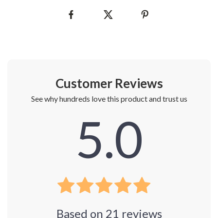
Customer Reviews
See why hundreds love this product and trust us
5.0
Based on
21
reviews