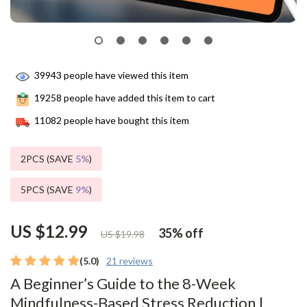
39943
people have viewed this item
19258
people have added this item to cart
11082
people have bought this item
2PCS (SAVE
5%
)
5PCS (SAVE
9%
)
US $12.99
35%
off
US $19.98
(5.0)
21 reviews
A Beginner’s Guide to the 8-Week
Mindfulness-Based Stress Reduction |