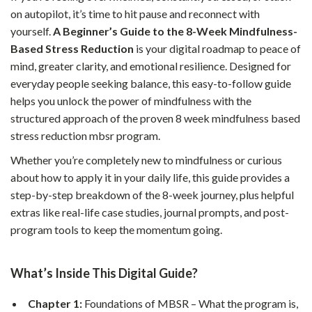
on autopilot, it’s time to hit pause and reconnect with
yourself.
A Beginner’s Guide to the 8-Week Mindfulness-
Based Stress Reduction
is your digital roadmap to peace of
mind, greater clarity, and emotional resilience. Designed for
everyday people seeking balance, this easy-to-follow guide
helps you unlock the power of mindfulness with the
structured approach of the proven 8 week mindfulness based
stress reduction mbsr program.
Whether you’re completely new to mindfulness or curious
about how to apply it in your daily life, this guide provides a
step-by-step breakdown of the 8-week journey, plus helpful
extras like real-life case studies, journal prompts, and post-
program tools to keep the momentum going.
What’s Inside This Digital Guide?
Chapter 1:
Foundations of MBSR – What the program is,