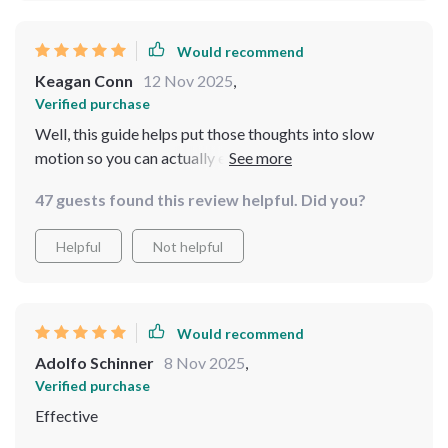
Would recommend
Keagan Conn
12 Nov 2025
,
Verified purchase
Well, this guide helps put those thoughts into slow
motion so you can actually enjoy life instead of just
rushing through it 🐢
47 guests found this review helpful. Did you?
Helpful
Not helpful
Would recommend
Adolfo Schinner
8 Nov 2025
,
Verified purchase
Effective