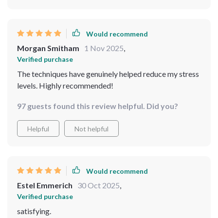
Would recommend
Morgan Smitham
1 Nov 2025
,
Verified purchase
The techniques have genuinely helped reduce my stress
levels. Highly recommended!
97 guests found this review helpful. Did you?
Helpful
Not helpful
Would recommend
Estel Emmerich
30 Oct 2025
,
Verified purchase
satisfying.