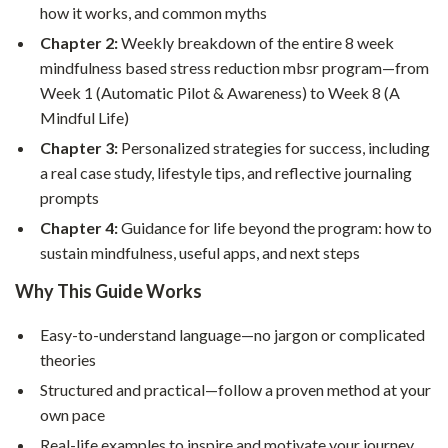
how it works, and common myths
Chapter 2:
Weekly breakdown of the entire 8 week
mindfulness based stress reduction mbsr program—from
Week 1 (Automatic Pilot & Awareness) to Week 8 (A
Mindful Life)
Chapter 3:
Personalized strategies for success, including
a real case study, lifestyle tips, and reflective journaling
prompts
Chapter 4:
Guidance for life beyond the program: how to
sustain mindfulness, useful apps, and next steps
Why This Guide Works
Easy-to-understand language—no jargon or complicated
theories
Structured and practical—follow a proven method at your
own pace
Real-life examples to inspire and motivate your journey