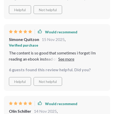
Helpful
Not helpful
Would recommend
Simone Quitzon
15 Nov 2025
,
Verified purchase
The content is so good that sometimes i forget i’m
reading an ebook instead of sitting in some high-end
therapy session — minus the hefty price tag!
6 guests found this review helpful. Did you?
Helpful
Not helpful
Would recommend
Olin Schiller
14 Nov 2025
,