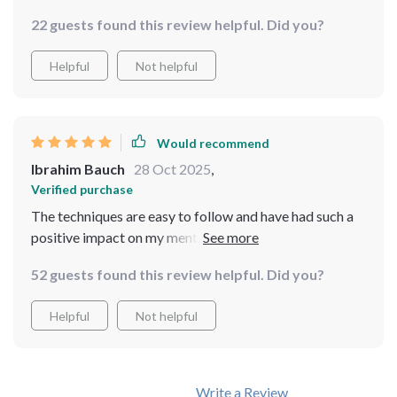
22 guests found this review helpful. Did you?
Helpful
Not helpful
Would recommend
Ibrahim Bauch
28 Oct 2025
,
Verified purchase
The techniques are easy to follow and have had such a
positive impact on my mental health. Can't recommend
it enough!
52 guests found this review helpful. Did you?
Helpful
Not helpful
Write a Review