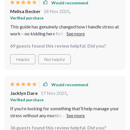
Would recommend
Melisa Becker
18 Nov 2025
,
Verified purchase
This guide has genuinely changed how I handle stress at
work – no kidding here folks! Instead of reaching for
coffee or sweets when things get tough, now I reach for
69 guests found this review helpful. Did you?
my breaths...and they're calorie-free 😉
Helpful
Not helpful
Would recommend
Jacklyn Dare
17 Nov 2025
,
Verified purchase
If you’re looking for something that’ll help manage your
stress without any mumbo jumbo then look no further!
This guide is straightforward yet impactful; definitely
36 guests found this review helpful. Did you?
worth checking out 💯