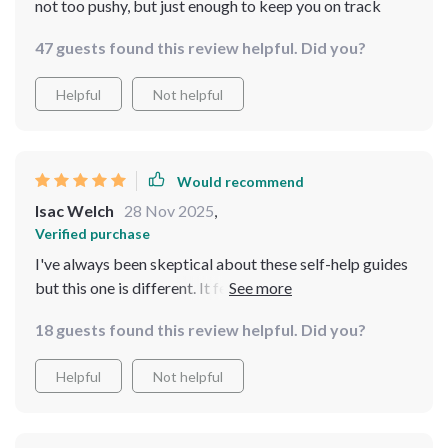
not too pushy, but just enough to keep you on track
47 guests found this review helpful. Did you?
Helpful
Not helpful
Would recommend
Isac Welch
28 Nov 2025
,
Verified purchase
I've always been skeptical about these self-help guides
but this one is different. It felt personalized, almost as if
it was speaking directly to me. My sleep has improved
18 guests found this review helpful. Did you?
and I'm feeling less anxious during the day 🙏
Helpful
Not helpful