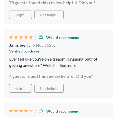
78 guests found this review helpful. Did you?
Helpful
Not helpful
Would recommend
Janis Swift
6 Nov 2025
,
Verified purchase
Ever felt like you're on a treadmill, running but not
getting anywhere? Well, this guide is the 'pause' button
you didn't know you needed. It's simple yet profound
4 guests found this review helpful. Did you?
and it’s made me appreciate the little things in life more
🌻
Helpful
Not helpful
Would recommend