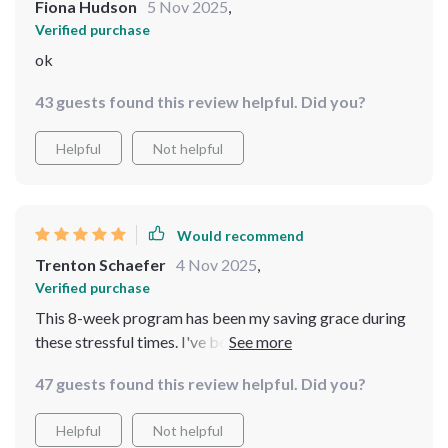
Fiona Hudson
5 Nov 2025
,
Verified purchase
ok
43 guests found this review helpful. Did you?
Helpful
Not helpful
Would recommend
Trenton Schaefer
4 Nov 2025
,
Verified purchase
This 8-week program has been my saving grace during
these stressful times. I've become more patient with
myself and others around me; it's truly a breath of fresh
47 guests found this review helpful. Did you?
air 👏
Helpful
Not helpful