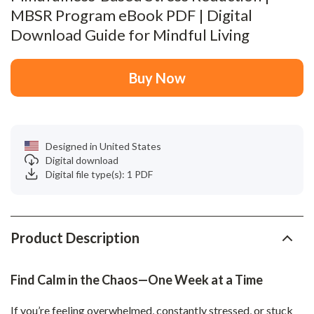
MBSR Program eBook PDF | Digital
Download Guide for Mindful Living
Buy Now
Designed in United States
Digital download
Digital file type(s): 1 PDF
Product Description
Find Calm in the Chaos—One Week at a Time
If you’re feeling overwhelmed, constantly stressed, or stuck