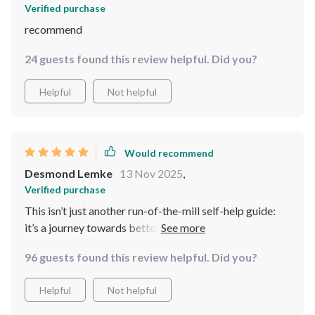
Verified purchase
recommend
24 guests found this review helpful. Did you?
Helpful
Not helpful
Would recommend
Desmond Lemke
13 Nov 2025
,
Verified purchase
This isn’t just another run-of-the-mill self-help guide:
it’s a journey towards better mental health. And guess
what? It actually works!! Just give those 8 weeks a shot
96 guests found this review helpful. Did you?
🔥🔥🔥
Helpful
Not helpful