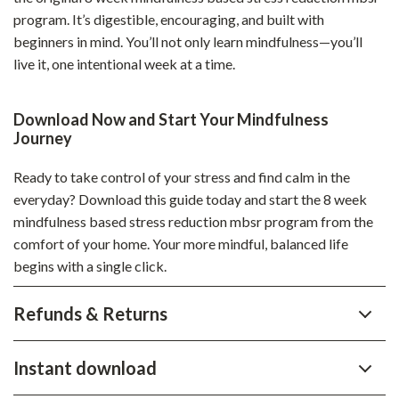
program. It’s digestible, encouraging, and built with
beginners in mind. You’ll not only learn mindfulness—you’ll
live it, one intentional week at a time.
Download Now and Start Your Mindfulness
Journey
Ready to take control of your stress and find calm in the
everyday? Download this guide today and start the 8 week
mindfulness based stress reduction mbsr program from the
comfort of your home. Your more mindful, balanced life
begins with a single click.
Refunds & Returns
Instant download