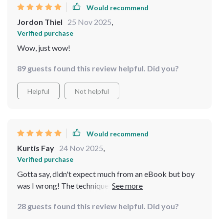
Would recommend
Jordon Thiel
25 Nov 2025
,
Verified purchase
Wow, just wow!
89 guests found this review helpful. Did you?
Helpful
Not helpful
Would recommend
Kurtis Fay
24 Nov 2025
,
Verified purchase
Gotta say, didn't expect much from an eBook but boy
was I wrong! The techniques are practical and easy to
implement into daily life - even for someone as busy as
28 guests found this review helpful. Did you?
me!