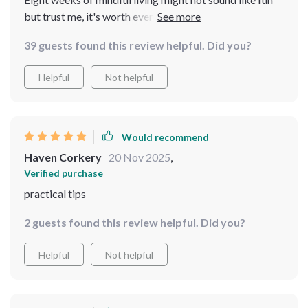
but trust me, it's worth every second. You'll find
yourself more present in your own life and honestly
39 guests found this review helpful. Did you?
that’s priceless 👍
Helpful
Not helpful
Would recommend
Haven Corkery
20 Nov 2025
,
Verified purchase
practical tips
2 guests found this review helpful. Did you?
Helpful
Not helpful