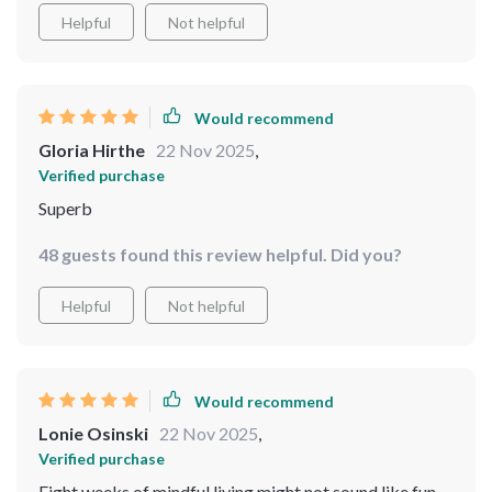
Helpful
Not helpful
Would recommend
Gloria Hirthe
22 Nov 2025
,
Verified purchase
Superb
48 guests found this review helpful. Did you?
Helpful
Not helpful
Would recommend
Lonie Osinski
22 Nov 2025
,
Verified purchase
Eight weeks of mindful living might not sound like fun