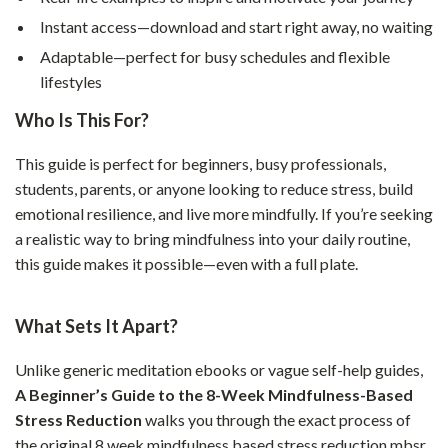
Instant access—download and start right away, no waiting
Adaptable—perfect for busy schedules and flexible
lifestyles
Who Is This For?
This guide is perfect for beginners, busy professionals,
students, parents, or anyone looking to reduce stress, build
emotional resilience, and live more mindfully. If you’re seeking
a realistic way to bring mindfulness into your daily routine,
this guide makes it possible—even with a full plate.
What Sets It Apart?
Unlike generic meditation ebooks or vague self-help guides,
A Beginner’s Guide to the 8-Week Mindfulness-Based
Stress Reduction
walks you through the exact process of
the original 8 week mindfulness based stress reduction mbsr