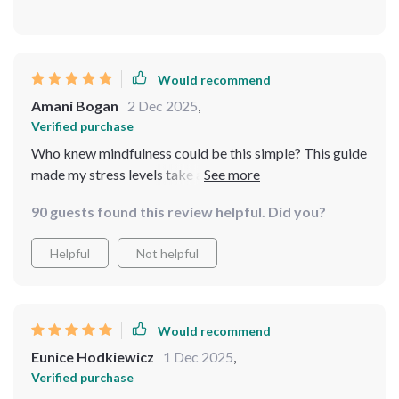
Would recommend
Amani Bogan
2 Dec 2025
,
Verified purchase
Who knew mindfulness could be this simple? This guide
made my stress levels take a nosedive in just 8 weeks.
The instructions were clear and easy to follow, it's like
90 guests found this review helpful. Did you?
having a personal coach right there with you! 😌
Helpful
Not helpful
Would recommend
Eunice Hodkiewicz
1 Dec 2025
,
Verified purchase