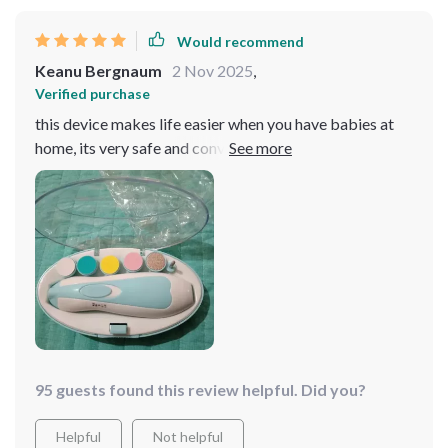
trimming has become a much easier and stress-free
task. i would highly recommend this product to other
Would recommend
parents.
Keanu Bergnaum
2 Nov 2025
,
Verified purchase
this device makes life easier when you have babies at
home, its very safe and convenient too because its
battery operated
95 guests found this review helpful. Did you?
Helpful
Not helpful