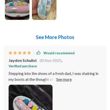
See More Photos
Would recommend
Jaydon Schulist
30 Nov 2025
,
Verified purchase
Stepping into the shoes of a fresh dad, I was shaking in
my boots at the thought of trimming my little one's
nails. You know how it is - those tiny fingers, and you've
got to get in there with something sharp? It's enough to
make any new parent break out in a cold sweat. But let
me tell you, this nail trimmer has been an absolute game
changer! First off, its lightweight design makes it super