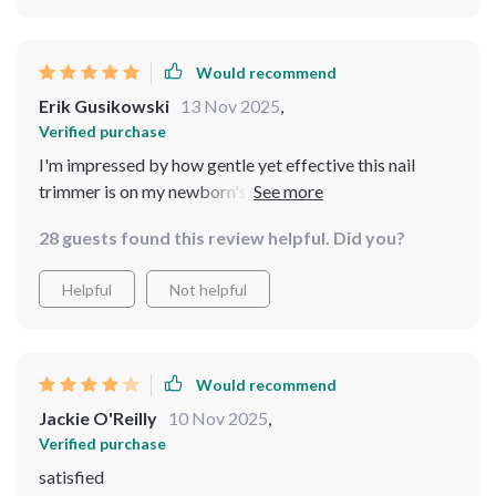
Would recommend
Erik Gusikowski
13 Nov 2025
,
Verified purchase
I'm impressed by how gentle yet effective this nail
trimmer is on my newborn's tiny fingers and toes. The
safety speed of 5500rpm provides just enough power
28 guests found this review helpful. Did you?
to get the job done without causing any harm or
discomfort - something every parent would appreciate!
Helpful
Not helpful
Would recommend
Jackie O'Reilly
10 Nov 2025
,
Verified purchase
satisfied