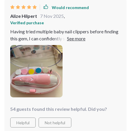
sessions since using this product. I highly recommend it
Would recommend
to all parents looking for a reliable and effective nail
Alize Hilpert
7 Nov 2025
,
trimmer for their little ones.
Verified purchase
Having tried multiple baby nail clippers before finding
this gem, I can confidently say this is by far the best out
there. With its 6-in-1 functionality and an added LED
light for precision trimming even in low-light conditions
– it takes away all the stress associated with cutting
tiny nails!
54 guests found this review helpful. Did you?
Helpful
Not helpful