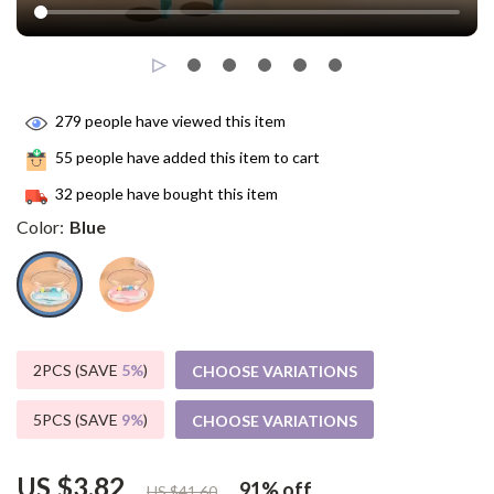
279
people have viewed this item
55
people have added this item to cart
32
people have bought this item
Color:
Blue
2PCS (SAVE
5%
)
CHOOSE VARIATIONS
5PCS (SAVE
9%
)
CHOOSE VARIATIONS
US $3.82
91%
off
US $41.60