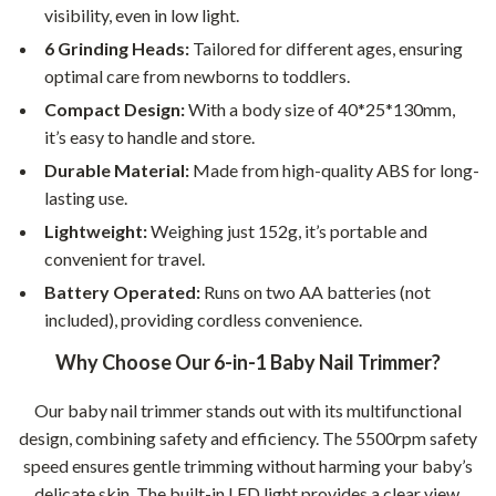
visibility, even in low light.
6 Grinding Heads:
Tailored for different ages, ensuring
optimal care from newborns to toddlers.
Compact Design:
With a body size of 40*25*130mm,
it’s easy to handle and store.
Durable Material:
Made from high-quality ABS for long-
lasting use.
Lightweight:
Weighing just 152g, it’s portable and
convenient for travel.
Battery Operated:
Runs on two AA batteries (not
included), providing cordless convenience.
Why Choose Our 6-in-1 Baby Nail Trimmer?
Our baby nail trimmer stands out with its multifunctional
design, combining safety and efficiency. The 5500rpm safety
speed ensures gentle trimming without harming your baby’s
delicate skin. The built-in LED light provides a clear view,