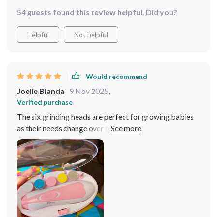
54 guests found this review helpful. Did you?
Helpful
Not helpful
Would recommend
Joelle Blanda
9 Nov 2025
,
Verified purchase
The six grinding heads are perfect for growing babies
as their needs change over time making sure you always
have the right tool at hand regardless of your child's
age. It’s a one-time investment that goes a long way!