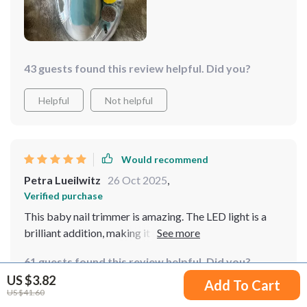
43 guests found this review helpful. Did you?
Helpful
Not helpful
Would recommend
Petra Lueilwitz
26 Oct 2025
,
Verified purchase
This baby nail trimmer is amazing. The LED light is a
brilliant addition, making it easy to see what you’re
doing, even in low light. It’s incredibly gentle on my
61 guests found this review helpful. Did you?
baby’s nails, and the different speed settings are very
US $3.82
useful. I love that it’s quiet, which means my baby
Add To Cart
US $41.60
Helpful
Not helpful
doesn’t get scared during nail trims. It’s also very easy