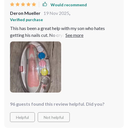
Would recommend
Deron Mueller
19 Nov 2025
,
Verified purchase
This has been a great help with my son who hates
getting his nails cut. No crying or fussing anymore
during manicure time! 😊
96 guests found this review helpful. Did you?
Helpful
Not helpful