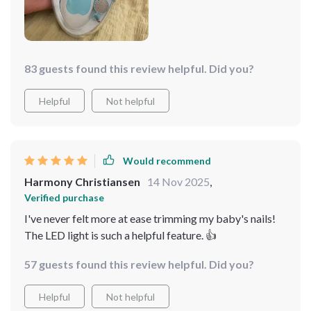
83 guests found this review helpful. Did you?
Helpful
Not helpful
Would recommend
Harmony Christiansen
14 Nov 2025
,
Verified purchase
I've never felt more at ease trimming my baby's nails!
The LED light is such a helpful feature. 👍
57 guests found this review helpful. Did you?
Helpful
Not helpful