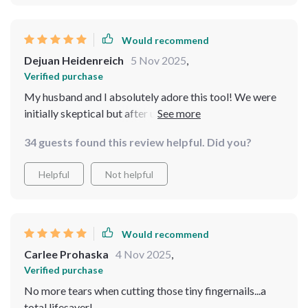
Would recommend
Dejuan Heidenreich
5 Nov 2025
,
Verified purchase
My husband and I absolutely adore this tool! We were
initially skeptical but after using it once; we knew there
was no going back to traditional clippers or files ever
34 guests found this review helpful. Did you?
again!
Helpful
Not helpful
Would recommend
Carlee Prohaska
4 Nov 2025
,
Verified purchase
No more tears when cutting those tiny fingernails...a
total lifesaver!