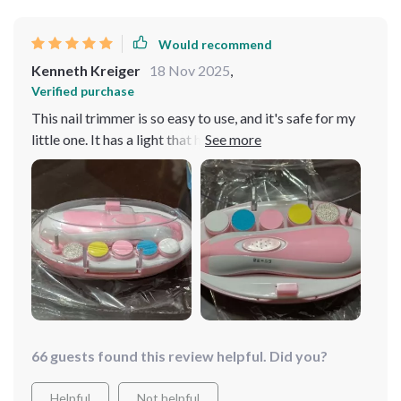
Would recommend
Kenneth Kreiger
18 Nov 2025
,
Verified purchase
This nail trimmer is so easy to use, and it's safe for my
little one. It has a light that helps me see better, plus six
different attachments. A great buy!
66 guests found this review helpful. Did you?
Helpful
Not helpful