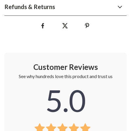
Refunds & Returns
Customer Reviews
See why hundreds love this product and trust us
5.0