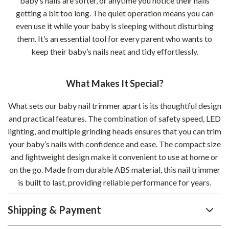
baby’s nails are softer, or anytime you notice their nails
getting a bit too long. The quiet operation means you can
even use it while your baby is sleeping without disturbing
them. It’s an essential tool for every parent who wants to
keep their baby’s nails neat and tidy effortlessly.
What Makes It Special?
What sets our baby nail trimmer apart is its thoughtful design
and practical features. The combination of safety speed, LED
lighting, and multiple grinding heads ensures that you can trim
your baby’s nails with confidence and ease. The compact size
and lightweight design make it convenient to use at home or
on the go. Made from durable ABS material, this nail trimmer
is built to last, providing reliable performance for years.
Shipping & Payment