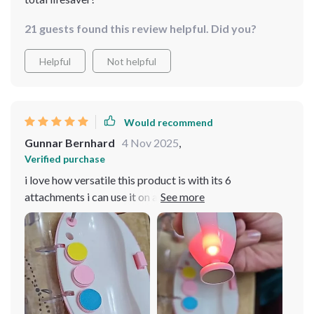
21 guests found this review helpful. Did you?
Helpful
Not helpful
Would recommend
Gunnar Bernhard
4 Nov 2025
,
Verified purchase
i love how versatile this product is with its 6
attachments i can use it on all of my kids no matter their
age 😊