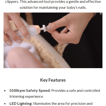
clippers. This advanced tool provides a gentle and effective
solution for maintaining your baby’s nails.
Key Features
5500rpm Safety Speed:
Provides a safe and controlled
trimming experience.
LED Lighting:
Illuminates the area for precision and