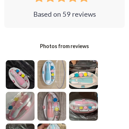
Based on
59
reviews
Photos from reviews