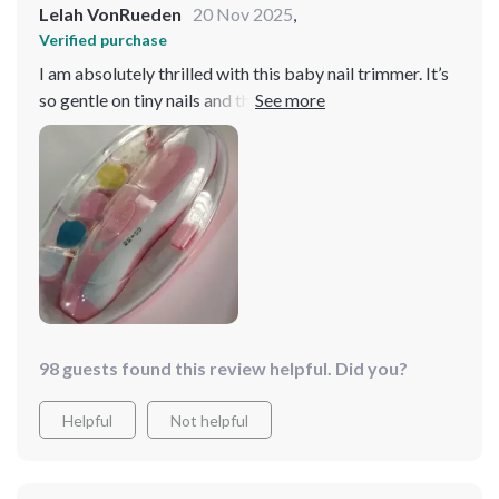
Lelah VonRueden
20 Nov 2025
,
Verified purchase
I am absolutely thrilled with this baby nail trimmer. It’s
so gentle on tiny nails and the LED light is a fantastic
feature, making it easy to see what I’m doing. It’s quiet
and efficient, ensuring my baby’s nails are trimmed
safely without any fuss. Highly recommend!
98 guests found this review helpful. Did you?
Helpful
Not helpful