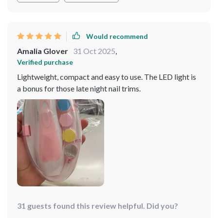
Would recommend
Amalia Glover
31 Oct 2025
,
Verified purchase
Lightweight, compact and easy to use. The LED light is
a bonus for those late night nail trims.
31 guests found this review helpful. Did you?