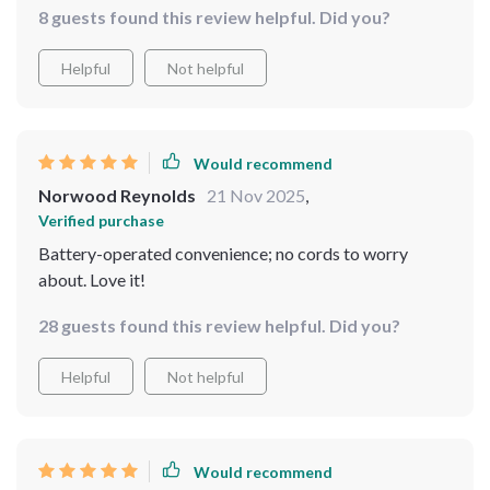
8 guests found this review helpful. Did you?
Helpful
Not helpful
Would recommend
Norwood Reynolds
21 Nov 2025
,
Verified purchase
Battery-operated convenience; no cords to worry
about. Love it!
28 guests found this review helpful. Did you?
Helpful
Not helpful
Would recommend