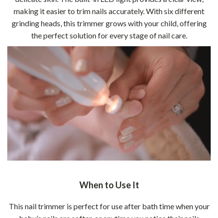
making it easier to trim nails accurately. With six different
grinding heads, this trimmer grows with your child, offering
the perfect solution for every stage of nail care.
When to Use It
This nail trimmer is perfect for use after bath time when your