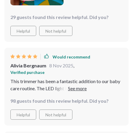
29 guests found this review helpful. Did you?
Helpful
Not helpful
Would recommend
Alivia Bergnaum
8 Nov 2025
,
Verified purchase
This trimmer has been a fantastic addition to our baby
care routine. The LED light is incredibly useful,
providing clear visibility while trimming tiny nails. It’s
98 guests found this review helpful. Did you?
gentle and safe, with different speed settings to suit my
baby’s needs. I love how quiet it is, ensuring my baby
Helpful
Not helpful
stays calm during nail trims. The design is ergonomic,
making it easy to handle and use. I’ve noticed a
significant reduction in stress during nail trimming