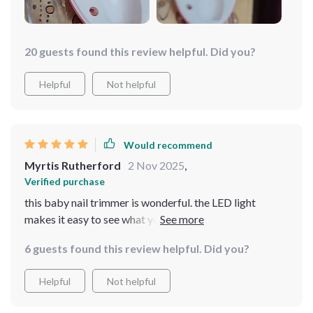
20 guests found this review helpful. Did you?
Helpful
Not helpful
Would recommend
Myrtis Rutherford
2 Nov 2025
,
Verified purchase
this baby nail trimmer is wonderful. the LED light
makes it easy to see what you’re doing, ensuring safe
and precise trimming. it’s gentle on my baby’s nails and
6 guests found this review helpful. Did you?
the different speed settings are very helpful. the
trimmer is also very quiet, which helps keep my baby
Helpful
Not helpful
calm. i appreciate the ergonomic design, making it
comfortable to use. since using this trimmer, nail