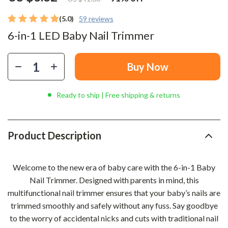
(5.0)
59 reviews
6-in-1 LED Baby Nail Trimmer
Buy Now
Ready to ship | Free shipping & returns
Product Description
Welcome to the new era of baby care with the 6-in-1 Baby
Nail Trimmer. Designed with parents in mind, this
multifunctional nail trimmer ensures that your baby’s nails are
trimmed smoothly and safely without any fuss. Say goodbye
to the worry of accidental nicks and cuts with traditional nail