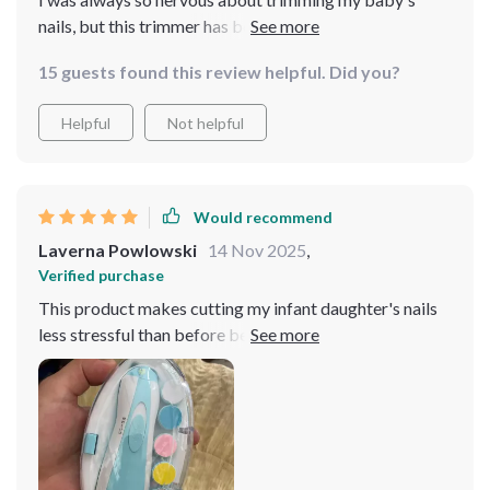
nails, but this trimmer has been a life-saver! The LED
light is a great feature that really helps me see what I'm
15 guests found this review helpful. Did you?
doing. Plus, the six different attachments mean it can
grow with my child. It’s gentle and safe - exactly what
Helpful
Not helpful
every parent needs.
Would recommend
Laverna Powlowski
14 Nov 2025
,
Verified purchase
This product makes cutting my infant daughter's nails
less stressful than before because of its safety features
like controlled speed & LED lighting providing
precision while working on those teeny-tiny nails.