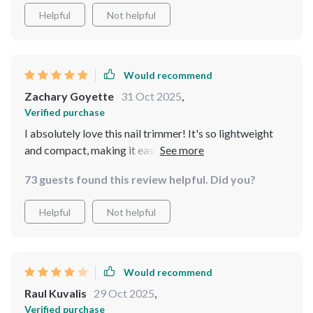
Helpful
Not helpful
Would recommend
Zachary Goyette
31 Oct 2025
,
Verified purchase
I absolutely love this nail trimmer! It's so lightweight
and compact, making it easy to carry around. The LED
light is a great feature, providing clear visibility even in
73 guests found this review helpful. Did you?
low light conditions.This product has been a lifesaver
for me as a new mom. The safety speed of 5500rpm
Helpful
Not helpful
ensures that I can trim my baby's nails without any
worry or fear of hurting them.
Would recommend
Raul Kuvalis
29 Oct 2025
,
Verified purchase