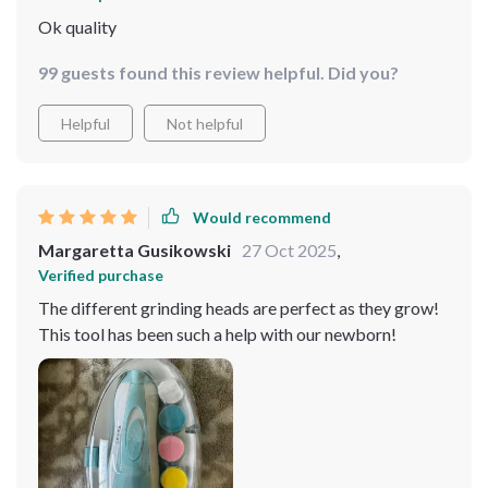
Ok quality
99 guests found this review helpful. Did you?
Helpful
Not helpful
Would recommend
Margaretta Gusikowski
27 Oct 2025
,
Verified purchase
The different grinding heads are perfect as they grow!
This tool has been such a help with our newborn!