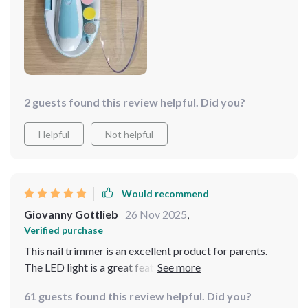
months! So yeah, being able to use this product
Plus, the durable material ensures that it will last us a
throughout our child's growth stages seriously takes
long time.
some weight off my shoulders as a first-time father
navigating these uncharted waters.
2 guests found this review helpful. Did you?
Helpful
Not helpful
Would recommend
Giovanny Gottlieb
26 Nov 2025
,
Verified purchase
This nail trimmer is an excellent product for parents.
The LED light is a great feature, allowing for clear
visibility while trimming. It’s gentle on my baby’s nails
61 guests found this review helpful. Did you?
and offers different speed settings for customization.