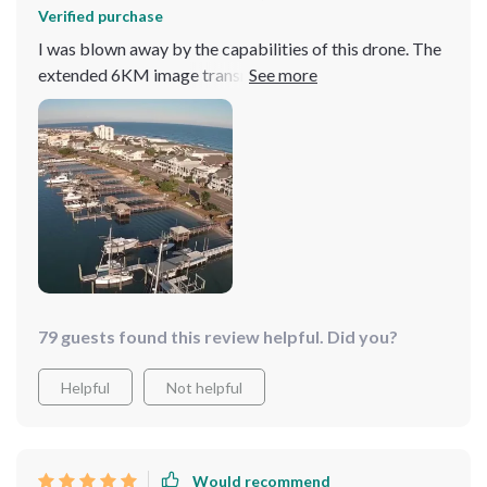
Verified purchase
I was blown away by the capabilities of this drone. The
extended 6KM image transmission and 4K camera
allow me to capture landscapes in stunning detail from
afar. It's incredibly user-friendly, making it a great
choice for both new and experienced pilots.
79 guests found this review helpful. Did you?
Helpful
Not helpful
Would recommend