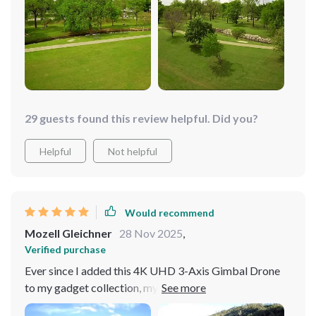
transmission lets me explore areas I never thought
possible from the ground. Flying has become the
highlight of my weekends!
29 guests found this review helpful. Did you?
Helpful
Not helpful
Would recommend
Mozell Gleichner
28 Nov 2025
,
Verified purchase
Ever since I added this 4K UHD 3-Axis Gimbal Drone
to my gadget collection, my weekends have
transformed into adventurous explorations. The