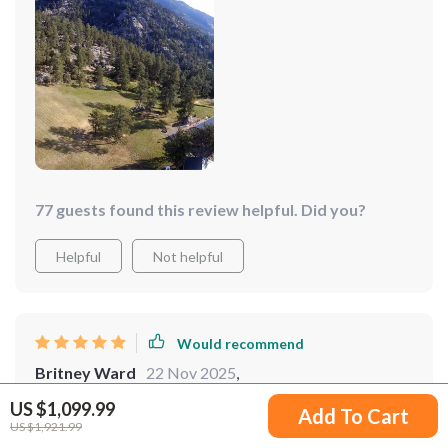
aerial photography sessions. The drone's stability and
clarity of the images it captures are simply unmatched.
77 guests found this review helpful. Did you?
Helpful
Not helpful
Would recommend
Britney Ward
22 Nov 2025
,
Verified purchase
US $1,099.99
Add To Cart
I love how this drone makes flying so accessible and
US $1,921.99