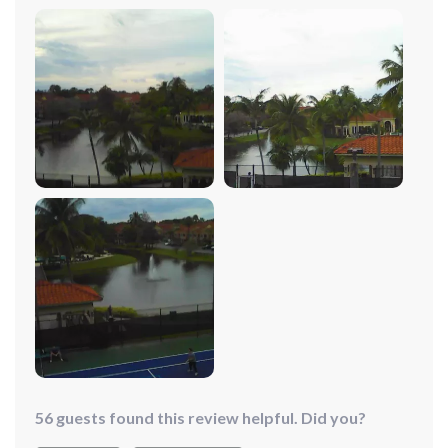
up new avenues for creativity in my photography
projects. The obstacle avoidance system provides
peace of mind, letting me explore and capture the
beauty of nature without worry. As a seasoned tech
enthusiast who has piloted numerous drones over the
years, I can confidently say that this 4K UHD 3-Axis
Gimbal Drone stands out from the crowd. What sets it
apart is its 540-degree obstacle avoidance technology,
a feature that provides an unparalleled sense of security
and confidence during flight.
56 guests found this review helpful. Did you?