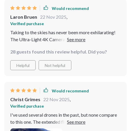
Would recommend
Laron Bruen
22 Nov 2025
,
Verified purchase
Taking to the skies has never been more exhilarating!
The Ultra-Light 4K Camera Drone has transformed my
aerial photography with its crisp images and smooth
28 guests found this review helpful. Did you?
footage, thanks to the 3-axis gimbal. The obstacle
avoidance feature adds a layer of confidence with each
Helpful
Not helpful
flight. A standout gadget for hobbyists and pros alike!
Would recommend
Christ Grimes
22 Nov 2025
,
Verified purchase
I've used several drones in the past, but none compare
to this one. The extended flight time and superior image
transmission range have dramatically improved my