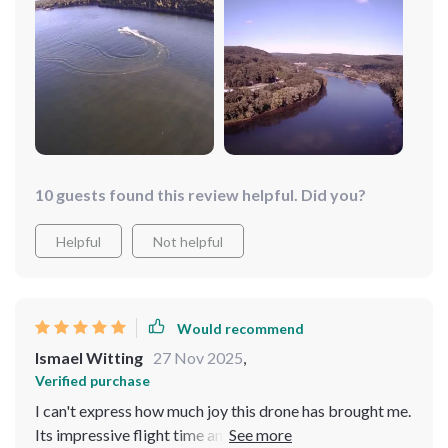
10 guests found this review helpful. Did you?
Helpful
Not helpful
Would recommend
Ismael Witting
27 Nov 2025
,
Verified purchase
I can't express how much joy this drone has brought me.
Its impressive flight time and 4K camera have opened