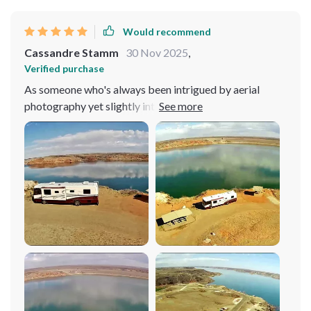
Would recommend
Cassandre Stamm
30 Nov 2025
,
Verified purchase
As someone who's always been intrigued by aerial
photography yet slightly intimidated by the technical
complexities of drones, this 4K UHD 3-Axis Gimbal
Drone has been nothing short of a revelation for me. At
first, the prospect of piloting such an advanced piece of
equipment seemed daunting. However, my
apprehensions quickly faded away the moment I took
control. The user-friendly controls are a dream come
true, offering MODE2 configuration with a built-in
lithium battery that responds to commands with
intuitive precision. This drone feels like it was designed
with beginners in mind, yet it packs enough advanced
features to satisfy the pros. One of the standout
features has to be the 540-degree obstacle avoidance