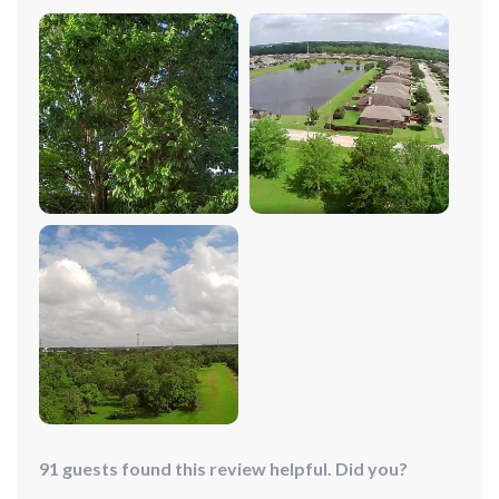
to-follow operating instructions had me up and flying in
no time. The extended flight time means I can enjoy the
thrill of flying longer, capturing breathtaking vistas
along the way. The rechargeable batteries are a bonus,
making it ready for adventure whenever I am.
91 guests found this review helpful. Did you?