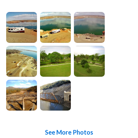
See More Photos