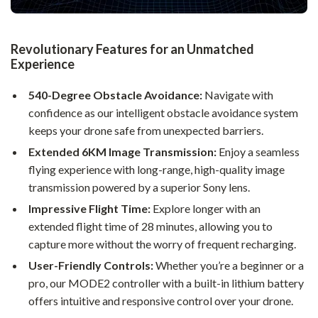
Revolutionary Features for an Unmatched
Experience
540-Degree Obstacle Avoidance:
Navigate with
confidence as our intelligent obstacle avoidance system
keeps your drone safe from unexpected barriers.
Extended 6KM Image Transmission:
Enjoy a seamless
flying experience with long-range, high-quality image
transmission powered by a superior Sony lens.
Impressive Flight Time:
Explore longer with an
extended flight time of 28 minutes, allowing you to
capture more without the worry of frequent recharging.
User-Friendly Controls:
Whether you’re a beginner or a
pro, our MODE2 controller with a built-in lithium battery
offers intuitive and responsive control over your drone.