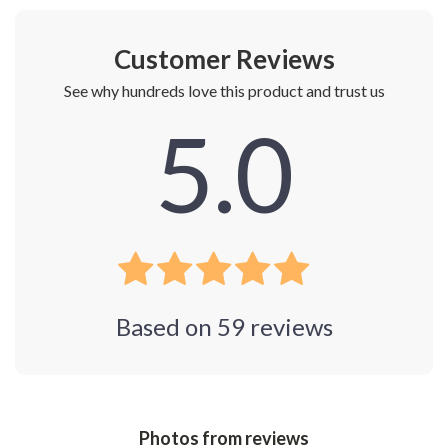
Customer Reviews
See why hundreds love this product and trust us
5.0
Based on
59
reviews
Photos from reviews