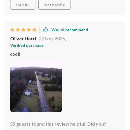
Helpful
Not helpful
Would recommend
Oliver Harri
27 Nov 2025
,
Verified purchase
cool!
55 guests found this review helpful. Did you?