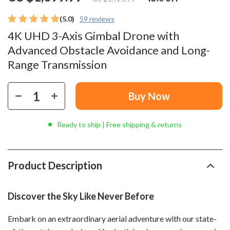
(5.0)
59 reviews
4K UHD 3-Axis Gimbal Drone with
Advanced Obstacle Avoidance and Long-
Range Transmission
Buy Now
Ready to ship | Free shipping & returns
Product Description
Discover the Sky Like Never Before
Embark on an extraordinary aerial adventure with our state-