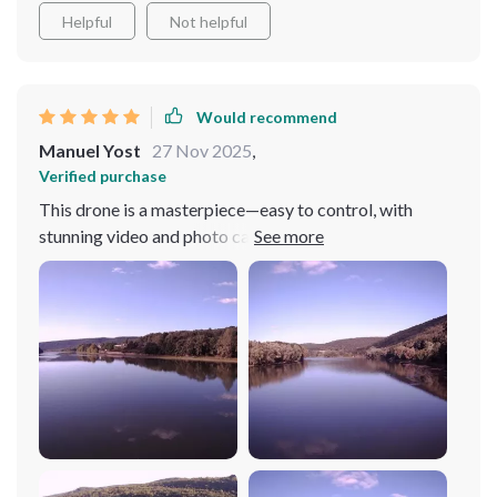
Helpful
Not helpful
Would recommend
Manuel Yost
27 Nov 2025
,
Verified purchase
This drone is a masterpiece—easy to control, with
stunning video and photo capabilities. An essential for
any tech enthusiast!