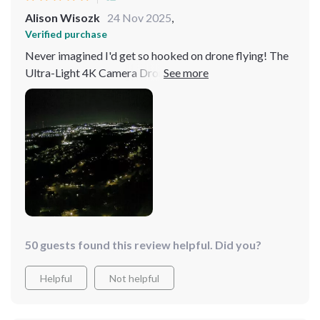
Alison Wisozk
24 Nov 2025
,
Verified purchase
Never imagined I'd get so hooked on drone flying! The
Ultra-Light 4K Camera Drone's advanced features, like
its unparalleled obstacle avoidance, have made every
flight an adventure. The clarity of the images and
videos it captures is just astounding. Plus, the extended
flight time is a dream come true for any drone
enthusiast.
50 guests found this review helpful. Did you?
Helpful
Not helpful