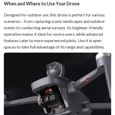
When and Where to Use Your Drone
Designed for outdoor use, this drone is perfect for various
scenarios – from capturing scenic landscapes and outdoor
events to conducting aerial surveys. Its beginner-friendly
operation makes it ideal for novice users, while advanced
features cater to more experienced pilots. Use it in open
spaces to take full advantage of its range and capabilities.