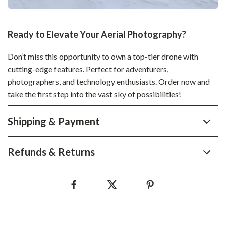
Ready to Elevate Your Aerial Photography?
Don’t miss this opportunity to own a top-tier drone with
cutting-edge features. Perfect for adventurers,
photographers, and technology enthusiasts. Order now and
take the first step into the vast sky of possibilities!
Shipping & Payment
Refunds & Returns