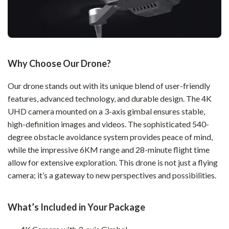
Why Choose Our Drone?
Our drone stands out with its unique blend of user-friendly
features, advanced technology, and durable design. The 4K
UHD camera mounted on a 3-axis gimbal ensures stable,
high-definition images and videos. The sophisticated 540-
degree obstacle avoidance system provides peace of mind,
while the impressive 6KM range and 28-minute flight time
allow for extensive exploration. This drone is not just a flying
camera; it’s a gateway to new perspectives and possibilities.
What’s Included in Your Package