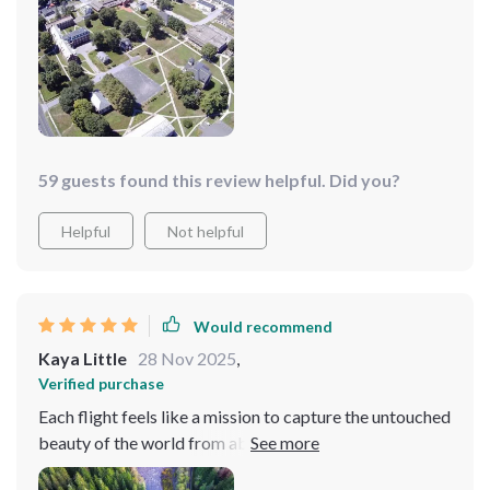
59 guests found this review helpful. Did you?
Helpful
Not helpful
Would recommend
Kaya Little
28 Nov 2025
,
Verified purchase
Each flight feels like a mission to capture the untouched
beauty of the world from above, with the drone
effortlessly gliding through the air, avoiding obstacles