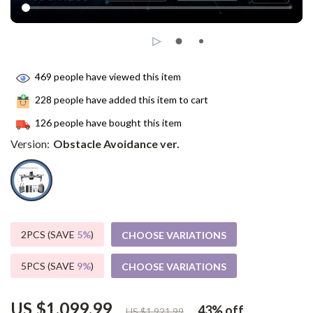
469
people have viewed this item
228
people have added this item to cart
126
people have bought this item
Version:
Obstacle Avoidance ver.
2PCS (SAVE
5%
)
CHOOSE VARIATIONS
5PCS (SAVE
9%
)
CHOOSE VARIATIONS
US $1,099.99
43%
off
US $1,921.99