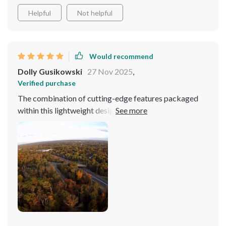
Helpful
Not helpful
Would recommend
Dolly Gusikowski
27 Nov 2025
,
Verified purchase
The combination of cutting-edge features packaged
within this lightweight design is truly remarkable. The
drone’s extended 6KM image transmission, powered by
a superior Sony lens, allows for seamless long-range
flights with crystal clear image quality. This extended
range is a game-changer, enabling me to explore and
capture footage from areas previously thought
inaccessible. Whether I'm capturing the intricate
patterns of a dense forest or the sprawling expanse of a
cityscape, the quality of the transmission remains
flawless, bringing every detail to life with stunning