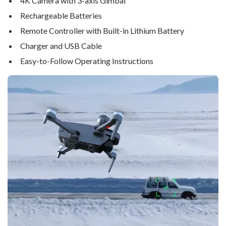
4K Camera with 3-axis Gimbal
Rechargeable Batteries
Remote Controller with Built-in Lithium Battery
Charger and USB Cable
Easy-to-Follow Operating Instructions