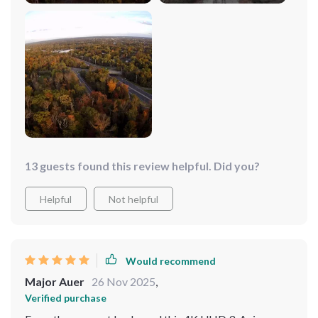
13 guests found this review helpful. Did you?
Helpful
Not helpful
Would recommend
Major Auer
26 Nov 2025
,
Verified purchase