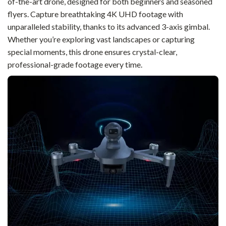
of-the-art drone, designed for both beginners and seasoned
flyers. Capture breathtaking 4K UHD footage with
unparalleled stability, thanks to its advanced 3-axis gimbal.
Whether you’re exploring vast landscapes or capturing
special moments, this drone ensures crystal-clear,
professional-grade footage every time.