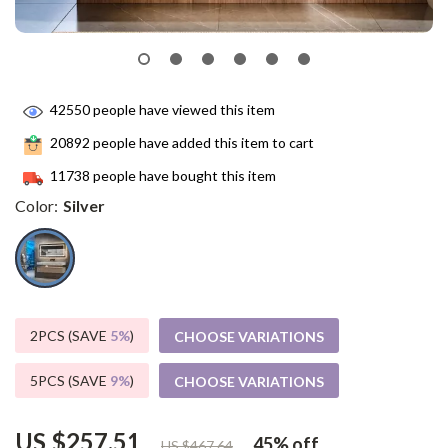
42550
people have viewed this item
20892
people have added this item to cart
11738
people have bought this item
Color:
Silver
2PCS (SAVE
5%
)
CHOOSE VARIATIONS
5PCS (SAVE
9%
)
CHOOSE VARIATIONS
US $257.51
45%
off
US $467.64