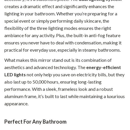
creates a dramatic effect and significantly enhances the
lighting in your bathroom. Whether you’re preparing for a
special event or simply performing daily skincare, the
flexibility of the three lighting modes ensures the right
ambiance for any activity. Plus, the built-in anti-fog feature
ensures you never have to deal with condensation, making it
practical for everyday use, especially in steamy bathrooms.
What makes this mirror stand out is its combination of
aesthetics and advanced technology. The
energy-efficient
LED lights
not only help you save on electricity bills, but they
also last up to 50,000 hours, ensuring long-lasting
performance. With a sleek, frameless look and a robust
aluminum frame, it’s built to last while maintaining a luxurious
appearance.
Perfect For Any Bathroom