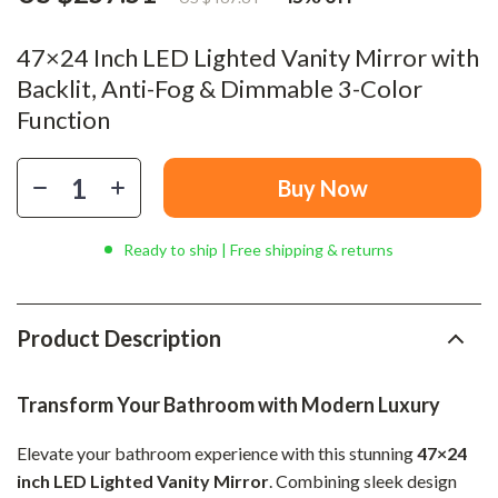
47×24 Inch LED Lighted Vanity Mirror with
Backlit, Anti-Fog & Dimmable 3-Color
Function
Buy Now
Ready to ship | Free shipping & returns
Product Description
Transform Your Bathroom with Modern Luxury
Elevate your bathroom experience with this stunning
47×24
inch LED Lighted Vanity Mirror
. Combining sleek design