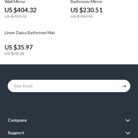
Wall Mirror
Bathroom Mirror
US $404.32
US $230.51
US $739.75
US $740.98
63% off
Linen Daisy Bathroom Mat
US $35.97
US $98.38
Your Email
Company
Blog
Support