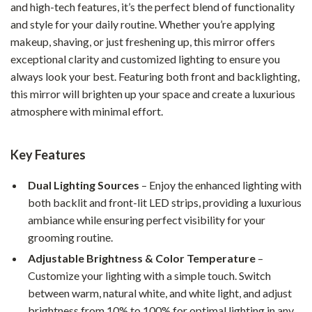
and high-tech features, it’s the perfect blend of functionality
and style for your daily routine. Whether you’re applying
makeup, shaving, or just freshening up, this mirror offers
exceptional clarity and customized lighting to ensure you
always look your best. Featuring both front and backlighting,
this mirror will brighten up your space and create a luxurious
atmosphere with minimal effort.
Key Features
Dual Lighting Sources
– Enjoy the enhanced lighting with
both backlit and front-lit LED strips, providing a luxurious
ambiance while ensuring perfect visibility for your
grooming routine.
Adjustable Brightness & Color Temperature
–
Customize your lighting with a simple touch. Switch
between warm, natural white, and white light, and adjust
brightness from 10% to 100% for optimal lighting in any