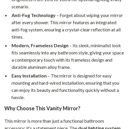
scenario.
Anti-Fog Technology
– Forget about wiping your mirror
after every shower. This mirror features an integrated
anti-fog system, ensuring a crystal-clear reflection at all
times.
Modern, Frameless Design
– Its sleek, minimalist look
fits seamlessly into any bathroom style, giving your space
a contemporary touch with its frameless design and
durable aluminum alloy frame.
Easy Installation
– The mirror is designed for easy
mounting and hard-wired installation, ensuring that you
can enjoy its beauty and functionality quickly without a
hassle.
Why Choose This Vanity Mirror?
This mirror is more than just a functional bathroom
accessory; it’s a statement piece. The
dual lighting system