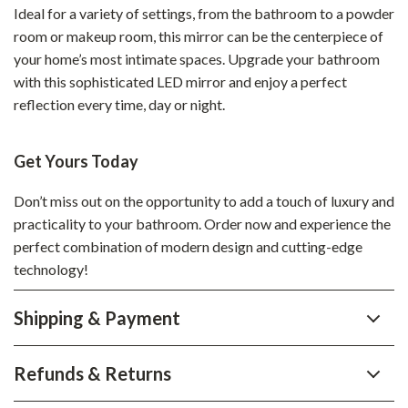
Ideal for a variety of settings, from the bathroom to a powder
room or makeup room, this mirror can be the centerpiece of
your home’s most intimate spaces. Upgrade your bathroom
with this sophisticated LED mirror and enjoy a perfect
reflection every time, day or night.
Get Yours Today
Don’t miss out on the opportunity to add a touch of luxury and
practicality to your bathroom. Order now and experience the
perfect combination of modern design and cutting-edge
technology!
Shipping & Payment
Refunds & Returns