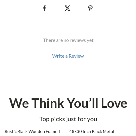
There are no reviews yet
Write a Review
We Think You’ll Love
Top picks just for you
45% off
69% off
Rustic Black Wooden Framed
48×30 Inch Black Metal