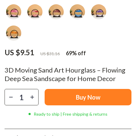
US $9.51
69%
off
US $31.16
3D Moving Sand Art Hourglass – Flowing
Deep Sea Sandscape for Home Decor
Buy Now
Ready to ship | Free shipping & returns