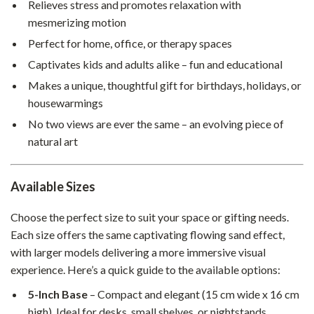
Relieves stress and promotes relaxation with
mesmerizing motion
Perfect for home, office, or therapy spaces
Captivates kids and adults alike – fun and educational
Makes a unique, thoughtful gift for birthdays, holidays, or
housewarmings
No two views are ever the same – an evolving piece of
natural art
Available Sizes
Choose the perfect size to suit your space or gifting needs.
Each size offers the same captivating flowing sand effect,
with larger models delivering a more immersive visual
experience. Here’s a quick guide to the available options:
5-Inch Base
– Compact and elegant (15 cm wide x 16 cm
high). Ideal for desks, small shelves, or nightstands.