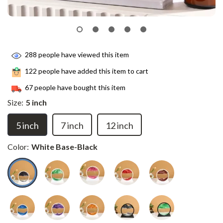
288
people have viewed this item
122
people have added this item to cart
67
people have bought this item
Size:
5 inch
5 inch
7 inch
12 inch
Color:
White Base-Black