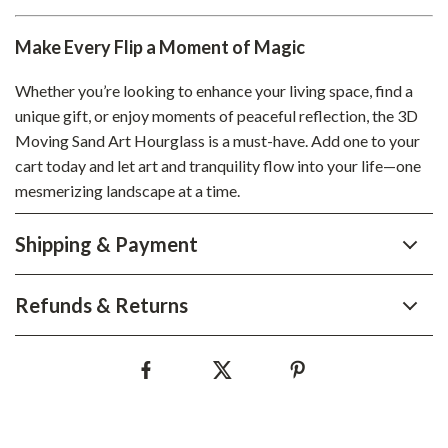
Make Every Flip a Moment of Magic
Whether you’re looking to enhance your living space, find a
unique gift, or enjoy moments of peaceful reflection, the 3D
Moving Sand Art Hourglass is a must-have. Add one to your
cart today and let art and tranquility flow into your life—one
mesmerizing landscape at a time.
Shipping & Payment
Refunds & Returns