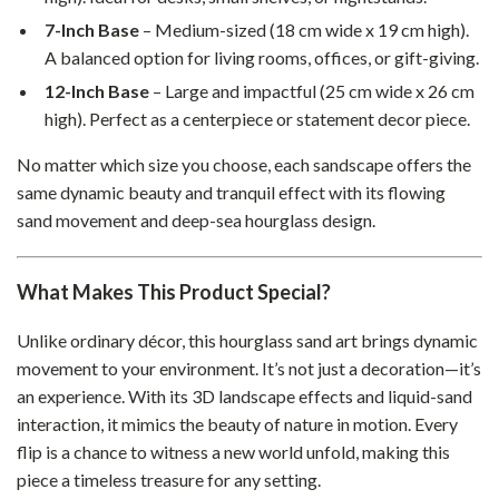
7-Inch Base
– Medium-sized (18 cm wide x 19 cm high).
A balanced option for living rooms, offices, or gift-giving.
12-Inch Base
– Large and impactful (25 cm wide x 26 cm
high). Perfect as a centerpiece or statement decor piece.
No matter which size you choose, each sandscape offers the
same dynamic beauty and tranquil effect with its flowing
sand movement and deep-sea hourglass design.
What Makes This Product Special?
Unlike ordinary décor, this hourglass sand art brings dynamic
movement to your environment. It’s not just a decoration—it’s
an experience. With its 3D landscape effects and liquid-sand
interaction, it mimics the beauty of nature in motion. Every
flip is a chance to witness a new world unfold, making this
piece a timeless treasure for any setting.