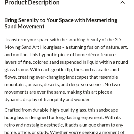
Product Description
Bring Serenity to Your Space with Mesmerizing
Sand Movement
Transform your space with the soothing beauty of the 3D
Moving Sand Art Hourglass – a stunning fusion of nature, art,
and motion. This hypnotic piece of home décor features
layers of fine, colored sand suspended in liquid within a round
glass frame. With each gentle flip, the sand cascades and
flows, creating ever-changing landscapes that resemble
mountains, oceans, deserts, and deep-sea scenes. No two
movements are ever the same, making this art piece a
dynamic display of tranquility and wonder.
Crafted from durable, high-quality glass, this sandscape
hourglass is designed for long-lasting enjoyment. With its
retro and nostalgic aesthetic, it adds a unique charm to any
home, office, or study. Whether you’re seeking a moment of