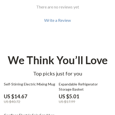
There are no reviews yet
Write a Review
We Think You’ll Love
Top picks just for you
64% off
72% off
Self-Stirring Electric Mixing Mug
Expandable Refrigerator
Storage Basket
US $14.67
US $5.01
US $40.72
US $17.99
66% off