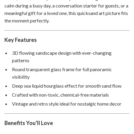
calm during a busy day, a conversation starter for guests, or a
meaningful gift for a loved one, this quicksand art picture fits
the moment perfectly.
Key Features
3D flowing sandscape design with ever-changing
patterns
Round transparent glass frame for full panoramic
visibility
Deep sea liquid hourglass effect for smooth sand flow
Crafted with non-toxic, chemical-free materials
Vintage and retro style ideal for nostalgic home decor
Benefits You’ll Love