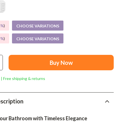
Mindset
Relationships & Social Confidence
Personal Growth & Wellness
5%
)
CHOOSE VARIATIONS
Pet Care
9%
)
CHOOSE VARIATIONS
Pet Lifestyle & Wellness
Before You Get a Pet
Buy Now
Bonding & Special Moments
 | Free shipping & returns
Daily Routines & Care
Health & Safety
scription
Home & Environment
Nutrition & Hydration
our Bathroom with Timeless Elegance
Training & Enrichment