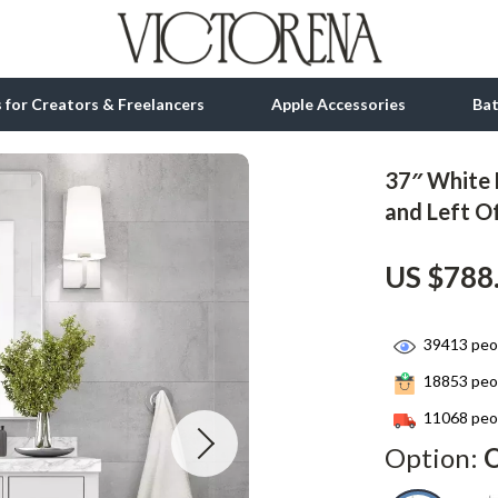
ls for Creators & Freelancers
Apple Accessories
Ba
37″ White 
tion
bbana
Gadgets
and Left O
& Growth
Bluetooth Speakers
US $788
alytics
Chargers
ng
Game Controllers
39413
peop
Headphones
18853
peop
 Accessories
Keyboards & Mice
11068
peop
Option:
O
Microphones & Accessories