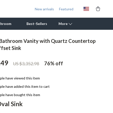
New arrivals
Featured
throom
Best-Sellers
More
Bathroom Vanity with Quartz Countertop
Outdoor Cooking Supplies
ffset Sink
Outdoor Furniture
.49
76%
off
US $3,352.98
Storage Sheds
Tents & Hardtops
le have viewed this item
Personal Growth
le have added this item to cart
Learning & Skill Growth
le have bought this item
val Sink
Mental Calm