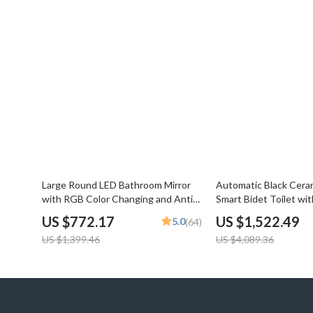
45% off
63% off
Large Round LED Bathroom Mirror
Automatic Black Ceram
with RGB Color Changing and Anti-
Smart Bidet Toilet wi
Fog Function
US $772.17
US $1,522.49
5.0
(64)
US $1,399.46
US $4,089.36