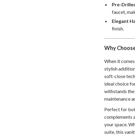
Home Supplies
Pre-Drill
faucet, mak
Kids & Babies
Elegant H
Activity & Entertainment
finish.
Baby Care
Why Choose 
tens
Baby Travel Gear
Clothing & Accessories
When it comes 
stylish additio
Feeding
soft-close tech
ideal choice fo
schino
Kids' Room
withstands the 
ance
Nursery
maintenance an
Toys
Perfect for bo
complements a v
and
Kitchen
your space. Wh
Air Fryers
suite, this vani