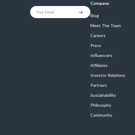
Company
Your Email
Blog
Meet The Team
Careers
Press
Influencers
Affiliates
Investor Relations
Partners
Sustainability
Philosophy
Community