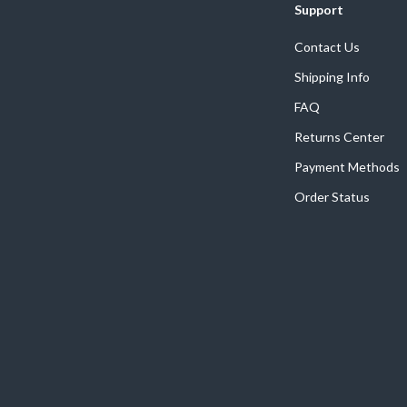
Support
Contact Us
Shipping Info
FAQ
Returns Center
Payment Methods
Order Status