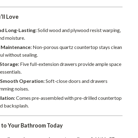
Sustainable & Green Living
’ll Love
Sport & Outdoors
nd Long-Lasting:
Solid wood and plywood resist warping,
Camping & Hiking
nd moisture.
ion
Fishing Supplies
s Maintenance:
Non-porous quartz countertop stays clean
ul without sealing.
Fitness Clothing
Storage:
Five full-extension drawers provide ample space
Sports & Fitness
 essentials.
Travel Gear
 Smooth Operation:
Soft-close doors and drawers
amming noises.
Yoga
llation:
Comes pre-assembled with pre-drilled countertop
Super Deals
ed backsplash.
Travel
y to Your Bathroom Today
Wealth