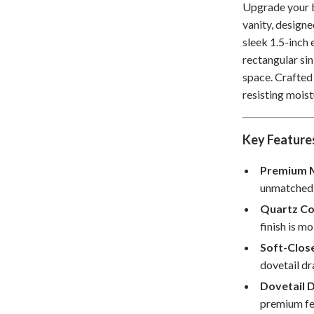
Upgrade your b
Home Office
vanity, designe
sleek 1.5-inch 
Kitchen & Dining
rectangular sin
Martini Prima Classe
Storage & Organization
space. Crafted 
resisting mois
Morato
Tools & Equipment
Home Decor
Key Feature
Home Electronics
Premium M
tock
Audio & Video
unmatched 
Fireplaces
Quartz Co
finish is mo
lein
Projectors
Soft-Clos
Purifiers
dovetail d
Dovetail 
ondon
Smart Home
premium fe