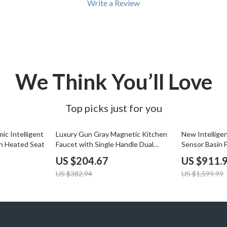
Write a Review
We Think You’ll Love
Top picks just for you
47% off
43% off
ic Intelligent
Luxury Gun Gray Magnetic Kitchen
New Intelligen
th Heated Seat
Faucet with Single Handle Dual
Sensor Basin 
Control
US $204.67
US $911.
US $382.94
US $1,599.99