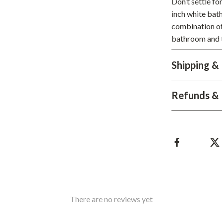
Don’t settle fo
Development & Learning
inch white bat
les
Feeding & Nutrition
combination of
bathroom and tr
es
Parenting & Family Life
Safety & Health
Shipping &
ture
Sleep & Bedtime
Refunds & 
 & Coffee Tables
Patio, Lawn & Garden
irs
Greenhouses
nsole Tables
Inflatable Boats
Lawn Mowers
There are no reviews yet