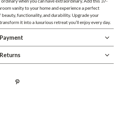
r ordinary when you can have extraordinary. Add this 37-
YouTube Shorts Best-Sellers
hroom vanity to your home and experience a perfect
Car Accessories
 beauty, functionality, and durability. Upgrade your
ansform it into a luxurious retreat you’ll enjoy every day.
Fashion
Gadgets
 Payment
Health & Beauty
Returns
Home & Garden
Kids & Babies
Pets
Sport & Outdoors