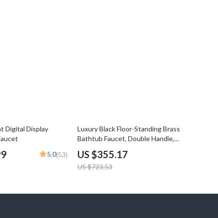
51% off
t Digital Display
Luxury Black Floor-Standing Brass
Faucet
Bathtub Faucet, Double Handle,
Dual Function
99
US $355.17
5.0
(53)
US $723.53