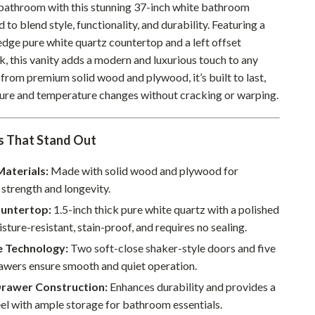
athroom with this stunning 37-inch white bathroom
Pet Supplies
d to blend style, functionality, and durability. Featuring a
edge pure white quartz countertop and a left offset
Beds & Furniture
k, this vanity adds a modern and luxurious touch to any
Cat Towers
from premium solid wood and plywood, it’s built to last,
ture and temperature changes without cracking or warping.
Smart Litter Boxes
Travel Supplies
s That Stand Out
Pets
aterials:
Made with solid wood and plywood for
Apparel & Accessories
strength and longevity.
untertop:
1.5-inch thick pure white quartz with a polished
Feeding Supplies
isture-resistant, stain-proof, and requires no sealing.
Grooming
e Technology:
Two soft-close shaker-style doors and five
Indoor Supplies
rawers ensure smooth and quiet operation.
Drawer Construction:
Enhances durability and provides a
Pet Toys
el with ample storage for bathroom essentials.