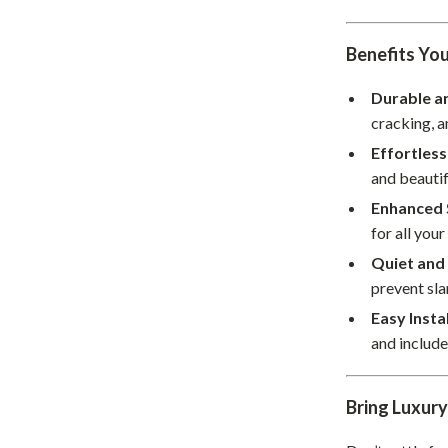
hts
Coffee Brewing
Benefits You
Grills
Durable a
Tea Sets
cracking, a
Legend Footwear Brands Collect
Effortles
and beautif
aravani
Lighting
Enhanced 
Ceiling Lights
for all your
estwood
Floor Lamps
Quiet and
prevent sl
Wall Lamps
Easy Insta
auty
Parenting Guides Collection
and includ
ssories
Behavior & Emotions
Bring Luxur
Daily Routines & Practical Living