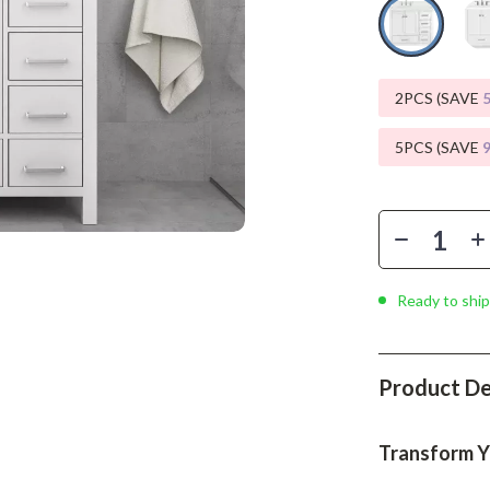
Phone & Tablet Accessories
Smartwatches & Accessories
Health & Beauty
2PCS (SAVE
Foot, Hand & Nail Care
5PCS (SAVE
Hair Care & Styling Tools
Health Care
Makeup
Ready to ship
Skin Care
Health & Wellness
Product De
Home & Garden
Cleaning
Transform Y
nt
Garden Supplies