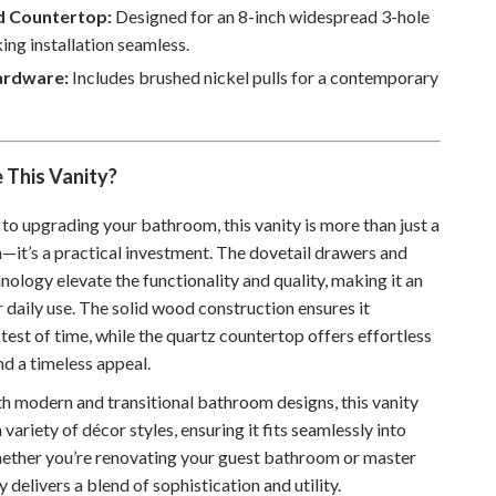
Walking & Traveling Supplies
ed Countertop:
Designed for an 8-inch widespread 3-hole
ing installation seamless.
Smart Home Living Guides
ardware:
Includes brushed nickel pulls for a contemporary
Bathroom & Laundry
Bedroom & Closet
This Vanity?
Cleaning & Maintenance
Family & Kids
to upgrading your bathroom, this vanity is more than just a
n—it’s a practical investment. The dovetail drawers and
Home Office & Study
nology elevate the functionality and quality, making it an
r daily use. The solid wood construction ensures it
Home Organization
test of time, while the quartz countertop offers effortless
Interior Design & Styling
d a timeless appeal.
Living Room & Entryway Flow
th modern and transitional bathroom designs, this vanity
ariety of décor styles, ensuring it fits seamlessly into
Pet-Friendly Living
ether you’re renovating your guest bathroom or master
Smart Home & AI Tools
ty delivers a blend of sophistication and utility.