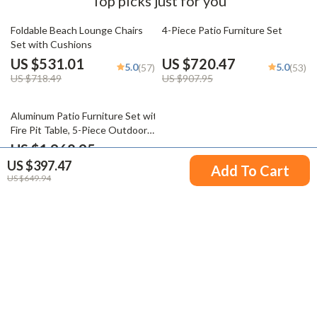
Top picks just for you
26% off
21% off
Foldable Beach Lounge Chairs
4-Piece Patio Furniture Set
Set with Cushions
US $531.01
US $720.47
5.0
5.0
(57)
(53)
US $718.49
US $907.95
38% off
Aluminum Patio Furniture Set with
Fire Pit Table, 5-Piece Outdoor
Set
US $1,968.95
US $397.47
US $3,197.59
Add To Cart
US $649.94
Your Email
Company