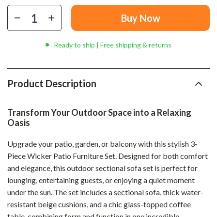
Buy Now
Ready to ship | Free shipping & returns
Product Description
Transform Your Outdoor Space into a Relaxing
Oasis
Upgrade your patio, garden, or balcony with this stylish 3-
Piece Wicker Patio Furniture Set. Designed for both comfort
and elegance, this outdoor sectional sofa set is perfect for
lounging, entertaining guests, or enjoying a quiet moment
under the sun. The set includes a sectional sofa, thick water-
resistant beige cushions, and a chic glass-topped coffee
table, combining form and function in one incredible