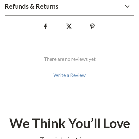
Refunds & Returns
There are no reviews yet
Write a Review
We Think You’ll Love