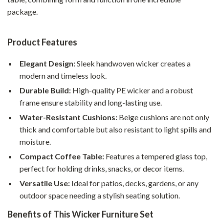
package.
Product Features
Elegant Design:
Sleek handwoven wicker creates a
modern and timeless look.
Durable Build:
High-quality PE wicker and a robust
frame ensure stability and long-lasting use.
Water-Resistant Cushions:
Beige cushions are not only
thick and comfortable but also resistant to light spills and
moisture.
Compact Coffee Table:
Features a tempered glass top,
perfect for holding drinks, snacks, or decor items.
Versatile Use:
Ideal for patios, decks, gardens, or any
outdoor space needing a stylish seating solution.
Benefits of This Wicker Furniture Set