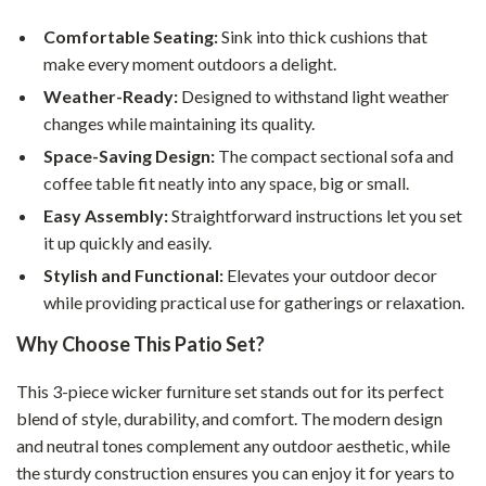
Comfortable Seating:
Sink into thick cushions that
make every moment outdoors a delight.
Weather-Ready:
Designed to withstand light weather
changes while maintaining its quality.
Space-Saving Design:
The compact sectional sofa and
coffee table fit neatly into any space, big or small.
Easy Assembly:
Straightforward instructions let you set
it up quickly and easily.
Stylish and Functional:
Elevates your outdoor decor
while providing practical use for gatherings or relaxation.
Why Choose This Patio Set?
This 3-piece wicker furniture set stands out for its perfect
blend of style, durability, and comfort. The modern design
and neutral tones complement any outdoor aesthetic, while
the sturdy construction ensures you can enjoy it for years to