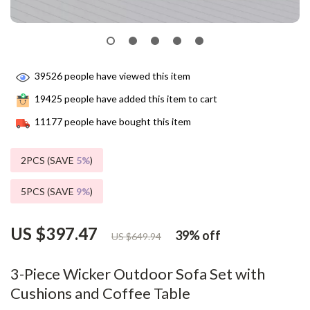
39526
people have viewed this item
19425
people have added this item to cart
11177
people have bought this item
2PCS (SAVE
5%
)
5PCS (SAVE
9%
)
US $397.47
39%
off
US $649.94
3-Piece Wicker Outdoor Sofa Set with
Cushions and Coffee Table