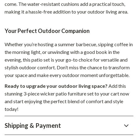
come. The water-resistant cushions add a practical touch,
making it a hassle-free addition to your outdoor living area.
Your Perfect Outdoor Companion
Whether you’re hosting a summer barbecue, sipping coffee in
the morning light, or unwinding with a good book in the
evening, this patio set is your go-to choice for versatile and
stylish outdoor comfort. Don’t miss the chance to transform
your space and make every outdoor moment unforgettable.
Ready to upgrade your outdoor living space?
Add this
stunning 3-piece wicker patio furniture set to your cart now
and start enjoying the perfect blend of comfort and style
today!
Shipping & Payment