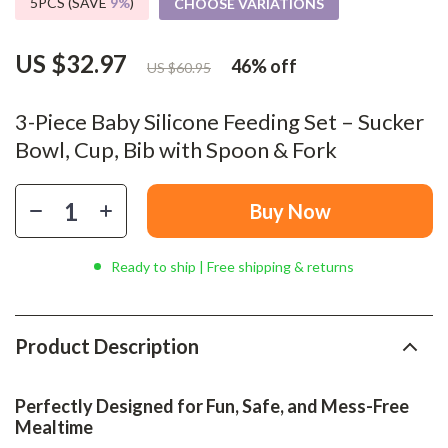
5PCS (SAVE
9%
)
CHOOSE VARIATIONS
US $32.97
46%
off
US $60.95
3-Piece Baby Silicone Feeding Set – Sucker
Bowl, Cup, Bib with Spoon & Fork
Buy Now
Ready to ship | Free shipping & returns
Product Description
Perfectly Designed for Fun, Safe, and Mess-Free
Mealtime