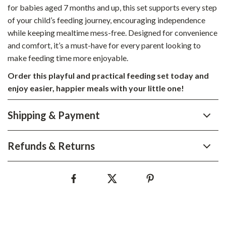
for babies aged 7 months and up, this set supports every step
of your child’s feeding journey, encouraging independence
while keeping mealtime mess-free. Designed for convenience
and comfort, it’s a must-have for every parent looking to
make feeding time more enjoyable.
Order this playful and practical feeding set today and
enjoy easier, happier meals with your little one!
Shipping & Payment
Refunds & Returns