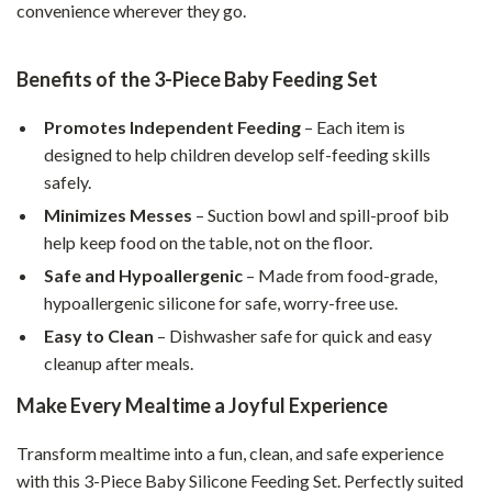
convenience wherever they go.
Benefits of the 3-Piece Baby Feeding Set
Promotes Independent Feeding
– Each item is
designed to help children develop self-feeding skills
safely.
Minimizes Messes
– Suction bowl and spill-proof bib
help keep food on the table, not on the floor.
Safe and Hypoallergenic
– Made from food-grade,
hypoallergenic silicone for safe, worry-free use.
Easy to Clean
– Dishwasher safe for quick and easy
cleanup after meals.
Make Every Mealtime a Joyful Experience
Transform mealtime into a fun, clean, and safe experience
with this 3-Piece Baby Silicone Feeding Set. Perfectly suited