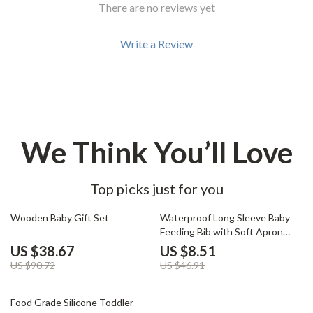
There are no reviews yet
Write a Review
We Think You’ll Love
Top picks just for you
57% off
82% off
Wooden Baby Gift Set
Waterproof Long Sleeve Baby
Feeding Bib with Soft Apron
Design
US $38.67
US $8.51
US $90.72
US $46.91
64% off
Food Grade Silicone Toddler