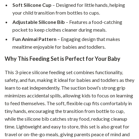
Soft Silicone Cup
– Designed for little hands, helping
your child transition from bottles to cups.
Adjustable Silicone Bib
– Features a food-catching
pocket to keep clothes cleaner during meals.
Fun Animal Pattern
– Engaging design that makes
mealtime enjoyable for babies and toddlers.
Why This Feeding Set is Perfect for Your Baby
This 3-piece silicone feeding set combines functionality,
safety, and fun, making it ideal for babies and toddlers as they
learn to eat independently. The suction bowl’s strong grip
minimizes accidental spills, allowing kids to focus on learning
to feed themselves. The soft, flexible cup fits comfortably in
tiny hands, encouraging the transition from bottle to cup,
while the silicone bib catches stray food, reducing cleanup
time. Lightweight and easy to store, this set is also great for
travel or on-the-go meals, giving parents peace of mind and