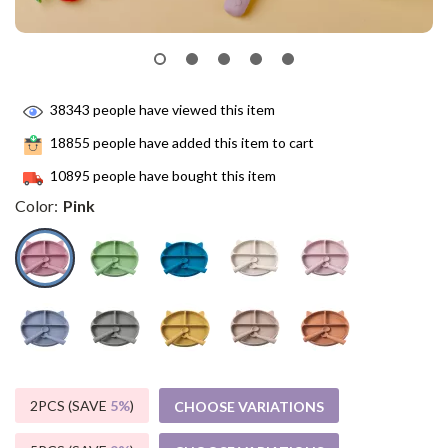
38343
people have viewed this item
18855
people have added this item to cart
10895
people have bought this item
Color:
Pink
2PCS (SAVE
5%
)
CHOOSE VARIATIONS