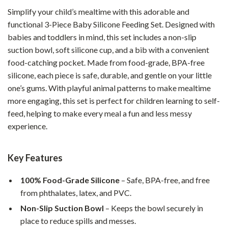
Simplify your child’s mealtime with this adorable and
functional 3-Piece Baby Silicone Feeding Set. Designed with
babies and toddlers in mind, this set includes a non-slip
suction bowl, soft silicone cup, and a bib with a convenient
food-catching pocket. Made from food-grade, BPA-free
silicone, each piece is safe, durable, and gentle on your little
one’s gums. With playful animal patterns to make mealtime
more engaging, this set is perfect for children learning to self-
feed, helping to make every meal a fun and less messy
experience.
Key Features
100% Food-Grade Silicone
– Safe, BPA-free, and free
from phthalates, latex, and PVC.
Non-Slip Suction Bowl
– Keeps the bowl securely in
place to reduce spills and messes.