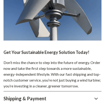
Get Your Sustainable Energy Solution Today!
Don’t miss the chance to step into the future of energy. Order
now and take the first step towards a more sustainable,
energy-independent lifestyle. With our fast shipping and top-
notch customer service, you’re not just buying a wind turbine;
you’re investing in a cleaner, greener tomorrow.
Shipping & Payment