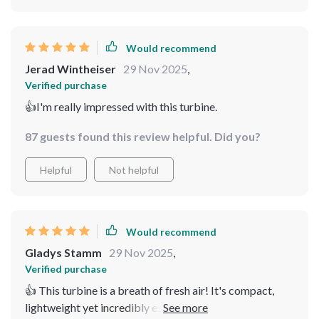
Would recommend
Jerad Wintheiser
29 Nov 2025
,
Verified purchase
👍I'm really impressed with this turbine.
87 guests found this review helpful. Did you?
Helpful
Not helpful
Would recommend
Gladys Stamm
29 Nov 2025
,
Verified purchase
👍 This turbine is a breath of fresh air! It's compact,
lightweight yet incredibly efficient. I love that it starts