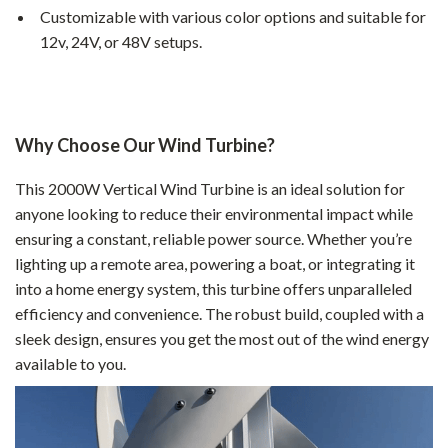
Customizable with various color options and suitable for
12v, 24V, or 48V setups.
Why Choose Our Wind Turbine?
This 2000W Vertical Wind Turbine is an ideal solution for
anyone looking to reduce their environmental impact while
ensuring a constant, reliable power source. Whether you’re
lighting up a remote area, powering a boat, or integrating it
into a home energy system, this turbine offers unparalleled
efficiency and convenience. The robust build, coupled with a
sleek design, ensures you get the most out of the wind energy
available to you.