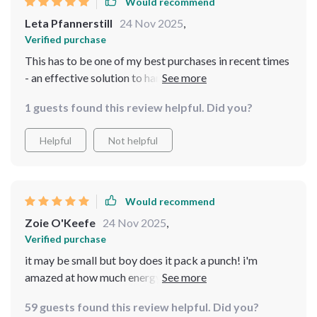
Would recommend
Leta Pfannerstill
24 Nov 2025
,
Verified purchase
This has to be one of my best purchases in recent times
- an effective solution to harness renewable energy
with minimal fuss.
1 guests found this review helpful. Did you?
Helpful
Not helpful
Would recommend
Zoie O'Keefe
24 Nov 2025
,
Verified purchase
it may be small but boy does it pack a punch! i'm
amazed at how much energy we're generating even on
not-so-windy days
59 guests found this review helpful. Did you?