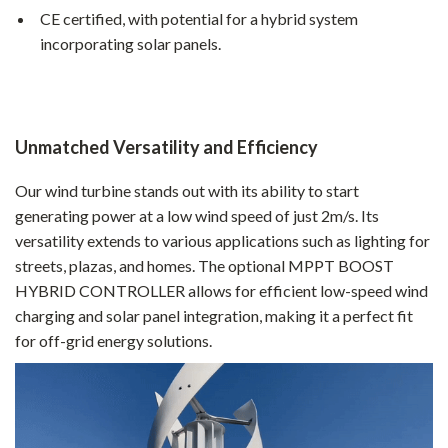
CE certified, with potential for a hybrid system
incorporating solar panels.
Unmatched Versatility and Efficiency
Our wind turbine stands out with its ability to start
generating power at a low wind speed of just 2m/s. Its
versatility extends to various applications such as lighting for
streets, plazas, and homes. The optional MPPT BOOST
HYBRID CONTROLLER allows for efficient low-speed wind
charging and solar panel integration, making it a perfect fit
for off-grid energy solutions.