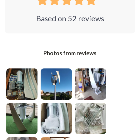
Based on
52
reviews
Photos from reviews