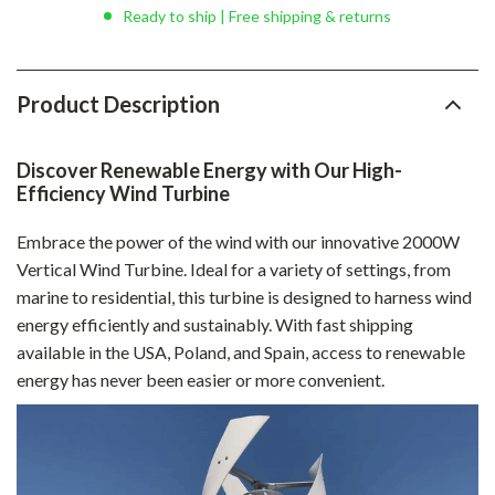
Ready to ship | Free shipping & returns
Product Description
Discover Renewable Energy with Our High-
Efficiency Wind Turbine
Embrace the power of the wind with our innovative 2000W
Vertical Wind Turbine. Ideal for a variety of settings, from
marine to residential, this turbine is designed to harness wind
energy efficiently and sustainably. With fast shipping
available in the USA, Poland, and Spain, access to renewable
energy has never been easier or more convenient.