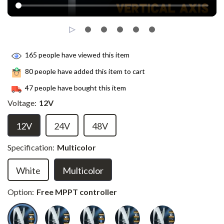
165
people have viewed this item
80
people have added this item to cart
47
people have bought this item
Voltage:
12V
12V
24V
48V
Specification:
Multicolor
White
Multicolor
Option:
Free MPPT controller