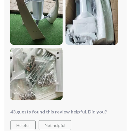
helped me to reduce my carbon footprint significantly.
The three curved blades are not only aestically pleasing
but also highly efficient in utilizing wind resources. I'm
impressed by its compact design and lightweight
structure which made the installation process easy.
Plus, it comes with a 1-year warranty so that gives
peace of mind knowing that the manufacturers stand
behind their product.
43 guests found this review helpful. Did you?
Helpful
Not helpful