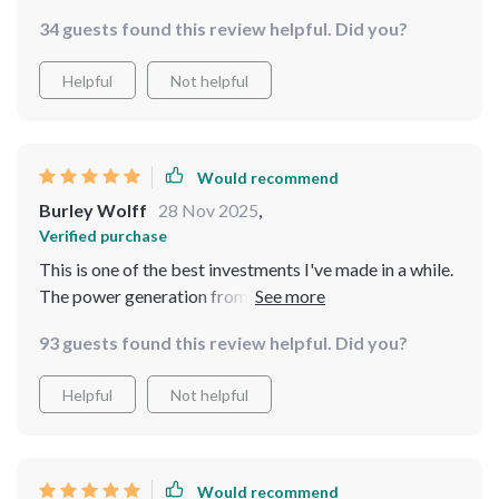
generating power at such low wind speeds and the
34 guests found this review helpful. Did you?
three curved blades really seem to make the most out
of every gust. A solid investment for anyone looking
Helpful
Not helpful
into renewable energy sources.
Would recommend
Burley Wolff
28 Nov 2025
,
Verified purchase
This is one of the best investments I've made in a while.
The power generation from even low wind speeds is
fantastic.
93 guests found this review helpful. Did you?
Helpful
Not helpful
Would recommend