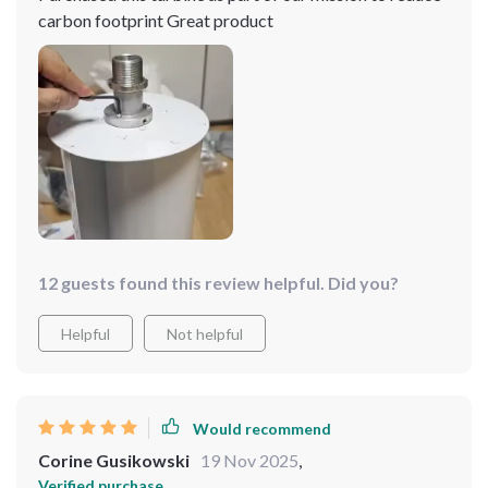
carbon footprint Great product
12 guests found this review helpful. Did you?
Helpful
Not helpful
Would recommend
Corine Gusikowski
19 Nov 2025
,
Verified purchase