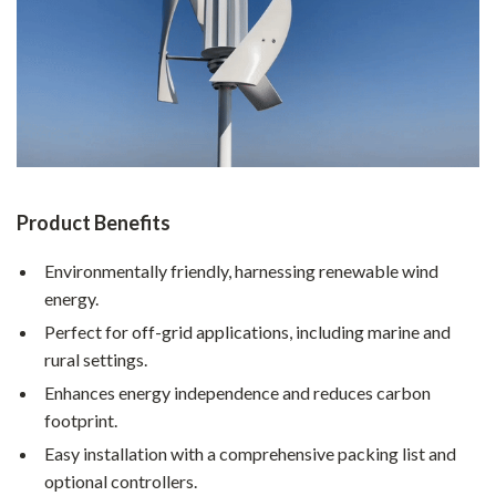
Product Benefits
Environmentally friendly, harnessing renewable wind
energy.
Perfect for off-grid applications, including marine and
rural settings.
Enhances energy independence and reduces carbon
footprint.
Easy installation with a comprehensive packing list and
optional controllers.