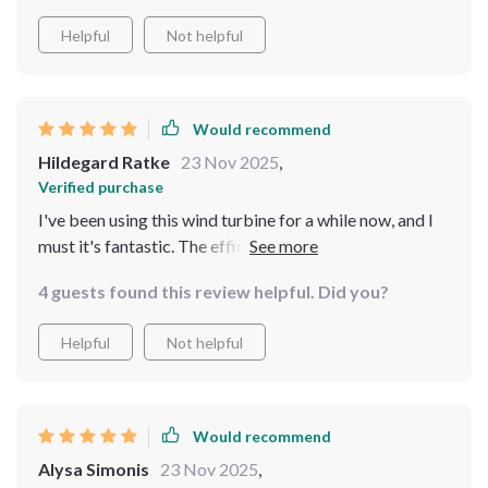
Helpful
Not helpful
Would recommend
Hildegard Ratke
23 Nov 2025
,
Verified purchase
I've been using this wind turbine for a while now, and I
must it's fantastic. The efficiency is top-notch, and the
fact that it starts generating power at such low wind
4 guests found this review helpful. Did you?
speed is impressive! 😊
Helpful
Not helpful
Would recommend
Alysa Simonis
23 Nov 2025
,