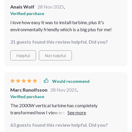
Anais Wolf
28 Nov 2025
,
Verified purchase
i love how easy it was to install turbine, plus it's
environmentally friendly which is a big plus for me!
21 guests found this review helpful. Did you?
Helpful
Not helpful
Would recommend
Marc Runolfsson
28 Nov 2025
,
Verified purchase
The 2000W vertical turbine has completely
transformed how I view energy consumption. Its high-
efficiency magnet generator is impressive, making
63 guests found this review helpful. Did you?
excellent use of wind resources with its three curved