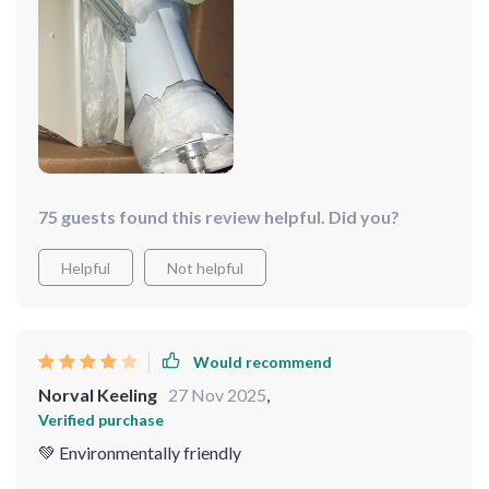
75 guests found this review helpful. Did you?
Helpful
Not helpful
Would recommend
Norval Keeling
27 Nov 2025
,
Verified purchase
💚 Environmentally friendly