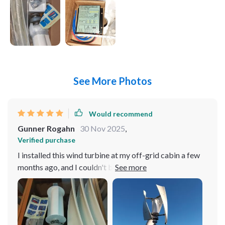
See More Photos
Would recommend
Gunner Rogahn
30 Nov 2025
,
Verified purchase
I installed this wind turbine at my off-grid cabin a few
months ago, and I couldn't be happier with its
performance. Living in a remote area where the wind
isn't always consistent, I needed a solution that could
harness energy even at low wind speeds. This turbine
has exceeded my expectations in every way. It starts