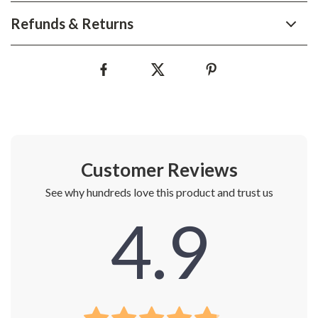
Refunds & Returns
Customer Reviews
See why hundreds love this product and trust us
4.9