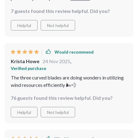
Sign me up!
7 guests found this review helpful. Did you?
Helpful
Not helpful
Would recommend
Krista Howe
24 Nov 2025
,
Verified purchase
The three curved blades are doing wonders in utilizing
wind resources efficiently 🌬💨
76 guests found this review helpful. Did you?
Helpful
Not helpful