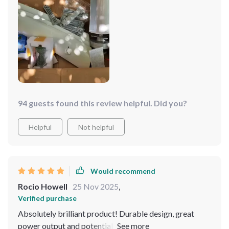
94 guests found this review helpful. Did you?
Helpful
Not helpful
Would recommend
Rocio Howell
25 Nov 2025
,
Verified purchase
Absolutely brilliant product! Durable design, great
power output and potential for solar panel integration?