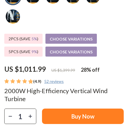
2PCS (SAVE
5%
)
CHOOSE VARIATIONS
5PCS (SAVE
9%
)
CHOOSE VARIATIONS
US $1,011.99
28%
off
US $1,399.99
(4.9)
52 reviews
2000W High-Efficiency Vertical Wind
Turbine
Buy Now