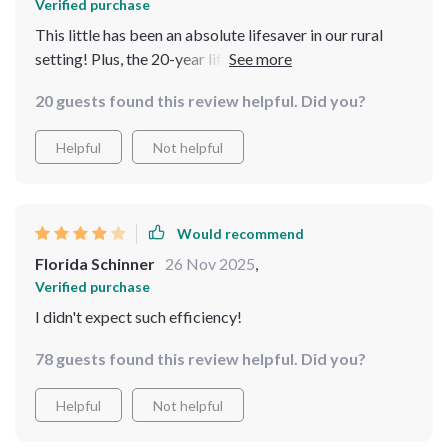
Verified purchase
This little has been an absolute lifesaver in our rural
setting! Plus, the 20-year lifespan gives me peace of
mind.
20 guests found this review helpful. Did you?
Helpful
Not helpful
Would recommend
Florida Schinner
26 Nov 2025
,
Verified purchase
I didn't expect such efficiency!
78 guests found this review helpful. Did you?
Helpful
Not helpful