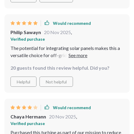
Would recommend
Philip Sawayn
20 Nov 2025
,
Verified purchase
The potential for integrating solar panels makes this a
versatile choice for off-grid living 🌞💨🔋 Absolutely
loving it!
20 guests found this review helpful. Did you?
Helpful
Not helpful
Would recommend
Chaya Hermann
20 Nov 2025
,
Verified purchase
Purchased this turbine as part of our mission to reduce