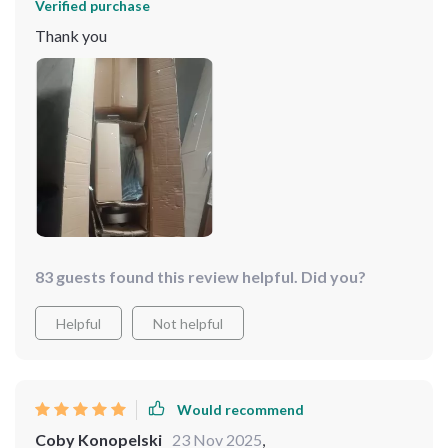
Verified purchase
Thank you
83 guests found this review helpful. Did you?
Helpful
Not helpful
Would recommend
Coby Konopelski
23 Nov 2025
,