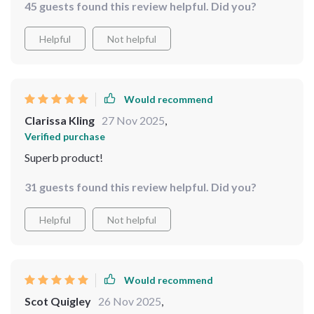
45 guests found this review helpful. Did you?
Helpful
Not helpful
Would recommend
Clarissa Kling
27 Nov 2025
,
Verified purchase
Superb product!
31 guests found this review helpful. Did you?
Helpful
Not helpful
Would recommend
Scot Quigley
26 Nov 2025
,