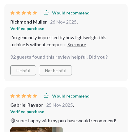
Would recommend
Richmond Muller
26 Nov 2025
,
Verified purchase
I'm genuinely impressed by how lightweight this
turbine is without compromising on durability or
performance. K to its design!
92 guests found this review helpful. Did you?
Helpful
Not helpful
Would recommend
Gabriel Raynor
25 Nov 2025
,
Verified purchase
😄 super happy with my purchase would recommend!