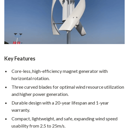
Key Features
Core-less, high-efficiency magnet generator with
horizontal rotation.
Three curved blades for optimal wind resource utilization
and higher power generation.
Durable design with a 20-year lifespan and 1-year
warranty.
Compact, lightweight, and safe, expanding wind speed
usability from 2.5 to 25m/s.