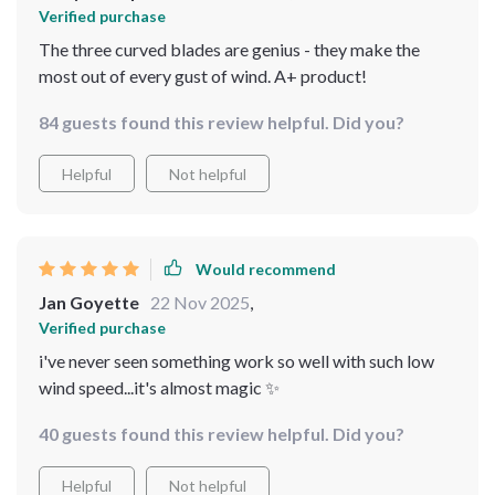
Verified purchase
The three curved blades are genius - they make the
most out of every gust of wind. A+ product!
84 guests found this review helpful. Did you?
Helpful
Not helpful
Would recommend
Jan Goyette
22 Nov 2025
,
Verified purchase
i've never seen something work so well with such low
wind speed...it's almost magic ✨
40 guests found this review helpful. Did you?
Helpful
Not helpful