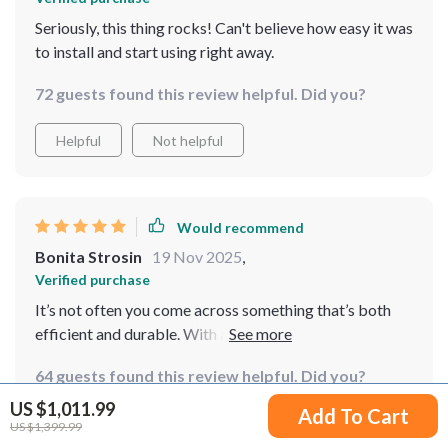
Seriously, this thing rocks! Can't believe how easy it was
to install and start using right away.
72 guests found this review helpful. Did you?
Helpful
Not helpful
Would recommend
Bonita Strosin
19 Nov 2025
,
Verified purchase
It’s not often you come across something that’s both
efficient and durable. With a 20-year lifespan, I'm
looking forward to many years of reliable service from
64 guests found this review helpful. Did you?
this turbine.
US $1,011.99
Add To Cart
Helpful
Not helpful
US $1,399.99