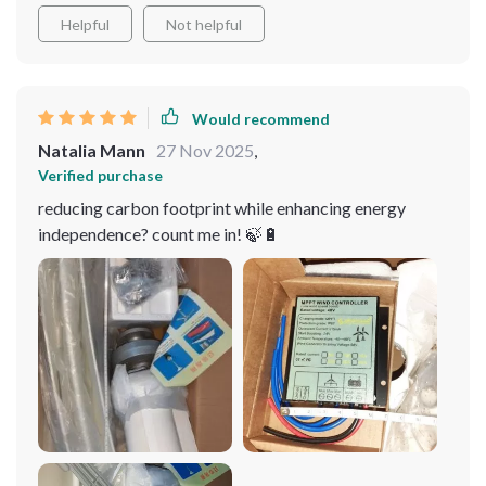
blades design. Not to mention, easy installation was a
Helpful
Not helpful
huge plus!
Would recommend
Natalia Mann
27 Nov 2025
,
Verified purchase
reducing carbon footprint while enhancing energy
independence? count me in! 🍃🔋