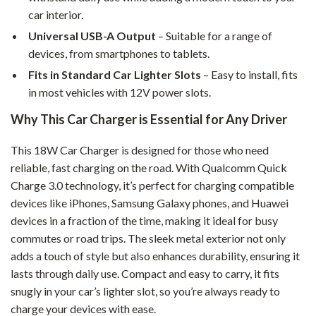
car interior.
Universal USB-A Output
– Suitable for a range of
devices, from smartphones to tablets.
Fits in Standard Car Lighter Slots
– Easy to install, fits
in most vehicles with 12V power slots.
Why This Car Charger is Essential for Any Driver
This 18W Car Charger is designed for those who need
reliable, fast charging on the road. With Qualcomm Quick
Charge 3.0 technology, it’s perfect for charging compatible
devices like iPhones, Samsung Galaxy phones, and Huawei
devices in a fraction of the time, making it ideal for busy
commutes or road trips. The sleek metal exterior not only
adds a touch of style but also enhances durability, ensuring it
lasts through daily use. Compact and easy to carry, it fits
snugly in your car’s lighter slot, so you’re always ready to
charge your devices with ease.