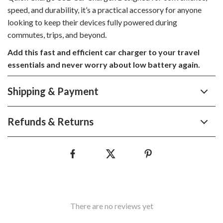
speed, and durability, it’s a practical accessory for anyone
looking to keep their devices fully powered during
commutes, trips, and beyond.
Add this fast and efficient car charger to your travel
essentials and never worry about low battery again.
Shipping & Payment
Refunds & Returns
There are no reviews yet