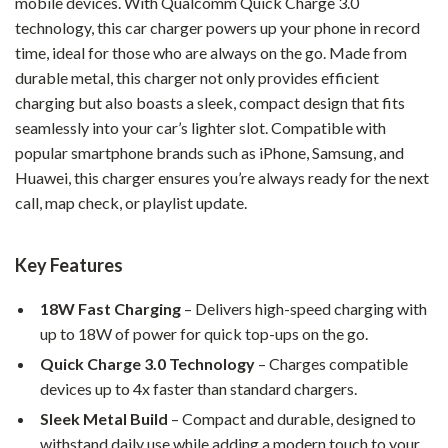
mobile devices. With Qualcomm Quick Charge 3.0
technology, this car charger powers up your phone in record
time, ideal for those who are always on the go. Made from
durable metal, this charger not only provides efficient
charging but also boasts a sleek, compact design that fits
seamlessly into your car’s lighter slot. Compatible with
popular smartphone brands such as iPhone, Samsung, and
Huawei, this charger ensures you’re always ready for the next
call, map check, or playlist update.
Key Features
18W Fast Charging
– Delivers high-speed charging with
up to 18W of power for quick top-ups on the go.
Quick Charge 3.0 Technology
– Charges compatible
devices up to 4x faster than standard chargers.
Sleek Metal Build
– Compact and durable, designed to
withstand daily use while adding a modern touch to your