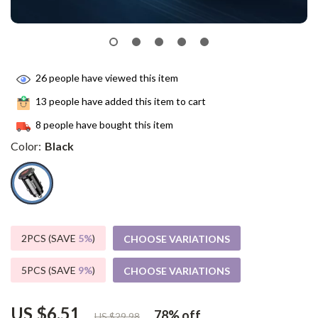
26
people have viewed this item
13
people have added this item to cart
8
people have bought this item
Color:
Black
2PCS (SAVE
5%
)
CHOOSE VARIATIONS
5PCS (SAVE
9%
)
CHOOSE VARIATIONS
US $6.51
78%
off
US $29.98