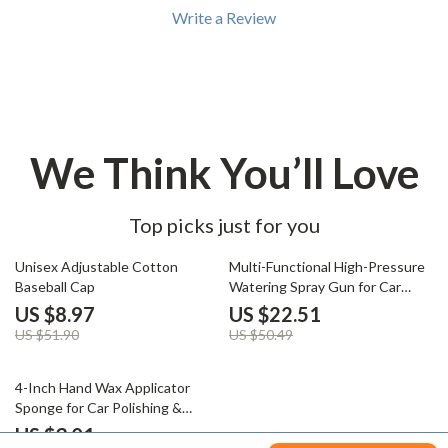
Write a Review
We Think You’ll Love
Top picks just for you
83% off
55% off
Unisex Adjustable Cotton
Multi-Functional High-Pressure
Baseball Cap
Watering Spray Gun for Car
Wash & Garden Irrigation
US $8.97
US $22.51
US $51.90
US $50.49
83% off
4-Inch Hand Wax Applicator
Sponge for Car Polishing &
Waxing
US $3.01