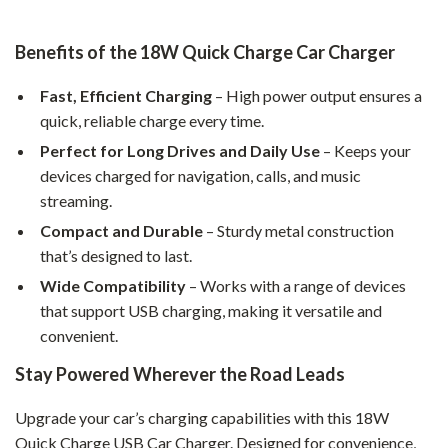
Benefits of the 18W Quick Charge Car Charger
Fast, Efficient Charging
– High power output ensures a
quick, reliable charge every time.
Perfect for Long Drives and Daily Use
– Keeps your
devices charged for navigation, calls, and music
streaming.
Compact and Durable
– Sturdy metal construction
that’s designed to last.
Wide Compatibility
– Works with a range of devices
that support USB charging, making it versatile and
convenient.
Stay Powered Wherever the Road Leads
Upgrade your car’s charging capabilities with this 18W
Quick Charge USB Car Charger. Designed for convenience,