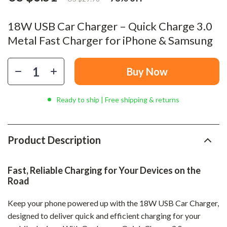
18W USB Car Charger – Quick Charge 3.0
Metal Fast Charger for iPhone & Samsung
Buy Now
Ready to ship | Free shipping & returns
Product Description
Fast, Reliable Charging for Your Devices on the
Road
Keep your phone powered up with the 18W USB Car Charger,
designed to deliver quick and efficient charging for your