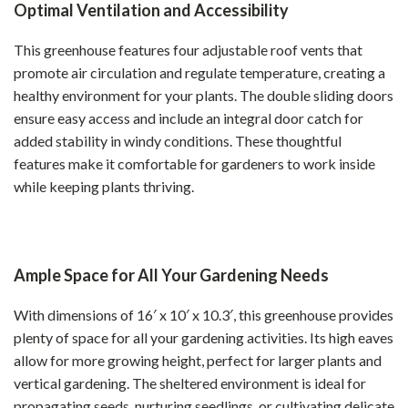
Optimal Ventilation and Accessibility
This greenhouse features four adjustable roof vents that
promote air circulation and regulate temperature, creating a
healthy environment for your plants. The double sliding doors
ensure easy access and include an integral door catch for
added stability in windy conditions. These thoughtful
features make it comfortable for gardeners to work inside
while keeping plants thriving.
Ample Space for All Your Gardening Needs
With dimensions of 16′ x 10′ x 10.3′, this greenhouse provides
plenty of space for all your gardening activities. Its high eaves
allow for more growing height, perfect for larger plants and
vertical gardening. The sheltered environment is ideal for
propagating seeds, nurturing seedlings, or cultivating delicate