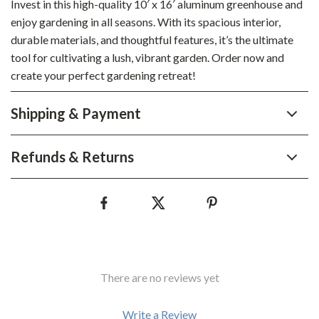
Invest in this high-quality 10′ x 16′ aluminum greenhouse and
enjoy gardening in all seasons. With its spacious interior,
durable materials, and thoughtful features, it’s the ultimate
tool for cultivating a lush, vibrant garden. Order now and
create your perfect gardening retreat!
Shipping & Payment
Refunds & Returns
There are no reviews yet
Write a Review