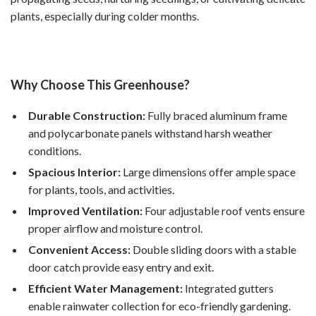
plants, especially during colder months.
Why Choose This Greenhouse?
Durable Construction:
Fully braced aluminum frame
and polycarbonate panels withstand harsh weather
conditions.
Spacious Interior:
Large dimensions offer ample space
for plants, tools, and activities.
Improved Ventilation:
Four adjustable roof vents ensure
proper airflow and moisture control.
Convenient Access:
Double sliding doors with a stable
door catch provide easy entry and exit.
Efficient Water Management:
Integrated gutters
enable rainwater collection for eco-friendly gardening.