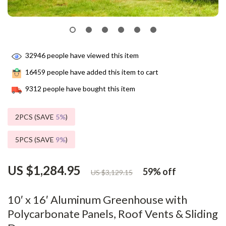
32946
people have viewed this item
16459
people have added this item to cart
9312
people have bought this item
2PCS (SAVE
5%
)
5PCS (SAVE
9%
)
US $1,284.95
59%
off
US $3,129.15
10′ x 16′ Aluminum Greenhouse with
Polycarbonate Panels, Roof Vents & Sliding