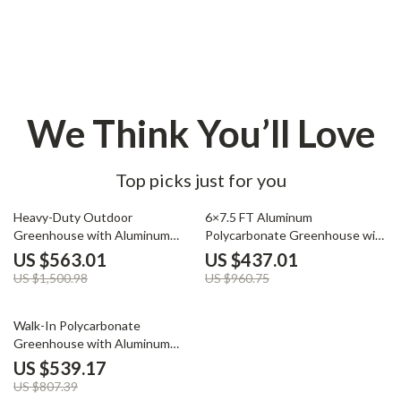
We Think You’ll Love
Top picks just for you
62% off
55% off
Heavy-Duty Outdoor
6×7.5 FT Aluminum
Greenhouse with Aluminum
Polycarbonate Greenhouse with
Frame and Vent Window
Quick Setup and Roof Vent
US $563.01
US $437.01
US $1,500.98
US $960.75
33% off
Walk-In Polycarbonate
Greenhouse with Aluminum
Frame and Lockable Door
US $539.17
US $807.39