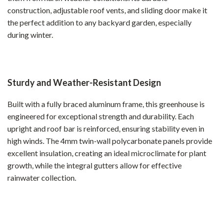
construction, adjustable roof vents, and sliding door make it
the perfect addition to any backyard garden, especially
during winter.
Sturdy and Weather-Resistant Design
Built with a fully braced aluminum frame, this greenhouse is
engineered for exceptional strength and durability. Each
upright and roof bar is reinforced, ensuring stability even in
high winds. The 4mm twin-wall polycarbonate panels provide
excellent insulation, creating an ideal microclimate for plant
growth, while the integral gutters allow for effective
rainwater collection.