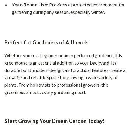
Year-Round Use:
Provides a protected environment for
gardening during any season, especially winter.
Perfect for Gardeners of All Levels
Whether you’re a beginner or an experienced gardener, this
greenhouse is an essential addition to your backyard. Its
durable build, modern design, and practical features create a
versatile and reliable space for growing a wide variety of
plants. From hobbyists to professional growers, this
greenhouse meets every gardening need.
Start Growing Your Dream Garden Today!