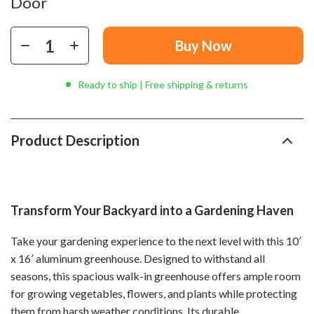
Door
Buy Now
Ready to ship | Free shipping & returns
Product Description
Transform Your Backyard into a Gardening Haven
Take your gardening experience to the next level with this 10′
x 16′ aluminum greenhouse. Designed to withstand all
seasons, this spacious walk-in greenhouse offers ample room
for growing vegetables, flowers, and plants while protecting
them from harsh weather conditions. Its durable